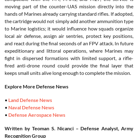
moving part of the counter-UAS mission directly into the
hands of Marines already carrying standard rifles. If adopted,
the cartridge would not simply add another ammunition type
to Marine logistics; it would influence how squads organize
local air defense, assign air sentries, protect key positions,
and react during the final seconds of an FPV attack. In future
expeditionary and littoral operations, where Marines may
fight in dispersed formations with limited support, a rifle-
fired anti-drone round could provide the final layer that
keeps small units alive long enough to complete the mission.
Explore More Defense News
•
Land Defense News
•
Naval Defense News
•
Defense Aerospace News
Written by Teoman S. Nicanci – Defense Analyst, Army
Recognition Group