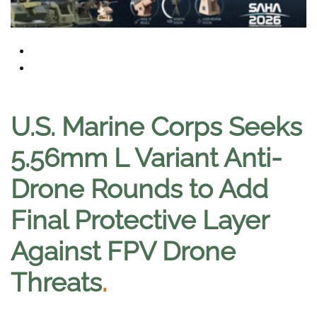
U.S. Marine Corps Seeks
5.56mm L Variant Anti-
Drone Rounds to Add
Final Protective Layer
Against FPV Drone
Threats
.