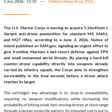
5 Jun, 2026 - 11:10
Defense News Army 2026
The U.S. Marine Corps is moving to acquire 5.56x45mm L
Variant anti-drone ammunition for standard M4, M4A1,
and M27 rifles, according to a June 3, 2026, Notice of
Intent published on SAM.gov, signaling an urgent effort to
give frontline Marines a last-resort defense against FPV
and small unmanned aerial threats. By placing a hard-kill
counter-drone capability directly into weapons already
carried by infantry squads, the Corps aims to strengthen
survivability in the final seconds before a drone attack
reaches its target.
The cartridge’s key advantage is its drop-in compatibility,
requiring no weapon modifications while increasing the
probability of hitting small, fast-moving drones at close range
through a denser projectile pattern. Its intended role is not to