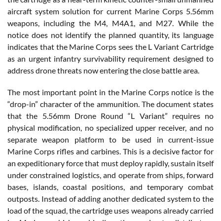
aircraft system solution for current Marine Corps 5.56mm
weapons, including the M4, M4A1, and M27. While the
notice does not identify the planned quantity, its language
indicates that the Marine Corps sees the L Variant Cartridge
as an urgent infantry survivability requirement designed to
address drone threats now entering the close battle area.
The most important point in the Marine Corps notice is the
“drop-in” character of the ammunition. The document states
that the 5.56mm Drone Round “L Variant” requires no
physical modification, no specialized upper receiver, and no
separate weapon platform to be used in current-issue
Marine Corps rifles and carbines. This is a decisive factor for
an expeditionary force that must deploy rapidly, sustain itself
under constrained logistics, and operate from ships, forward
bases, islands, coastal positions, and temporary combat
outposts. Instead of adding another dedicated system to the
load of the squad, the cartridge uses weapons already carried