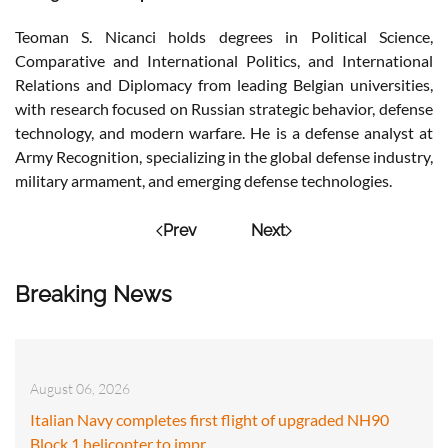
Teoman S. Nicanci holds degrees in Political Science,
Comparative and International Politics, and International
Relations and Diplomacy from leading Belgian universities,
with research focused on Russian strategic behavior, defense
technology, and modern warfare. He is a defense analyst at
Army Recognition, specializing in the global defense industry,
military armament, and emerging defense technologies.
Prev
Next
Breaking News
August 06, 2026
Italian Navy completes first flight of upgraded NH90
Block 1 helicopter to impr…