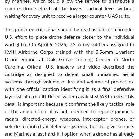
by Marines, which could allow the service to distribute a
counter-drone effect at the lowest tactical level without
waiting for every unit to receive a larger counter-UAS suite.
This procurement signal should be read as part of a broader
U.S. effort to place drone defense closer to the individual
warfighter. On April 9, 2026, U.S. Army soldiers assigned to
XVIII Airborne Corps trained with the 5.56mm L-variant
Drone Round at Oak Grove Training Center in North
Carolina. Official U.S. imagery and video described the
cartridge as designed to defeat small unmanned aerial
systems through volume of fire and volume of projectiles,
with one official caption identifying it as a final defensive
layer within a multi-tiered system against sUAS threats. This
detail is important because it confirms the likely tactical role
of the ammunition: it is not intended to replace jammers,
radars, directed-energy weapons, interceptor drones, or
vehicle-mounted air-defense systems, but to give soldiers
and Marines a last hard-kill option when a drone has already