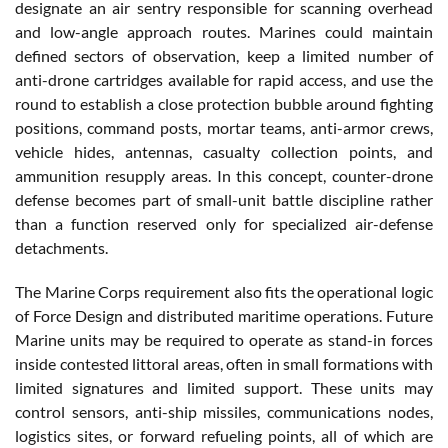
designate an air sentry responsible for scanning overhead
and low-angle approach routes. Marines could maintain
defined sectors of observation, keep a limited number of
anti-drone cartridges available for rapid access, and use the
round to establish a close protection bubble around fighting
positions, command posts, mortar teams, anti-armor crews,
vehicle hides, antennas, casualty collection points, and
ammunition resupply areas. In this concept, counter-drone
defense becomes part of small-unit battle discipline rather
than a function reserved only for specialized air-defense
detachments.
The Marine Corps requirement also fits the operational logic
of Force Design and distributed maritime operations. Future
Marine units may be required to operate as stand-in forces
inside contested littoral areas, often in small formations with
limited signatures and limited support. These units may
control sensors, anti-ship missiles, communications nodes,
logistics sites, or forward refueling points, all of which are