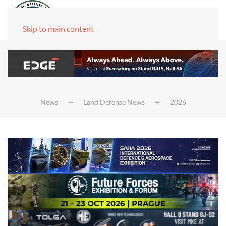
Skip to main content
News
Land Defense News
2026