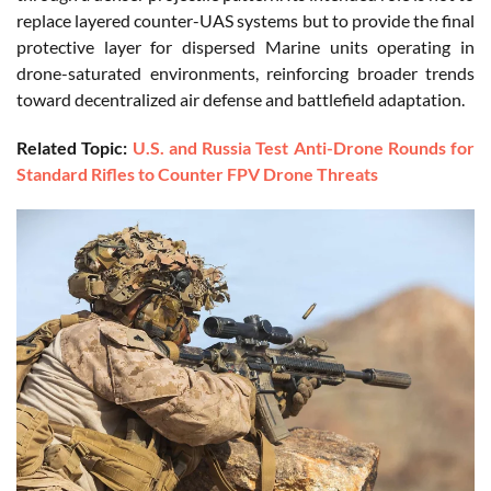
replace layered counter-UAS systems but to provide the final
protective layer for dispersed Marine units operating in
drone-saturated environments, reinforcing broader trends
toward decentralized air defense and battlefield adaptation.
Related Topic:
U.S. and Russia Test Anti-Drone Rounds for
Standard Rifles to Counter FPV Drone Threats