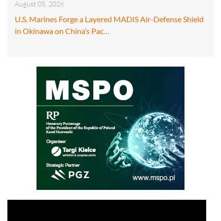
August 05, 2026
U.S. Marines Forge a Layered MADIS Air-Defense Shield
in Okinawa on China’s Pac…