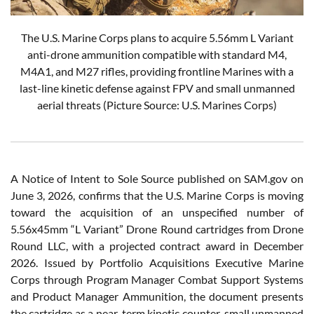
The U.S. Marine Corps plans to acquire 5.56mm L Variant
anti-drone ammunition compatible with standard M4,
M4A1, and M27 rifles, providing frontline Marines with a
last-line kinetic defense against FPV and small unmanned
aerial threats (Picture Source: U.S. Marines Corps)
A Notice of Intent to Sole Source published on SAM.gov on
June 3, 2026, confirms that the U.S. Marine Corps is moving
toward the acquisition of an unspecified number of
5.56x45mm “L Variant” Drone Round cartridges from Drone
Round LLC, with a projected contract award in December
2026. Issued by Portfolio Acquisitions Executive Marine
Corps through Program Manager Combat Support Systems
and Product Manager Ammunition, the document presents
the cartridge as a near-term kinetic counter-small unmanned