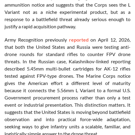
ammunition notice and suggests that the Corps sees the L
Variant not as a niche experimental product, but as a
response to a battlefield threat already serious enough to
justify a rapid acquisition pathway.
Army Recognition previously
reported
on April 12, 2026,
that both the United States and Russia were testing anti-
drone rounds for standard rifles to counter FPV drone
threats. In the Russian case, Kalashnikov-linked reporting
described 5.45mm multi-bullet cartridges for AK-12 rifles
tested against FPV-type drones. The Marine Corps notice
gives the American effort a different level of maturity
because it connects the 5.56mm L Variant to a formal U.S.
Government procurement process rather than only a test
event or industrial presentation. This distinction matters. It
suggests that the United States is moving beyond battlefield
observation and into practical force-wide adaptation,
seeking ways to give infantry units a scalable, familiar, and
logistically simple answer to the drone threat.