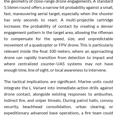
the geometry of close-range drone engagements. A standard
5.56mm round offers a narrow hit probability against a small,
fast, maneuvering aerial target, especially when the shooter
has only seconds to react. A multi-projectile cartridge
increases the probability of contact by creating a denser
engagement pattern in the target area, allowing the rifleman
to compensate for the speed, size, and unpredictable
movement of a quadcopter or FPV drone. This is particularly
relevant inside the final 100 meters, where an approaching
drone can rapidly transition from detection to impact and
where centralized counter-UAS systems may not have
enough time, line of sight, or local awareness to intervene.
The tactical implications are significant. Marine units could
integrate the L Variant into immediate-action drills against
drone contact, alongside existing responses to ambushes,
indirect fire, and sniper threats. During patrol halts, convoy
security, beachhead consolidation, urban clearing, or
expeditionary advanced base operations, a fire team could