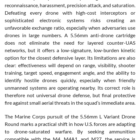
reconnaissance, harassment, precision attack, and saturation.
Defeating every drone with high-cost interceptors or
sophisticated electronic systems risks creating an
unfavorable exchange ratio, especially when adversaries use
drones in large numbers. A 5.56mm anti-drone cartridge
does not eliminate the need for layered counter-UAS
networks, but it offers a low-signature, low-burden kinetic
option for the closest defensive layer. Its limitations are also
clear: effectiveness will depend on range, visibility, shooter
training, target speed, engagement angle, and the ability to
identify hostile drones quickly, especially when friendly
unmanned systems are operating nearby. Its correct role is
therefore not universal drone defense, but final protective
fire against small aerial threats in the squad’s immediate area.
The Marine Corps pursuit of the 5.56mm L Variant Drone
Round marks a practical shift in how U.S. forces are adapting
to drone-saturated warfare. By seeking ammunition
compatible with the M4, M4A1, and M27, the service is