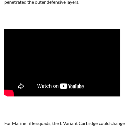
penetrated the outer defensive layers.
For Marine rifle squads, the L Variant Cartridge could change