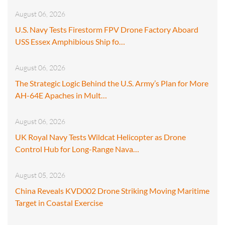
August 06, 2026
U.S. Navy Tests Firestorm FPV Drone Factory Aboard
USS Essex Amphibious Ship fo…
August 06, 2026
The Strategic Logic Behind the U.S. Army’s Plan for More
AH-64E Apaches in Mult…
August 06, 2026
UK Royal Navy Tests Wildcat Helicopter as Drone
Control Hub for Long-Range Nava…
August 05, 2026
China Reveals KVD002 Drone Striking Moving Maritime
Target in Coastal Exercise