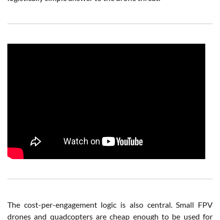
The cost-per-engagement logic is also central. Small FPV
drones and quadcopters are cheap enough to be used for