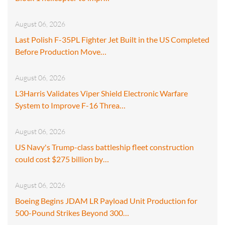
August 06, 2026
Last Polish F-35PL Fighter Jet Built in the US Completed
Before Production Move…
August 06, 2026
L3Harris Validates Viper Shield Electronic Warfare
System to Improve F-16 Threa…
August 06, 2026
US Navy's Trump-class battleship fleet construction
could cost $275 billion by…
August 06, 2026
Boeing Begins JDAM LR Payload Unit Production for
500-Pound Strikes Beyond 300…