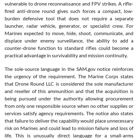
vulnerable to drone reconnaissance and FPV strikes. A rifle-
fired anti-drone round gives such forces a compact, low-
burden defensive tool that does not require a separate
launcher, radar vehicle, generator, or specialist crew. For
Marines expected to move, hide, shoot, communicate, and
displace under enemy surveillance, the ability to add a
counter-drone function to standard rifles could become a
practical advantage in survivability and mission continuity.
The sole-source language in the SAM.gov notice reinforces
the urgency of the requirement. The Marine Corps states
that Drone Round LLC is considered the sole manufacturer
and reseller of this ammunition and that the acquisition is
being pursued under the authority allowing procurement
from only one responsible source when no other supplies or
services satisfy agency requirements. The notice also states
that failure to deliver the capability would place unnecessary
risk on Marines and could lead to mission failure and loss of
life. This is unusually direct language for a small-arms