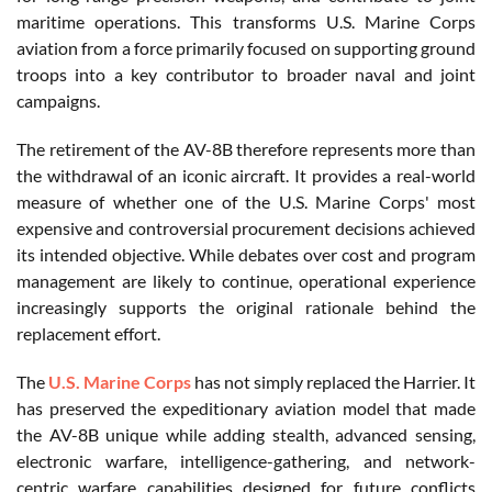
maritime operations. This transforms U.S. Marine Corps
aviation from a force primarily focused on supporting ground
troops into a key contributor to broader naval and joint
campaigns.
The retirement of the AV-8B therefore represents more than
the withdrawal of an iconic aircraft. It provides a real-world
measure of whether one of the U.S. Marine Corps' most
expensive and controversial procurement decisions achieved
its intended objective. While debates over cost and program
management are likely to continue, operational experience
increasingly supports the original rationale behind the
replacement effort.
The
U.S. Marine Corps
has not simply replaced the Harrier. It
has preserved the expeditionary aviation model that made
the AV-8B unique while adding stealth, advanced sensing,
electronic warfare, intelligence-gathering, and network-
centric warfare capabilities designed for future conflicts