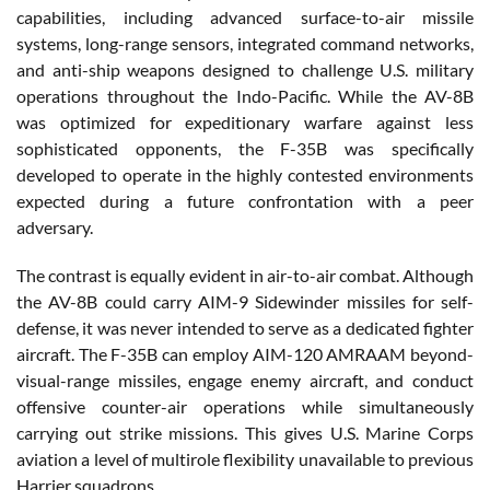
capabilities, including advanced surface-to-air missile
systems, long-range sensors, integrated command networks,
and anti-ship weapons designed to challenge U.S. military
operations throughout the Indo-Pacific. While the AV-8B
was optimized for expeditionary warfare against less
sophisticated opponents, the F-35B was specifically
developed to operate in the highly contested environments
expected during a future confrontation with a peer
adversary.
The contrast is equally evident in air-to-air combat. Although
the AV-8B could carry AIM-9 Sidewinder missiles for self-
defense, it was never intended to serve as a dedicated fighter
aircraft. The F-35B can employ AIM-120 AMRAAM beyond-
visual-range missiles, engage enemy aircraft, and conduct
offensive counter-air operations while simultaneously
carrying out strike missions. This gives U.S. Marine Corps
aviation a level of multirole flexibility unavailable to previous
Harrier squadrons.