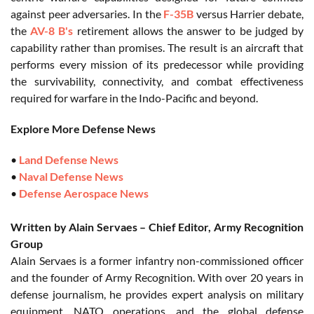
against peer adversaries. In the
F-35B
versus Harrier debate,
the
AV-8 B's
retirement allows the answer to be judged by
capability rather than promises. The result is an aircraft that
performs every mission of its predecessor while providing
the survivability, connectivity, and combat effectiveness
required for warfare in the Indo-Pacific and beyond.
Explore More Defense News
•
Land Defense News
•
Naval Defense News
•
Defense Aerospace News
Written by Alain Servaes – Chief Editor, Army Recognition
Group
Alain Servaes is a former infantry non-commissioned officer
and the founder of Army Recognition. With over 20 years in
defense journalism, he provides expert analysis on military
equipment, NATO operations, and the global defense