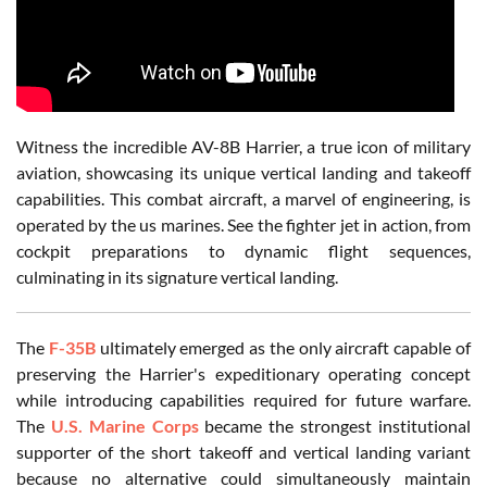
Witness the incredible AV-8B Harrier, a true icon of military
aviation, showcasing its unique vertical landing and takeoff
capabilities. This combat aircraft, a marvel of engineering, is
operated by the us marines. See the fighter jet in action, from
cockpit preparations to dynamic flight sequences,
culminating in its signature vertical landing.
The
F-35B
ultimately emerged as the only aircraft capable of
preserving the Harrier's expeditionary operating concept
while introducing capabilities required for future warfare.
The
U.S. Marine Corps
became the strongest institutional
supporter of the short takeoff and vertical landing variant
because no alternative could simultaneously maintain