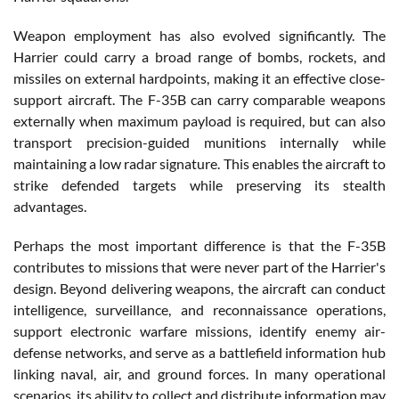
Weapon employment has also evolved significantly. The
Harrier could carry a broad range of bombs, rockets, and
missiles on external hardpoints, making it an effective close-
support aircraft. The F-35B can carry comparable weapons
externally when maximum payload is required, but can also
transport precision-guided munitions internally while
maintaining a low radar signature. This enables the aircraft to
strike defended targets while preserving its stealth
advantages.
Perhaps the most important difference is that the F-35B
contributes to missions that were never part of the Harrier's
design. Beyond delivering weapons, the aircraft can conduct
intelligence, surveillance, and reconnaissance operations,
support electronic warfare missions, identify enemy air-
defense networks, and serve as a battlefield information hub
linking naval, air, and ground forces. In many operational
scenarios, its ability to collect and distribute information may