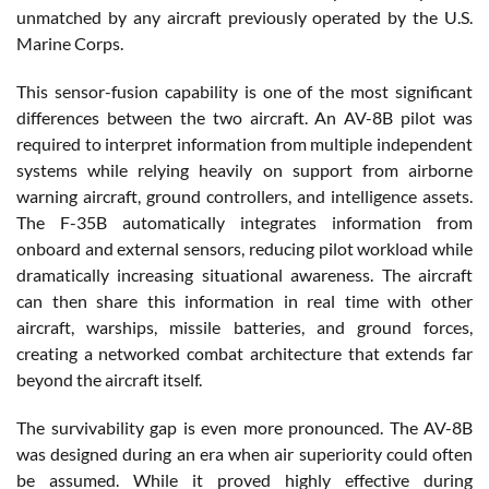
unmatched by any aircraft previously operated by the U.S.
Marine Corps.
This sensor-fusion capability is one of the most significant
differences between the two aircraft. An AV-8B pilot was
required to interpret information from multiple independent
systems while relying heavily on support from airborne
warning aircraft, ground controllers, and intelligence assets.
The F-35B automatically integrates information from
onboard and external sensors, reducing pilot workload while
dramatically increasing situational awareness. The aircraft
can then share this information in real time with other
aircraft, warships, missile batteries, and ground forces,
creating a networked combat architecture that extends far
beyond the aircraft itself.
The survivability gap is even more pronounced. The AV-8B
was designed during an era when air superiority could often
be assumed. While it proved highly effective during