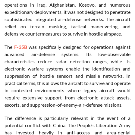
operations in Iraq, Afghanistan, Kosovo, and numerous
expeditionary deployments, it was not designed to penetrate
sophisticated integrated air-defense networks. The aircraft
relied on terrain masking, tactical maneuvering, and
defensive countermeasures to survive in hostile airspace.
The
F-35B
was specifically designed for operations against
advanced air-defense systems. Its low-observable
characteristics reduce radar detection ranges, while its
electronic warfare systems enable the identification and
suppression of hostile sensors and missile networks. In
practical terms, this allows the aircraft to survive and operate
in contested environments where legacy aircraft would
require extensive support from electronic attack assets,
escorts, and suppression-of-enemy-air-defense missions.
The difference is particularly relevant in the event of a
potential conflict with China. The People's Liberation Army
has invested heavily in anti-access and area-denial