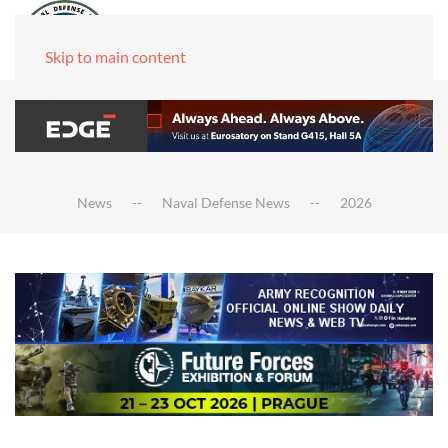
Skip to main content
News
Naval Defense News
2026