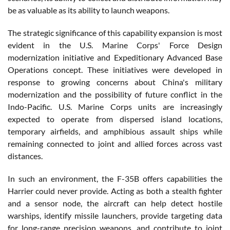
be as valuable as its ability to launch weapons.
The strategic significance of this capability expansion is most
evident in the U.S. Marine Corps' Force Design
modernization initiative and Expeditionary Advanced Base
Operations concept. These initiatives were developed in
response to growing concerns about China's military
modernization and the possibility of future conflict in the
Indo-Pacific. U.S. Marine Corps units are increasingly
expected to operate from dispersed island locations,
temporary airfields, and amphibious assault ships while
remaining connected to joint and allied forces across vast
distances.
In such an environment, the F-35B offers capabilities the
Harrier could never provide. Acting as both a stealth fighter
and a sensor node, the aircraft can help detect hostile
warships, identify missile launchers, provide targeting data
for long-range precision weapons, and contribute to joint