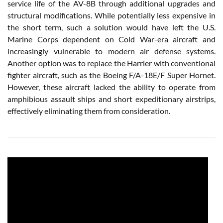
service life of the AV-8B through additional upgrades and
structural modifications. While potentially less expensive in
the short term, such a solution would have left the U.S.
Marine Corps dependent on Cold War-era aircraft and
increasingly vulnerable to modern air defense systems.
Another option was to replace the Harrier with conventional
fighter aircraft, such as the Boeing F/A-18E/F Super Hornet.
However, these aircraft lacked the ability to operate from
amphibious assault ships and short expeditionary airstrips,
effectively eliminating them from consideration.