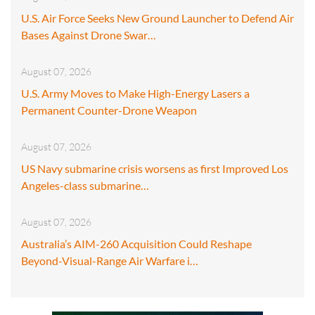
U.S. Air Force Seeks New Ground Launcher to Defend Air
Bases Against Drone Swar…
August 07, 2026
U.S. Army Moves to Make High-Energy Lasers a
Permanent Counter-Drone Weapon
August 07, 2026
US Navy submarine crisis worsens as first Improved Los
Angeles-class submarine…
August 07, 2026
Australia’s AIM-260 Acquisition Could Reshape
Beyond-Visual-Range Air Warfare i…