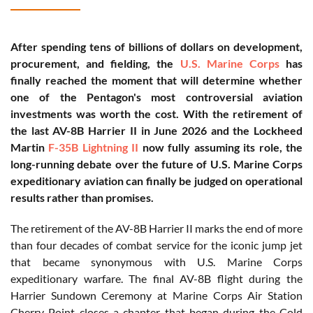
After spending tens of billions of dollars on development,
procurement, and fielding, the
U.S. Marine Corps
has
finally reached the moment that will determine whether
one of the Pentagon's most controversial aviation
investments was worth the cost. With the retirement of
the last AV-8B Harrier II in June 2026 and the Lockheed
Martin
F-35B Lightning II
now fully assuming its role, the
long-running debate over the future of U.S. Marine Corps
expeditionary aviation can finally be judged on operational
results rather than promises.
The retirement of the AV-8B Harrier II marks the end of more
than four decades of combat service for the iconic jump jet
that became synonymous with U.S. Marine Corps
expeditionary warfare. The final AV-8B flight during the
Harrier Sundown Ceremony at Marine Corps Air Station
Cherry Point closes a chapter that began during the Cold