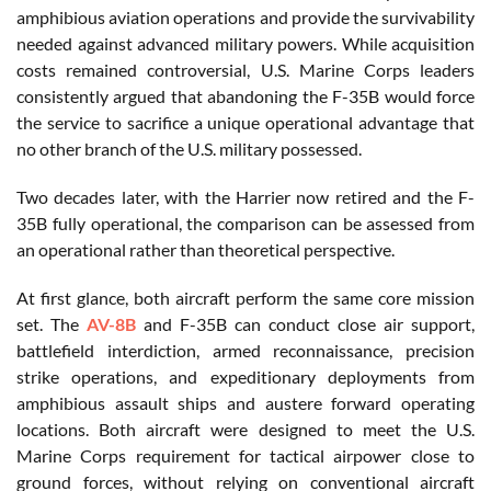
amphibious aviation operations and provide the survivability
needed against advanced military powers. While acquisition
costs remained controversial, U.S. Marine Corps leaders
consistently argued that abandoning the F-35B would force
the service to sacrifice a unique operational advantage that
no other branch of the U.S. military possessed.
Two decades later, with the Harrier now retired and the F-
35B fully operational, the comparison can be assessed from
an operational rather than theoretical perspective.
At first glance, both aircraft perform the same core mission
set. The
AV-8B
and F-35B can conduct close air support,
battlefield interdiction, armed reconnaissance, precision
strike operations, and expeditionary deployments from
amphibious assault ships and austere forward operating
locations. Both aircraft were designed to meet the U.S.
Marine Corps requirement for tactical airpower close to
ground forces, without relying on conventional aircraft