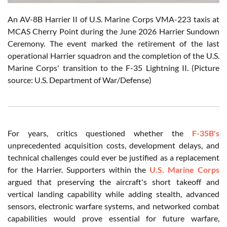
An AV-8B Harrier II of U.S. Marine Corps VMA-223 taxis at
MCAS Cherry Point during the June 2026 Harrier Sundown
Ceremony. The event marked the retirement of the last
operational Harrier squadron and the completion of the U.S.
Marine Corps' transition to the F-35 Lightning II. (Picture
source: U.S. Department of War/Defense)
For years, critics questioned whether the
F-35B's
unprecedented acquisition costs, development delays, and
technical challenges could ever be justified as a replacement
for the Harrier. Supporters within the
U.S. Marine Corps
argued that preserving the aircraft's short takeoff and
vertical landing capability while adding stealth, advanced
sensors, electronic warfare systems, and networked combat
capabilities would prove essential for future warfare,