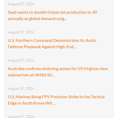
August 07, 2026
Saab wants to double Gripen jet production to 30
annually as global demand surg…
August 07, 2026
U.S. Northern Command Demonstrates Its Arctic
Defense Playbook Against High-End…
August 07, 2026
Australia confirms enduring access for US Virginia-class
submarines at HMAS Sti…
August 07, 2026
U.S. Marines Bring FPV Precision Strike to the Tactical
Edge in South Korea Wit…
August 07, 2026