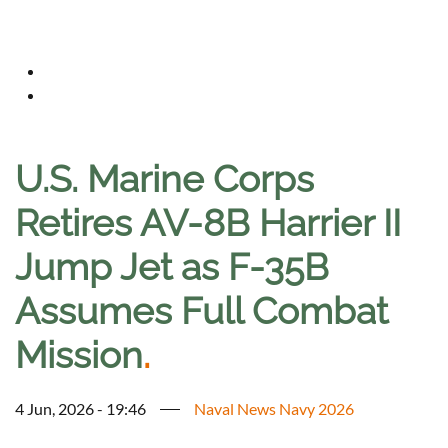
U.S. Marine Corps
Retires AV-8B Harrier II
Jump Jet as F-35B
Assumes Full Combat
Mission
.
4 Jun, 2026 - 19:46
Naval News Navy 2026