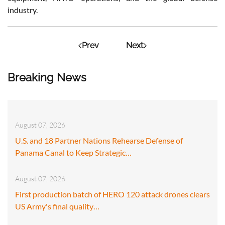
industry.
Prev
Next
Breaking News
August 07, 2026
U.S. and 18 Partner Nations Rehearse Defense of
Panama Canal to Keep Strategic…
August 07, 2026
First production batch of HERO 120 attack drones clears
US Army's final quality…