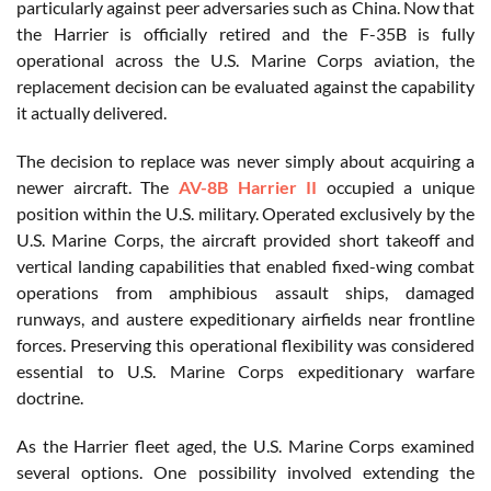
particularly against peer adversaries such as China. Now that
the Harrier is officially retired and the F-35B is fully
operational across the U.S. Marine Corps aviation, the
replacement decision can be evaluated against the capability
it actually delivered.
The decision to replace was never simply about acquiring a
newer aircraft. The
AV-8B Harrier II
occupied a unique
position within the U.S. military. Operated exclusively by the
U.S. Marine Corps, the aircraft provided short takeoff and
vertical landing capabilities that enabled fixed-wing combat
operations from amphibious assault ships, damaged
runways, and austere expeditionary airfields near frontline
forces. Preserving this operational flexibility was considered
essential to U.S. Marine Corps expeditionary warfare
doctrine.
As the Harrier fleet aged, the U.S. Marine Corps examined
several options. One possibility involved extending the