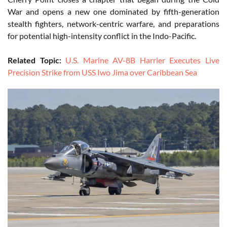
War and opens a new one dominated by fifth-generation
stealth fighters, network-centric warfare, and preparations
for potential high-intensity conflict in the Indo-Pacific.
Related Topic:
U.S. Marine AV-8B Harrier Executes Live
Precision Strike from USS Iwo Jima over Caribbean Sea