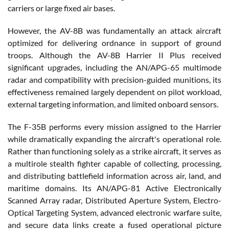
carriers or large fixed air bases.
However, the AV-8B was fundamentally an attack aircraft
optimized for delivering ordnance in support of ground
troops. Although the AV-8B Harrier II Plus received
significant upgrades, including the AN/APG-65 multimode
radar and compatibility with precision-guided munitions, its
effectiveness remained largely dependent on pilot workload,
external targeting information, and limited onboard sensors.
The F-35B performs every mission assigned to the Harrier
while dramatically expanding the aircraft's operational role.
Rather than functioning solely as a strike aircraft, it serves as
a multirole stealth fighter capable of collecting, processing,
and distributing battlefield information across air, land, and
maritime domains. Its AN/APG-81 Active Electronically
Scanned Array radar, Distributed Aperture System, Electro-
Optical Targeting System, advanced electronic warfare suite,
and secure data links create a fused operational picture