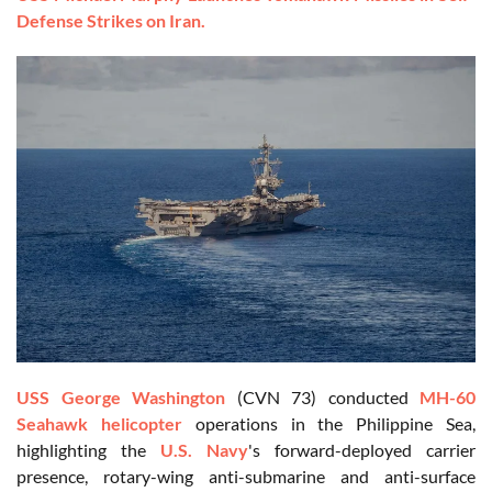
Defense Strikes on Iran.
USS George Washington
(CVN 73) conducted
MH-60
Seahawk helicopter
operations in the Philippine Sea,
highlighting the
U.S. Navy
's forward-deployed carrier
presence, rotary-wing anti-submarine and anti-surface