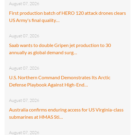
August 07, 2026
First production batch of HERO 120 attack drones clears
US Army's final quality…
August 07, 2026
Saab wants to double Gripen jet production to 30
annually as global demand surg…
August 07, 2026
U.S. Northern Command Demonstrates Its Arctic
Defense Playbook Against High-End…
August 07, 2026
Australia confirms enduring access for US Virginia-class
submarines at HMAS Sti…
August 07, 2026