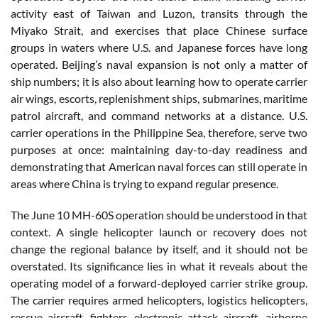
activity east of Taiwan and Luzon, transits through the
Miyako Strait, and exercises that place Chinese surface
groups in waters where U.S. and Japanese forces have long
operated. Beijing’s naval expansion is not only a matter of
ship numbers; it is also about learning how to operate carrier
air wings, escorts, replenishment ships, submarines, maritime
patrol aircraft, and command networks at a distance. U.S.
carrier operations in the Philippine Sea, therefore, serve two
purposes at once: maintaining day-to-day readiness and
demonstrating that American naval forces can still operate in
areas where China is trying to expand regular presence.
The June 10 MH-60S operation should be understood in that
context. A single helicopter launch or recovery does not
change the regional balance by itself, and it should not be
overstated. Its significance lies in what it reveals about the
operating model of a forward-deployed carrier strike group.
The carrier requires armed helicopters, logistics helicopters,
rescue aircraft, fighters, electronic attack aircraft, airborne