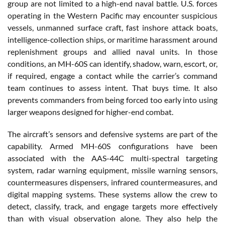
group are not limited to a high-end naval battle. U.S. forces
operating in the Western Pacific may encounter suspicious
vessels, unmanned surface craft, fast inshore attack boats,
intelligence-collection ships, or maritime harassment around
replenishment groups and allied naval units. In those
conditions, an MH-60S can identify, shadow, warn, escort, or,
if required, engage a contact while the carrier’s command
team continues to assess intent. That buys time. It also
prevents commanders from being forced too early into using
larger weapons designed for higher-end combat.
The aircraft’s sensors and defensive systems are part of the
capability. Armed MH-60S configurations have been
associated with the AAS-44C multi-spectral targeting
system, radar warning equipment, missile warning sensors,
countermeasures dispensers, infrared countermeasures, and
digital mapping systems. These systems allow the crew to
detect, classify, track, and engage targets more effectively
than with visual observation alone. They also help the