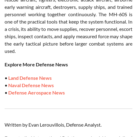
early warning aircraft, destroyers, supply ships, and trained
personnel working together continuously. The MH-60S is
one of the practical tools that keep the system functional. In
a crisis, its ability to move supplies, recover personnel, escort
ships, inspect contacts, and apply measured force may shape
the early tactical picture before larger combat systems are
used.
Explore More Defense News
•
Land Defense News
•
Naval Defense News
•
Defense Aerospace News
Written by Evan Lerouvillois, Defense Analyst.