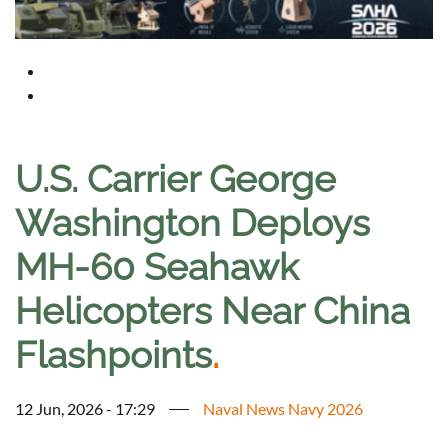
U.S. Carrier George
Washington Deploys
MH-60 Seahawk
Helicopters Near China
Flashpoints
.
12 Jun, 2026 - 17:29
Naval News Navy 2026