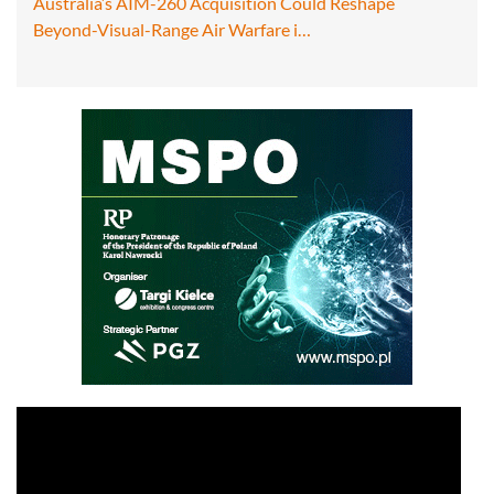
Australia’s AIM-260 Acquisition Could Reshape
Beyond-Visual-Range Air Warfare i…