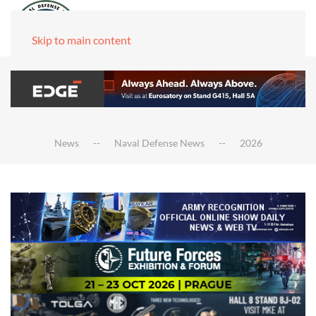
Skip to main content
News
Naval Defense News
2026