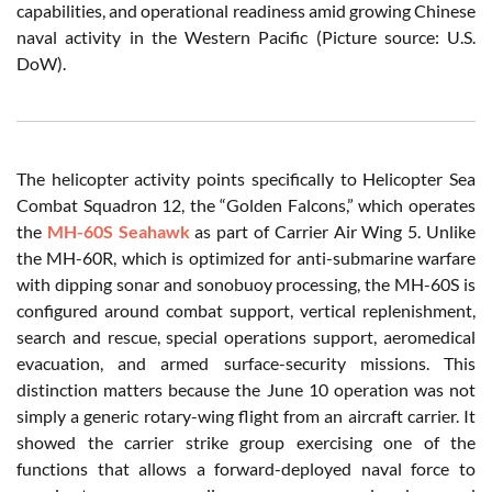
capabilities, and operational readiness amid growing Chinese
naval activity in the Western Pacific (Picture source: U.S.
DoW).
The helicopter activity points specifically to Helicopter Sea
Combat Squadron 12, the “Golden Falcons,” which operates
the
MH-60S Seahawk
as part of Carrier Air Wing 5. Unlike
the MH-60R, which is optimized for anti-submarine warfare
with dipping sonar and sonobuoy processing, the MH-60S is
configured around combat support, vertical replenishment,
search and rescue, special operations support, aeromedical
evacuation, and armed surface-security missions. This
distinction matters because the June 10 operation was not
simply a generic rotary-wing flight from an aircraft carrier. It
showed the carrier strike group exercising one of the
functions that allows a forward-deployed naval force to