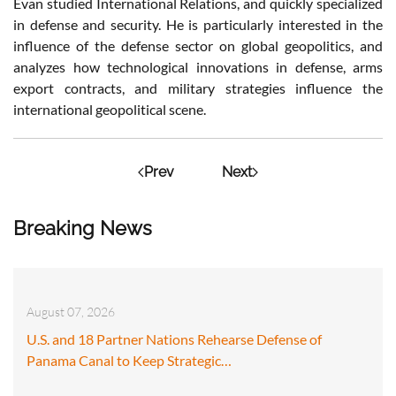
Evan studied International Relations, and quickly specialized
in defense and security. He is particularly interested in the
influence of the defense sector on global geopolitics, and
analyzes how technological innovations in defense, arms
export contracts, and military strategies influence the
international geopolitical scene.
Prev
Next
Breaking News
August 07, 2026
U.S. and 18 Partner Nations Rehearse Defense of
Panama Canal to Keep Strategic…