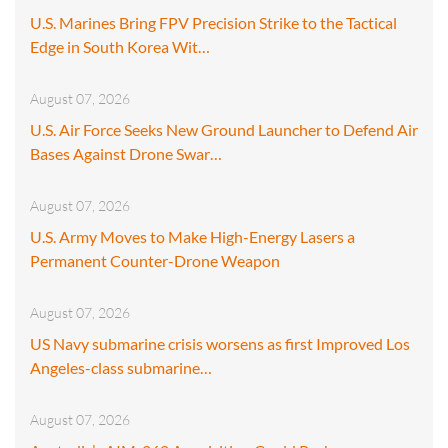
U.S. Marines Bring FPV Precision Strike to the Tactical
Edge in South Korea Wit…
August 07, 2026
U.S. Air Force Seeks New Ground Launcher to Defend Air
Bases Against Drone Swar…
August 07, 2026
U.S. Army Moves to Make High-Energy Lasers a
Permanent Counter-Drone Weapon
August 07, 2026
US Navy submarine crisis worsens as first Improved Los
Angeles-class submarine…
August 07, 2026