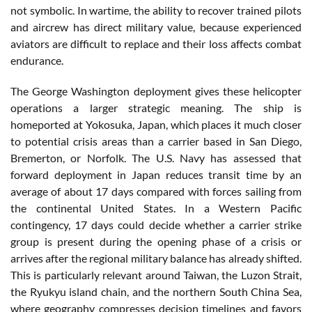
not symbolic. In wartime, the ability to recover trained pilots
and aircrew has direct military value, because experienced
aviators are difficult to replace and their loss affects combat
endurance.
The George Washington deployment gives these helicopter
operations a larger strategic meaning. The ship is
homeported at Yokosuka, Japan, which places it much closer
to potential crisis areas than a carrier based in San Diego,
Bremerton, or Norfolk. The U.S. Navy has assessed that
forward deployment in Japan reduces transit time by an
average of about 17 days compared with forces sailing from
the continental United States. In a Western Pacific
contingency, 17 days could decide whether a carrier strike
group is present during the opening phase of a crisis or
arrives after the regional military balance has already shifted.
This is particularly relevant around Taiwan, the Luzon Strait,
the Ryukyu island chain, and the northern South China Sea,
where geography compresses decision timelines and favors