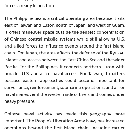
forces already in position.
The Philippine Sea is a critical operating area because it sits
east of Taiwan and Luzon, south of Japan, and west of Guam.
It offers maneuver space outside the densest concentration
of Chinese coastal missile systems while still allowing U.S.
and allied forces to influence events around the first island
chain. For Japan, the area affects the defense of the Ryukyu
Islands and access between the East China Sea and the wider
Pacific. For the Philippines, it connects northern Luzon with
broader U.S. and allied naval access. For Taiwan, it matters
because eastern approaches could become important for
surveillance, reinforcement, submarine operations, and air or
naval maneuver if the western side of the island comes under
heavy pressure.
Chinese naval activity has made this geography more
important. The People’s Liberation Army Navy has increased
operations beyond the first island chain, including carrier