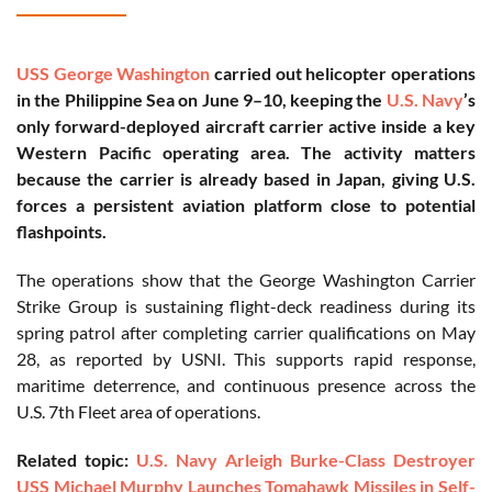
USS George Washington
carried out helicopter operations
in the Philippine Sea on June 9–10, keeping the
U.S. Navy
’s
only forward-deployed aircraft carrier active inside a key
Western Pacific operating area. The activity matters
because the carrier is already based in Japan, giving U.S.
forces a persistent aviation platform close to potential
flashpoints.
The operations show that the George Washington Carrier
Strike Group is sustaining flight-deck readiness during its
spring patrol after completing carrier qualifications on May
28, as reported by USNI. This supports rapid response,
maritime deterrence, and continuous presence across the
U.S. 7th Fleet area of operations.
Related topic:
U.S. Navy Arleigh Burke-Class Destroyer
USS Michael Murphy Launches Tomahawk Missiles in Self-