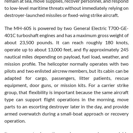
remain at sea, move supplies, recover personnel, and respond
to low-level maritime threats without immediately relying on
destroyer-launched missiles or fixed-wing strike aircraft.
The MH-60S is powered by two General Electric T700-GE-
401C turboshaft engines and has a maximum gross weight of
about 23,500 pounds. It can reach roughly 180 knots,
operate up to about 13,000 feet, and fly approximately 245
nautical miles depending on payload, fuel load, weather, and
mission profile. The helicopter normally operates with two
pilots and two enlisted aircrew members, but its cabin can be
adapted for cargo, passengers, litter patients, rescue
equipment, door guns, or mission kits. For a carrier strike
group, that flexibility is important because the same aircraft
type can support flight operations in the morning, move
parts to an escorting destroyer later in the day, and provide
armed overwatch during a small-boat approach or recovery
operation.