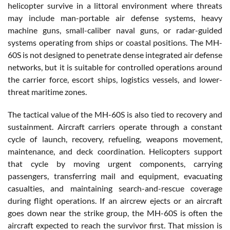
helicopter survive in a littoral environment where threats
may include man-portable air defense systems, heavy
machine guns, small-caliber naval guns, or radar-guided
systems operating from ships or coastal positions. The MH-
60S is not designed to penetrate dense integrated air defense
networks, but it is suitable for controlled operations around
the carrier force, escort ships, logistics vessels, and lower-
threat maritime zones.
The tactical value of the MH-60S is also tied to recovery and
sustainment. Aircraft carriers operate through a constant
cycle of launch, recovery, refueling, weapons movement,
maintenance, and deck coordination. Helicopters support
that cycle by moving urgent components, carrying
passengers, transferring mail and equipment, evacuating
casualties, and maintaining search-and-rescue coverage
during flight operations. If an aircrew ejects or an aircraft
goes down near the strike group, the MH-60S is often the
aircraft expected to reach the survivor first. That mission is