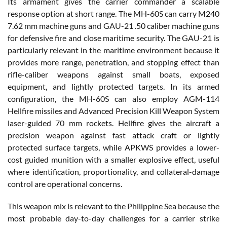
Its armament gives the carrier commander a scalable
response option at short range. The MH-60S can carry M240
7.62 mm machine guns and GAU-21 .50 caliber machine guns
for defensive fire and close maritime security. The GAU-21 is
particularly relevant in the maritime environment because it
provides more range, penetration, and stopping effect than
rifle-caliber weapons against small boats, exposed
equipment, and lightly protected targets. In its armed
configuration, the MH-60S can also employ AGM-114
Hellfire missiles and Advanced Precision Kill Weapon System
laser-guided 70 mm rockets. Hellfire gives the aircraft a
precision weapon against fast attack craft or lightly
protected surface targets, while APKWS provides a lower-
cost guided munition with a smaller explosive effect, useful
where identification, proportionality, and collateral-damage
control are operational concerns.
This weapon mix is relevant to the Philippine Sea because the
most probable day-to-day challenges for a carrier strike