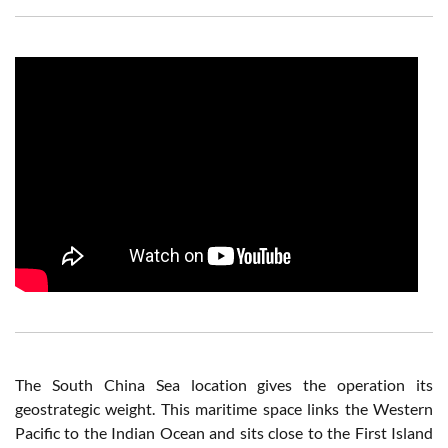
The South China Sea location gives the operation its
geostrategic weight. This maritime space links the Western
Pacific to the Indian Ocean and sits close to the First Island