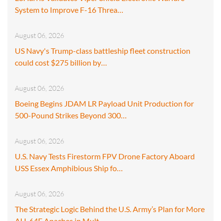
System to Improve F-16 Threa…
August 06, 2026
US Navy's Trump-class battleship fleet construction
could cost $275 billion by…
August 06, 2026
Boeing Begins JDAM LR Payload Unit Production for
500-Pound Strikes Beyond 300…
August 06, 2026
U.S. Navy Tests Firestorm FPV Drone Factory Aboard
USS Essex Amphibious Ship fo…
August 06, 2026
The Strategic Logic Behind the U.S. Army’s Plan for More
AH-64E Apaches in Mult…