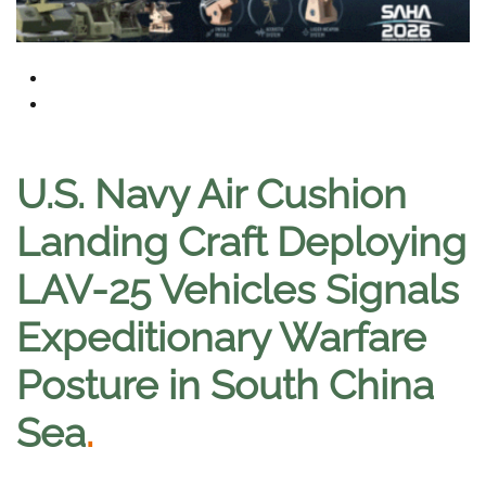
U.S. Navy Air Cushion
Landing Craft Deploying
LAV-25 Vehicles Signals
Expeditionary Warfare
Posture in South China
Sea
.