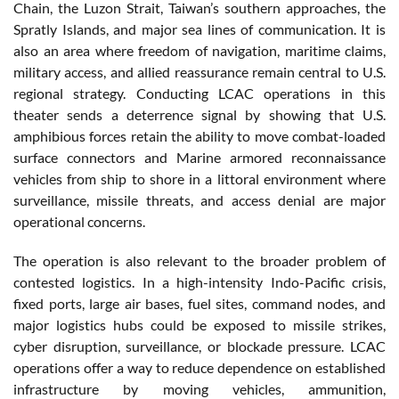
Chain, the Luzon Strait, Taiwan’s southern approaches, the
Spratly Islands, and major sea lines of communication. It is
also an area where freedom of navigation, maritime claims,
military access, and allied reassurance remain central to U.S.
regional strategy. Conducting LCAC operations in this
theater sends a deterrence signal by showing that U.S.
amphibious forces retain the ability to move combat-loaded
surface connectors and Marine armored reconnaissance
vehicles from ship to shore in a littoral environment where
surveillance, missile threats, and access denial are major
operational concerns.
The operation is also relevant to the broader problem of
contested logistics. In a high-intensity Indo-Pacific crisis,
fixed ports, large air bases, fuel sites, command nodes, and
major logistics hubs could be exposed to missile strikes,
cyber disruption, surveillance, or blockade pressure. LCAC
operations offer a way to reduce dependence on established
infrastructure by moving vehicles, ammunition,