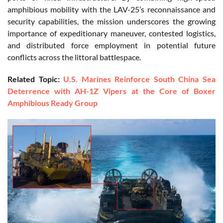
amphibious mobility with the LAV-25’s reconnaissance and
security capabilities, the mission underscores the growing
importance of expeditionary maneuver, contested logistics,
and distributed force employment in potential future
conflicts across the littoral battlespace.
Related Topic:
U.S. Marines Reinforce South China Sea
Deterrence with AH-1Z Vipers at the Core of Boxer
Amphibious Ready Group