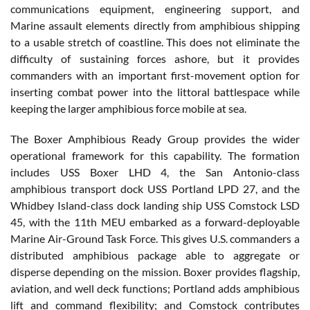
communications equipment, engineering support, and
Marine assault elements directly from amphibious shipping
to a usable stretch of coastline. This does not eliminate the
difficulty of sustaining forces ashore, but it provides
commanders with an important first-movement option for
inserting combat power into the littoral battlespace while
keeping the larger amphibious force mobile at sea.
The Boxer Amphibious Ready Group provides the wider
operational framework for this capability. The formation
includes USS Boxer LHD 4, the San Antonio-class
amphibious transport dock USS Portland LPD 27, and the
Whidbey Island-class dock landing ship USS Comstock LSD
45, with the 11th MEU embarked as a forward-deployable
Marine Air-Ground Task Force. This gives U.S. commanders a
distributed amphibious package able to aggregate or
disperse depending on the mission. Boxer provides flagship,
aviation, and well deck functions; Portland adds amphibious
lift and command flexibility; and Comstock contributes