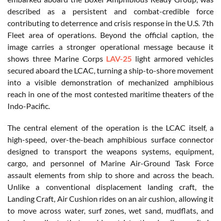
described as a persistent and combat-credible force
contributing to deterrence and crisis response in the U.S. 7th
Fleet area of operations. Beyond the official caption, the
image carries a stronger operational message because it
shows three Marine Corps
LAV-25
light armored vehicles
secured aboard the LCAC, turning a ship-to-shore movement
into a visible demonstration of mechanized amphibious
reach in one of the most contested maritime theaters of the
Indo-Pacific.
The central element of the operation is the LCAC itself, a
high-speed, over-the-beach amphibious surface connector
designed to transport the weapons systems, equipment,
cargo, and personnel of Marine Air-Ground Task Force
assault elements from ship to shore and across the beach.
Unlike a conventional displacement landing craft, the
Landing Craft, Air Cushion rides on an air cushion, allowing it
to move across water, surf zones, wet sand, mudflats, and