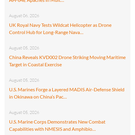
August 06, 2026
UK Royal Navy Tests Wildcat Helicopter as Drone
Control Hub for Long-Range Nava…
August 05, 2026
China Reveals KVD002 Drone Striking Moving Maritime
Target in Coastal Exercise
August 05, 2026
U.S. Marines Forge a Layered MADIS Air-Defense Shield
in Okinawa on China’s Pac…
August 05, 2026
U.S. Marine Corps Demonstrates New Combat
Capabilities with NMESIS and Amphibio…