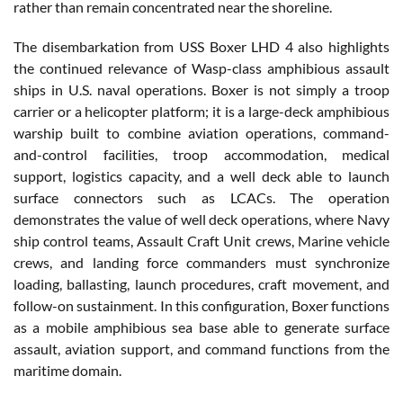
rather than remain concentrated near the shoreline.
The disembarkation from USS Boxer LHD 4 also highlights
the continued relevance of Wasp-class amphibious assault
ships in U.S. naval operations. Boxer is not simply a troop
carrier or a helicopter platform; it is a large-deck amphibious
warship built to combine aviation operations, command-
and-control facilities, troop accommodation, medical
support, logistics capacity, and a well deck able to launch
surface connectors such as LCACs. The operation
demonstrates the value of well deck operations, where Navy
ship control teams, Assault Craft Unit crews, Marine vehicle
crews, and landing force commanders must synchronize
loading, ballasting, launch procedures, craft movement, and
follow-on sustainment. In this configuration, Boxer functions
as a mobile amphibious sea base able to generate surface
assault, aviation support, and command functions from the
maritime domain.