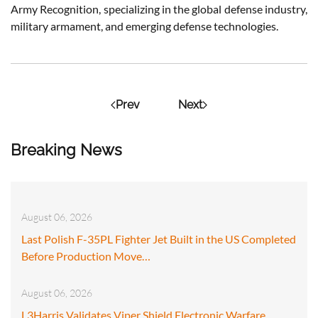
Army Recognition, specializing in the global defense industry,
military armament, and emerging defense technologies.
Prev
Next
Breaking News
August 06, 2026
Last Polish F-35PL Fighter Jet Built in the US Completed
Before Production Move…
August 06, 2026
L3Harris Validates Viper Shield Electronic Warfare