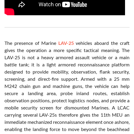
The presence of Marine
LAV-25
vehicles aboard the craft
gives the operation a more specific tactical meaning. The
LAV-25 is not a heavy armored assault vehicle or a main
battle tank; it is a light armored reconnaissance platform
designed to provide mobility, observation, flank security,
screening, and direct-fire support. Armed with a 25 mm
M242 chain gun and machine guns, the vehicle can help
secure a landing area, probe inland routes, establish
observation positions, protect logistics nodes, and provide a
mobile security screen for dismounted Marines. A LCAC
carrying several LAV-25s therefore gives the 11th MEU an
immediate mechanized reconnaissance element once ashore,
enabling the landing force to move beyond the beachhead