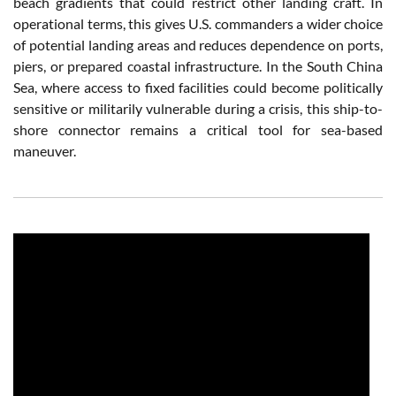
beach gradients that could restrict other landing craft. In
operational terms, this gives U.S. commanders a wider choice
of potential landing areas and reduces dependence on ports,
piers, or prepared coastal infrastructure. In the South China
Sea, where access to fixed facilities could become politically
sensitive or militarily vulnerable during a crisis, this ship-to-
shore connector remains a critical tool for sea-based
maneuver.