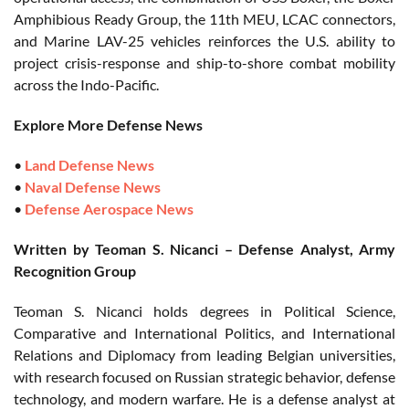
Amphibious Ready Group, the 11th MEU, LCAC connectors,
and Marine LAV-25 vehicles reinforces the U.S. ability to
project crisis-response and ship-to-shore combat mobility
across the Indo-Pacific.
Explore More Defense News
•
Land Defense News
•
Naval Defense News
•
Defense Aerospace News
Written by Teoman S. Nicanci – Defense Analyst, Army
Recognition Group
Teoman S. Nicanci holds degrees in Political Science,
Comparative and International Politics, and International
Relations and Diplomacy from leading Belgian universities,
with research focused on Russian strategic behavior, defense
technology, and modern warfare. He is a defense analyst at