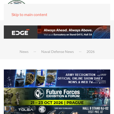
Skip to main content
News
Naval Defense News
2026