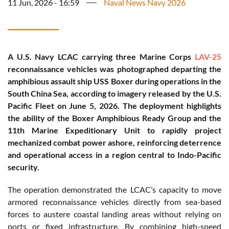
11 Jun, 2026 - 16:59
Naval News Navy 2026
A U.S. Navy LCAC carrying three Marine Corps
LAV-25
reconnaissance vehicles was photographed departing the
amphibious assault ship USS Boxer during operations in the
South China Sea, according to imagery released by the U.S.
Pacific Fleet on June 5, 2026. The deployment highlights
the ability of the Boxer Amphibious Ready Group and the
11th Marine Expeditionary Unit to rapidly project
mechanized combat power ashore, reinforcing deterrence
and operational access in a region central to Indo-Pacific
security.
The operation demonstrated the LCAC’s capacity to move
armored reconnaissance vehicles directly from sea-based
forces to austere coastal landing areas without relying on
ports or fixed infrastructure. By combining high-speed