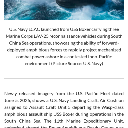
U.S. Navy LCAC launched from USS Boxer carrying three
Marine Corps LAV-25 reconnaissance vehicles during South
China Sea operations, showcasing the ability of forward-
deployed amphibious forces to rapidly project mechanized
combat power ashore in a contested Indo-Pacific
environment (Picture Source: U.S. Navy)
Newly released imagery from the U.S. Pacific Fleet dated
June 5, 2026, shows a U.S. Navy Landing Craft, Air Cushion
assigned to Assault Craft Unit 5 departing the Wasp-class
amphibious assault ship USS Boxer during operations in the
South China Sea. The 11th Marine Expeditionary Unit,
embarked aboard the Boxer Amphibious Ready Group, was