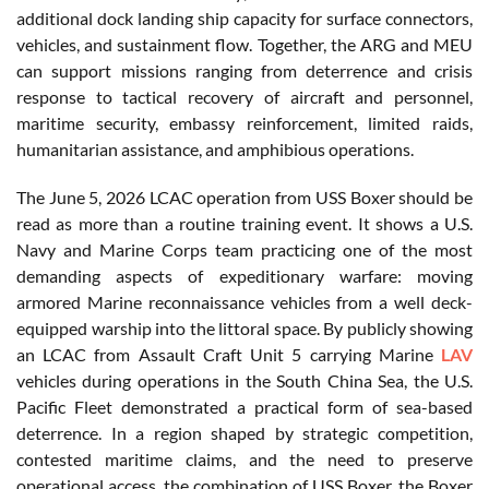
additional dock landing ship capacity for surface connectors,
vehicles, and sustainment flow. Together, the ARG and MEU
can support missions ranging from deterrence and crisis
response to tactical recovery of aircraft and personnel,
maritime security, embassy reinforcement, limited raids,
humanitarian assistance, and amphibious operations.
The June 5, 2026 LCAC operation from USS Boxer should be
read as more than a routine training event. It shows a U.S.
Navy and Marine Corps team practicing one of the most
demanding aspects of expeditionary warfare: moving
armored Marine reconnaissance vehicles from a well deck-
equipped warship into the littoral space. By publicly showing
an LCAC from Assault Craft Unit 5 carrying Marine
LAV
vehicles during operations in the South China Sea, the U.S.
Pacific Fleet demonstrated a practical form of sea-based
deterrence. In a region shaped by strategic competition,
contested maritime claims, and the need to preserve
operational access, the combination of USS Boxer, the Boxer