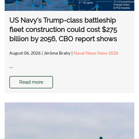
US Navy's Trump-class battleship
fleet construction could cost $275
billion by 2056, CBO report shows
August 06, 2026
| Jérôme Brahy |
Naval News Navy 2026
…
Read more