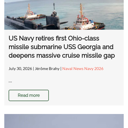
US Navy retires first Ohio-class
missile submarine USS Georgia and
deepens massive cruise missile gap
July 30, 2026
| Jérôme Brahy |
Naval News Navy 2026
…
Read more