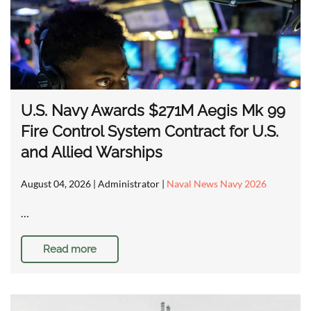
U.S. Navy Awards $271M Aegis Mk 99
Fire Control System Contract for U.S.
and Allied Warships
August 04, 2026
| Administrator |
Naval News Navy 2026
…
Read more