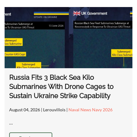
Russia Fits 3 Black Sea Kilo
Submarines With Drone Cages to
Sustain Ukraine Strike Capability
August 04, 2026
| Lerouvillois |
Naval News Navy 2026
…