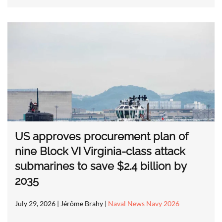
US approves procurement plan of
nine Block VI Virginia-class attack
submarines to save $2.4 billion by
2035
July 29, 2026
| Jérôme Brahy |
Naval News Navy 2026