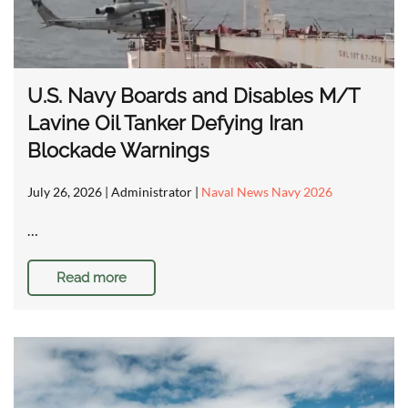
U.S. Navy Boards and Disables M/T
Lavine Oil Tanker Defying Iran
Blockade Warnings
July 26, 2026
| Administrator |
Naval News Navy 2026
…
Read more