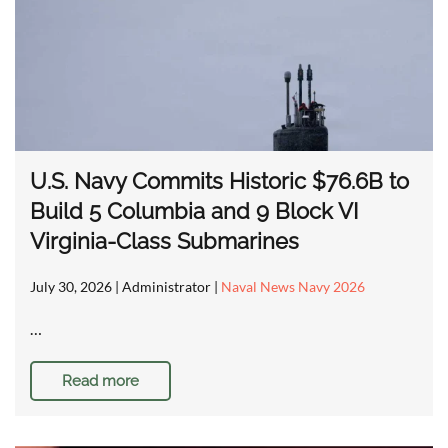
U.S. Navy Commits Historic $76.6B to
Build 5 Columbia and 9 Block VI
Virginia-Class Submarines
July 30, 2026
| Administrator |
Naval News Navy 2026
…
Read more