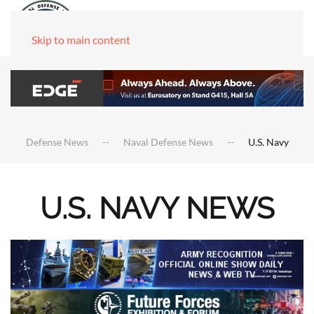
Skip to main content
Defense News
Naval Defense News
U.S. Navy
U.S. NAVY NEWS