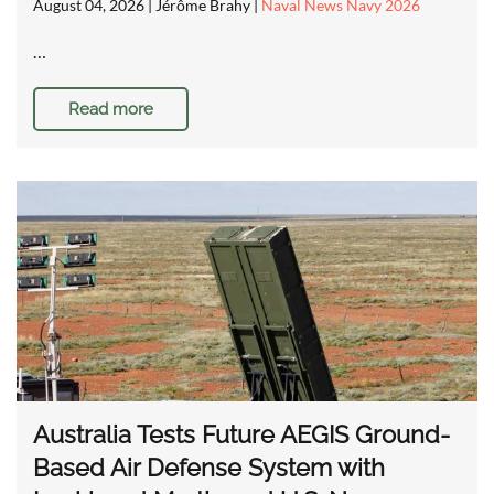
August 04, 2026
| Jérôme Brahy |
Naval News Navy 2026
…
Read more
Australia Tests Future AEGIS Ground-
Based Air Defense System with