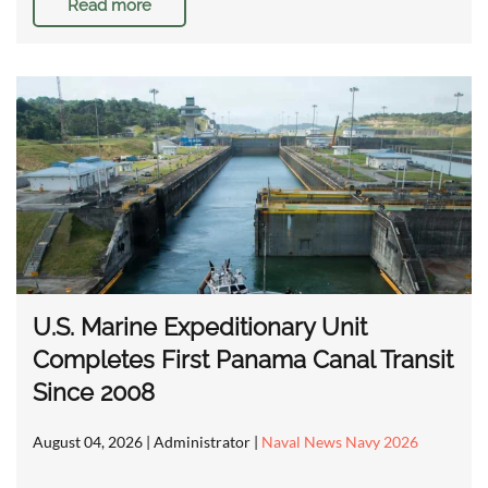
Read more
U.S. Marine Expeditionary Unit
Completes First Panama Canal Transit
Since 2008
August 04, 2026
| Administrator |
Naval News Navy 2026
…