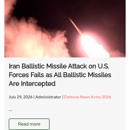
Iran Ballistic Missile Attack on U.S.
Forces Fails as All Ballistic Missiles
Are Intercepted
July 29, 2026
| Administrator |
Defense News Army 2026
…
Read more