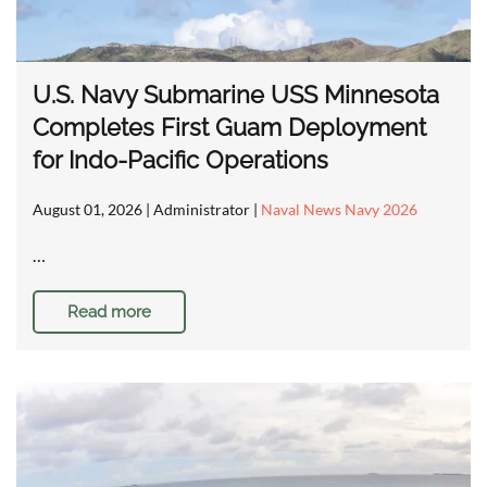
U.S. Navy Submarine USS Minnesota
Completes First Guam Deployment
for Indo-Pacific Operations
August 01, 2026
| Administrator |
Naval News Navy 2026
…
Read more