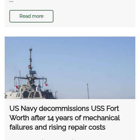
Read more
US Navy decommissions USS Fort
Worth after 14 years of mechanical
failures and rising repair costs