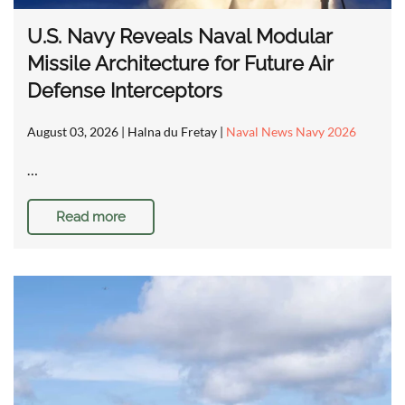
U.S. Navy Reveals Naval Modular
Missile Architecture for Future Air
Defense Interceptors
August 03, 2026
| Halna du Fretay |
Naval News Navy 2026
…
Read more