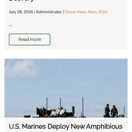
July 28, 2026
| Administrator |
Naval News Navy 2026
…
Read more
U.S. Marines Deploy New Amphibious