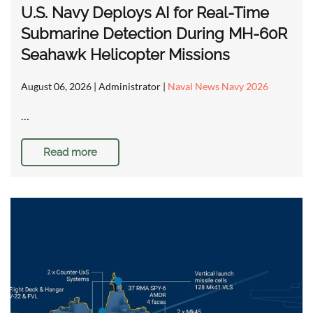
U.S. Navy Deploys AI for Real-Time
Submarine Detection During MH-60R
Seahawk Helicopter Missions
August 06, 2026
| Administrator |
Naval News Navy 2026
…
Read more