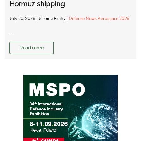
Hormuz shipping
July 20, 2026
| Jérôme Brahy |
Defense News Aerospace 2026
…
Read more