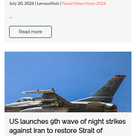
July 20, 2026
| Lerouvillois |
Naval News Navy 2026
…
Read more
US launches 9th wave of night strikes
against Iran to restore Strait of