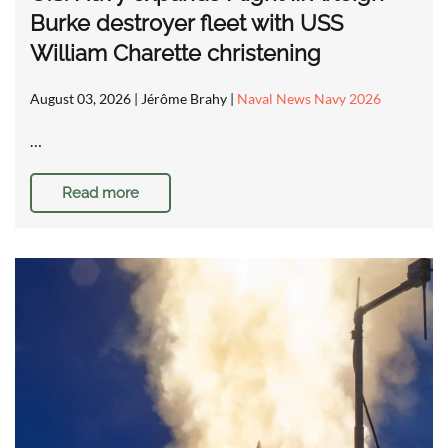
Burke destroyer fleet with USS
William Charette christening
August 03, 2026
| Jérôme Brahy |
Naval News Navy 2026
…
Read more