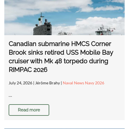
Canadian submarine HMCS Corner
Brook sinks retired USS Mobile Bay
cruiser with Mk 48 torpedo during
RIMPAC 2026
July 24, 2026
| Jérôme Brahy |
Naval News Navy 2026
…
Read more