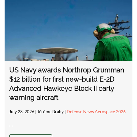
US Navy awards Northrop Grumman
$12 billion for first new-build E-2D
Advanced Hawkeye Block II early
warning aircraft
July 23, 2026
| Jérôme Brahy |
Defense News Aerospace 2026
…