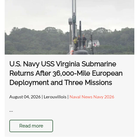
U.S. Navy USS Virginia Submarine
Returns After 36,000-Mile European
Deployment and Three Missions
August 04, 2026
| Lerouvillois |
Naval News Navy 2026
…
Read more