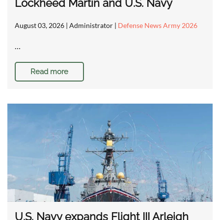
Lockheed Martin and U.S. Navy
August 03, 2026
| Administrator |
Defense News Army 2026
…
Read more
U.S. Navy expands Flight III Arleigh