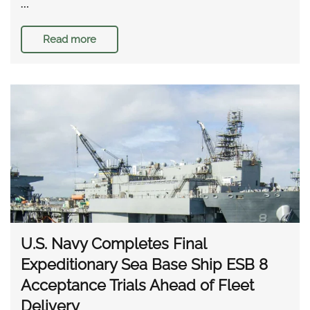
…
Read more
U.S. Navy Completes Final
Expeditionary Sea Base Ship ESB 8
Acceptance Trials Ahead of Fleet
Delivery