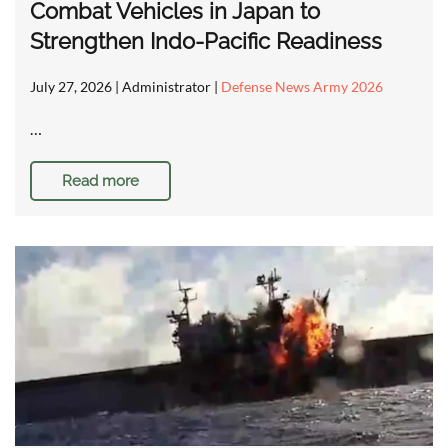
Combat Vehicles in Japan to
Strengthen Indo-Pacific Readiness
July 27, 2026
| Administrator |
Defense News Army 2026
…
Read more