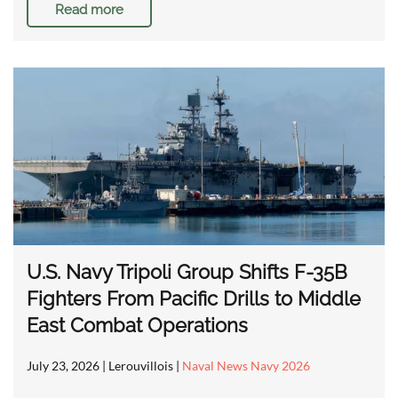
Read more
U.S. Navy Tripoli Group Shifts F-35B
Fighters From Pacific Drills to Middle
East Combat Operations
July 23, 2026
| Lerouvillois |
Naval News Navy 2026