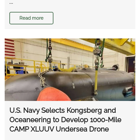
…
Read more
U.S. Navy Selects Kongsberg and
Oceaneering to Develop 1000-Mile
CAMP XLUUV Undersea Drone