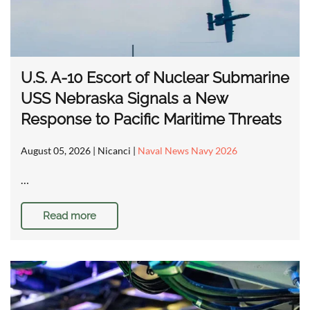
U.S. A-10 Escort of Nuclear Submarine
USS Nebraska Signals a New
Response to Pacific Maritime Threats
August 05, 2026
| Nicanci |
Naval News Navy 2026
…
Read more