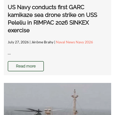
US Navy conducts first GARC
kamikaze sea drone strike on USS
Peleliu in RIMPAC 2026 SINKEX
exercise
July 27, 2026
| Jérôme Brahy |
Naval News Navy 2026
…
Read more