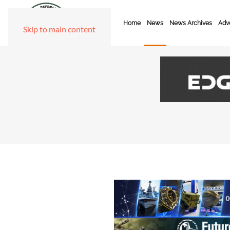
Home
News
News Archives
Adve
Skip to main content