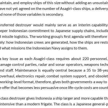
maintain, and employ ships of this size without adding an unsustai
ve not yet agreed on the number of Asagiri-class ships, a delivery 
d none of those variables is secondary.
ansferred destroyer would mainly serve as an interim capability
eeper Indonesian commitment to Japanese supply chains, includi
missile logistics. The working group’s first agenda will therefor
ely: how Indonesian crews are generated, how the ships are rest
nd what missions the Indonesian Navy assigns to them.
 a key issue as each Asagiri-class requires about 220 personnel
damage control parties, radar and sonar operators, weapons tech
 staff. Maintenance is equally central because a 35 to 38-yea
overhaul, electronics repair, combat system support, and obsol
working-level format, therefore, gives both governments a way to 
e offer that becomes less persuasive once life-cycle costs are coun
class destroyer gives Indonesia a ship larger and more capable th
tensive than a modern frigate. The class is a Japanese general-