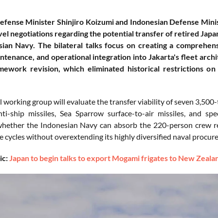
fense Minister Shinjiro Koizumi and Indonesian Defense Minis
el negotiations regarding the potential transfer of retired Jap
sian Navy. The bilateral talks focus on creating a comprehen
ntenance, and operational integration into Jakarta's fleet archi
ework revision, which eliminated historical restrictions on 
l working group will evaluate the transfer viability of seven 3,5
i-ship missiles, Sea Sparrow surface-to-air missiles, and sp
whether the Indonesian Navy can absorb the 220-person crew r
 cycles without overextending its highly diversified naval procu
ic:
Japan to begin talks to export Mogami frigates to New Zealan