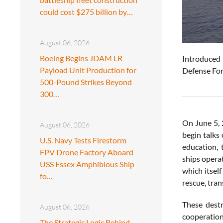
could cost $275 billion by…
August 06, 2026
Boeing Begins JDAM LR
Introduced 
Payload Unit Production for
Defense For
500-Pound Strikes Beyond
300…
On June 5, 
August 06, 2026
begin talks 
U.S. Navy Tests Firestorm
education, 
FPV Drone Factory Aboard
ships opera
USS Essex Amphibious Ship
which itself
fo…
rescue, tra
These destr
August 06, 2026
cooperation
The Strategic Logic Behind