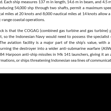
oad. Each ship measures 137 m in length, 14.6 m in beam, and 4.5
roducing 54,000 shp through two shafts, permit a maximum speed 
cal miles at 20 knots and 8,000 nautical miles at 14 knots allow 
t-range coastal operations.
k is that the COGAG (combined gas turbine and gas turbine) pro
, so the Indonesian Navy would need to possess the specialist e
The aviation facility is a major part of the ship’s value, with
 turning the destroyer into a wider anti-submarine warfare (ASW)
4 Harpoon anti-ship missiles in Mk 141 launchers, giving it an a
rmations, or ships threatening Indonesian sea lines of communicat