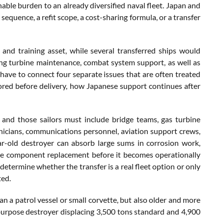
nable burden to an already diversified naval fleet. Japan and
sequence, a refit scope, a cost-sharing formula, or a transfer
 and training asset, while several transferred ships would
ng turbine maintenance, combat system support, as well as
e have to connect four separate issues that are often treated
ored before delivery, how Japanese support continues after
, and those sailors must include bridge teams, gas turbine
nicians, communications personnel, aviation support crews,
r-old destroyer can absorb large sums in corrosion work,
ete component replacement before it becomes operationally
determine whether the transfer is a real fleet option or only
ted.
an a patrol vessel or small corvette, but also older and more
purpose destroyer displacing 3,500 tons standard and 4,900