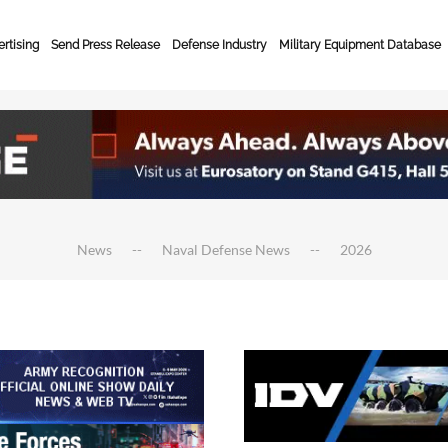
rtising
Send Press Release
Defense Industry
Military Equipment Database
News
Naval Defense News
2026