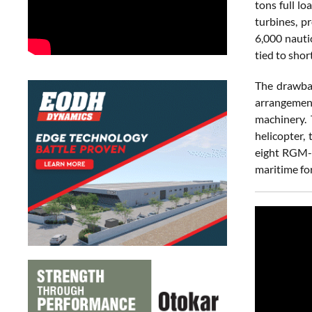
tons full l
turbines, p
6,000 nauti
tied to shor
The drawbac
arrangement
machinery. 
helicopter,
eight RGM-8
maritime fo