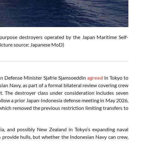
al-purpose destroyers operated by the Japan Maritime Self-
Picture source: Japanese MoD)
an Defense Minister Sjafrie Sjamsoeddin
agreed
in Tokyo to
sian Navy, as part of a formal bilateral review covering crew
t. The destroyer class under consideration includes seven
 follow a prior Japan-Indonesia defense meeting in May 2026,
 which removed the previous restriction limiting transfers to
lia, and possibly New Zealand in Tokyo’s expanding naval
n provide hulls, but whether the Indonesian Navy can crew,