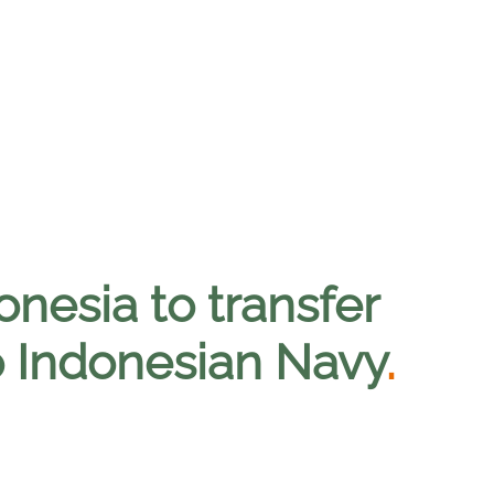
onesia to transfer
to Indonesian Navy
.