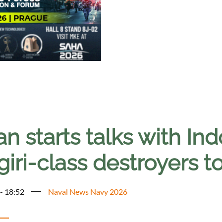
n starts talks with Ind
iri-class destroyers 
 - 18:52
Naval News Navy 2026