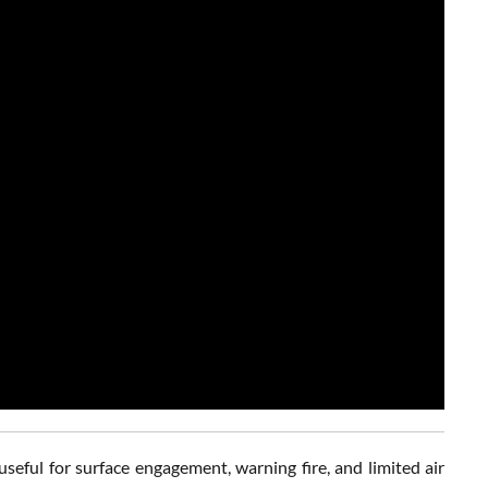
ful for surface engagement, warning fire, and limited air