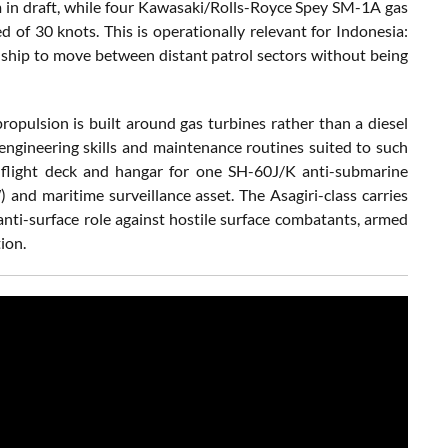
 m in draft, while four Kawasaki/Rolls-Royce Spey SM-1A gas
of 30 knots. This is operationally relevant for Indonesia:
a ship to move between distant patrol sectors without being
pulsion is built around gas turbines rather than a diesel
ngineering skills and maintenance routines suited to such
 a flight deck and hangar for one SH-60J/K anti-submarine
 and maritime surveillance asset. The Asagiri-class carries
nti-surface role against hostile surface combatants, armed
ion.