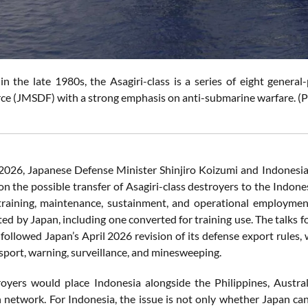
in the late 1980s, the Asagiri-class is a series of eight gener
ce (JMSDF) with a strong emphasis on anti-submarine warfare. (
2026, Japanese Defense Minister Shinjiro Koizumi and Indonesi
on the possible transfer of Asagiri-class destroyers to the Indone
training, maintenance, sustainment, and operational employmen
ted by Japan, including one converted for training use. The talks
 followed Japan’s April 2026 revision of its defense export rules,
nsport, warning, surveillance, and minesweeping.
oyers would place Indonesia alongside the Philippines, Austra
 network. For Indonesia, the issue is not only whether Japan ca