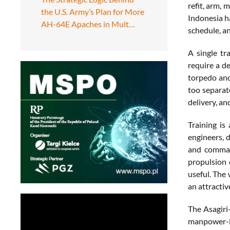
refit, arm, 
the U.S. Army’s Plan for More
Indonesia ha
AH-64E Apaches in Mult…
schedule, an
A single tr
require a d
torpedo and 
too separat
delivery, a
Training is
engineers, 
and command
propulsion 
useful. The 
an attractiv
The Asagiri-
manpower-in