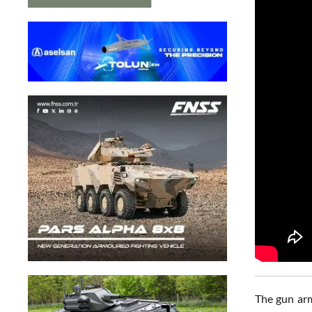
The gun arm