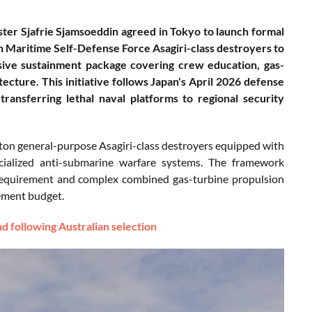
ter Sjafrie Sjamsoeddin agreed in Tokyo to launch formal
an Maritime Self-Defense Force Asagiri-class destroyers to
sive sustainment package covering crew education, gas-
tecture. This initiative follows Japan's April 2026 defense
transferring lethal naval platforms to regional security
00-ton general-purpose Asagiri-class destroyers equipped with
ecialized anti-submarine warfare systems. The framework
equirement and complex combined gas-turbine propulsion
rement budget.
d following Australian selection