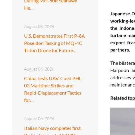
During MH-60R Seahawk
He…
Japanese De
working-lev
August 06, 2026
the Indone
turbine mai
U.S. Demonstrates First P-8A
export fram
Poseidon Tasking of MQ-4C
partners.
Triton Drone for Future…
The bilatera
August 06, 2026
Harpoon ant
addresses 
China Tests UAV-Cued PHL-
maintenance
03 Maritime Strikes and
Rapid-Displacement Tactics
Related top
for…
August 06, 2026
Italian Navy completes first