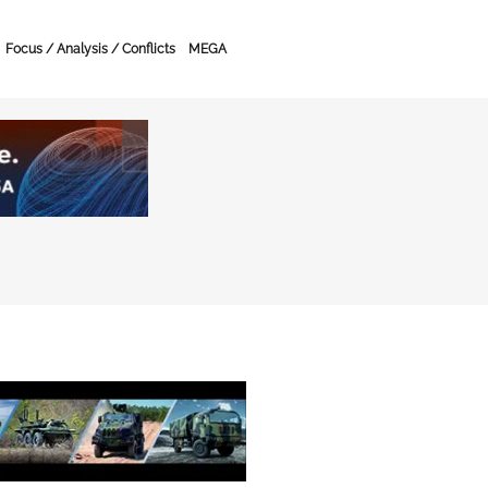
Focus / Analysis / Conflicts
MEGA