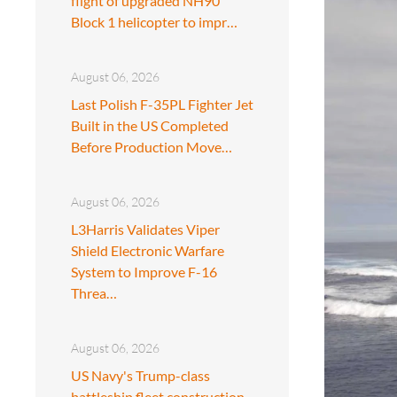
flight of upgraded NH90
Block 1 helicopter to impr…
August 06, 2026
Last Polish F-35PL Fighter Jet
Built in the US Completed
Before Production Move…
August 06, 2026
L3Harris Validates Viper
Shield Electronic Warfare
System to Improve F-16
Threa…
August 06, 2026
US Navy's Trump-class
battleship fleet construction