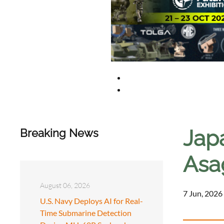
Japa
Breaking News
Asag
August 06, 2026
7 Jun, 2026
U.S. Navy Deploys AI for Real-
Time Submarine Detection