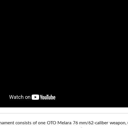
ament consists of one OTO Melara 76 mm/62-caliber weapon, use