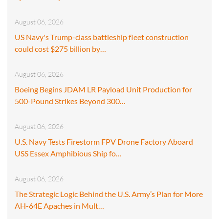
August 06, 2026
US Navy's Trump-class battleship fleet construction
could cost $275 billion by…
August 06, 2026
Boeing Begins JDAM LR Payload Unit Production for
500-Pound Strikes Beyond 300…
August 06, 2026
U.S. Navy Tests Firestorm FPV Drone Factory Aboard
USS Essex Amphibious Ship fo…
August 06, 2026
The Strategic Logic Behind the U.S. Army’s Plan for More
AH-64E Apaches in Mult…