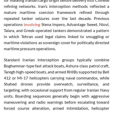
for masking Iranian cargo origin before delivery into Chinese
refining networks.
Iran’s interception methods reflected a
mature maritime coercion framework refined through
repeated tanker seizures over the last decade. Previous
operations
involving
Stena Impero, Advantage Sweet, Niovi,
Talara, and Greek-operated tankers demonstrated a pattern
in which Tehran used legal claims linked to smuggling or
maritime violations as sovereign cover for politically directed
maritime pressure operations.
Standard Iranian interception groups typically combine
Boghammar-type fast attack boats, Ashura-class patrol craft,
Taregh high-speed boats, and armed RHIBs supported by Bell
412 or Mi-17 helicopters carrying naval commandos, while
Shahed drones provide overwatch, surveillance, and
targeting, with occasional support from regular Iranian Navy
units. Boarding sequences generally begin with aggressive
maneuvering and radio warnings before escalating toward
forced course alteration, armed intimidation, helicopter