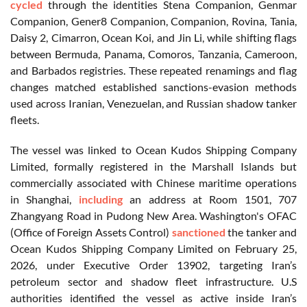
cycled
through the identities Stena Companion, Genmar
Companion, Gener8 Companion, Companion, Rovina, Tania,
Daisy 2, Cimarron, Ocean Koi, and Jin Li, while shifting flags
between Bermuda, Panama, Comoros, Tanzania, Cameroon,
and Barbados registries. These repeated renamings and flag
changes matched established sanctions-evasion methods
used across Iranian, Venezuelan, and Russian shadow tanker
fleets.
The vessel was linked to Ocean Kudos Shipping Company
Limited, formally registered in the Marshall Islands but
commercially associated with Chinese maritime operations
in Shanghai,
including
an address at Room 1501, 707
Zhangyang Road in Pudong New Area. Washington's OFAC
(Office of Foreign Assets Control)
sanctioned
the tanker and
Ocean Kudos Shipping Company Limited on February 25,
2026, under Executive Order 13902, targeting Iran’s
petroleum sector and shadow fleet infrastructure. U.S
authorities identified the vessel as active inside Iran’s