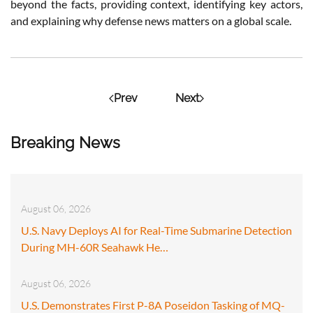
beyond the facts, providing context, identifying key actors,
and explaining why defense news matters on a global scale.
Prev
Next
Breaking News
August 06, 2026
U.S. Navy Deploys AI for Real-Time Submarine Detection
During MH-60R Seahawk He…
August 06, 2026
U.S. Demonstrates First P-8A Poseidon Tasking of MQ-