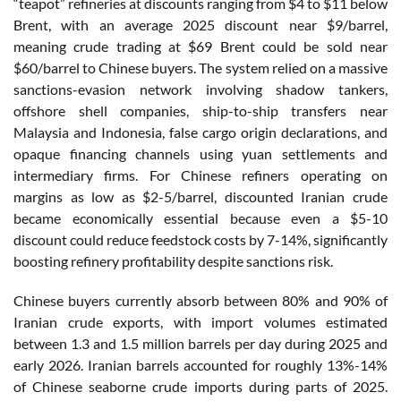
“teapot” refineries at discounts ranging from $4 to $11 below
Brent, with an average 2025 discount near $9/barrel,
meaning crude trading at $69 Brent could be sold near
$60/barrel to Chinese buyers. The system relied on a massive
sanctions-evasion network involving shadow tankers,
offshore shell companies, ship-to-ship transfers near
Malaysia and Indonesia, false cargo origin declarations, and
opaque financing channels using yuan settlements and
intermediary firms. For Chinese refiners operating on
margins as low as $2-5/barrel, discounted Iranian crude
became economically essential because even a $5-10
discount could reduce feedstock costs by 7-14%, significantly
boosting refinery profitability despite sanctions risk.
Chinese buyers currently absorb between 80% and 90% of
Iranian crude exports, with import volumes estimated
between 1.3 and 1.5 million barrels per day during 2025 and
early 2026. Iranian barrels accounted for roughly 13%-14%
of Chinese seaborne crude imports during parts of 2025.