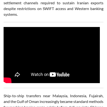
settlement channels required to sustain Iranian exports
despite restrictions on SWIFT access and Western banking
systems.
Ship-to-ship transfers near Malaysia, Indonesia, Fujairah,
and the Gulf of Oman increasingly became standard methods