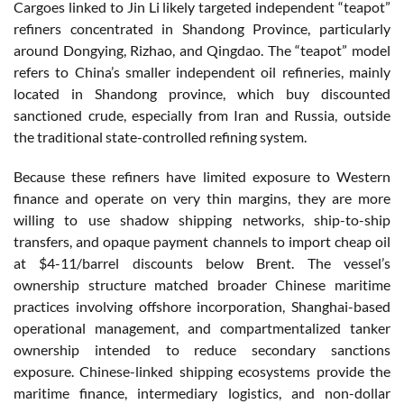
Cargoes linked to Jin Li likely targeted independent “teapot”
refiners concentrated in Shandong Province, particularly
around Dongying, Rizhao, and Qingdao. The “teapot” model
refers to China’s smaller independent oil refineries, mainly
located in Shandong province, which buy discounted
sanctioned crude, especially from Iran and Russia, outside
the traditional state-controlled refining system.
Because these refiners have limited exposure to Western
finance and operate on very thin margins, they are more
willing to use shadow shipping networks, ship-to-ship
transfers, and opaque payment channels to import cheap oil
at $4-11/barrel discounts below Brent.
The vessel’s
ownership structure matched broader Chinese maritime
practices involving offshore incorporation, Shanghai-based
operational management, and compartmentalized tanker
ownership intended to reduce secondary sanctions
exposure. Chinese-linked shipping ecosystems provide the
maritime finance, intermediary logistics, and non-dollar