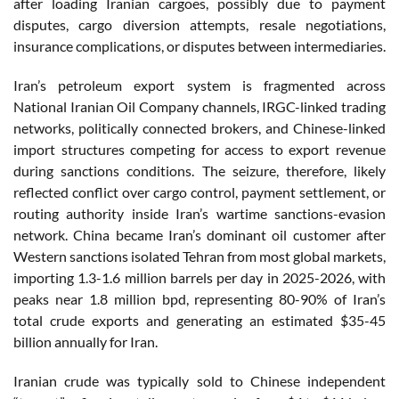
after loading Iranian cargoes, possibly due to payment
disputes, cargo diversion attempts, resale negotiations,
insurance complications, or disputes between intermediaries.
Iran’s petroleum export system is fragmented across
National Iranian Oil Company channels, IRGC-linked trading
networks, politically connected brokers, and Chinese-linked
import structures competing for access to export revenue
during sanctions conditions. The seizure, therefore, likely
reflected conflict over cargo control, payment settlement, or
routing authority inside Iran’s wartime sanctions-evasion
network. China became Iran’s dominant oil customer after
Western sanctions isolated Tehran from most global markets,
importing 1.3-1.6 million barrels per day in 2025-2026, with
peaks near 1.8 million bpd, representing 80-90% of Iran’s
total crude exports and generating an estimated $35-45
billion annually for Iran.
Iranian crude was typically sold to Chinese independent