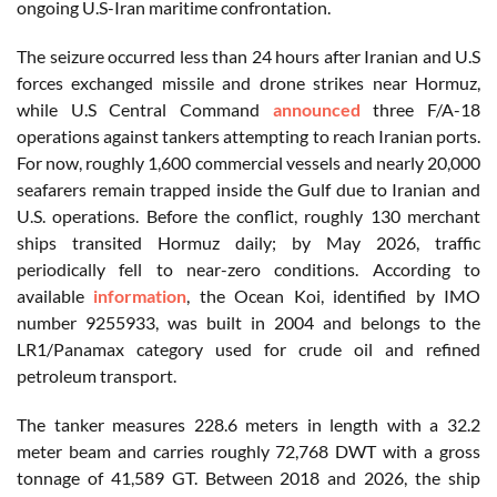
ongoing U.S-Iran maritime confrontation.
The seizure occurred less than 24 hours after Iranian and U.S
forces exchanged missile and drone strikes near Hormuz,
while U.S Central Command
announced
three F/A-18
operations against tankers attempting to reach Iranian ports.
For now, roughly 1,600 commercial vessels and nearly 20,000
seafarers remain trapped inside the Gulf due to Iranian and
U.S. operations. Before the conflict, roughly 130 merchant
ships transited Hormuz daily; by May 2026, traffic
periodically fell to near-zero conditions. According to
available
information
, the Ocean Koi, identified by IMO
number 9255933, was built in 2004 and belongs to the
LR1/Panamax category used for crude oil and refined
petroleum transport.
The tanker measures 228.6 meters in length with a 32.2
meter beam and carries roughly 72,768 DWT with a gross
tonnage of 41,589 GT. Between 2018 and 2026, the ship