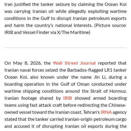
Iran justified the tanker seizure by claiming the Ocean Koi
was carrying Iranian oil while allegedly exploiting wartime
conditions in the Gulf to disrupt Iranian petroleum exports
and harm the country’s national interests. (Picture source:
IRIB and Vessel Finder via X/The Maritime)
On May 8, 2026, the
Wall Street Journal
reported that
Iranian naval forces seized the Barbados-flagged LR1 tanker
Ocean Koi, also known under the name Jin Li, during a
boarding operation in the Gulf of Oman conducted under
wartime shipping conditions around the Strait of Hormuz.
Iranian footage shared by
IRIB
showed armed boarding
teams using fast attack craft before redirecting the Chinese-
owned vessel toward the Iranian coast. Tehran's
IRNA
agency
stated that the tanker carried Iranian-origin petroleum cargo
and accused it of disrupting Iranian oil exports during the