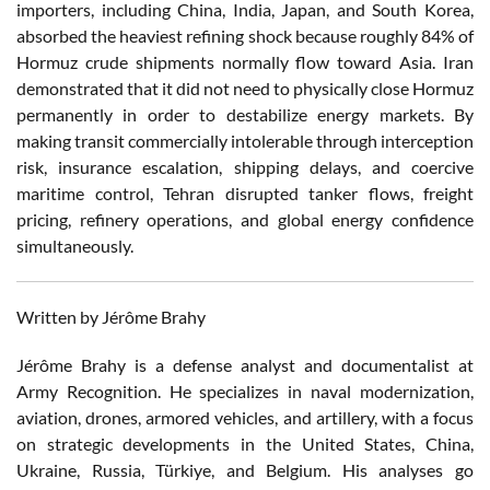
importers, including China, India, Japan, and South Korea,
absorbed the heaviest refining shock because roughly 84% of
Hormuz crude shipments normally flow toward Asia. Iran
demonstrated that it did not need to physically close Hormuz
permanently in order to destabilize energy markets. By
making transit commercially intolerable through interception
risk, insurance escalation, shipping delays, and coercive
maritime control, Tehran disrupted tanker flows, freight
pricing, refinery operations, and global energy confidence
simultaneously.
Written by Jérôme Brahy
Jérôme Brahy is a defense analyst and documentalist at
Army Recognition. He specializes in naval modernization,
aviation, drones, armored vehicles, and artillery, with a focus
on strategic developments in the United States, China,
Ukraine, Russia, Türkiye, and Belgium. His analyses go