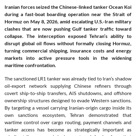
Iranian forces seized the Chinese-linked tanker Ocean Koi
during a fast-boat boarding operation near the Strait of
Hormuz on May 8, 2026, amid escalating U.S.-Iran military
clashes that are now pushing Gulf tanker traffic toward
collapse. The interception exposed Tehran’s ability to
disrupt global oil flows without formally closing Hormuz,
turning commercial shipping, insurance costs and energy
markets into active pressure tools in the widening
maritime confrontation.
The sanctioned LR1 tanker was already tied to Iran’s shadow
oil-export network supplying Chinese refiners through
covert ship-to-ship transfers, AIS shutdowns, and offshore
ownership structures designed to evade Western sanctions.
By targeting a vessel carrying Iranian-origin cargo inside its
own sanctions ecosystem, Tehran demonstrated that
wartime control over cargo routing, payment channels and
tanker access has become as strategically important as