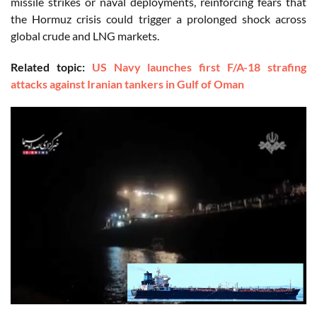
missile strikes or naval deployments, reinforcing fears that
the Hormuz crisis could trigger a prolonged shock across
global crude and LNG markets
.
Related topic:
US Navy launches first F/A-18 strafing
attacks against Iranian tankers in Gulf of Oman