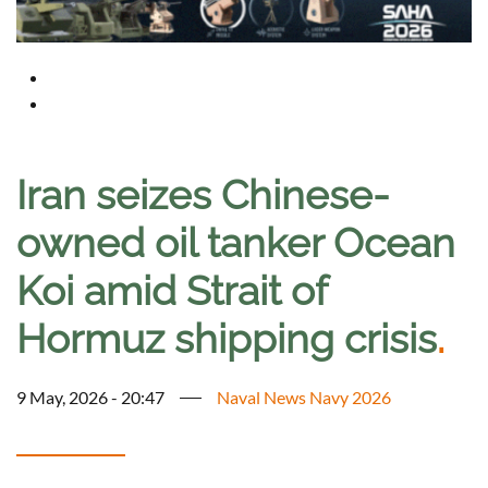
Iran seizes Chinese-
owned oil tanker Ocean
Koi amid Strait of
Hormuz shipping crisis
.
9 May, 2026 - 20:47
Naval News Navy 2026