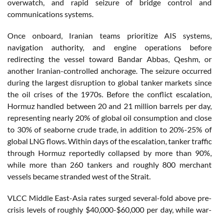
overwatch, and rapid seizure of bridge control and
communications systems.
Once onboard, Iranian teams prioritize AIS systems,
navigation authority, and engine operations before
redirecting the vessel toward Bandar Abbas, Qeshm, or
another Iranian-controlled anchorage. The seizure occurred
during the largest disruption to global tanker markets since
the oil crises of the 1970s. Before the conflict escalation,
Hormuz handled between 20 and 21 million barrels per day,
representing nearly 20% of global oil consumption and close
to 30% of seaborne crude trade, in addition to 20%-25% of
global LNG flows. Within days of the escalation, tanker traffic
through Hormuz reportedly collapsed by more than 90%,
while more than 260 tankers and roughly 800 merchant
vessels became stranded west of the Strait.
VLCC Middle East-Asia rates surged several-fold above pre-
crisis levels of roughly $40,000-$60,000 per day, while war-