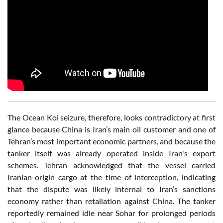
The Ocean Koi seizure, therefore, looks contradictory at first
glance because China is Iran’s main oil customer and one of
Tehran’s most important economic partners, and because the
tanker itself was already operated inside Iran's export
schemes. Tehran acknowledged that the vessel carried
Iranian-origin cargo at the time of interception, indicating
that the dispute was likely internal to Iran’s sanctions
economy rather than retaliation against China. The tanker
reportedly remained idle near Sohar for prolonged periods