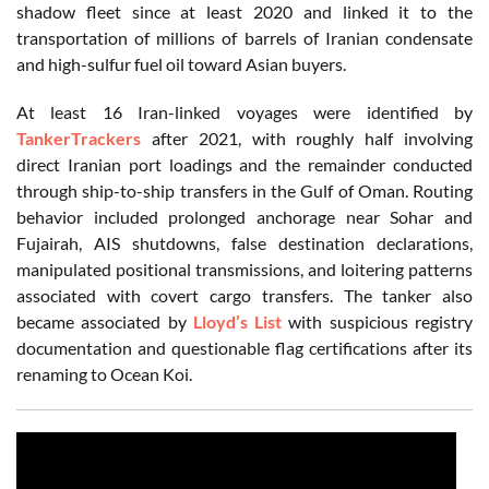
shadow fleet since at least 2020 and linked it to the
transportation of millions of barrels of Iranian condensate
and high-sulfur fuel oil toward Asian buyers.
At least 16 Iran-linked voyages were identified by
TankerTrackers
after 2021, with roughly half involving
direct Iranian port loadings and the remainder conducted
through ship-to-ship transfers in the Gulf of Oman. Routing
behavior included prolonged anchorage near Sohar and
Fujairah, AIS shutdowns, false destination declarations,
manipulated positional transmissions, and loitering patterns
associated with covert cargo transfers. The tanker also
became associated by
Lloyd’s List
with suspicious registry
documentation and questionable flag certifications after its
renaming to Ocean Koi.