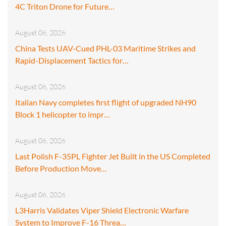
4C Triton Drone for Future…
August 06, 2026
China Tests UAV-Cued PHL-03 Maritime Strikes and
Rapid-Displacement Tactics for…
August 06, 2026
Italian Navy completes first flight of upgraded NH90
Block 1 helicopter to impr…
August 06, 2026
Last Polish F-35PL Fighter Jet Built in the US Completed
Before Production Move…
August 06, 2026
L3Harris Validates Viper Shield Electronic Warfare
System to Improve F-16 Threa…