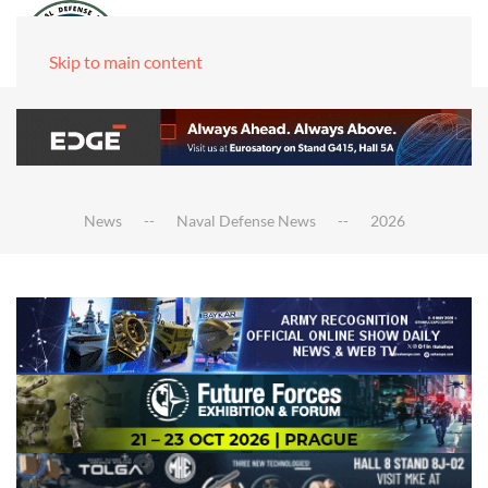
Skip to main content
News
Naval Defense News
2026