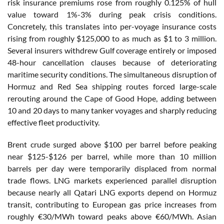
risk insurance premiums rose from roughly 0.125% of hull
value toward 1%-3% during peak crisis conditions.
Concretely, this translates into per-voyage insurance costs
rising from roughly $125,000 to as much as $1 to 3 million.
Several insurers withdrew Gulf coverage entirely or imposed
48-hour cancellation clauses because of deteriorating
maritime security conditions. The simultaneous disruption of
Hormuz and Red Sea shipping routes forced large-scale
rerouting around the Cape of Good Hope, adding between
10 and 20 days to many tanker voyages and sharply reducing
effective fleet productivity.
Brent crude surged above $100 per barrel before peaking
near $125-$126 per barrel, while more than 10 million
barrels per day were temporarily displaced from normal
trade flows. LNG markets experienced parallel disruption
because nearly all Qatari LNG exports depend on Hormuz
transit, contributing to European gas price increases from
roughly €30/MWh toward peaks above €60/MWh. Asian