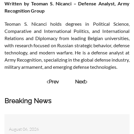
Written by Teoman S. Nicanci – Defense Analyst, Army
Recognition Group
Teoman S. Nicanci holds degrees in Political Science,
Comparative and International Politics, and International
Relations and Diplomacy from leading Belgian universities,
with research focused on Russian strategic behavior, defense
technology, and modern warfare. He is a defense analyst at
Army Recognition, specializing in the global defense industry,
military armament, and emerging defense technologies.
Prev
Next
Breaking News
August 06, 2026