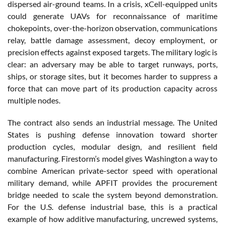
dispersed air-ground teams. In a crisis, xCell-equipped units
could generate UAVs for reconnaissance of maritime
chokepoints, over-the-horizon observation, communications
relay, battle damage assessment, decoy employment, or
precision effects against exposed targets. The military logic is
clear: an adversary may be able to target runways, ports,
ships, or storage sites, but it becomes harder to suppress a
force that can move part of its production capacity across
multiple nodes.
The contract also sends an industrial message. The United
States is pushing defense innovation toward shorter
production cycles, modular design, and resilient field
manufacturing. Firestorm’s model gives Washington a way to
combine American private-sector speed with operational
military demand, while APFIT provides the procurement
bridge needed to scale the system beyond demonstration.
For the U.S. defense industrial base, this is a practical
example of how additive manufacturing, uncrewed systems,