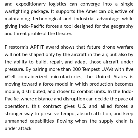
and expeditionary logistics can converge into a single
warfighting package. It supports the American objective of
maintaining technological and industrial advantage while
giving Indo-Pacific forces a tool designed for the geography
and threat profile of the theater.
Firestorm’s APFIT award shows that future drone warfare
will not be shaped only by the aircraft in the air, but also by
the ability to build, repair, and adapt those aircraft under
pressure. By pairing more than 200 Tempest UAVs with five
xCell containerized microfactories, the United States is
moving toward a force model in which production becomes
mobile, distributed, and closer to combat units. In the Indo-
Pacific, where distance and disruption can decide the pace of
operations, this contract gives U.S. and allied forces a
stronger way to preserve tempo, absorb attrition, and keep
unmanned capabilities flowing when the supply chain is
under attack.