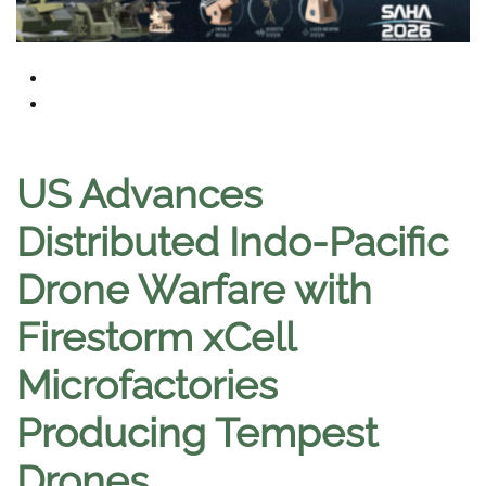
US Advances
Distributed Indo-Pacific
Drone Warfare with
Firestorm xCell
Microfactories
Producing Tempest
Drones
.