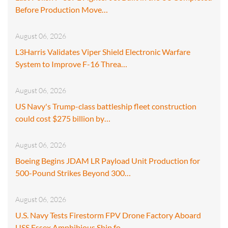
Before Production Move…
August 06, 2026
L3Harris Validates Viper Shield Electronic Warfare
System to Improve F-16 Threa…
August 06, 2026
US Navy's Trump-class battleship fleet construction
could cost $275 billion by…
August 06, 2026
Boeing Begins JDAM LR Payload Unit Production for
500-Pound Strikes Beyond 300…
August 06, 2026
U.S. Navy Tests Firestorm FPV Drone Factory Aboard
USS Essex Amphibious Ship fo…