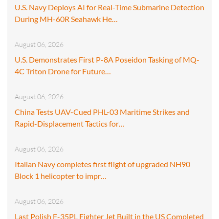
U.S. Navy Deploys AI for Real-Time Submarine Detection
During MH-60R Seahawk He…
August 06, 2026
U.S. Demonstrates First P-8A Poseidon Tasking of MQ-
4C Triton Drone for Future…
August 06, 2026
China Tests UAV-Cued PHL-03 Maritime Strikes and
Rapid-Displacement Tactics for…
August 06, 2026
Italian Navy completes first flight of upgraded NH90
Block 1 helicopter to impr…
August 06, 2026
Last Polish F-35PL Fighter Jet Built in the US Completed