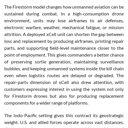
The Firestorm model changes how unmanned aviation can be
sustained during combat. In a high-consumption drone
environment, units may lose airframes to air defenses,
electronic warfare, weather, mechanical fatigue, or mission
attrition. A deployed xCell unit can shorten the gap between
loss and replacement by producing airframes, printing repair
parts, and supporting field-level maintenance closer to the
point of employment. This gives commanders a better chance
of preserving sortie generation, maintaining surveillance
bubbles, and keeping unmanned systems inside the kill chain
even when logistics routes are delayed or degraded. The
repair-parts dimension of xCell also drew attention, with
customers expressing interest in using the system not only
for Firestorm drones but also for producing replacement
components for a wider range of platforms.
The Indo-Pacific setting gives this contract its geostrategic
weight. U.S. and allied forces operate across vast distances,