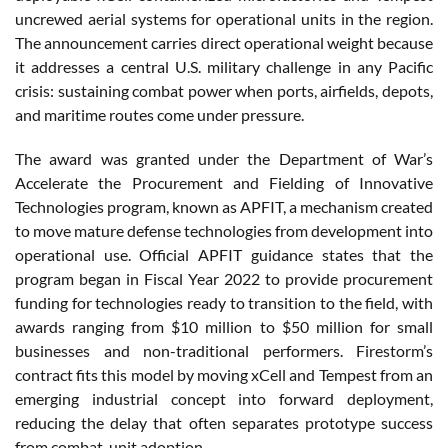
uncrewed aerial systems for operational units in the region.
The announcement carries direct operational weight because
it addresses a central U.S. military challenge in any Pacific
crisis: sustaining combat power when ports, airfields, depots,
and maritime routes come under pressure.
The award was granted under the Department of War’s
Accelerate the Procurement and Fielding of Innovative
Technologies program, known as APFIT, a mechanism created
to move mature defense technologies from development into
operational use. Official APFIT guidance states that the
program began in Fiscal Year 2022 to provide procurement
funding for technologies ready to transition to the field, with
awards ranging from $10 million to $50 million for small
businesses and non-traditional performers. Firestorm’s
contract fits this model by moving xCell and Tempest from an
emerging industrial concept into forward deployment,
reducing the delay that often separates prototype success
from combat-unit adoption.