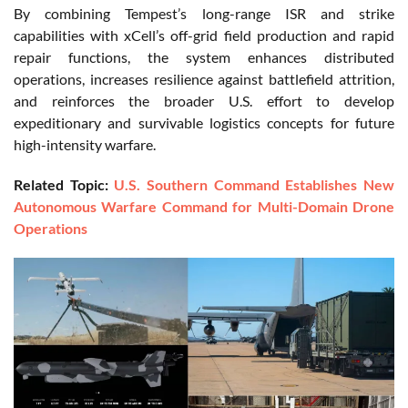
By combining Tempest’s long-range ISR and strike
capabilities with xCell’s off-grid field production and rapid
repair functions, the system enhances distributed
operations, increases resilience against battlefield attrition,
and reinforces the broader U.S. effort to develop
expeditionary and survivable logistics concepts for future
high-intensity warfare.
Related Topic:
U.S. Southern Command Establishes New
Autonomous Warfare Command for Multi-Domain Drone
Operations