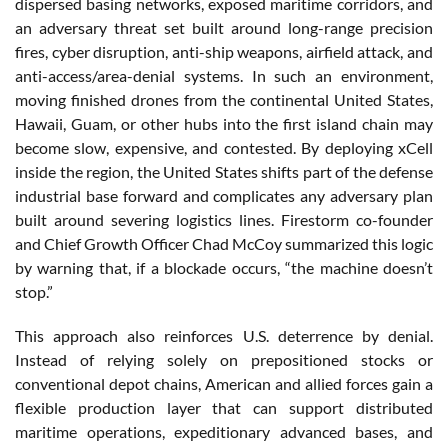
dispersed basing networks, exposed maritime corridors, and
an adversary threat set built around long-range precision
fires, cyber disruption, anti-ship weapons, airfield attack, and
anti-access/area-denial systems. In such an environment,
moving finished drones from the continental United States,
Hawaii, Guam, or other hubs into the first island chain may
become slow, expensive, and contested. By deploying xCell
inside the region, the United States shifts part of the defense
industrial base forward and complicates any adversary plan
built around severing logistics lines. Firestorm co-founder
and Chief Growth Officer Chad McCoy summarized this logic
by warning that, if a blockade occurs, “the machine doesn’t
stop.”
This approach also reinforces U.S. deterrence by denial.
Instead of relying solely on prepositioned stocks or
conventional depot chains, American and allied forces gain a
flexible production layer that can support distributed
maritime operations, expeditionary advanced bases, and