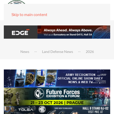
Skip to main content
News
Land Defense News
2026