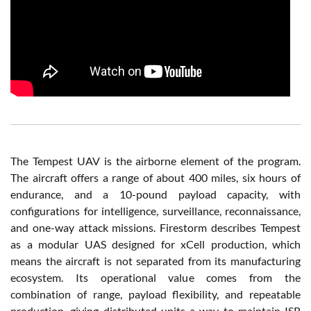
The Tempest UAV is the airborne element of the program.
The aircraft offers a range of about 400 miles, six hours of
endurance, and a 10-pound payload capacity, with
configurations for intelligence, surveillance, reconnaissance,
and one-way attack missions. Firestorm describes Tempest
as a modular UAS designed for xCell production, which
means the aircraft is not separated from its manufacturing
ecosystem. Its operational value comes from the
combination of range, payload flexibility, and repeatable
production, giving distributed units a way to maintain ISR