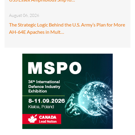
August 06, 2026
The Strategic Logic Behind the U.S. Army’s Plan for More
AH-64E Apaches in Mult…