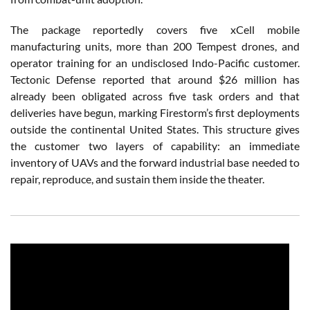
The package reportedly covers five xCell mobile
manufacturing units, more than 200 Tempest drones, and
operator training for an undisclosed Indo-Pacific customer.
Tectonic Defense reported that around $26 million has
already been obligated across five task orders and that
deliveries have begun, marking Firestorm’s first deployments
outside the continental United States. This structure gives
the customer two layers of capability: an immediate
inventory of UAVs and the forward industrial base needed to
repair, reproduce, and sustain them inside the theater.