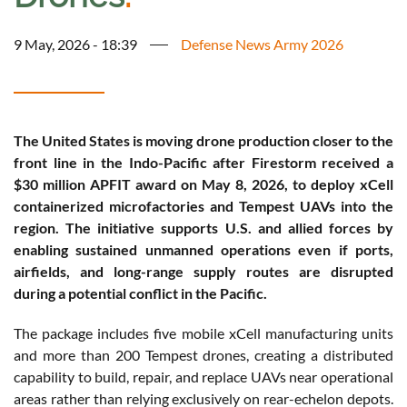
9 May, 2026 - 18:39
Defense News Army 2026
The United States is moving drone production closer to the
front line in the Indo-Pacific after Firestorm received a
$30 million APFIT award on May 8, 2026, to deploy xCell
containerized microfactories and Tempest UAVs into the
region. The initiative supports U.S. and allied forces by
enabling sustained unmanned operations even if ports,
airfields, and long-range supply routes are disrupted
during a potential conflict in the Pacific.
The package includes five mobile xCell manufacturing units
and more than 200 Tempest drones, creating a distributed
capability to build, repair, and replace UAVs near operational
areas rather than relying exclusively on rear-echelon depots.