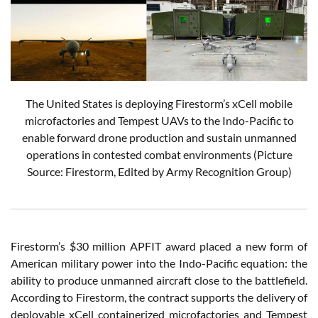
The United States is deploying Firestorm’s xCell mobile
microfactories and Tempest UAVs to the Indo-Pacific to
enable forward drone production and sustain unmanned
operations in contested combat environments (Picture
Source: Firestorm, Edited by Army Recognition Group)
Firestorm’s $30 million APFIT award placed a new form of
American military power into the Indo-Pacific equation: the
ability to produce unmanned aircraft close to the battlefield.
According to Firestorm, the contract supports the delivery of
deployable xCell containerized microfactories and Tempest