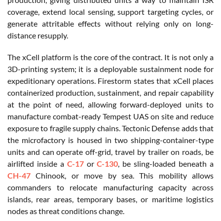
coverage, extend local sensing, support targeting cycles, or
generate attritable effects without relying only on long-
distance resupply.
The xCell platform is the core of the contract. It is not only a
3D-printing system; it is a deployable sustainment node for
expeditionary operations. Firestorm states that xCell places
containerized production, sustainment, and repair capability
at the point of need, allowing forward-deployed units to
manufacture combat-ready Tempest UAS on site and reduce
exposure to fragile supply chains. Tectonic Defense adds that
the microfactory is housed in two shipping-container-type
units and can operate off-grid, travel by trailer on roads, be
airlifted inside a
C-17
or
C-130
, be sling-loaded beneath a
CH-47
Chinook, or move by sea. This mobility allows
commanders to relocate manufacturing capacity across
islands, rear areas, temporary bases, or maritime logistics
nodes as threat conditions change.