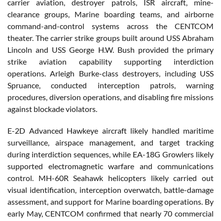
carrier aviation, destroyer patrols, ISR aircraft, mine-
clearance groups, Marine boarding teams, and airborne
command-and-control systems across the CENTCOM
theater. The carrier strike groups built around USS Abraham
Lincoln and USS George H.W. Bush provided the primary
strike aviation capability supporting interdiction
operations. Arleigh Burke-class destroyers, including USS
Spruance, conducted interception patrols, warning
procedures, diversion operations, and disabling fire missions
against blockade violators.
E-2D Advanced Hawkeye aircraft likely handled maritime
surveillance, airspace management, and target tracking
during interdiction sequences, while EA-18G Growlers likely
supported electromagnetic warfare and communications
control. MH-60R Seahawk helicopters likely carried out
visual identification, interception overwatch, battle-damage
assessment, and support for Marine boarding operations. By
early May, CENTCOM confirmed that nearly 70 commercial