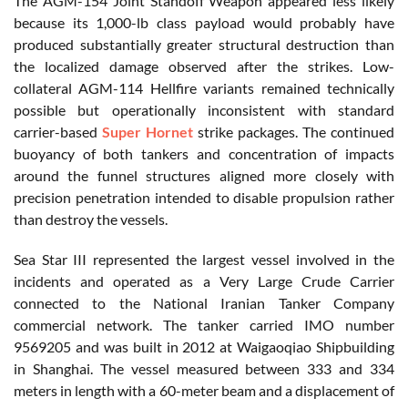
The AGM-154 Joint Standoff Weapon appeared less likely
because its 1,000-lb class payload would probably have
produced substantially greater structural destruction than
the localized damage observed after the strikes. Low-
collateral AGM-114 Hellfire variants remained technically
possible but operationally inconsistent with standard
carrier-based
Super Hornet
strike packages. The continued
buoyancy of both tankers and concentration of impacts
around the funnel structures aligned more closely with
precision penetration intended to disable propulsion rather
than destroy the vessels.
Sea Star III represented the largest vessel involved in the
incidents and operated as a Very Large Crude Carrier
connected to the National Iranian Tanker Company
commercial network. The tanker carried IMO number
9569205 and was built in 2012 at Waigaoqiao Shipbuilding
in Shanghai. The vessel measured between 333 and 334
meters in length with a 60-meter beam and a displacement of