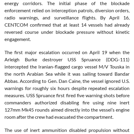
energy corridors. The initial phase of the blockade
enforcement relied on interception patrols, diversion orders,
radio warnings, and surveillance flights. By April 16,
CENTCOM confirmed that at least 14 vessels had already
reversed course under blockade pressure without kinetic
engagement.
The first major escalation occurred on April 19 when the
Arleigh Burke destroyer USS Spruance (DDG-111)
intercepted the Iranian-flagged cargo vessel M/V Touska in
the north Arabian Sea while it was sailing toward Bandar
Abbas. According to Gen. Dan Caine, the vessel ignored U.S.
warnings for roughly six hours despite repeated escalation
measures. USS Spruance first fired five warning shots before
commanders authorized disabling fire using nine inert
127mm Mk45 rounds aimed directly into the vessel’s engine
room after the crew had evacuated the compartment.
The use of inert ammunition disabled propulsion without