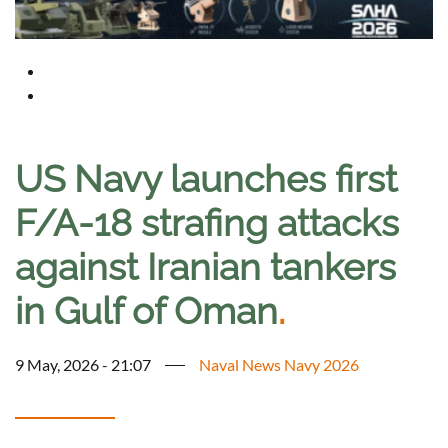
US Navy launches first
F/A-18 strafing attacks
against Iranian tankers
in Gulf of Oman
.
9 May, 2026 - 21:07
Naval News Navy 2026