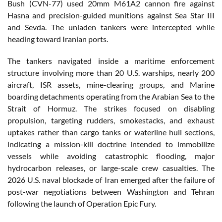
Bush (CVN-77) used 20mm M61A2 cannon fire against
Hasna and precision-guided munitions against Sea Star III
and Sevda. The unladen tankers were intercepted while
heading toward Iranian ports.
The tankers navigated inside a maritime enforcement
structure involving more than 20 U.S. warships, nearly 200
aircraft, ISR assets, mine-clearing groups, and Marine
boarding detachments operating from the Arabian Sea to the
Strait of Hormuz. The strikes focused on disabling
propulsion, targeting rudders, smokestacks, and exhaust
uptakes rather than cargo tanks or waterline hull sections,
indicating a mission-kill doctrine intended to immobilize
vessels while avoiding catastrophic flooding, major
hydrocarbon releases, or large-scale crew casualties. The
2026 U.S. naval blockade of Iran emerged after the failure of
post-war negotiations between Washington and Tehran
following the launch of Operation Epic Fury.