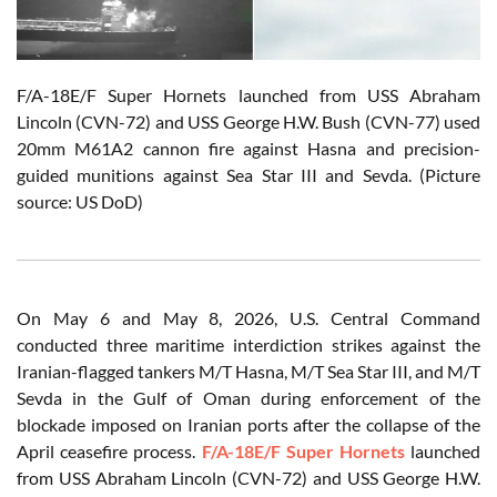
F/A-18E/F Super Hornets launched from USS Abraham
Lincoln (CVN-72) and USS George H.W. Bush (CVN-77) used
20mm M61A2 cannon fire against Hasna and precision-
guided munitions against Sea Star III and Sevda. (Picture
source: US DoD)
On May 6 and May 8, 2026, U.S. Central Command
conducted three maritime interdiction strikes against the
Iranian-flagged tankers M/T Hasna, M/T Sea Star III, and M/T
Sevda in the Gulf of Oman during enforcement of the
blockade imposed on Iranian ports after the collapse of the
April ceasefire process.
F/A-18E/F Super Hornets
launched
from USS Abraham Lincoln (CVN-72) and USS George H.W.