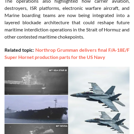
The operations also highlighted how carrier aviation,
destroyers, ISR platforms, electronic warfare aircraft, and
Marine boarding teams are now being integrated into a
layered blockade architecture that could reshape future
maritime interdiction operations in the Strait of Hormuz and
other contested maritime chokepoints.
Related topic:
Northrop Grumman delivers final F/A-18E/F
Super Hornet production parts for the US Navy