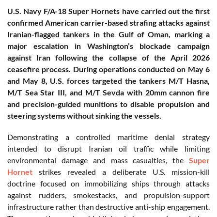
U.S. Navy F/A-18 Super Hornets have carried out the first
confirmed American carrier-based strafing attacks against
Iranian-flagged tankers in the Gulf of Oman, marking a
major escalation in Washington’s blockade campaign
against Iran following the collapse of the April 2026
ceasefire process. During operations conducted on May 6
and May 8, U.S. forces targeted the tankers M/T Hasna,
M/T Sea Star III, and M/T Sevda with 20mm cannon fire
and precision-guided munitions to disable propulsion and
steering systems without sinking the vessels.
Demonstrating a controlled maritime denial strategy
intended to disrupt Iranian oil traffic while limiting
environmental damage and mass casualties, the
Super
Hornet
strikes revealed a deliberate U.S. mission-kill
doctrine focused on immobilizing ships through attacks
against rudders, smokestacks, and propulsion-support
infrastructure rather than destructive anti-ship engagement.