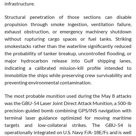
infrastructure.
Structural penetration of those sections can disable
propulsion through smoke ingestion, ventilation failure,
exhaust obstruction, or emergency machinery shutdown
without rupturing cargo spaces or fuel tanks. Striking
smokestacks rather than the waterline significantly reduced
the probability of tanker breakup, uncontrolled flooding, or
major hydrocarbon release into Gulf shipping lanes,
indicating a calibrated mission-kill profile intended to
immobilize the ships while preserving crew survivability and
preventing environmental contamination.
The most probable munition used during the May 8 attacks
was the GBU-54 Laser Joint Direct Attack Munition, a 500-lb
precision-guided bomb combining GPS/INS navigation with
terminal laser guidance optimized for moving maritime
targets and low-collateral strikes. The GBU-54 is
operationally integrated on U.S. Navy F/A-18E/Fs and is well