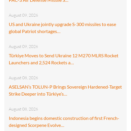
August 09, 2026
US and Ukraine jointly upgrade S-300 missiles to ease
global Patriot shortages…
August 09, 2026
Türkiye Moves to Send Ukraine 12 M270 MLRS Rocket
Launchers and 2,524 Rockets a…
August 08, 2026
ASELSAN’s TOLUN-P Brings Sovereign Hardened-Target
Strike Deeper into Türkiye’s…
August 08, 2026
Indonesia begins domestic construction of first French-
designed Scorpene Evolve…