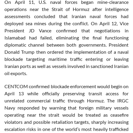
On April 11, U.S. naval forces began mine-clearance
operations near the Strait of Hormuz after intelligence
assessments concluded that Iranian naval forces had
deployed sea mines during the conflict. On April 12, Vice
President JD Vance confirmed that negotiations in
Islamabad had failed, eliminating the final functioning
diplomatic channel between both governments. President
Donald Trump then ordered the implementation of a naval
blockade targeting maritime traffic entering or leaving
Iranian ports as well as vessels involved in sanctioned Iranian
oil exports.
CENTCOM confirmed blockade enforcement would begin on
April 13 while officially preserving transit access for
unrelated commercial traffic through Hormuz. The IRGC
Navy responded by warning that foreign military vessels
operating near the strait would be treated as ceasefire
violators and possible retaliation targets, sharply increasing
escalation risks in one of the world’s most heavily trafficked