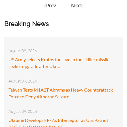
Prev
Next
Breaking News
August 09, 2026
US Army selects Kratos for Javelin tank killer missile
seeker upgrade after Ukr…
August 09, 2026
Taiwan Tests M1A2T Abrams as Heavy Counterattack
Force to Deny Airborne Seizure…
August 09, 2026
Ukraine Develops FP-7.x Interceptor as U.S. Patriot
PAC-3 Air Defense Missile S…