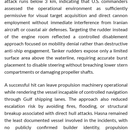
attack runs below 3 km, indicating that U.S. commanders
assessed the operational environment as sufficiently
permissive for visual target acquisition and direct cannon
employment without immediate interference from Iranian
aircraft or coastal air defenses. Targeting the rudder instead
of the engine room reflected a controlled disablement
approach focused on mobility denial rather than destructive
anti-ship engagement. Tanker rudders expose only a limited
surface area above the waterline, requiring accurate burst
placement to disable steering without breaching lower stern
compartments or damaging propeller shafts.
A successful hit can leave propulsion machinery operational
while rendering the vessel incapable of controlled navigation
through Gulf shipping lanes. The approach also reduced
escalation risk by avoiding fires, flooding, or structural
breakup associated with direct hull attacks. Hasna remained
the least documented vessel involved in the incidents, with
no publicly confirmed builder identity, propulsion