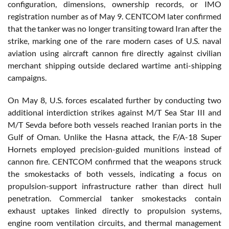
configuration, dimensions, ownership records, or IMO
registration number as of May 9. CENTCOM later confirmed
that the tanker was no longer transiting toward Iran after the
strike, marking one of the rare modern cases of U.S. naval
aviation using aircraft cannon fire directly against civilian
merchant shipping outside declared wartime anti-shipping
campaigns.
On May 8, U.S. forces escalated further by conducting two
additional interdiction strikes against M/T Sea Star III and
M/T Sevda before both vessels reached Iranian ports in the
Gulf of Oman. Unlike the Hasna attack, the F/A-18 Super
Hornets employed precision-guided munitions instead of
cannon fire. CENTCOM confirmed that the weapons struck
the smokestacks of both vessels, indicating a focus on
propulsion-support infrastructure rather than direct hull
penetration. Commercial tanker smokestacks contain
exhaust uptakes linked directly to propulsion systems,
engine room ventilation circuits, and thermal management