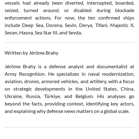
vessels had already been diverted, intercepted, boarded,
seized, turned around, or disabled during blockade
enforcement actions. For now, the ten confirmed ships
include Deep Sea, Dorena, Sevin, Derya, Tifani, Majestic X,
Sevan, Hasna, Sea Star III, and Sevda.
Written by Jérôme Brahy
Jérôme Brahy is a defense analyst and documentalist at
Army Recognition. He specializes in naval modernization,
aviation, drones, armored vehicles, and artillery, with a focus
on strategic developments in the United States, China,
Ukraine, Russia, Türkiye, and Belgium. His analyses go
beyond the facts, providing context, identifying key actors,
and explaining why defense news matters on a global scale.