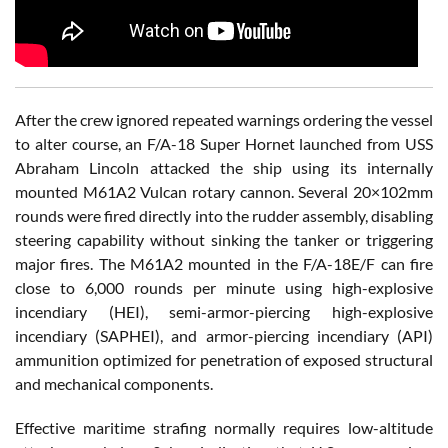
After the crew ignored repeated warnings ordering the vessel
to alter course, an F/A-18 Super Hornet launched from USS
Abraham Lincoln attacked the ship using its internally
mounted M61A2 Vulcan rotary cannon. Several 20×102mm
rounds were fired directly into the rudder assembly, disabling
steering capability without sinking the tanker or triggering
major fires. The M61A2 mounted in the F/A-18E/F can fire
close to 6,000 rounds per minute using high-explosive
incendiary (HEI), semi-armor-piercing high-explosive
incendiary (SAPHEI), and armor-piercing incendiary (API)
ammunition optimized for penetration of exposed structural
and mechanical components.
Effective maritime strafing normally requires low-altitude