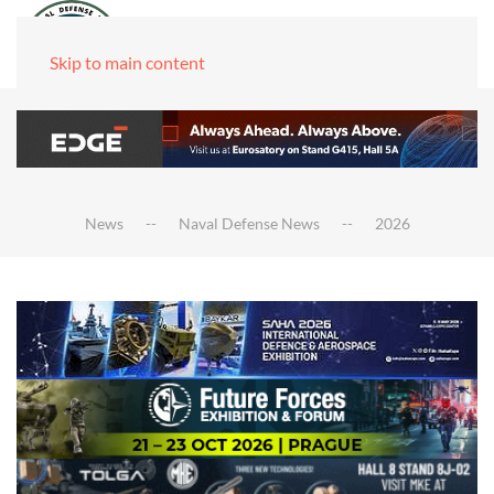
Skip to main content
News
Naval Defense News
2026