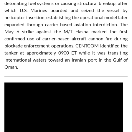
detonating fuel systems or causing structural breakup, after
which U.S. Marines boarded and seized the vessel by
helicopter insertion, establishing the operational model later
expanded through carrier-based aviation interdiction. The
May 6 strike against the M/T Hasna marked the first
confirmed use of carrier-based aircraft cannon fire during
blockade enforcement operations. CENTCOM identified the
tanker at approximately 0900 ET while it was transiting
international waters toward an Iranian port in the Gulf of
Oman.