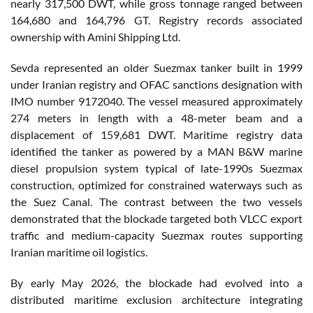
nearly 317,500 DWT, while gross tonnage ranged between
164,680 and 164,796 GT. Registry records associated
ownership with Amini Shipping Ltd.
Sevda represented an older Suezmax tanker built in 1999
under Iranian registry and OFAC sanctions designation with
IMO number 9172040. The vessel measured approximately
274 meters in length with a 48-meter beam and a
displacement of 159,681 DWT. Maritime registry data
identified the tanker as powered by a MAN B&W marine
diesel propulsion system typical of late-1990s Suezmax
construction, optimized for constrained waterways such as
the Suez Canal. The contrast between the two vessels
demonstrated that the blockade targeted both VLCC export
traffic and medium-capacity Suezmax routes supporting
Iranian maritime oil logistics.
By early May 2026, the blockade had evolved into a
distributed maritime exclusion architecture integrating