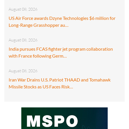
August 08, 2026
US Air Force awards Dzyne Technologies $6 million for
Long-Range Grasshopper au…
August 08, 2026
India pursues FCAS fighter jet program collaboration
with France following Germ…
August 08, 2026
Iran War Drains U.S. Patriot THAAD and Tomahawk
Missile Stocks as US Faces Risk…