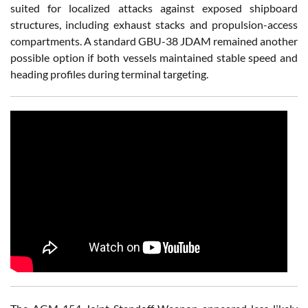
suited for localized attacks against exposed shipboard
structures, including exhaust stacks and propulsion-access
compartments. A standard GBU-38 JDAM remained another
possible option if both vessels maintained stable speed and
heading profiles during terminal targeting.