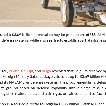
ured a $3.69 billion approval to buy large numbers of U.S. AIM
defense systems, while also seeking to establish partial missile 
2026,
L'Écho
,
De Tijd
, and
Belga
revealed that Belgium received a
a Foreign Military Sales package valued at up to $3.69 billion (€3
nd its NASAMS air defense systems. The procurement links Belgiu
e ground-based air defense capability into a single missile 
 logistics, maintenance, and training across air-to-air and surface-
tion is also tied directly to Belgium’s €36 billion Defense Pla