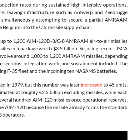
duction rates during sustained high-intensity operations.
rk, leaving infrastructure such as Antwerp and Zeebrugge
is simultaneously attempting to secure a partial AMRAAM
e Belgium into the U.S. missile supply chain.
r up to 1,200 AIM-120D-3/C-8 AMRAAM air-to-air missiles
iles in a package worth $3.5 billion. So, using recent DSCA
ld involve around 1,000 to 1,200 AMRAAM missiles, depending
ce sections, integration work, and sustainment included. The
ding F-35 fleet and the incoming ten NASAMS batteries.
ed in 1979, but this number was later
increased
to 45 units,
ted at roughly €2.5 billion excluding missiles, while each
 several hundred AIM-120 missiles once operational reserves,
d the AIM-120 because the missile already forms the standard
 operators.