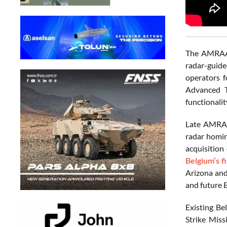
The AMRAAM
radar-guide
operators f
Advanced T
functionali
Late AMRAA
radar homin
acquisition
Belgium’s f
Arizona and
and future B
Existing Be
Strike Miss