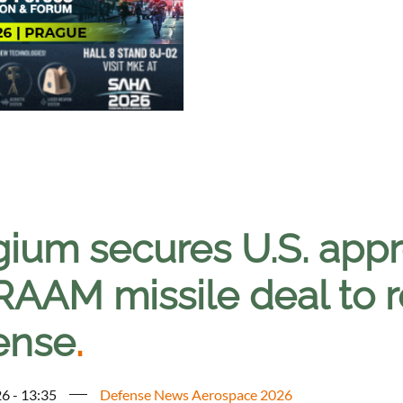
ium secures U.S. appro
AM missile deal to reb
ense
.
6 - 13:35
Defense News Aerospace 2026