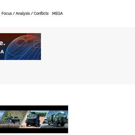
Focus / Analysis / Conflicts
MEGA