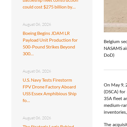
could cost $275 billion by…
August 06, 2026
Boeing Begins JDAM LR
Payload Unit Production for
Belgium sec
500-Pound Strikes Beyond
NASAMS air 
300…
DoD)
August 06, 2026
U.S. Navy Tests Firestorm
On May 9, 
FPV Drone Factory Aboard
(DSCA) for 
USS Essex Amphibious Ship
35A fleet a
fo…
medium-rang
inventories,
August 06, 2026
The acquisi
The Strategic Logic Behind