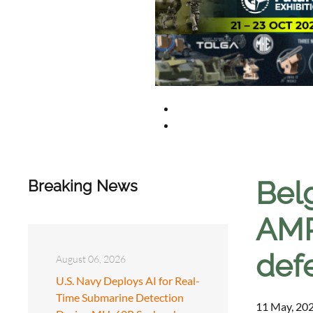
Belg
Breaking News
AMRA
def
August 06, 2026
U.S. Navy Deploys AI for Real-
Time Submarine Detection
11 May, 202