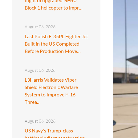
flight of upgraded NH90
Block 1 helicopter to impr…
August 06, 2026
Last Polish F-35PL Fighter Jet
Built in the US Completed
Before Production Move…
August 06, 2026
L3Harris Validates Viper
Shield Electronic Warfare
System to Improve F-16
Threa…
August 06, 2026
US Navy's Trump-class
battleship fleet construction