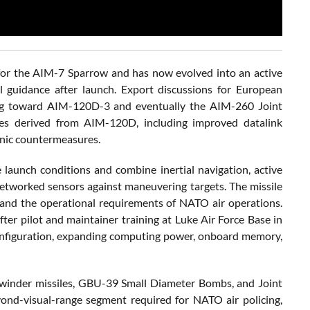
or the AIM-7 Sparrow and has now evolved into an active
l guidance after launch. Export discussions for European
ning toward AIM-120D-3 and eventually the AIM-260 Joint
es derived from AIM-120D, including improved datalink
ronic countermeasures.
unch conditions and combine inertial navigation, active
etworked sensors against maneuvering targets. The missile
A and the operational requirements of NATO air operations.
ter pilot and maintainer training at Luke Air Force Base in
3 configuration, expanding computing power, onboard memory,
dewinder missiles, GBU-39 Small Diameter Bombs, and Joint
ond-visual-range segment required for NATO air policing,