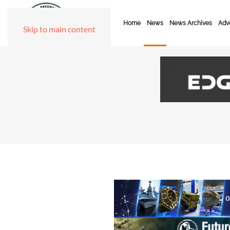
Home
News
News Archives
Adve
Skip to main content