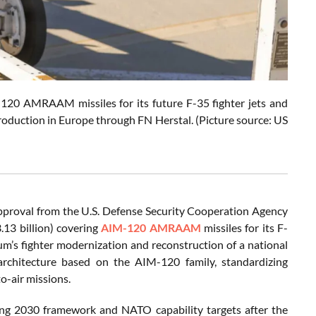
-120 AMRAAM missiles for its future F-35 fighter jets and
production in Europe through FN Herstal. (Picture source: US
pproval from the U.S. Defense Security Cooperation Agency
.13 billion) covering
AIM-120 AMRAAM
missiles for its F-
m’s fighter modernization and reconstruction of a national
architecture based on the AIM-120 family, standardizing
to-air missions.
nning 2030 framework and NATO capability targets after the