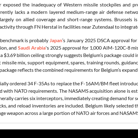
 exposed the inadequacy of Western missile stockpiles and pro
rently lacks a modern layered medium-range air defense netwo
argely on allied coverage and short-range systems. Brussels 
ctivity through FN Herstal in facilities near Zutendaal to integrat
 benchmark is probably
Japan
’s January 2025 DSCA approval fo
lion, and
Saudi Arabia
's 2025 approval for 1,000 AIM-120C-8 miss
 a $3.69 billion ceiling strongly suggests Belgium’s package cou
t missile mix, support equipment, spares, training rounds, guidan
e package reflects the combined requirements for Belgium’s expan
tially ordered 34 F-35As to replace the F-16AM/BM fleet introduc
d with NATO requirements. The NASAMS acquisition alone is estima
nerally carries six interceptors, immediately creating demand for
ocks, and reload inventories are included. Belgium likely selecte
e weapon across a large portion of NATO air forces and NASAMS