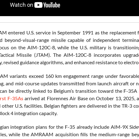
 entered U.S. service in September 1991 as the replacement f
d beyond-visual-range missile capable of independent termina
ocus on the AIM-120C-8, while the U.S. military is transitio
actical Missile (JTAM). The AIM-120C-8 incorporates upgrad
ty, revised guidance algorithms, and enhanced resistance to elect
M variants exceed 160 km engagement range under favorable la
g, and mid-course updates transmitted from launch aircraft or n
 can be directly linked to Belgium’s transition toward the F-35
irst F-35As
arrived at Florennes Air Base on October 13, 2025, af
 other U.S. facilities. Belgian fighters are delivered in the TR-
lock 4 integration capacity.
lgian integration plans for the F-35 already include AIM-9X Si
iles, while the AMRAAM acquisition fills the medium-range bey