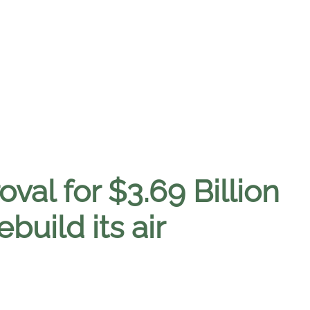
val for $3.69 Billion
uild its air