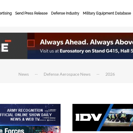
rtising
Send Press Release
Defense Industry
Military Equipment Database
News
Defense Aerospace News
2026