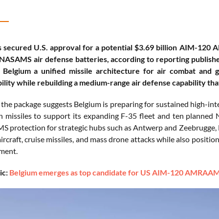
 secured U.S. approval for a potential $3.69 billion AIM-120
NASAMS air defense batteries, according to reporting publishe
 Belgium a unified missile architecture for air combat and
ility while rebuilding a medium-range air defense capability t
f the package suggests Belgium is preparing for sustained high-int
 missiles to support its expanding F-35 fleet and ten planned
 protection for strategic hubs such as Antwerp and Zeebrugge, 
ircraft, cruise missiles, and mass drone attacks while also positio
ment.
ic:
Belgium emerges as top candidate for US AIM-120 AMRAAM 