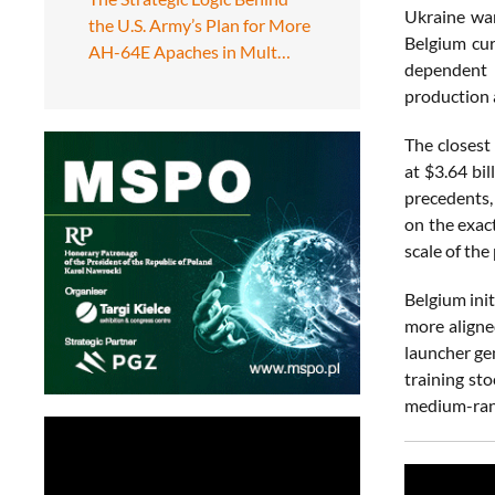
Ukraine war
the U.S. Army’s Plan for More
Belgium cur
AH-64E Apaches in Mult…
dependent l
production a
The closest
at $3.64 bil
precedents,
on the exac
scale of th
Belgium ini
more aligne
launcher ge
training st
medium-rang