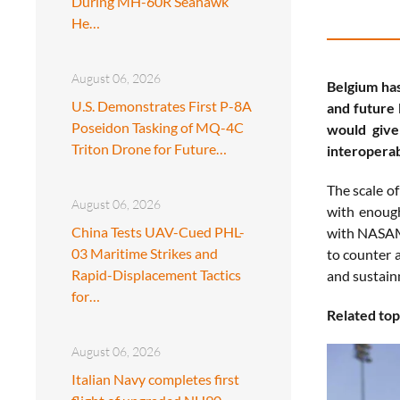
During MH-60R Seahawk
He…
August 06, 2026
Belgium has
U.S. Demonstrates First P-8A
and future 
Poseidon Tasking of MQ-4C
would give
Triton Drone for Future…
interoperab
The scale o
August 06, 2026
with enough
China Tests UAV-Cued PHL-
with NASAMS
03 Maritime Strikes and
to counter a
Rapid-Displacement Tactics
and sustain
for…
Related top
August 06, 2026
Italian Navy completes first