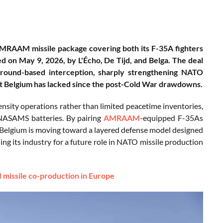
 AMRAAM missile package covering both its F-35A fighters
d on May 9, 2026, by L'Écho, De Tijd, and Belga. The deal
 ground-based interception, sharply strengthening NATO
hat Belgium has lacked since the post-Cold War drawdowns.
ensity operations rather than limited peacetime inventories,
 NASAMS batteries. By pairing
AMRAAM
-equipped F-35As
Belgium is moving toward a layered defense model designed
ning its industry for a future role in NATO missile production
missile co-production in Europe