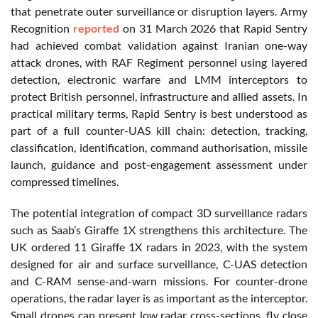
that penetrate outer surveillance or disruption layers. Army
Recognition
reported
on 31 March 2026 that Rapid Sentry
had achieved combat validation against Iranian one-way
attack drones, with RAF Regiment personnel using layered
detection, electronic warfare and LMM interceptors to
protect British personnel, infrastructure and allied assets. In
practical military terms, Rapid Sentry is best understood as
part of a full counter-UAS kill chain: detection, tracking,
classification, identification, command authorisation, missile
launch, guidance and post-engagement assessment under
compressed timelines.
The potential integration of compact 3D surveillance radars
such as Saab’s Giraffe 1X strengthens this architecture. The
UK ordered 11 Giraffe 1X radars in 2023, with the system
designed for air and surface surveillance, C-UAS detection
and C-RAM sense-and-warn missions. For counter-drone
operations, the radar layer is as important as the interceptor.
Small drones can present low radar cross-sections, fly close