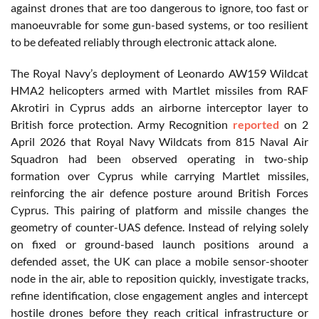
against drones that are too dangerous to ignore, too fast or
manoeuvrable for some gun-based systems, or too resilient
to be defeated reliably through electronic attack alone.
The Royal Navy’s deployment of Leonardo AW159 Wildcat
HMA2 helicopters armed with Martlet missiles from RAF
Akrotiri in Cyprus adds an airborne interceptor layer to
British force protection. Army Recognition
reported
on 2
April 2026 that Royal Navy Wildcats from 815 Naval Air
Squadron had been observed operating in two-ship
formation over Cyprus while carrying Martlet missiles,
reinforcing the air defence posture around British Forces
Cyprus. This pairing of platform and missile changes the
geometry of counter-UAS defence. Instead of relying solely
on fixed or ground-based launch positions around a
defended asset, the UK can place a mobile sensor-shooter
node in the air, able to reposition quickly, investigate tracks,
refine identification, close engagement angles and intercept
hostile drones before they reach critical infrastructure or