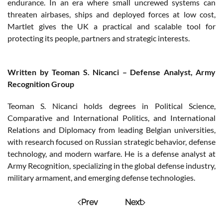
endurance. In an era where small uncrewed systems can
threaten airbases, ships and deployed forces at low cost,
Martlet gives the UK a practical and scalable tool for
protecting its people, partners and strategic interests.
Written by Teoman S. Nicanci – Defense Analyst, Army
Recognition Group
Teoman S. Nicanci holds degrees in Political Science,
Comparative and International Politics, and International
Relations and Diplomacy from leading Belgian universities,
with research focused on Russian strategic behavior, defense
technology, and modern warfare. He is a defense analyst at
Army Recognition, specializing in the global defense industry,
military armament, and emerging defense technologies.
Prev
Next