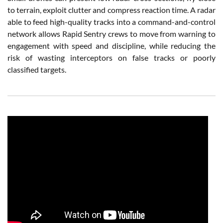
to terrain, exploit clutter and compress reaction time. A radar
able to feed high-quality tracks into a command-and-control
network allows Rapid Sentry crews to move from warning to
engagement with speed and discipline, while reducing the
risk of wasting interceptors on false tracks or poorly
classified targets.