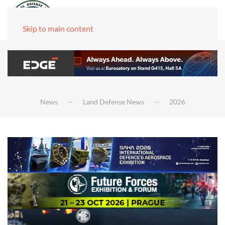
Skip to main content
News
Land Defense News
2026