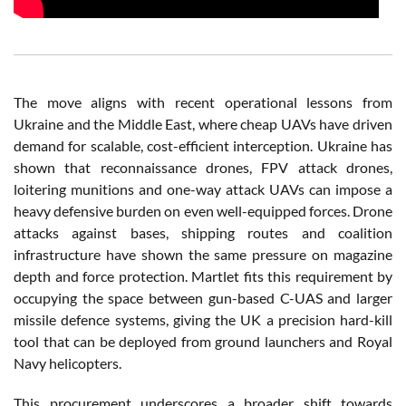
The move aligns with recent operational lessons from
Ukraine and the Middle East, where cheap UAVs have driven
demand for scalable, cost-efficient interception. Ukraine has
shown that reconnaissance drones, FPV attack drones,
loitering munitions and one-way attack UAVs can impose a
heavy defensive burden on even well-equipped forces. Drone
attacks against bases, shipping routes and coalition
infrastructure have shown the same pressure on magazine
depth and force protection. Martlet fits this requirement by
occupying the space between gun-based C-UAS and larger
missile defence systems, giving the UK a precision hard-kill
tool that can be deployed from ground launchers and Royal
Navy helicopters.
This procurement underscores a broader shift towards