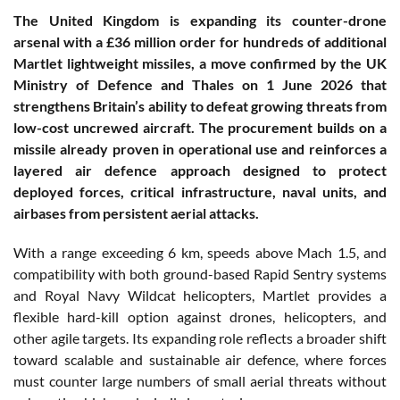
The United Kingdom is expanding its counter-drone
arsenal with a £36 million order for hundreds of additional
Martlet lightweight missiles, a move confirmed by the UK
Ministry of Defence and Thales on 1 June 2026 that
strengthens Britain’s ability to defeat growing threats from
low-cost uncrewed aircraft. The procurement builds on a
missile already proven in operational use and reinforces a
layered air defence approach designed to protect
deployed forces, critical infrastructure, naval units, and
airbases from persistent aerial attacks.
With a range exceeding 6 km, speeds above Mach 1.5, and
compatibility with both ground-based Rapid Sentry systems
and Royal Navy Wildcat helicopters, Martlet provides a
flexible hard-kill option against drones, helicopters, and
other agile targets. Its expanding role reflects a broader shift
toward scalable and sustainable air defence, where forces
must counter large numbers of small aerial threats without