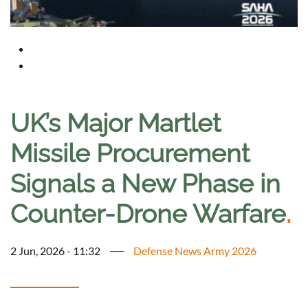
UK’s Major Martlet
Missile Procurement
Signals a New Phase in
Counter-Drone Warfare
.
2 Jun, 2026 - 11:32
Defense News Army 2026