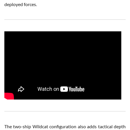
deployed forces.
The two-ship Wildcat configuration also adds tactical depth