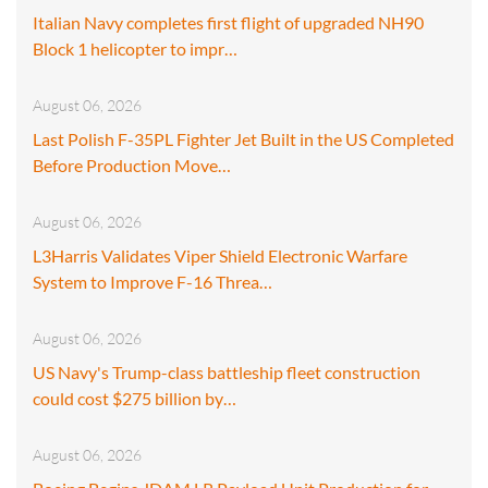
Italian Navy completes first flight of upgraded NH90
Block 1 helicopter to impr…
August 06, 2026
Last Polish F-35PL Fighter Jet Built in the US Completed
Before Production Move…
August 06, 2026
L3Harris Validates Viper Shield Electronic Warfare
System to Improve F-16 Threa…
August 06, 2026
US Navy's Trump-class battleship fleet construction
could cost $275 billion by…
August 06, 2026