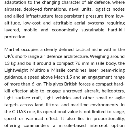
adaptation to the changing character of air defence, where
airbases, deployed formations, naval units, logistics nodes
and allied infrastructure face persistent pressure from low-
altitude, low-cost and attritable aerial systems requiring
layered, mobile and economically sustainable hard-kill
protection.
Martlet occupies a clearly defined tactical niche within the
UK’s short-range air defence architecture. Weighing around
13 kg and built around a compact 76 mm missile body, the
Lightweight Multirole Missile combines laser beam-riding
guidance, a speed above Mach 1.5 and an engagement range
of more than 6 km. This gives British forces a compact hard-
kill effector able to engage uncrewed aircraft, helicopters,
light surface craft, light vehicles and other small or agile
targets across land, littoral and maritime environments. In
the C-UAS role, its operational value is not limited to range,
speed or warhead effect. It also lies in proportionality,
offering commanders a missile-based intercept option