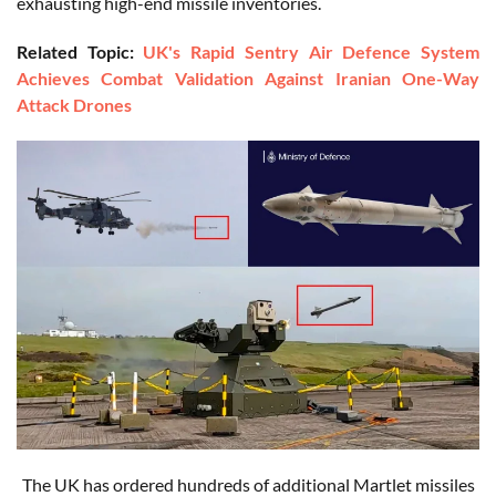
exhausting high-end missile inventories.
Related Topic:
UK's Rapid Sentry Air Defence System
Achieves Combat Validation Against Iranian One-Way
Attack Drones
The UK has ordered hundreds of additional Martlet missiles