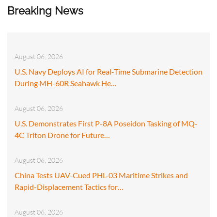
Breaking News
August 06, 2026
U.S. Navy Deploys AI for Real-Time Submarine Detection
During MH-60R Seahawk He…
August 06, 2026
U.S. Demonstrates First P-8A Poseidon Tasking of MQ-
4C Triton Drone for Future…
August 06, 2026
China Tests UAV-Cued PHL-03 Maritime Strikes and
Rapid-Displacement Tactics for…
August 06, 2026