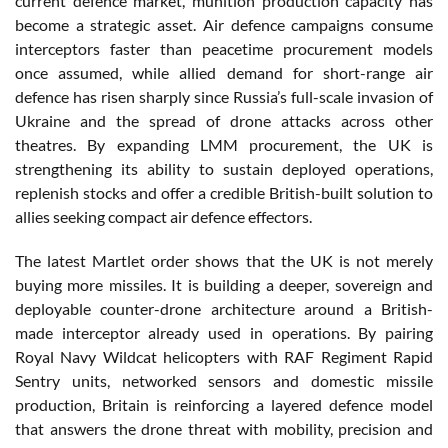
current defence market, munition production capacity has
become a strategic asset. Air defence campaigns consume
interceptors faster than peacetime procurement models
once assumed, while allied demand for short-range air
defence has risen sharply since Russia’s full-scale invasion of
Ukraine and the spread of drone attacks across other
theatres. By expanding LMM procurement, the UK is
strengthening its ability to sustain deployed operations,
replenish stocks and offer a credible British-built solution to
allies seeking compact air defence effectors.
The latest Martlet order shows that the UK is not merely
buying more missiles. It is building a deeper, sovereign and
deployable counter-drone architecture around a British-
made interceptor already used in operations. By pairing
Royal Navy Wildcat helicopters with RAF Regiment Rapid
Sentry units, networked sensors and domestic missile
production, Britain is reinforcing a layered defence model
that answers the drone threat with mobility, precision and