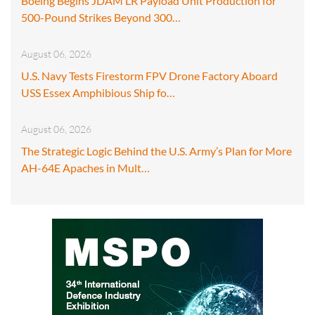
Boeing Begins JDAM LR Payload Unit Production for
500-Pound Strikes Beyond 300…
August 06, 2026
U.S. Navy Tests Firestorm FPV Drone Factory Aboard
USS Essex Amphibious Ship fo…
August 06, 2026
The Strategic Logic Behind the U.S. Army’s Plan for More
AH-64E Apaches in Mult…