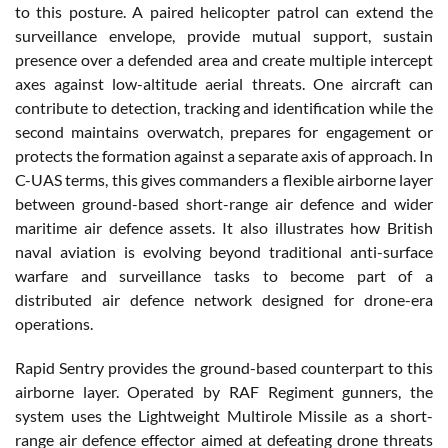
to this posture. A paired helicopter patrol can extend the
surveillance envelope, provide mutual support, sustain
presence over a defended area and create multiple intercept
axes against low-altitude aerial threats. One aircraft can
contribute to detection, tracking and identification while the
second maintains overwatch, prepares for engagement or
protects the formation against a separate axis of approach. In
C-UAS terms, this gives commanders a flexible airborne layer
between ground-based short-range air defence and wider
maritime air defence assets. It also illustrates how British
naval aviation is evolving beyond traditional anti-surface
warfare and surveillance tasks to become part of a
distributed air defence network designed for drone-era
operations.
Rapid Sentry provides the ground-based counterpart to this
airborne layer. Operated by RAF Regiment gunners, the
system uses the Lightweight Multirole Missile as a short-
range air defence effector aimed at defeating drone threats