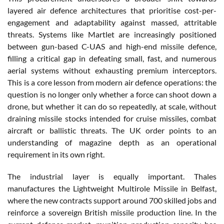
layered air defence architectures that prioritise cost-per-
engagement and adaptability against massed, attritable
threats. Systems like Martlet are increasingly positioned
between gun-based C-UAS and high-end missile defence,
filling a critical gap in defeating small, fast, and numerous
aerial systems without exhausting premium interceptors.
This is a core lesson from modern air defence operations: the
question is no longer only whether a force can shoot down a
drone, but whether it can do so repeatedly, at scale, without
draining missile stocks intended for cruise missiles, combat
aircraft or ballistic threats. The UK order points to an
understanding of magazine depth as an operational
requirement in its own right.
The industrial layer is equally important. Thales
manufactures the Lightweight Multirole Missile in Belfast,
where the new contracts support around 700 skilled jobs and
reinforce a sovereign British missile production line. In the