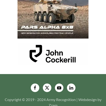
Copyright © 2019 - 2024 Army Recognition | Webdesign by
Zzam