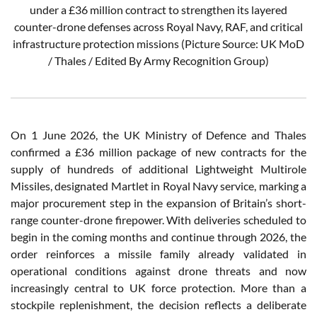
under a £36 million contract to strengthen its layered
counter-drone defenses across Royal Navy, RAF, and critical
infrastructure protection missions (Picture Source: UK MoD
/ Thales / Edited By Army Recognition Group)
On 1 June 2026, the UK Ministry of Defence and Thales
confirmed a £36 million package of new contracts for the
supply of hundreds of additional Lightweight Multirole
Missiles, designated Martlet in Royal Navy service, marking a
major procurement step in the expansion of Britain’s short-
range counter-drone firepower. With deliveries scheduled to
begin in the coming months and continue through 2026, the
order reinforces a missile family already validated in
operational conditions against drone threats and now
increasingly central to UK force protection. More than a
stockpile replenishment, the decision reflects a deliberate