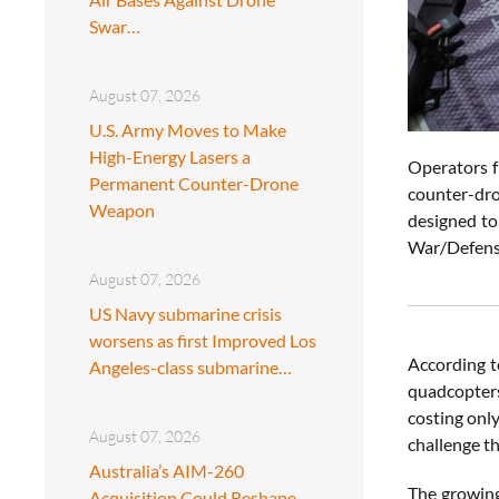
Swar…
August 07, 2026
U.S. Army Moves to Make
High-Energy Lasers a
Operators f
Permanent Counter-Drone
counter-dro
Weapon
designed to
War/Defens
August 07, 2026
US Navy submarine crisis
worsens as first Improved Los
According t
Angeles-class submarine…
quadcopters
costing onl
August 07, 2026
challenge th
Australia’s AIM-260
The growing
Acquisition Could Reshape