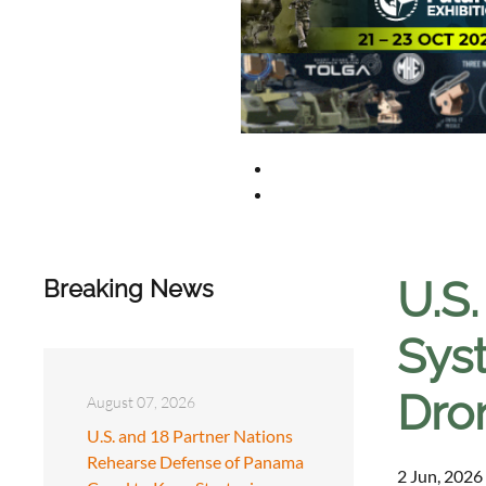
U.S
Breaking News
Syst
Dro
August 07, 2026
U.S. and 18 Partner Nations
Rehearse Defense of Panama
2 Jun, 2026