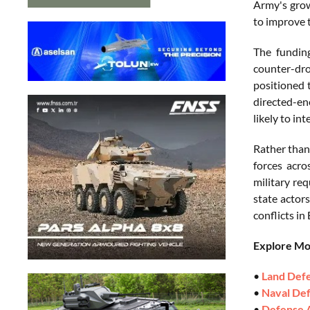
Army's grow
to improve t
The funding
counter-dr
positioned 
directed-en
likely to in
Rather than
forces acro
military re
state actor
conflicts in
Explore M
•
Land Def
•
Naval De
•
Defense 