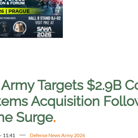
. Army Targets $2.9B 
ems Acquisition Follow
ne Surge
.
 - 11:41
Defense News Army 2026