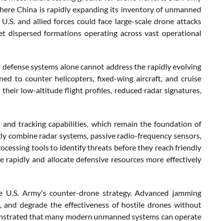
, where China is rapidly expanding its inventory of unmanned
 U.S. and allied forces could face large-scale drone attacks
t dispersed formations operating across vast operational
ir defense systems alone cannot address the rapidly evolving
ned to counter helicopters, fixed-wing aircraft, and cruise
their low-altitude flight profiles, reduced radar signatures,
 and tracking capabilities, which remain the foundation of
ly combine radar systems, passive radio-frequency sensors,
rocessing tools to identify threats before they reach friendly
rapidly and allocate defensive resources more effectively
he U.S. Army's counter-drone strategy. Advanced jamming
, and degrade the effectiveness of hostile drones without
monstrated that many modern unmanned systems can operate