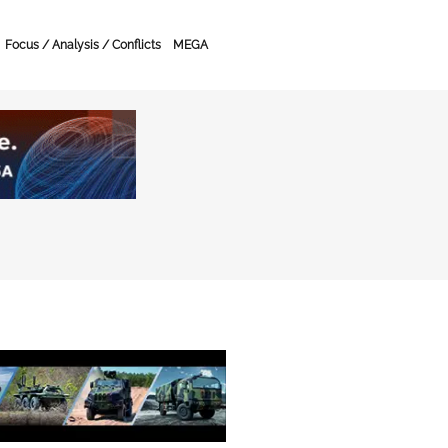
Focus / Analysis / Conflicts
MEGA