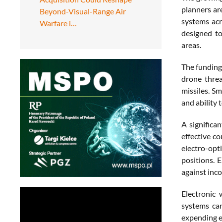
planners ar
Beyond-Visual-Range Air
systems acr
Warfare i…
designed to
areas.
The funding
drone threa
missiles. Sm
and ability 
A significa
effective c
electro-opti
positions. 
against inc
Electronic 
systems can
expending e