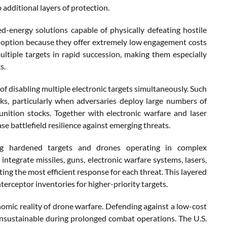
additional layers of protection.
ed-energy solutions capable of physically defeating hostile
e option because they offer extremely low engagement costs
ltiple targets in rapid succession, making them especially
s.
 disabling multiple electronic targets simultaneously. Such
ks, particularly when adversaries deploy large numbers of
ition stocks. Together with electronic warfare and laser
se battlefield resilience against emerging threats.
ging hardened targets and drones operating in complex
tegrate missiles, guns, electronic warfare systems, lasers,
ng the most efficient response for each threat. This layered
erceptor inventories for higher-priority targets.
mic reality of drone warfare. Defending against a low-cost
unsustainable during prolonged combat operations. The U.S.