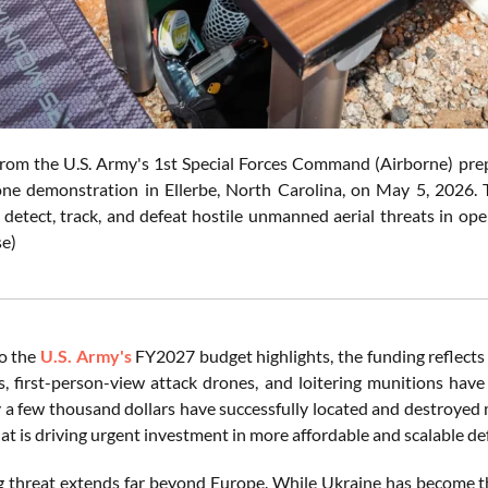
rom the U.S. Army's 1st Special Forces Command (Airborne) pre
ne demonstration in Ellerbe, North Carolina, on May 5, 2026. 
 detect, track, and defeat hostile unmanned aerial threats in op
e)
o the
U.S. Army's
FY2027 budget highlights, the funding reflects
, first-person-view attack drones, and loitering munitions have
y a few thousand dollars have successfully located and destroyed 
at is driving urgent investment in more affordable and scalable de
 threat extends far beyond Europe. While Ukraine has become the