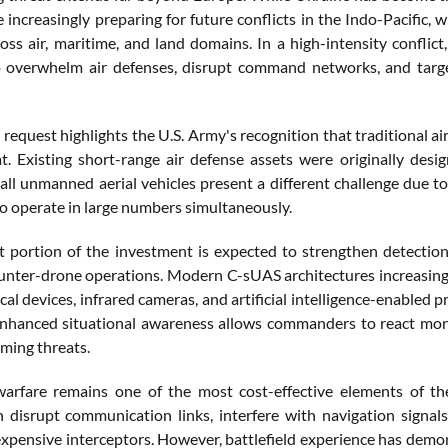
e increasingly preparing for future conflicts in the Indo-Pacific
oss air, maritime, and land domains. In a high-intensity conflict,
 overwhelm air defenses, disrupt command networks, and targe
 request highlights the U.S. Army's recognition that traditional a
t. Existing short-range air defense assets were originally desig
all unmanned aerial vehicles present a different challenge due to 
to operate in large numbers simultaneously.
nt portion of the investment is expected to strengthen detection
ounter-drone operations. Modern C-sUAS architectures increasing
cal devices, infrared cameras, and artificial intelligence-enabled p
Enhanced situational awareness allows commanders to react more 
oming threats.
warfare remains one of the most cost-effective elements of t
 disrupt communication links, interfere with navigation signals
xpensive interceptors. However, battlefield experience has de