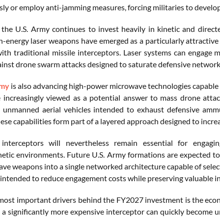
y or employ anti-jamming measures, forcing militaries to develop 
, the U.S. Army continues to invest heavily in kinetic and direct
h-energy laser weapons have emerged as a particularly attractiv
th traditional missile interceptors. Laser systems can engage mu
ainst drone swarm attacks designed to saturate defensive network
rmy
is also advancing high-power microwave technologies capable of
 increasingly viewed as a potential answer to mass drone attac
 unmanned aerial vehicles intended to exhaust defensive ammun
se capabilities form part of a layered approach designed to increa
l interceptors will nevertheless remain essential for enga
etic environments. Future U.S. Army formations are expected to in
ve weapons into a single networked architecture capable of selecti
intended to reduce engagement costs while preserving valuable int
most important drivers behind the FY2027 investment is the econo
 a significantly more expensive interceptor can quickly become 