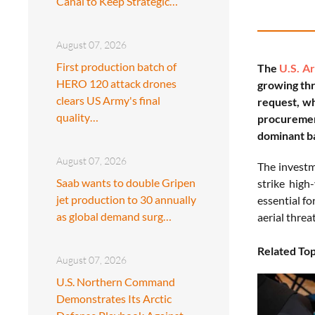
Canal to Keep Strategic…
August 07, 2026
First production batch of
The
U.S. A
HERO 120 attack drones
growing thr
clears US Army's final
request, wh
quality…
procuremen
dominant ba
August 07, 2026
The investme
Saab wants to double Gripen
strike hig
jet production to 30 annually
essential fo
as global demand surg…
aerial threat
Related Top
August 07, 2026
U.S. Northern Command
Demonstrates Its Arctic