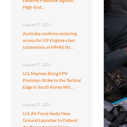
Defense Playbook Against
High-End…
August 07, 2026
Australia confirms enduring
access for US Virginia-class
submarines at HMAS Sti…
August 07, 2026
U.S. Marines Bring FPV
Precision Strike to the Tactical
Edge in South Korea Wit…
August 07, 2026
U.S. Air Force Seeks New
Ground Launcher to Defend
Air Bases Against Drone