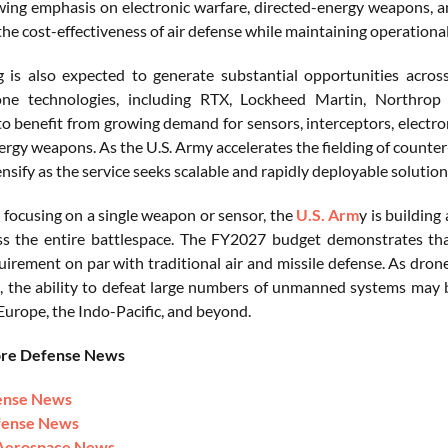
ing emphasis on electronic warfare, directed-energy weapons, a
he cost-effectiveness of air defense while maintaining operational
 is also expected to generate substantial opportunities acros
one technologies, including RTX, Lockheed Martin, Northrop
to benefit from growing demand for sensors, interceptors, elect
ergy weapons. As the U.S. Army accelerates the fielding of counter
tensify as the service seeks scalable and rapidly deployable solution
 focusing on a single weapon or sensor, the
U.S. Arm
y is buildin
ss the entire battlespace. The FY2027 budget demonstrates th
quirement on par with traditional air and missile defense. As dro
s, the ability to defeat large numbers of unmanned systems may 
 Europe, the Indo-Pacific, and beyond.
ore Defense News
ense News
fense News
Aerospace News