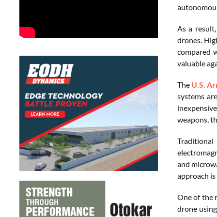
autonomousl
As a result
drones. Hig
compared wi
valuable ag
The
U.S. A
systems are
inexpensive
weapons, the
Traditiona
electromagn
and microwa
approach is 
One of the 
drone using