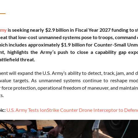
rmy
is seeking nearly $2.9 billion in Fiscal Year 2027 funding to 
eat that low-cost unmanned systems pose to troops, command cen
ich includes approximately $1.9 billion for Counter-Small Unm
t, highlights the Army’s push to close a capability gap e
ttlefield threat.
nt will expand the U.S. Army’s ability to detect, track, jam, and
h-value targets. As unmanned systems continue to reshape mod
r force protection, operational freedom of maneuver, and maintaini
s.
ic:
U.S. Army Tests IonStrike Counter Drone Interceptor to Defe