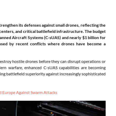
strengthen its defenses against small drones, reflecting the
ters, and critical battlefield infrastructure. The budget
anned Aircraft Systems (C-sUAS) and nearly $1 billion for
xposed by recent conflicts where drones have become a
 destroy hostile drones before they can disrupt operations or
ern warfare, enhanced C-sUAS capabilities are becoming
ng battlefield superiority against increasingly sophisticated
nd Europe Against Swarm Attacks