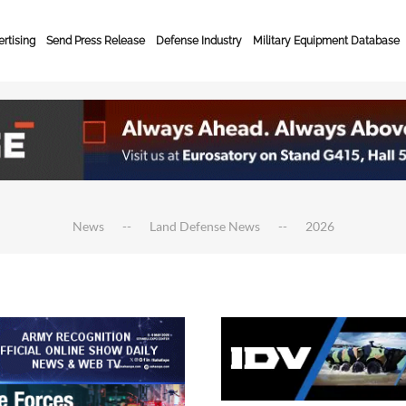
rtising
Send Press Release
Defense Industry
Military Equipment Database
News
Land Defense News
2026