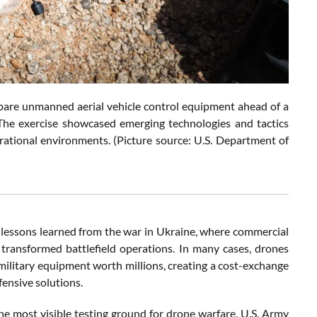
pare unmanned aerial vehicle control equipment ahead of a
The exercise showcased emerging technologies and tactics
erational environments. (Picture source: U.S. Department of
 lessons learned from the war in Ukraine, where commercial
 transformed battlefield operations. In many cases, drones
military equipment worth millions, creating a cost-exchange
fensive solutions.
 most visible testing ground for drone warfare, U.S. Army