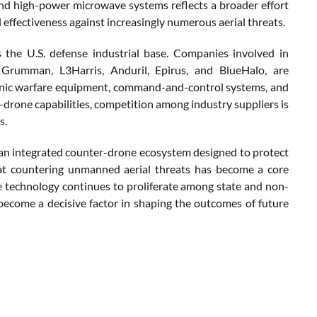
nd high-power microwave systems reflects a broader effort
 effectiveness against increasingly numerous aerial threats.
s the U.S. defense industrial base. Companies involved in
 Grumman, L3Harris, Anduril, Epirus, and BlueHalo, are
ronic warfare equipment, command-and-control systems, and
-drone capabilities, competition among industry suppliers is
s.
g an integrated counter-drone ecosystem designed to protect
at countering unmanned aerial threats has become a core
ne technology continues to proliferate among state and non-
become a decisive factor in shaping the outcomes of future