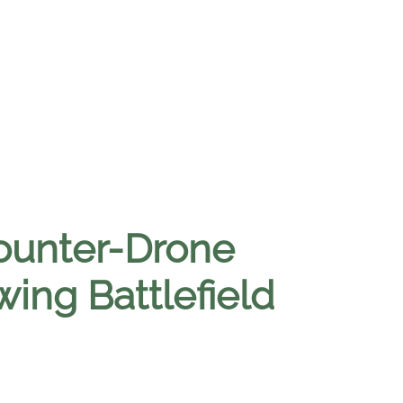
Counter-Drone
ing Battlefield