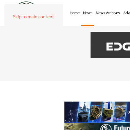
Home
News
News Archives
Adve
Skip to main content