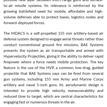
to-air missile systems. Its relevance is reinforced by the
growing battlefield need for mobile, affordable and high-
volume defenses able to protect bases, logistics nodes and
forward-deployed forces.
The MDACS is a self-propelled 155 mm artillery-based air
defense system designed to engage aerial threats rather than
conduct conventional ground fire missions. BAE Systems
presents the system as air transportable and armed with
Hypervelocity Projectiles, giving it the ability to deliver rapid
firepower where a force needs mobile protection. The key
feature is the use of the HVP, a common, low-drag, guided
projectile that BAE Systems says can be fired from several
gun systems, including 155 mm Army and Marine Corps
artillery and naval 5-inch guns. Its aerodynamic design is
intended to provide high velocity, maneuverability and
reduced time to target, which are central characteristics for
engaging fast or numerous threats in the air.