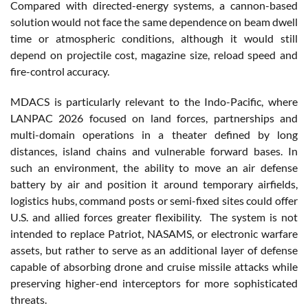
Compared with directed-energy systems, a cannon-based
solution would not face the same dependence on beam dwell
time or atmospheric conditions, although it would still
depend on projectile cost, magazine size, reload speed and
fire-control accuracy.
MDACS is particularly relevant to the Indo-Pacific, where
LANPAC 2026 focused on land forces, partnerships and
multi-domain operations in a theater defined by long
distances, island chains and vulnerable forward bases. In
such an environment, the ability to move an air defense
battery by air and position it around temporary airfields,
logistics hubs, command posts or semi-fixed sites could offer
U.S. and allied forces greater flexibility. The system is not
intended to replace Patriot, NASAMS, or electronic warfare
assets, but rather to serve as an additional layer of defense
capable of absorbing drone and cruise missile attacks while
preserving higher-end interceptors for more sophisticated
threats.