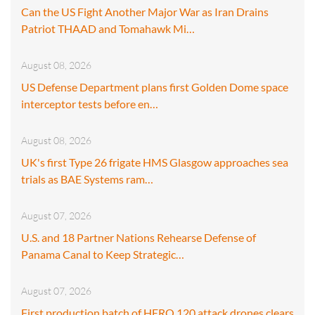
Can the US Fight Another Major War as Iran Drains
Patriot THAAD and Tomahawk Mi…
August 08, 2026
US Defense Department plans first Golden Dome space
interceptor tests before en…
August 08, 2026
UK's first Type 26 frigate HMS Glasgow approaches sea
trials as BAE Systems ram…
August 07, 2026
U.S. and 18 Partner Nations Rehearse Defense of
Panama Canal to Keep Strategic…
August 07, 2026
First production batch of HERO 120 attack drones clears