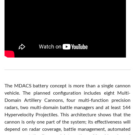
The MDACS battery concept is more than a single cannon
vehicle. The planned configuration includes eight Multi-
Domain Artillery Cannons, four multi-function precision
radars, two multi-domain battle managers and at least 144
Hypervelocity Projectiles. This architecture shows that the
cannon is only one part of the system; its effectiveness will
depend on radar coverage, battle management, automated