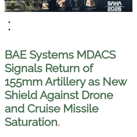
BAE Systems MDACS
Signals Return of
155mm Artillery as New
Shield Against Drone
and Cruise Missile
Saturation
.