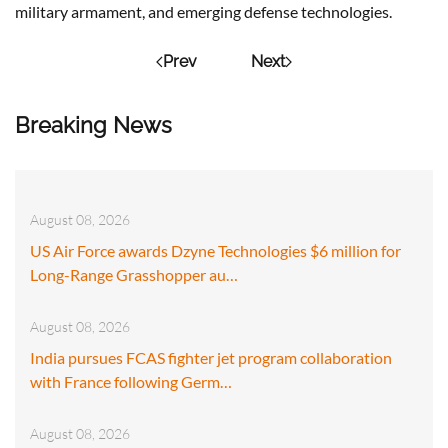
military armament, and emerging defense technologies.
Prev
Next
Breaking News
August 08, 2026
US Air Force awards Dzyne Technologies $6 million for
Long-Range Grasshopper au…
August 08, 2026
India pursues FCAS fighter jet program collaboration
with France following Germ…
August 08, 2026