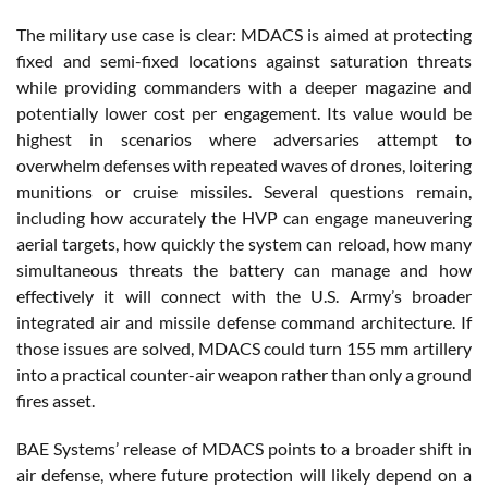
The military use case is clear: MDACS is aimed at protecting
fixed and semi-fixed locations against saturation threats
while providing commanders with a deeper magazine and
potentially lower cost per engagement. Its value would be
highest in scenarios where adversaries attempt to
overwhelm defenses with repeated waves of drones, loitering
munitions or cruise missiles. Several questions remain,
including how accurately the HVP can engage maneuvering
aerial targets, how quickly the system can reload, how many
simultaneous threats the battery can manage and how
effectively it will connect with the U.S. Army’s broader
integrated air and missile defense command architecture. If
those issues are solved, MDACS could turn 155 mm artillery
into a practical counter-air weapon rather than only a ground
fires asset.
BAE Systems’ release of MDACS points to a broader shift in
air defense, where future protection will likely depend on a