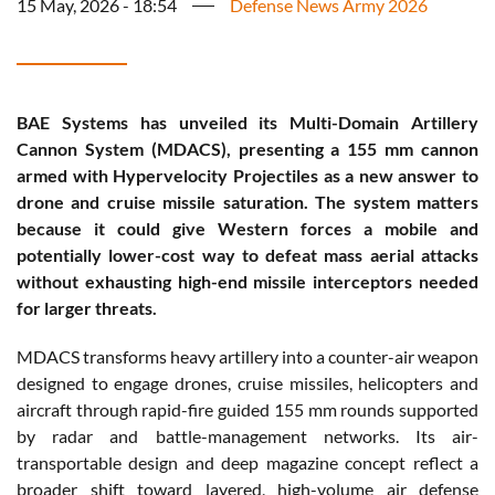
15 May, 2026 - 18:54
Defense News Army 2026
BAE Systems has unveiled its Multi-Domain Artillery
Cannon System (MDACS), presenting a 155 mm cannon
armed with Hypervelocity Projectiles as a new answer to
drone and cruise missile saturation. The system matters
because it could give Western forces a mobile and
potentially lower-cost way to defeat mass aerial attacks
without exhausting high-end missile interceptors needed
for larger threats.
MDACS transforms heavy artillery into a counter-air weapon
designed to engage drones, cruise missiles, helicopters and
aircraft through rapid-fire guided 155 mm rounds supported
by radar and battle-management networks. Its air-
transportable design and deep magazine concept reflect a
broader shift toward layered, high-volume air defense