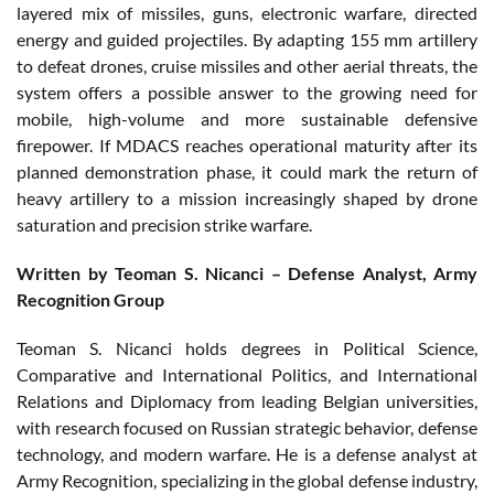
layered mix of missiles, guns, electronic warfare, directed
energy and guided projectiles. By adapting 155 mm artillery
to defeat drones, cruise missiles and other aerial threats, the
system offers a possible answer to the growing need for
mobile, high-volume and more sustainable defensive
firepower. If MDACS reaches operational maturity after its
planned demonstration phase, it could mark the return of
heavy artillery to a mission increasingly shaped by drone
saturation and precision strike warfare.
Written by Teoman S. Nicanci – Defense Analyst, Army
Recognition Group
Teoman S. Nicanci holds degrees in Political Science,
Comparative and International Politics, and International
Relations and Diplomacy from leading Belgian universities,
with research focused on Russian strategic behavior, defense
technology, and modern warfare. He is a defense analyst at
Army Recognition, specializing in the global defense industry,