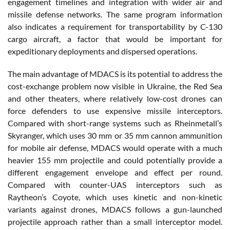
engagement timelines and integration with wider air and
missile defense networks. The same program information
also indicates a requirement for transportability by C-130
cargo aircraft, a factor that would be important for
expeditionary deployments and dispersed operations.
The main advantage of MDACS is its potential to address the
cost-exchange problem now visible in Ukraine, the Red Sea
and other theaters, where relatively low-cost drones can
force defenders to use expensive missile interceptors.
Compared with short-range systems such as Rheinmetall’s
Skyranger, which uses 30 mm or 35 mm cannon ammunition
for mobile air defense, MDACS would operate with a much
heavier 155 mm projectile and could potentially provide a
different engagement envelope and effect per round.
Compared with counter-UAS interceptors such as
Raytheon’s Coyote, which uses kinetic and non-kinetic
variants against drones, MDACS follows a gun-launched
projectile approach rather than a small interceptor model.