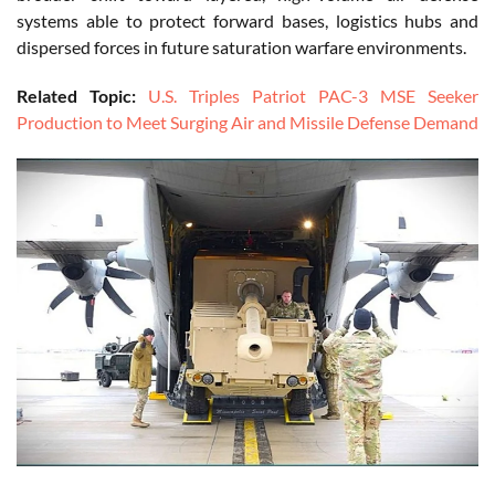
systems able to protect forward bases, logistics hubs and
dispersed forces in future saturation warfare environments.
Related Topic:
U.S. Triples Patriot PAC-3 MSE Seeker
Production to Meet Surging Air and Missile Defense Demand