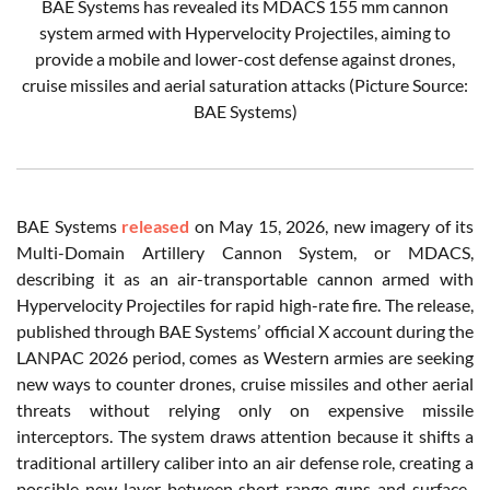
BAE Systems has revealed its MDACS 155 mm cannon
system armed with Hypervelocity Projectiles, aiming to
provide a mobile and lower-cost defense against drones,
cruise missiles and aerial saturation attacks (Picture Source:
BAE Systems)
BAE Systems
released
on May 15, 2026, new imagery of its
Multi-Domain Artillery Cannon System, or MDACS,
describing it as an air-transportable cannon armed with
Hypervelocity Projectiles for rapid high-rate fire. The release,
published through BAE Systems’ official X account during the
LANPAC 2026 period, comes as Western armies are seeking
new ways to counter drones, cruise missiles and other aerial
threats without relying only on expensive missile
interceptors. The system draws attention because it shifts a
traditional artillery caliber into an air defense role, creating a
possible new layer between short-range guns and surface-