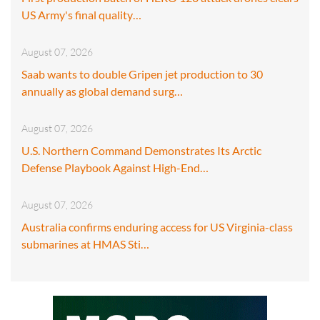
US Army's final quality…
August 07, 2026
Saab wants to double Gripen jet production to 30
annually as global demand surg…
August 07, 2026
U.S. Northern Command Demonstrates Its Arctic
Defense Playbook Against High-End…
August 07, 2026
Australia confirms enduring access for US Virginia-class
submarines at HMAS Sti…