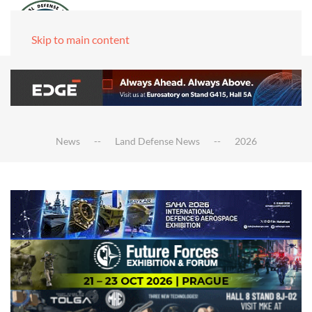
Skip to main content
News
Land Defense News
2026