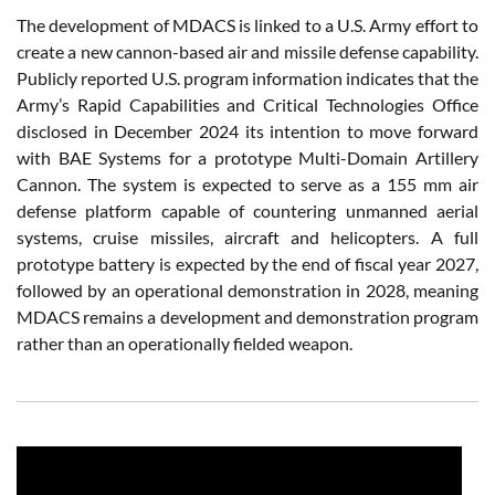
The development of MDACS is linked to a U.S. Army effort to
create a new cannon-based air and missile defense capability.
Publicly reported U.S. program information indicates that the
Army’s Rapid Capabilities and Critical Technologies Office
disclosed in December 2024 its intention to move forward
with BAE Systems for a prototype Multi-Domain Artillery
Cannon. The system is expected to serve as a 155 mm air
defense platform capable of countering unmanned aerial
systems, cruise missiles, aircraft and helicopters. A full
prototype battery is expected by the end of fiscal year 2027,
followed by an operational demonstration in 2028, meaning
MDACS remains a development and demonstration program
rather than an operationally fielded weapon.