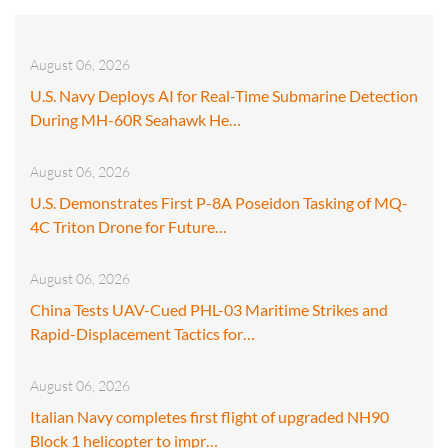
August 06, 2026
U.S. Navy Deploys AI for Real-Time Submarine Detection
During MH-60R Seahawk He…
August 06, 2026
U.S. Demonstrates First P-8A Poseidon Tasking of MQ-
4C Triton Drone for Future…
August 06, 2026
China Tests UAV-Cued PHL-03 Maritime Strikes and
Rapid-Displacement Tactics for…
August 06, 2026
Italian Navy completes first flight of upgraded NH90
Block 1 helicopter to impr…