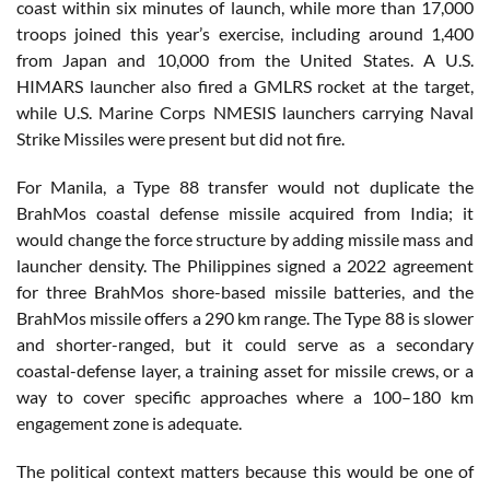
coast within six minutes of launch, while more than 17,000
troops joined this year’s exercise, including around 1,400
from Japan and 10,000 from the United States. A U.S.
HIMARS launcher also fired a GMLRS rocket at the target,
while U.S. Marine Corps NMESIS launchers carrying Naval
Strike Missiles were present but did not fire.
For Manila, a Type 88 transfer would not duplicate the
BrahMos coastal defense missile acquired from India; it
would change the force structure by adding missile mass and
launcher density. The Philippines signed a 2022 agreement
for three BrahMos shore-based missile batteries, and the
BrahMos missile offers a 290 km range. The Type 88 is slower
and shorter-ranged, but it could serve as a secondary
coastal-defense layer, a training asset for missile crews, or a
way to cover specific approaches where a 100–180 km
engagement zone is adequate.
The political context matters because this would be one of