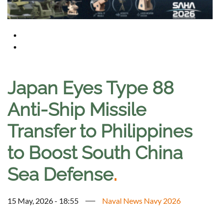
Japan Eyes Type 88
Anti-Ship Missile
Transfer to Philippines
to Boost South China
Sea Defense
.
15 May, 2026 - 18:55
Naval News Navy 2026