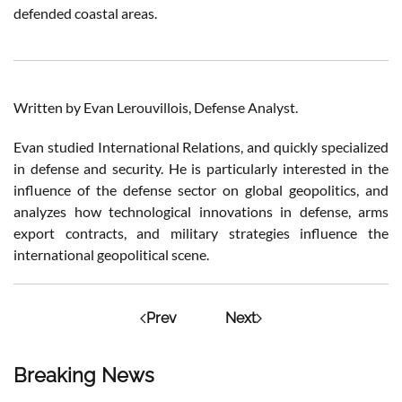
defended coastal areas.
Written by Evan Lerouvillois, Defense Analyst.
Evan studied International Relations, and quickly specialized
in defense and security. He is particularly interested in the
influence of the defense sector on global geopolitics, and
analyzes how technological innovations in defense, arms
export contracts, and military strategies influence the
international geopolitical scene.
Prev
Next
Breaking News