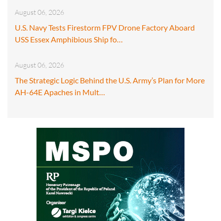
August 06, 2026
U.S. Navy Tests Firestorm FPV Drone Factory Aboard
USS Essex Amphibious Ship fo…
August 06, 2026
The Strategic Logic Behind the U.S. Army’s Plan for More
AH-64E Apaches in Mult…