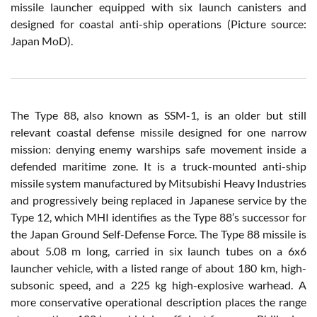
missile launcher equipped with six launch canisters and
designed for coastal anti-ship operations (Picture source:
Japan MoD).
The Type 88, also known as SSM-1, is an older but still
relevant coastal defense missile designed for one narrow
mission: denying enemy warships safe movement inside a
defended maritime zone. It is a truck-mounted anti-ship
missile system manufactured by Mitsubishi Heavy Industries
and progressively being replaced in Japanese service by the
Type 12, which MHI identifies as the Type 88’s successor for
the Japan Ground Self-Defense Force. The Type 88 missile is
about 5.08 m long, carried in six launch tubes on a 6x6
launcher vehicle, with a listed range of about 180 km, high-
subsonic speed, and a 225 kg high-explosive warhead. A
more conservative operational description places the range