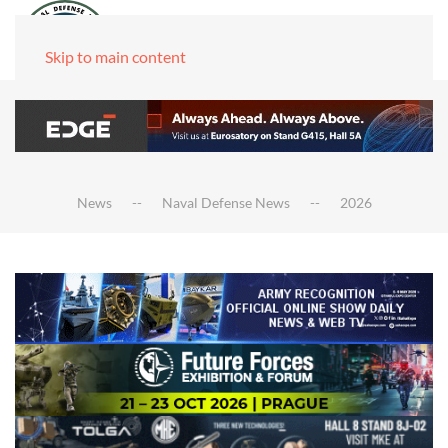
Skip to main content
News
Naval Defense News
2026