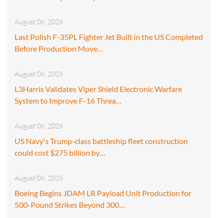
August 06, 2026
Last Polish F-35PL Fighter Jet Built in the US Completed
Before Production Move…
August 06, 2026
L3Harris Validates Viper Shield Electronic Warfare
System to Improve F-16 Threa…
August 06, 2026
US Navy's Trump-class battleship fleet construction
could cost $275 billion by…
August 06, 2026
Boeing Begins JDAM LR Payload Unit Production for
500-Pound Strikes Beyond 300…