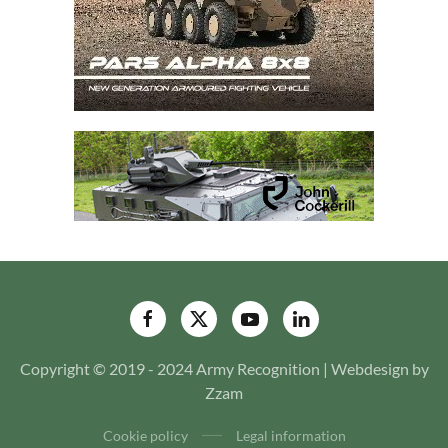
Copyright © 2019 - 2024 Army Recognition | Webdesign by
Zzam
Cookie policy
Legal information