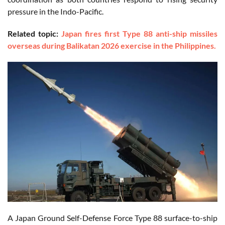
pressure in the Indo-Pacific.
Related topic:
Japan fires first Type 88 anti-ship missiles
overseas during Balikatan 2026 exercise in the Philippines.
A Japan Ground Self-Defense Force Type 88 surface-to-ship