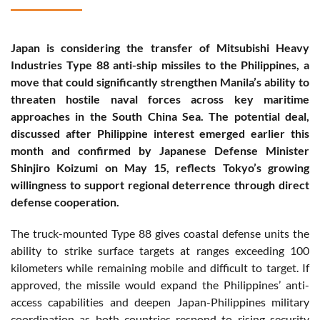
Japan is considering the transfer of Mitsubishi Heavy
Industries Type 88 anti-ship missiles to the Philippines, a
move that could significantly strengthen Manila’s ability to
threaten hostile naval forces across key maritime
approaches in the South China Sea. The potential deal,
discussed after Philippine interest emerged earlier this
month and confirmed by Japanese Defense Minister
Shinjiro Koizumi on May 15, reflects Tokyo’s growing
willingness to support regional deterrence through direct
defense cooperation.
The truck-mounted Type 88 gives coastal defense units the
ability to strike surface targets at ranges exceeding 100
kilometers while remaining mobile and difficult to target. If
approved, the missile would expand the Philippines’ anti-
access capabilities and deepen Japan-Philippines military
coordination as both countries respond to rising security