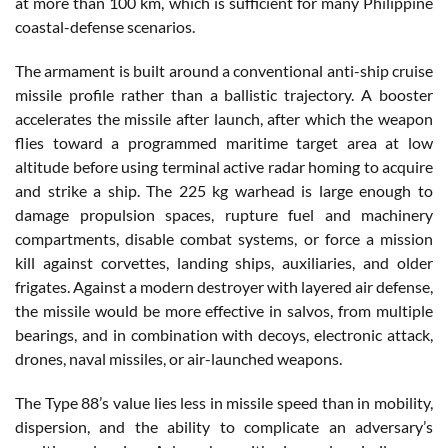
at more than 100 km, which is sufficient for many Philippine
coastal-defense scenarios.
The armament is built around a conventional anti-ship cruise
missile profile rather than a ballistic trajectory. A booster
accelerates the missile after launch, after which the weapon
flies toward a programmed maritime target area at low
altitude before using terminal active radar homing to acquire
and strike a ship. The 225 kg warhead is large enough to
damage propulsion spaces, rupture fuel and machinery
compartments, disable combat systems, or force a mission
kill against corvettes, landing ships, auxiliaries, and older
frigates. Against a modern destroyer with layered air defense,
the missile would be more effective in salvos, from multiple
bearings, and in combination with decoys, electronic attack,
drones, naval missiles, or air-launched weapons.
The Type 88’s value lies less in missile speed than in mobility,
dispersion, and the ability to complicate an adversary’s