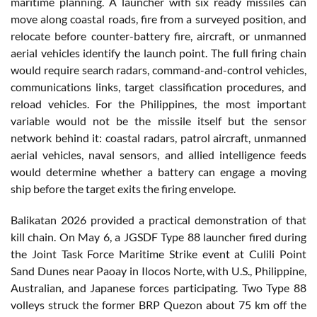
maritime planning. A launcher with six ready missiles can
move along coastal roads, fire from a surveyed position, and
relocate before counter-battery fire, aircraft, or unmanned
aerial vehicles identify the launch point. The full firing chain
would require search radars, command-and-control vehicles,
communications links, target classification procedures, and
reload vehicles. For the Philippines, the most important
variable would not be the missile itself but the sensor
network behind it: coastal radars, patrol aircraft, unmanned
aerial vehicles, naval sensors, and allied intelligence feeds
would determine whether a battery can engage a moving
ship before the target exits the firing envelope.
Balikatan 2026 provided a practical demonstration of that
kill chain. On May 6, a JGSDF Type 88 launcher fired during
the Joint Task Force Maritime Strike event at Culili Point
Sand Dunes near Paoay in Ilocos Norte, with U.S., Philippine,
Australian, and Japanese forces participating. Two Type 88
volleys struck the former BRP Quezon about 75 km off the