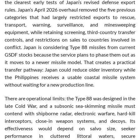
the clearest early tests of Japan’s revised defense export
rules. Japan’s April 2026 overhaul removed the five previous
categories that had largely restricted exports to rescue,
transport, warning, surveillance, and minesweeping
equipment, while retaining screening, third-country transfer
controls, and restrictions on sales to countries involved in
conflict. Japan is considering Type 88 missiles from current
GSDF stocks because the service plans to phase them out as
it moves to a newer missile model. That creates a practical
transfer pathway: Japan could reduce older inventory while
the Philippines receives a usable coastal missile system
without waiting for a new production line.
There are operational limits: the Type 88 was designed in the
late Cold War, and a subsonic sea-skimming missile must
contend with shipborne radar, electronic warfare, hard-kill
interceptors, close-in weapon systems, and decoys. Its
effectiveness would depend on salvo size, seeker
performance in cluttered littoral waters, secure