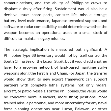
communications, and the ability of Philippine crews to
displace quickly after firing. Sustainment would also be a
decisive issue: spare parts, canister life, missile storage,
battery-level maintenance, Japanese technical support, and
software or radar compatibility could determine whether the
weapon becomes an operational asset or a small stock of
difficult-to-maintain legacy missiles.
The strategic implication is measured but significant. A
Philippine Type 88 inventory would not by itself control the
South China Sea or the Luzon Strait, but it would add another
layer to a growing network of land-based maritime strike
weapons along the First Island Chain. For Japan, the transfer
would show that its new export framework can support
partners with complete lethal systems, not only radars,
aircraft, or patrol vessels. For the Philippines, the value would
be concrete: more launchers, more firing positions, more
trained missile personnel, and more uncertainty for any naval
force planning operations near Luzon, Palawan, or other