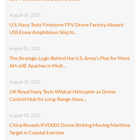
August 06, 2026
U.S. Navy Tests Firestorm FPV Drone Factory Aboard
USS Essex Amphibious Ship fo…
August 06, 2026
The Strategic Logic Behind the U.S. Army’s Plan for More
AH-64E Apaches in Mult…
August 06, 2026
UK Royal Navy Tests Wildcat Helicopter as Drone
Control Hub for Long-Range Nava…
August 05, 2026
China Reveals KVD002 Drone Striking Moving Maritime
Target in Coastal Exercise