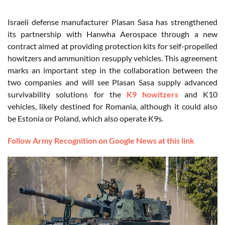
Israeli defense manufacturer Plasan Sasa has strengthened
its partnership with Hanwha Aerospace through a new
contract aimed at providing protection kits for self-propelled
howitzers and ammunition resupply vehicles. This agreement
marks an important step in the collaboration between the
two companies and will see Plasan Sasa supply advanced
survivability solutions for the
K9 howitzers
and K10
vehicles, likely destined for Romania, although it could also
be Estonia or Poland, which also operate K9s.
Follow Army Recognition on Google News at this link