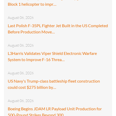
Block 1 helicopter to impr…
August 06, 2026
Last Polish F-35PL Fighter Jet Built in the US Completed
Before Production Move…
August 06, 2026
L3Harris Validates Viper Shield Electronic Warfare
System to Improve F-16 Threa…
August 06, 2026
US Navy's Trump-class battleship fleet construction
could cost $275 billion by…
August 06, 2026
Boeing Begins JDAM LR Payload Unit Production for
500-Pound Strikes Beyond 300…