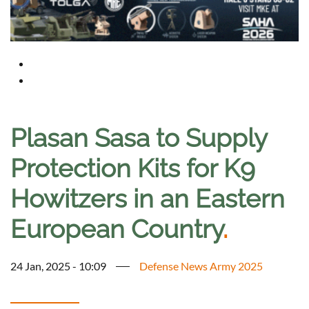
Plasan Sasa to Supply
Protection Kits for K9
Howitzers in an Eastern
European Country
.
24 Jan, 2025 - 10:09
Defense News Army 2025