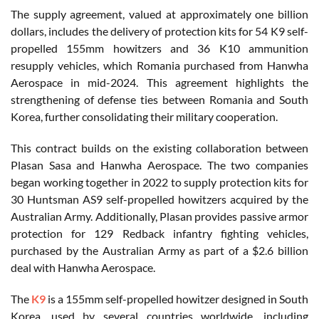
The supply agreement, valued at approximately one billion
dollars, includes the delivery of protection kits for 54 K9 self-
propelled 155mm howitzers and 36 K10 ammunition
resupply vehicles, which Romania purchased from Hanwha
Aerospace in mid-2024. This agreement highlights the
strengthening of defense ties between Romania and South
Korea, further consolidating their military cooperation.
This contract builds on the existing collaboration between
Plasan Sasa and Hanwha Aerospace. The two companies
began working together in 2022 to supply protection kits for
30 Huntsman AS9 self-propelled howitzers acquired by the
Australian Army. Additionally, Plasan provides passive armor
protection for 129 Redback infantry fighting vehicles,
purchased by the Australian Army as part of a $2.6 billion
deal with Hanwha Aerospace.
The
K9
is a 155mm self-propelled howitzer designed in South
Korea, used by several countries worldwide, including