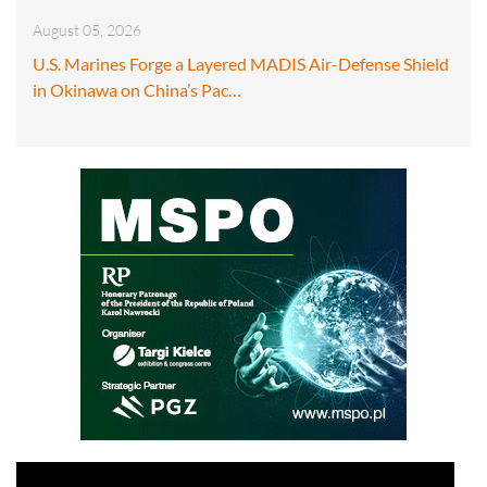
August 05, 2026
U.S. Marines Forge a Layered MADIS Air-Defense Shield
in Okinawa on China’s Pac…