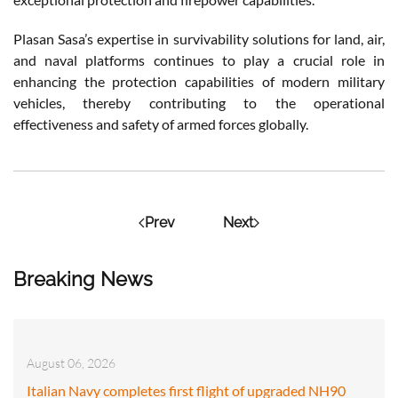
Plasan Sasa’s expertise in survivability solutions for land, air,
and naval platforms continues to play a crucial role in
enhancing the protection capabilities of modern military
vehicles, thereby contributing to the operational
effectiveness and safety of armed forces globally.
Prev
Next
Breaking News
August 06, 2026
Italian Navy completes first flight of upgraded NH90