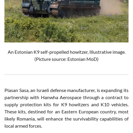
An Estonian K9 self-propelled howitzer, Illustrative image.
(Picture source: Estonian MoD)
Plasan Sasa, an Israeli defense manufacturer, is expanding its
partnership with Hanwha Aerospace through a contract to
supply protection kits for K9 howitzers and K10 vehicles.
These kits, destined for an Eastern European country, most
likely Romania, will enhance the survivability capabilities of
local armed forces.