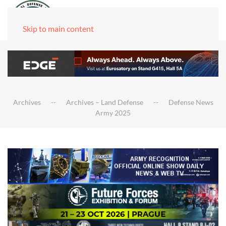
Skip to main content
Archives
Archives – Land Defense
Defense News
Army 2025