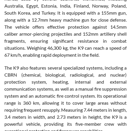
Australia, Egypt, Estonia, India, Finland, Norway, Poland,
South Korea, and Turkey. It is equipped with a 155mm gun,
along with a 12.7mm heavy machine gun for close defense.
The vehicle offers effective protection against 14.5mm
caliber armor-piercing projectiles and 152mm artillery shell
fragments, ensuring significant resistance in combat
situations. Weighing 46,300 kg, the K9 can reach a speed of
67 km/h, enabling rapid deployment in the field.
The K9 also features several specialized systems, including a
CBRN (chemical, biological, radiological, and nuclear)
protection system, heating, internal and external
communication systems, as well as a manual fire suppression
system and an automatic fire control system. Its operational
range is 360 km, allowing it to cover large areas without
requiring frequent resupply. Measuring 7.44 meters in length,
3.4 meters in width, and 2.73 meters in height, the K9 is a
powerful vehicle, providing its five-member crew with
exceptional protection and firepower capabilities.