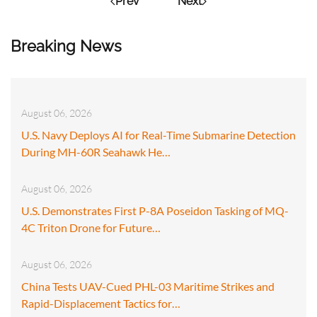
Prev
Next
Breaking News
August 06, 2026
U.S. Navy Deploys AI for Real-Time Submarine Detection
During MH-60R Seahawk He…
August 06, 2026
U.S. Demonstrates First P-8A Poseidon Tasking of MQ-
4C Triton Drone for Future…
August 06, 2026
China Tests UAV-Cued PHL-03 Maritime Strikes and
Rapid-Displacement Tactics for…