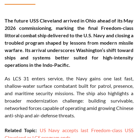
The future USS Cleveland arrived in Ohio ahead of its May
2026 commissioning, marking the final Freedom-class
littoral combat ship delivered to the U.S. Navy and closing a
troubled program shaped by lessons from modern missile
warfare. Its arrival underscores Washington’s shift toward
ships and systems better suited for high-intensity
operations in the Indo-Pacific.
As LCS 31 enters service, the Navy gains one last fast,
shallow-water surface combatant built for patrol, presence,
and maritime security missions. The ship also highlights a
broader modernization challenge: building survivable,
networked forces capable of operating amid growing Chinese
anti-ship and air-defense threats.
Related Topic:
US Navy accepts last Freedom-class USS
Cleveland as LCS program ends