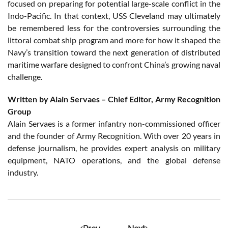
focused on preparing for potential large-scale conflict in the
Indo-Pacific. In that context, USS Cleveland may ultimately
be remembered less for the controversies surrounding the
littoral combat ship program and more for how it shaped the
Navy’s transition toward the next generation of distributed
maritime warfare designed to confront China’s growing naval
challenge.
Written by Alain Servaes – Chief Editor, Army Recognition
Group
Alain Servaes is a former infantry non-commissioned officer
and the founder of Army Recognition. With over 20 years in
defense journalism, he provides expert analysis on military
equipment, NATO operations, and the global defense
industry.