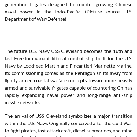
generation frigates designed to counter growing Chinese
naval power in the Indo-Pacific. (Picture source: U.S.
Department of War/Defense)
The future U.S. Navy USS Cleveland becomes the 16th and
last Freedom-variant littoral combat ship built for the U.S.
Navy by Lockheed Martin and Fincantieri Marinette Marine.
Its commissioning comes as the Pentagon shifts away from
lightly armed coastal warfare concepts toward more heavily
armed and survivable frigates capable of countering China’s
rapidly expanding naval power and long-range anti-ship
missile networks.
The arrival of USS Cleveland symbolizes a major transition
within the U.S. Navy. Originally conceived after the Cold War
to fight pirates, fast attack craft, diesel submarines, and mine