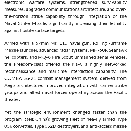
electronic warfare systems, strengthened survivability
measures, upgraded communications architecture, and over-
the-horizon strike capability through integration of the
Naval Strike Missile, significantly increasing their lethality
against hostile surface targets.
Armed with a 57mm Mk 110 naval gun, Rolling Airframe
Missile launcher, advanced radar systems, MH-60R Seahawk
helicopters, and MQ-8 Fire Scout unmanned aerial vehicles,
the Freedom-class offered the Navy a highly networked
reconnaissance and maritime interdiction capability. The
COMBATSS-21 combat management system, derived from
Aegis architecture, improved integration with carrier strike
groups and allied naval forces operating across the Pacific
theater.
Yet the strategic environment changed faster than the
program itself. China’s growing fleet of heavily armed Type
056 corvettes, Type 052D destroyers, and anti-access missile