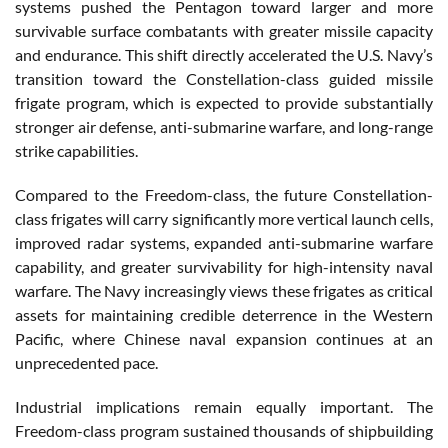
systems pushed the Pentagon toward larger and more
survivable surface combatants with greater missile capacity
and endurance. This shift directly accelerated the U.S. Navy’s
transition toward the Constellation-class guided missile
frigate program, which is expected to provide substantially
stronger air defense, anti-submarine warfare, and long-range
strike capabilities.
Compared to the Freedom-class, the future Constellation-
class frigates will carry significantly more vertical launch cells,
improved radar systems, expanded anti-submarine warfare
capability, and greater survivability for high-intensity naval
warfare. The Navy increasingly views these frigates as critical
assets for maintaining credible deterrence in the Western
Pacific, where Chinese naval expansion continues at an
unprecedented pace.
Industrial implications remain equally important. The
Freedom-class program sustained thousands of shipbuilding