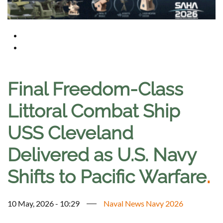
Final Freedom-Class
Littoral Combat Ship
USS Cleveland
Delivered as U.S. Navy
Shifts to Pacific Warfare
.
10 May, 2026 - 10:29
Naval News Navy 2026