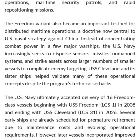
operations, maritime security patrols, and rapid
repositioning missions.
The Freedom-variant also became an important testbed for
distributed maritime operations, a doctrine now central to
U.S. naval strategy against China. Instead of concentrating
combat power in a few major warships, the U.S. Navy
increasingly seeks to disperse sensors, missiles, unmanned
systems, and strike assets across larger numbers of smaller
vessels to complicate enemy targeting. USS Cleveland and its
sister ships helped validate many of these operational
concepts despite the program’s technical setbacks.
The U.S. Navy ultimately accepted delivery of 16 Freedom-
class vessels beginning with USS Freedom (LCS 1) in 2008
and ending with USS Cleveland (LCS 31) in 2026. Several
early ships are already scheduled for premature retirement
due to maintenance costs and evolving operational
requirements. However, later vessels incorporated improved