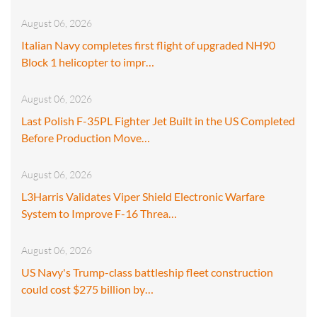
August 06, 2026
Italian Navy completes first flight of upgraded NH90
Block 1 helicopter to impr…
August 06, 2026
Last Polish F-35PL Fighter Jet Built in the US Completed
Before Production Move…
August 06, 2026
L3Harris Validates Viper Shield Electronic Warfare
System to Improve F-16 Threa…
August 06, 2026
US Navy's Trump-class battleship fleet construction
could cost $275 billion by…