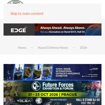
Skip to main content
News
Naval Defense News
2026