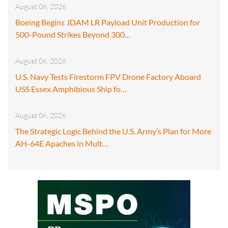
August 06, 2026
Boeing Begins JDAM LR Payload Unit Production for
500-Pound Strikes Beyond 300…
August 06, 2026
U.S. Navy Tests Firestorm FPV Drone Factory Aboard
USS Essex Amphibious Ship fo…
August 06, 2026
The Strategic Logic Behind the U.S. Army’s Plan for More
AH-64E Apaches in Mult…