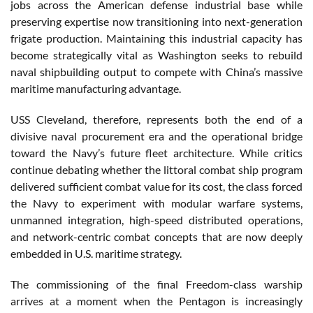
jobs across the American defense industrial base while
preserving expertise now transitioning into next-generation
frigate production. Maintaining this industrial capacity has
become strategically vital as Washington seeks to rebuild
naval shipbuilding output to compete with China’s massive
maritime manufacturing advantage.
USS Cleveland, therefore, represents both the end of a
divisive naval procurement era and the operational bridge
toward the Navy’s future fleet architecture. While critics
continue debating whether the littoral combat ship program
delivered sufficient combat value for its cost, the class forced
the Navy to experiment with modular warfare systems,
unmanned integration, high-speed distributed operations,
and network-centric combat concepts that are now deeply
embedded in U.S. maritime strategy.
The commissioning of the final Freedom-class warship
arrives at a moment when the Pentagon is increasingly