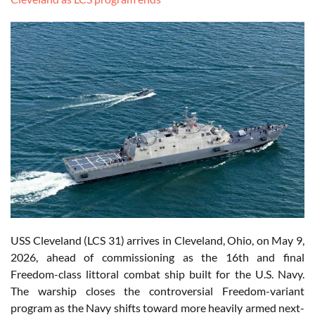
USS Cleveland (LCS 31) arrives in Cleveland, Ohio, on May 9,
2026, ahead of commissioning as the 16th and final
Freedom-class littoral combat ship built for the U.S. Navy.
The warship closes the controversial Freedom-variant
program as the Navy shifts toward more heavily armed next-