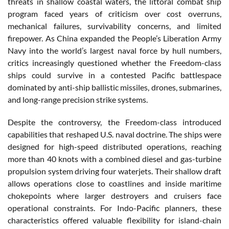
threats in shallow coastal waters, the littoral combat ship
program faced years of criticism over cost overruns,
mechanical failures, survivability concerns, and limited
firepower. As China expanded the People’s Liberation Army
Navy into the world’s largest naval force by hull numbers,
critics increasingly questioned whether the Freedom-class
ships could survive in a contested Pacific battlespace
dominated by anti-ship ballistic missiles, drones, submarines,
and long-range precision strike systems.
Despite the controversy, the Freedom-class introduced
capabilities that reshaped U.S. naval doctrine. The ships were
designed for high-speed distributed operations, reaching
more than 40 knots with a combined diesel and gas-turbine
propulsion system driving four waterjets. Their shallow draft
allows operations close to coastlines and inside maritime
chokepoints where larger destroyers and cruisers face
operational constraints. For Indo-Pacific planners, these
characteristics offered valuable flexibility for island-chain