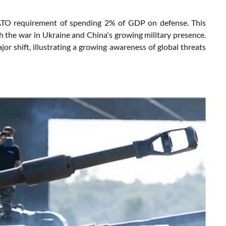
NATO requirement of spending 2% of GDP on defense. This
th the war in Ukraine and China's growing military presence.
jor shift, illustrating a growing awareness of global threats