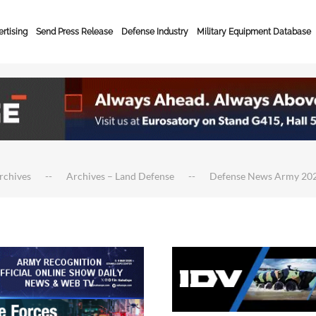
rtising
Send Press Release
Defense Industry
Military Equipment Database
rchives
Archives – Land Defense
Defense News Army 20