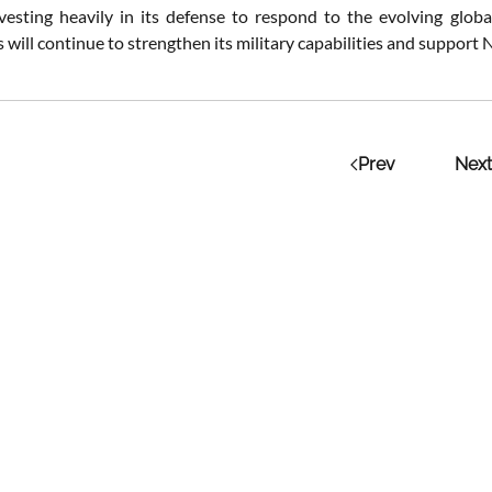
vesting heavily in its defense to respond to the evolving global 
will continue to strengthen its military capabilities and support N
Prev
Next