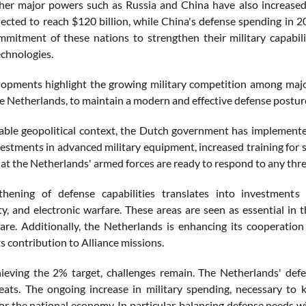
ther major powers such as Russia and China have also increased 
ected to reach $120 billion, while China's defense spending in 20
mitment of these nations to strengthen their military capabilit
chnologies.
opments highlight the growing military competition among maj
he Netherlands, to maintain a modern and effective defense postur
table geopolitical context, the Dutch government has implemented 
vestments in advanced military equipment, increased training for s
hat the Netherlands' armed forces are ready to respond to any thre
thening of defense capabilities translates into investment
ty, and electronic warfare. These areas are seen as essential in
are. Additionally, the Netherlands is enhancing its cooperation 
ts contribution to Alliance missions.
ieving the 2% target, challenges remain. The Netherlands' def
reats. The ongoing increase in military spending, necessary to k
or the national economy. In particular, balancing defense needs w