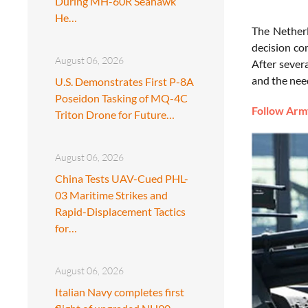
During MH-60R Seahawk
He…
The Netherl
decision co
August 06, 2026
After severa
and the nee
U.S. Demonstrates First P-8A
Poseidon Tasking of MQ-4C
Follow Army
Triton Drone for Future…
August 06, 2026
China Tests UAV-Cued PHL-
03 Maritime Strikes and
Rapid-Displacement Tactics
for…
August 06, 2026
Italian Navy completes first