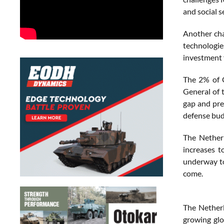
and social se
Another cha
technologie
investment 
The 2% of G
General of 
gap and pre
defense bud
The Netherl
increases t
underway to
come.
The Netherl
growing glo