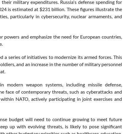
their military expenditures. Russia's defense spending for
24 is estimated at $231 billion. These figures illustrate the
ies, particularly in cybersecurity, nuclear armaments, and
or powers and emphasize the need for European countries,
e.
a series of initiatives to modernize its armed forces. This
oldiers, and an increase in the number of military personnel
at.
s in modern weapon systems, including missile defense,
 the face of contemporary threats, such as cyberattacks and
within NATO, actively participating in joint exercises and
ense budget will need to continue growing to meet future
eep up with evolving threats, is likely to pose significant
ith other budgetary priorities such as healthcare, education,