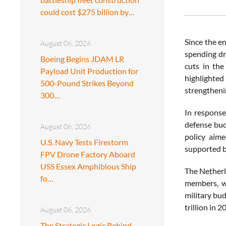
could cost $275 billion by…
Since the e
August 06, 2026
spending dr
Boeing Begins JDAM LR
cuts in the
Payload Unit Production for
highlighted
500-Pound Strikes Beyond
strengthenin
300…
In response
defense bud
August 06, 2026
policy aime
U.S. Navy Tests Firestorm
supported b
FPV Drone Factory Aboard
USS Essex Amphibious Ship
The Netherl
fo…
members, wi
military bu
trillion in 
August 06, 2026
The Strategic Logic Behind