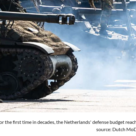
for the first time in decades, the Netherlands' defense budget rea
source: Dutch Mo