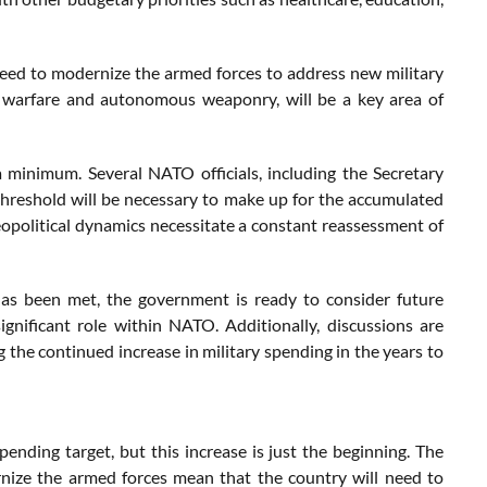
eed to modernize the armed forces to address new military
r warfare and autonomous weaponry, will be a key area of
 minimum. Several NATO officials, including the Secretary
threshold will be necessary to make up for the accumulated
eopolitical dynamics necessitate a constant reassessment of
 has been met, the government is ready to consider future
ignificant role within NATO. Additionally, discussions are
 the continued increase in military spending in the years to
ding target, but this increase is just the beginning. The
rnize the armed forces mean that the country will need to