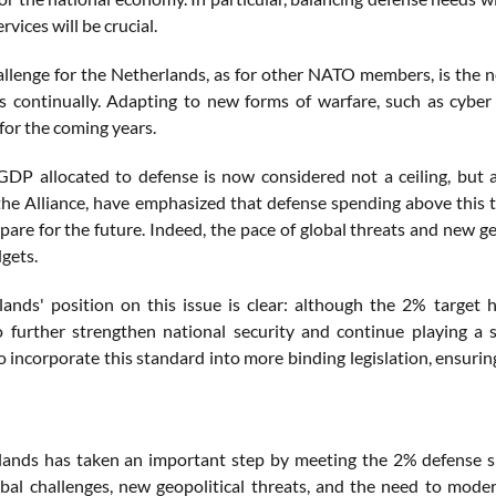
rvices will be crucial.
llenge for the Netherlands, as for other NATO members, is the n
s continually. Adapting to new forms of warfare, such as cybe
for the coming years.
DP allocated to defense is now considered not a ceiling, but a
the Alliance, have emphasized that defense spending above this 
pare for the future. Indeed, the pace of global threats and new g
gets.
ands' position on this issue is clear: although the 2% target
o further strengthen national security and continue playing a s
 incorporate this standard into more binding legislation, ensuring
ands has taken an important step by meeting the 2% defense spen
bal challenges, new geopolitical threats, and the need to mode