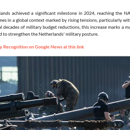
ands achieved a significant milestone in 2024, reaching the 
mes in a global context marked by rising tensions, particularly wi
l decades of military budget reductions, this increase marks a ma
d to strengthen the Netherlands' military posture.
 Recognition on Google News at this link