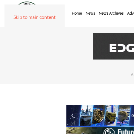
Home
News
News Archives
Adve
Skip to main content
A