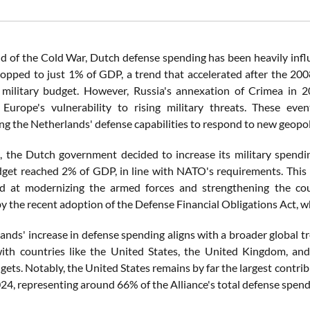
nd of the Cold War, Dutch defense spending has been heavily influ
opped to just 1% of GDP, a trend that accelerated after the 2008 
 military budget. However, Russia's annexation of Crimea in 2
 Europe's vulnerability to rising military threats. These even
g the Netherlands' defense capabilities to respond to new geopolit
, the Dutch government decided to increase its military spending
get reached 2% of GDP, in line with NATO's requirements. This i
d at modernizing the armed forces and strengthening the count
y the recent adoption of the Defense Financial Obligations Act, w
ands' increase in defense spending aligns with a broader global t
th countries like the United States, the United Kingdom, and
dgets. Notably, the United States remains by far the largest cont
2024, representing around 66% of the Alliance's total defense spend