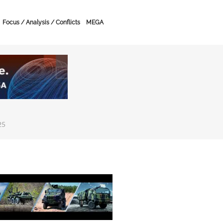
Focus / Analysis / Conflicts
MEGA
25