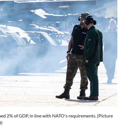
ched 2% of GDP, in line with NATO's requirements. (Picture
D)