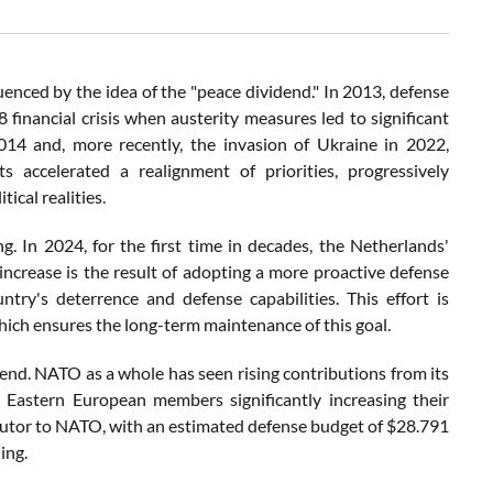
enced by the idea of the "peace dividend." In 2013, defense
financial crisis when austerity measures led to significant
014 and, more recently, the invasion of Ukraine in 2022,
ts accelerated a realignment of priorities, progressively
ical realities.
. In 2024, for the first time in decades, the Netherlands'
ncrease is the result of adopting a more proactive defense
ry's deterrence and defense capabilities. This effort is
hich ensures the long-term maintenance of this goal.
rend. NATO as a whole has seen rising contributions from its
 Eastern European members significantly increasing their
ributor to NATO, with an estimated defense budget of $28.791
ing.