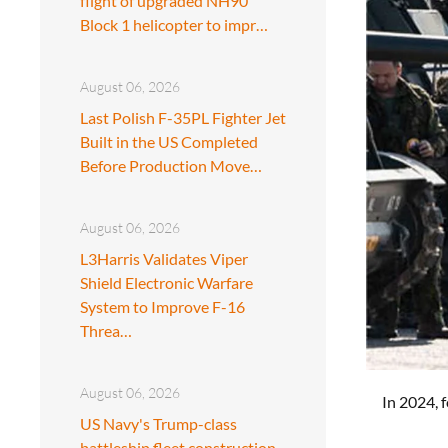
flight of upgraded NH90
Block 1 helicopter to impr…
August 06, 2026
Last Polish F-35PL Fighter Jet
Built in the US Completed
Before Production Move…
August 06, 2026
L3Harris Validates Viper
Shield Electronic Warfare
System to Improve F-16
Threa…
August 06, 2026
In 2024, 
US Navy's Trump-class
battleship fleet construction