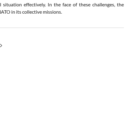
situation effectively. In the face of these challenges, the
ATO in its collective missions.