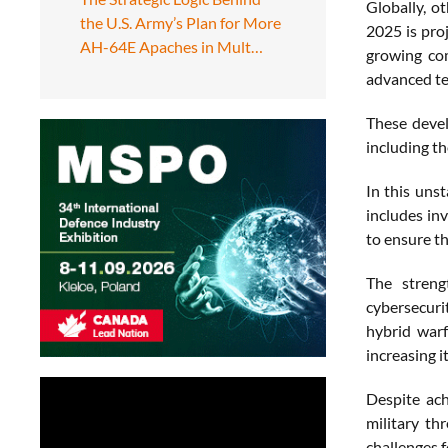
Globally, o
the U.S. Army’s Plan for More
2025 is proj
AH-64E Apaches in Mult…
growing com
advanced te
These devel
including t
In this uns
includes in
to ensure t
The streng
cybersecuri
hybrid warf
increasing i
Despite ach
military th
challenges f