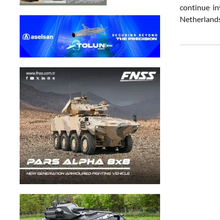
continue in
Netherlands 