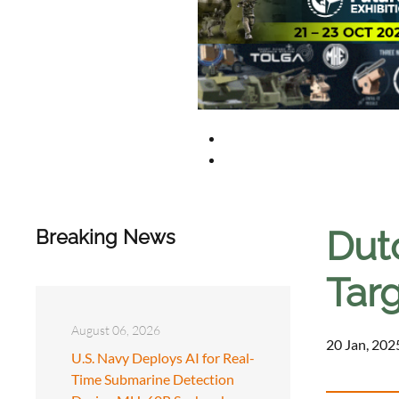
Dut
Breaking News
Tar
August 06, 2026
20 Jan, 202
U.S. Navy Deploys AI for Real-
Time Submarine Detection