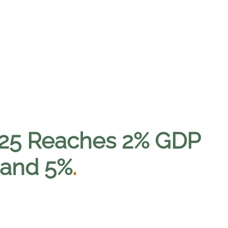
025 Reaches 2% GDP
mand 5%
.