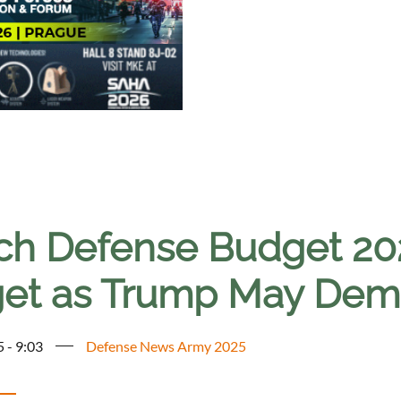
ch Defense Budget 2
get as Trump May De
5 - 9:03
Defense News Army 2025