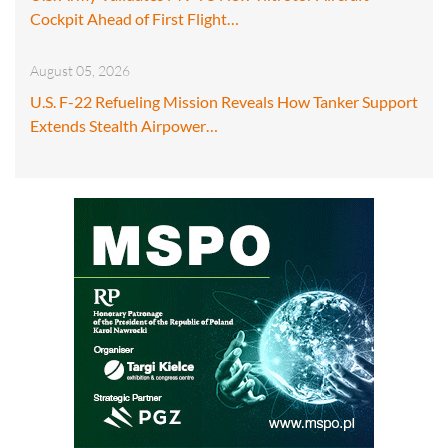
Cockpit Ahead of First Flight…
August 05, 2026
U.S. F-22 Refueling Mission Reveals How Tanker Support
Extends Stealth Airpower…