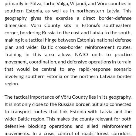
primarily in Põlva, Tartu, Valga, Viljandi, and Võru counties in
southern Estonia, as well as in northeastern Latvia. This
geography gives the exercise a direct border-defense
dimension. Võru County sits in Estonia’s southeastern
corner, bordering Russia to the east and Latvia to the south,
making it a tactical hinge between Estonia’s national defense
plan and wider Baltic cross-border reinforcement routes.
Training in this area allows NATO units to practice
movement, coordination, and defensive operations in terrain
that would be central to any rapid-response scenario
involving southern Estonia or the northern Latvian border
region.
The tactical importance of Võru County lies in its geography.
It is not only close to the Russian border, but also connected
to transport routes that link Estonia with Latvia and the
wider Baltic region. This makes the county relevant for both
defensive blocking operations and allied reinforcement
movements. In a crisis, control of roads, forest corridors,