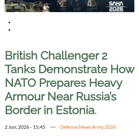
British Challenger 2
Tanks Demonstrate How
NATO Prepares Heavy
Armour Near Russia’s
Border in Estonia
.
2 Jun, 2026 - 15:45
Defense News Army 2026