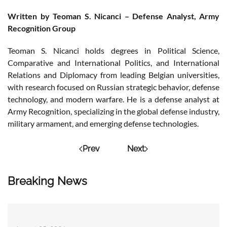
Written by Teoman S. Nicanci – Defense Analyst, Army
Recognition Group
Teoman S. Nicanci holds degrees in Political Science,
Comparative and International Politics, and International
Relations and Diplomacy from leading Belgian universities,
with research focused on Russian strategic behavior, defense
technology, and modern warfare. He is a defense analyst at
Army Recognition, specializing in the global defense industry,
military armament, and emerging defense technologies.
Prev
Next
Breaking News