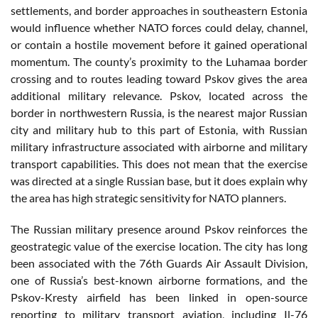
settlements, and border approaches in southeastern Estonia
would influence whether NATO forces could delay, channel,
or contain a hostile movement before it gained operational
momentum. The county’s proximity to the Luhamaa border
crossing and to routes leading toward Pskov gives the area
additional military relevance. Pskov, located across the
border in northwestern Russia, is the nearest major Russian
city and military hub to this part of Estonia, with Russian
military infrastructure associated with airborne and military
transport capabilities. This does not mean that the exercise
was directed at a single Russian base, but it does explain why
the area has high strategic sensitivity for NATO planners.
The Russian military presence around Pskov reinforces the
geostrategic value of the exercise location. The city has long
been associated with the 76th Guards Air Assault Division,
one of Russia’s best-known airborne formations, and the
Pskov-Kresty airfield has been linked in open-source
reporting to military transport aviation, including Il-76