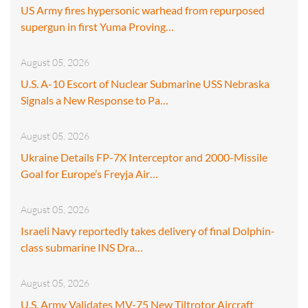
US Army fires hypersonic warhead from repurposed
supergun in first Yuma Proving…
August 05, 2026
U.S. A-10 Escort of Nuclear Submarine USS Nebraska
Signals a New Response to Pa…
August 05, 2026
Ukraine Details FP-7X Interceptor and 2000-Missile
Goal for Europe’s Freyja Air…
August 05, 2026
Israeli Navy reportedly takes delivery of final Dolphin-
class submarine INS Dra…
August 05, 2026
U.S. Army Validates MV-75 New Tiltrotor Aircraft