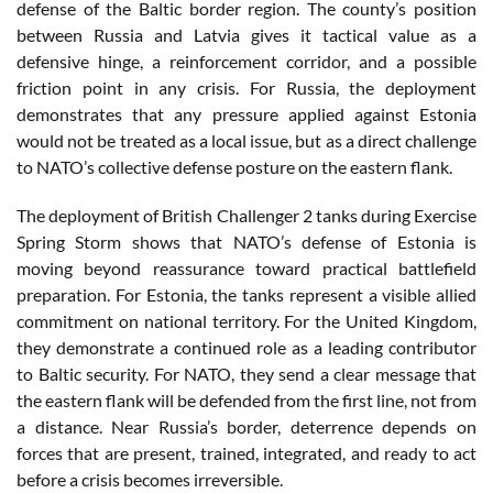
defense of the Baltic border region. The county’s position
between Russia and Latvia gives it tactical value as a
defensive hinge, a reinforcement corridor, and a possible
friction point in any crisis. For Russia, the deployment
demonstrates that any pressure applied against Estonia
would not be treated as a local issue, but as a direct challenge
to NATO’s collective defense posture on the eastern flank.
The deployment of British Challenger 2 tanks during Exercise
Spring Storm shows that NATO’s defense of Estonia is
moving beyond reassurance toward practical battlefield
preparation. For Estonia, the tanks represent a visible allied
commitment on national territory. For the United Kingdom,
they demonstrate a continued role as a leading contributor
to Baltic security. For NATO, they send a clear message that
the eastern flank will be defended from the first line, not from
a distance. Near Russia’s border, deterrence depends on
forces that are present, trained, integrated, and ready to act
before a crisis becomes irreversible.