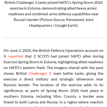
British Challenger 2 tanks joined NATO's Spring Storm 2026
exercise in Estonia, demonstrating allied heavy armor
readiness and combined-arms defense capabilities near
Russia's border (Picture Source: Permanent Joint
Headquarters / Google Earth)
On June 2, 2026, the British Defence Operations account on
X
reported
that 2 SCOTS had joined NATO allies during
Exercise Spring Storm in Estonia, highlighting allied readiness
on NATO’s eastern flank. The imagery shared with the post
shows British
Challenger 2
main battle tanks, giving the
exercise a direct military and strategic dimension near
Russia’s border. The location of the exercise adds to its
significance, as parts of Spring Storm 2026 took place in
southern Estonia, including Võru County, a border area
linked to both Latvia and Russia. In a region where reaction