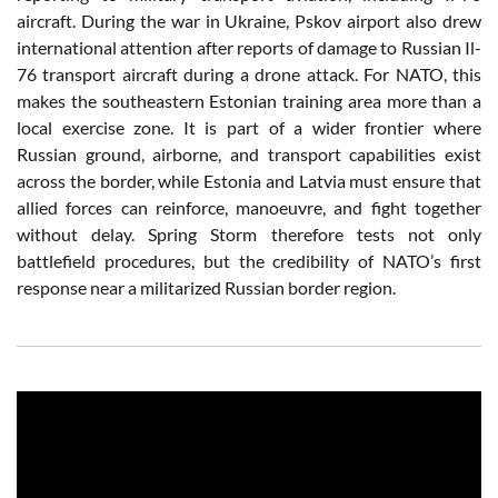
aircraft. During the war in Ukraine, Pskov airport also drew
international attention after reports of damage to Russian Il-
76 transport aircraft during a drone attack. For NATO, this
makes the southeastern Estonian training area more than a
local exercise zone. It is part of a wider frontier where
Russian ground, airborne, and transport capabilities exist
across the border, while Estonia and Latvia must ensure that
allied forces can reinforce, manoeuvre, and fight together
without delay. Spring Storm therefore tests not only
battlefield procedures, but the credibility of NATO’s first
response near a militarized Russian border region.