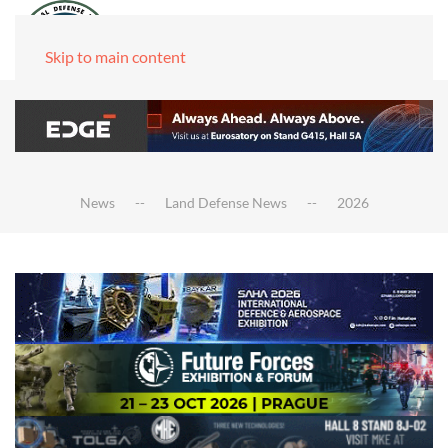
Skip to main content
News
Land Defense News
2026