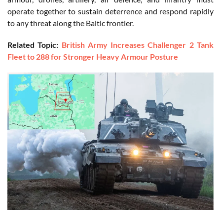
operate together to sustain deterrence and respond rapidly
to any threat along the Baltic frontier.
Related Topic:
British Army Increases Challenger 2 Tank
Fleet to 288 for Stronger Heavy Armour Posture