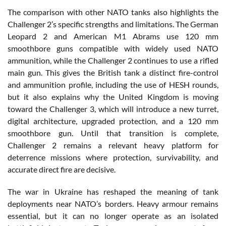
The comparison with other NATO tanks also highlights the
Challenger 2’s specific strengths and limitations. The German
Leopard 2 and American M1 Abrams use 120 mm
smoothbore guns compatible with widely used NATO
ammunition, while the Challenger 2 continues to use a rifled
main gun. This gives the British tank a distinct fire-control
and ammunition profile, including the use of HESH rounds,
but it also explains why the United Kingdom is moving
toward the Challenger 3, which will introduce a new turret,
digital architecture, upgraded protection, and a 120 mm
smoothbore gun. Until that transition is complete,
Challenger 2 remains a relevant heavy platform for
deterrence missions where protection, survivability, and
accurate direct fire are decisive.
The war in Ukraine has reshaped the meaning of tank
deployments near NATO’s borders. Heavy armour remains
essential, but it can no longer operate as an isolated