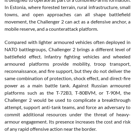
In Estonia, where forested terrain, rural infrastructure, small
towns, and open approaches can all shape battlefield
movement, the Challenger 2 can act as a defensive anchor, a
mobile reserve, and a counterattack platform.
Compared with lighter armoured vehicles often deployed in
NATO battlegroups, Challenger 2 brings a different level of
battlefield effect. Infantry fighting vehicles and wheeled
armoured platforms provide mobility, troop transport,
reconnaissance, and fire support, but they do not deliver the
same combination of protection, shock effect, and direct-fire
power as a main battle tank. Against Russian armoured
platforms such as the T-72B3, T-80BVM, or T-90M, the
Challenger 2 would be used to complicate a breakthrough
attempt, support anti-tank teams, and force an adversary to
commit additional resources under the threat of heavy-
armour engagement. Its presence increases the cost and risk
of any rapid offensive action near the border.