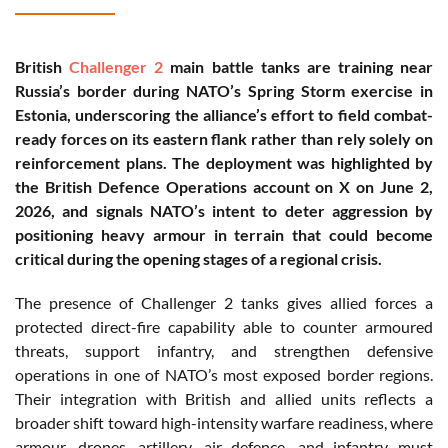
British
Challenger 2
main battle tanks are training near
Russia’s border during NATO’s Spring Storm exercise in
Estonia, underscoring the alliance’s effort to field combat-
ready forces on its eastern flank rather than rely solely on
reinforcement plans. The deployment was highlighted by
the British Defence Operations account on X on June 2,
2026, and signals NATO’s intent to deter aggression by
positioning heavy armour in terrain that could become
critical during the opening stages of a regional crisis.
The presence of Challenger 2 tanks gives allied forces a
protected direct-fire capability able to counter armoured
threats, support infantry, and strengthen defensive
operations in one of NATO’s most exposed border regions.
Their integration with British and allied units reflects a
broader shift toward high-intensity warfare readiness, where
armour, drones, artillery, air defence, and infantry must