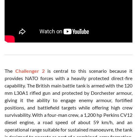
The
Challenger 2
is central to this scenario because it
provides NATO forces with a heavily protected direct-fire
capability. The British main battle tank is armed with the 120
mm L30A1 rifled gun and protected by Dorchester armour,
giving it the ability to engage enemy armour, fortified
positions, and battlefield targets while offering high crew
survivability. With a four-man crew, a 1,200 hp Perkins CV12
diesel engine, a road speed of about 59 km/h, and an
operational range suitable for sustained manoeuvre, the tank
is designed to operate as part of a combined-arms formation.