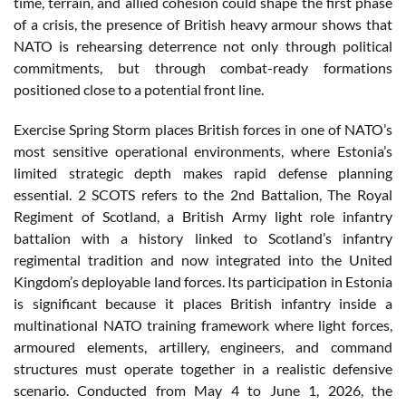
time, terrain, and allied cohesion could shape the first phase
of a crisis, the presence of British heavy armour shows that
NATO is rehearsing deterrence not only through political
commitments, but through combat-ready formations
positioned close to a potential front line.
Exercise Spring Storm places British forces in one of NATO’s
most sensitive operational environments, where Estonia’s
limited strategic depth makes rapid defense planning
essential. 2 SCOTS refers to the 2nd Battalion, The Royal
Regiment of Scotland, a British Army light role infantry
battalion with a history linked to Scotland’s infantry
regimental tradition and now integrated into the United
Kingdom’s deployable land forces. Its participation in Estonia
is significant because it places British infantry inside a
multinational NATO training framework where light forces,
armoured elements, artillery, engineers, and command
structures must operate together in a realistic defensive
scenario. Conducted from May 4 to June 1, 2026, the