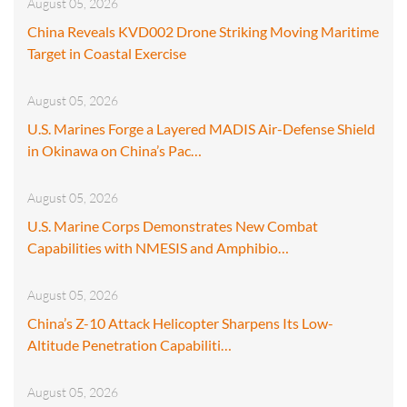
August 05, 2026
China Reveals KVD002 Drone Striking Moving Maritime
Target in Coastal Exercise
August 05, 2026
U.S. Marines Forge a Layered MADIS Air-Defense Shield
in Okinawa on China’s Pac…
August 05, 2026
U.S. Marine Corps Demonstrates New Combat
Capabilities with NMESIS and Amphibio…
August 05, 2026
China’s Z-10 Attack Helicopter Sharpens Its Low-
Altitude Penetration Capabiliti…
August 05, 2026