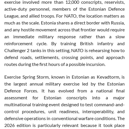
exercise involved more than 12,000 conscripts, reservists,
active-duty personnel, members of the Estonian Defence
League, and allied troops. For NATO, the location matters as
much as the scale. Estonia shares a direct border with Russia,
and any hostile movement across that frontier would require
an immediate military response rather than a slow
reinforcement cycle. By training British infantry and
Challenger 2 tanks in this setting, NATO is rehearsing how to
defend roads, settlements, crossing points, and approach
routes during the first hours of a possible incursion.
Exercise Spring Storm, known in Estonian as Kevadtorm, is
the largest annual military exercise led by the Estonian
Defence Forces. It has evolved from a national final
assessment for Estonian conscripts into a major
multinational training event designed to test command-and-
control procedures, unit readiness, interoperability, and
defensive operations in conventional warfare conditions. The
2026 edition is particularly relevant because it took place