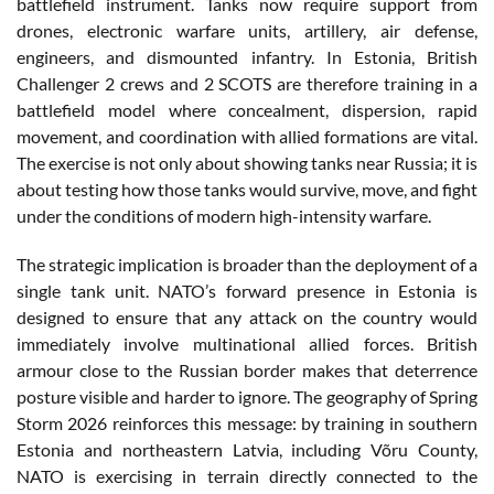
battlefield instrument. Tanks now require support from
drones, electronic warfare units, artillery, air defense,
engineers, and dismounted infantry. In Estonia, British
Challenger 2 crews and 2 SCOTS are therefore training in a
battlefield model where concealment, dispersion, rapid
movement, and coordination with allied formations are vital.
The exercise is not only about showing tanks near Russia; it is
about testing how those tanks would survive, move, and fight
under the conditions of modern high-intensity warfare.
The strategic implication is broader than the deployment of a
single tank unit. NATO’s forward presence in Estonia is
designed to ensure that any attack on the country would
immediately involve multinational allied forces. British
armour close to the Russian border makes that deterrence
posture visible and harder to ignore. The geography of Spring
Storm 2026 reinforces this message: by training in southern
Estonia and northeastern Latvia, including Võru County,
NATO is exercising in terrain directly connected to the