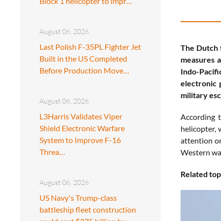
Block 1 helicopter to impr…
August 06, 2026
Last Polish F-35PL Fighter Jet
The Dutch f
Built in the US Completed
measures an
Before Production Move…
Indo-Pacifi
electronic 
military esc
August 06, 2026
L3Harris Validates Viper
According t
Shield Electronic Warfare
helicopter, 
System to Improve F-16
attention o
Threa…
Western war
Related top
August 06, 2026
US Navy's Trump-class
battleship fleet construction