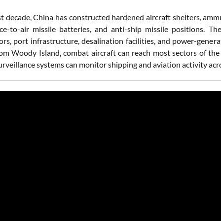
st decade, China has constructed hardened aircraft shelters, ammu
ce-to-air missile batteries, and anti-ship missile positions. T
ors, port infrastructure, desalination facilities, and power-gen
rom Woody Island, combat aircraft can reach most sectors of the
urveillance systems can monitor shipping and aviation activity acro