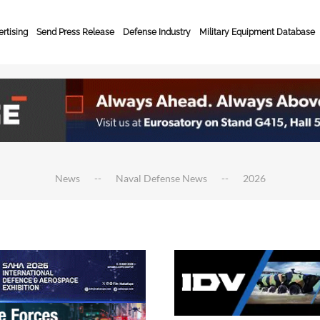
rtising
Send Press Release
Defense Industry
Military Equipment Database
News
Naval Defense News
2026