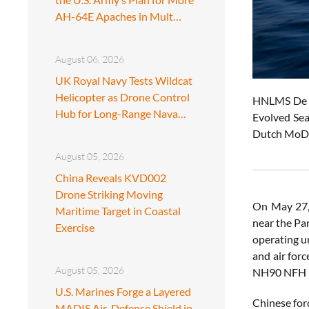
AH-64E Apaches in Mult…
August 06, 2026
UK Royal Navy Tests Wildcat
Helicopter as Drone Control
HNLMS De Ru
Hub for Long-Range Nava…
Evolved Sea
Dutch MoD
August 05, 2026
China Reveals KVD002
Drone Striking Moving
On May 27,
Maritime Target in Coastal
near the Pa
Exercise
operating u
and air for
August 05, 2026
NH90 NFH he
U.S. Marines Forge a Layered
Chinese for
MADIS Air-Defense Shield in