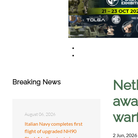
Neth
Breaking News
away
war
August 06, 2026
Italian Navy completes first
flight of upgraded NH90
2 Jun, 2026