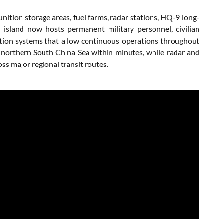
nition storage areas, fuel farms, radar stations, HQ-9 long-
he island now hosts permanent military personnel, civilian
eration systems that allow continuous operations throughout
 northern South China Sea within minutes, while radar and
ss major regional transit routes.