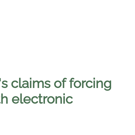
s claims of forcing
h electronic