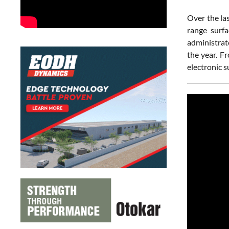
Over the la
range surfa
administrat
the year. F
electronic s