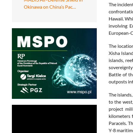
The inciden
Okinawa on China’s Pac…
confrontati
Hawaii. Whi
involving 
European-Ch
The locatio
Xisha Islan
islands, re
sovereignty 
Battle of t
outposts int
The islands,
to the west
project mil
kilometers 
Paracels. T
Y-8 maritime