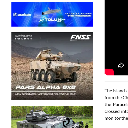
The island 
from the Ch
the Parace
crossed int
monitor the