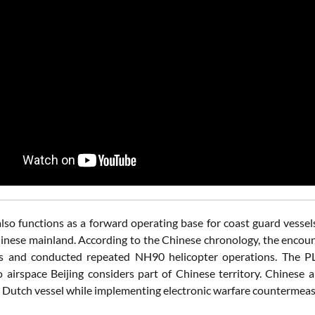
also functions as a forward operating base for coast guard vessel
inese mainland. According to the Chinese chronology, the enco
ls and conducted repeated NH90 helicopter operations. The P
o airspace Beijing considers part of Chinese territory. Chinese 
 Dutch vessel while implementing electronic warfare countermeas