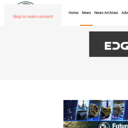
Home
News
News Archives
Adve
Skip to main content