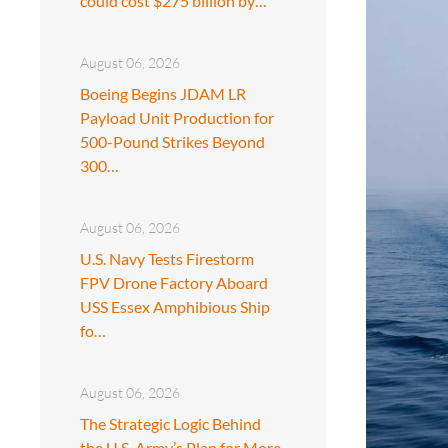
could cost $275 billion by…
August 06, 2026
Boeing Begins JDAM LR
Payload Unit Production for
500-Pound Strikes Beyond
300…
August 06, 2026
U.S. Navy Tests Firestorm
FPV Drone Factory Aboard
USS Essex Amphibious Ship
fo…
August 06, 2026
The Strategic Logic Behind
the U.S. Army’s Plan for More