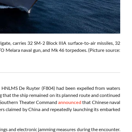
te, carries 32 SM-2 Block IIIA surface-to-air missiles, 32
TO Melara naval gun, and Mk 46 torpedoes. (Picture source:
te HNLMS De Ruyter (F804) had been expelled from waters
ng that the ship remained on its planned route and continued
PLA Southern Theater Command
announced
that Chinese naval
aters claimed by China and repeatedly launching its embarked
rnings and electronic jamming measures during the encounter.