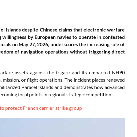
l Islands despite Chinese claims that electronic warfare
g willingness by European navies to operate in contested
icials on May 27, 2026, underscores the increasing role of
eedom of navigation operations without triggering direct
 warfare assets against the frigate and its embarked NH90
e, mission, or flight operations. The incident places renewed
 militarized Paracel Islands and demonstrates how advanced
oming focal points in regional strategic competition.
o protect French carrier strike group