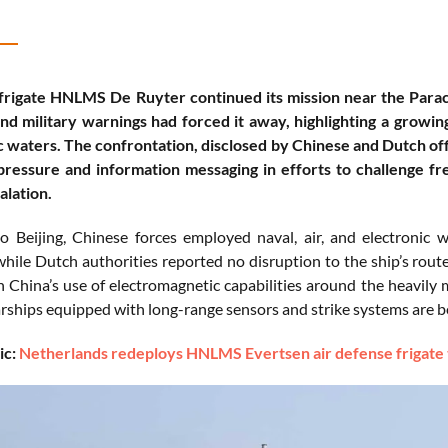
rigate HNLMS De Ruyter continued its mission near the Parace
d military warnings had forced it away, highlighting a growin
c waters. The confrontation, disclosed by Chinese and Dutch off
pressure and information messaging in efforts to challenge fr
alation.
o Beijing, Chinese forces employed naval, air, and electronic
while Dutch authorities reported no disruption to the ship’s rout
n China’s use of electromagnetic capabilities around the heavily
ships equipped with long-range sensors and strike systems are bec
ic:
Netherlands redeploys HNLMS Evertsen air defense frigate t