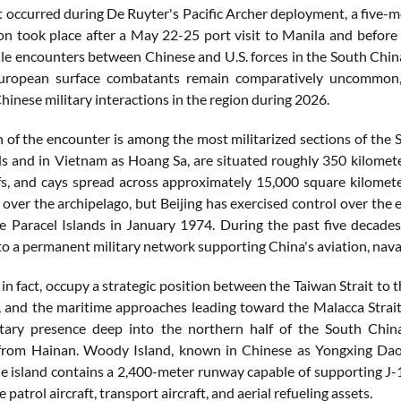
t occurred during De Ruyter's Pacific Archer deployment, a five-
on took place after a May 22-25 port visit to Manila and before
le encounters between Chinese and U.S. forces in the South China
European surface combatants remain comparatively uncommon,
inese military interactions in the region during 2026.
n of the encounter is among the most militarized sections of the 
ds and in Vietnam as Hoang Sa, are situated roughly 350 kilomet
efs, and cays spread across approximately 15,000 square kilomete
over the archipelago, but Beijing has exercised control over the 
he Paracel Islands in January 1974. During the past five decades
o a permanent military network supporting China's aviation, naval
 in fact, occupy a strategic position between the Taiwan Strait to t
, and the maritime approaches leading toward the Malacca Strait
itary presence deep into the northern half of the South Chin
from Hainan. Woody Island, known in Chinese as Yongxing Dao, c
he island contains a 2,400-meter runway capable of supporting J-1
 patrol aircraft, transport aircraft, and aerial refueling assets.