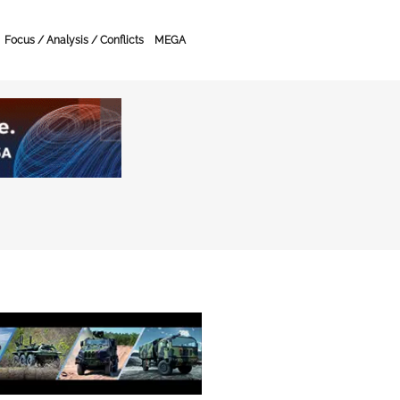
Focus / Analysis / Conflicts
MEGA