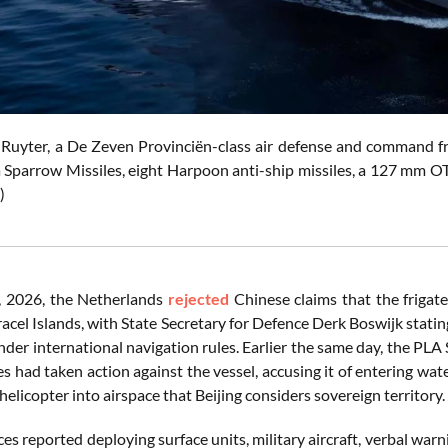
yter, a De Zeven Provinciën-class air defense and command friga
 Sparrow Missiles, eight Harpoon anti-ship missiles, a 127 mm O
)
 2026, the Netherlands
rejected
Chinese claims that the friga
racel Islands, with State Secretary for Defence Derk Boswijk stati
nder international navigation rules. Earlier the same day, the 
ces had taken action against the vessel, accusing it of entering w
licopter into airspace that Beijing considers sovereign territory.
ces reported deploying surface units, military aircraft, verbal wa