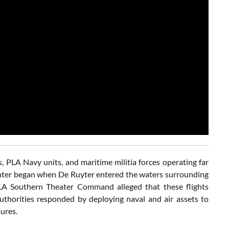
s, PLA Navy units, and maritime militia forces operating far
unter began when De Ruyter entered the waters surrounding
LA Southern Theater Command alleged that these flights
authorities responded by deploying naval and air assets to
ures.