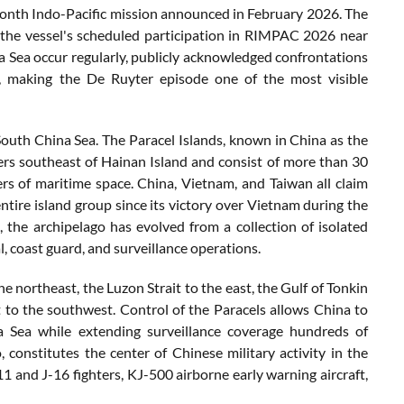
month Indo-Pacific mission announced in February 2026. The
 the vessel's scheduled participation in RIMPAC 2026 near
 Sea occur regularly, publicly acknowledged confrontations
 making the De Ruyter episode one of the most visible
South China Sea. The Paracel Islands, known in China as the
ers southeast of Hainan Island and consist of more than 30
rs of maritime space. China, Vietnam, and Taiwan all claim
entire island group since its victory over Vietnam during the
, the archipelago has evolved from a collection of isolated
, coast guard, and surveillance operations.
he northeast, the Luzon Strait to the east, the Gulf of Tonkin
 to the southwest. Control of the Paracels allows China to
a Sea while extending surveillance coverage hundreds of
onstitutes the center of Chinese military activity in the
1 and J-16 fighters, KJ-500 airborne early warning aircraft,