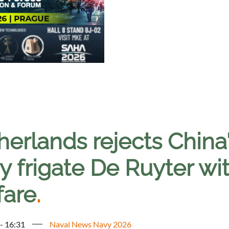
erlands rejects China'
 frigate De Ruyter wit
fare
.
 - 16:31
Naval News Navy 2026