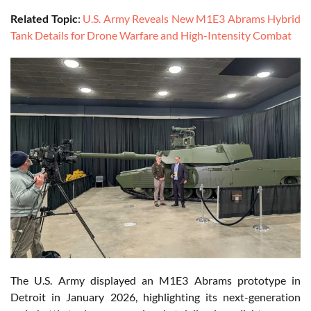
Related Topic
:
U.S. Army Reveals New M1E3 Abrams Hybrid
Tank Details for Drone Warfare and High-Intensity Combat
The U.S. Army displayed an M1E3 Abrams prototype in
Detroit in January 2026, highlighting its next-generation