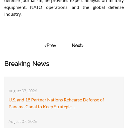
defense journalism, he provides expert analysis on military
equipment, NATO operations, and the global defense
industry.
Prev
Next
Breaking News
August 07, 2026
U.S. and 18 Partner Nations Rehearse Defense of
Panama Canal to Keep Strategic…
August 07, 2026