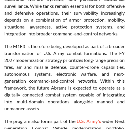
surveillance. While tanks remain essential for both offensive
and defensive operations, their survivability increasingly
depends on a combination of armor protection, mobility,
situational awareness, active protection systems, and
integration into broader command-and-control networks.
The M1E3 is therefore being developed as part of a broader
transformation of U.S. Army combat formations. The FY
2027 modernization strategy prioritizes long-range precision
fires, air and missile defense, counter-drone capabilities,
autonomous systems, electronic warfare, and next-
generation command-and-control networks. Within this
framework, the future Abrams is expected to operate as a
digitally connected combat system capable of integrating
into multi-domain operations alongside manned and
unmanned assets.
The program also forms part of the
U.S. Army's
wider Next
Generation Combat Vehicle modernization portfolio.