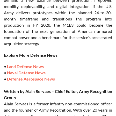
demand a new balance between protection, firepower,
mobility, deployability, and digital integration. If the U.S.
Army delivers prototypes within the planned 24-to-30-
month timeframe and transitions the program into
production in FY 2028, the M1E3 could become the
foundation of the next generation of American armored
combat power and a benchmark for the service's accelerated
acquisition strategy.
Explore More Defense News
•
Land Defense News
•
Naval Defense News
•
Defense Aerospace News
Written by Alain Servaes – Chief Editor, Army Recognition
Group
Alain Servaes is a former infantry non-commissioned officer
and the founder of Army Recognition. With over 20 years in