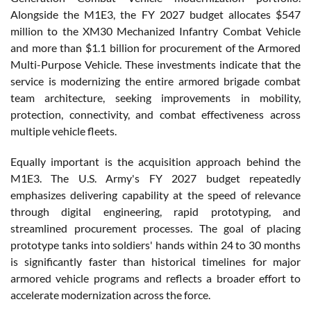
Alongside the M1E3, the FY 2027 budget allocates $547
million to the XM30 Mechanized Infantry Combat Vehicle
and more than $1.1 billion for procurement of the Armored
Multi-Purpose Vehicle. These investments indicate that the
service is modernizing the entire armored brigade combat
team architecture, seeking improvements in mobility,
protection, connectivity, and combat effectiveness across
multiple vehicle fleets.
Equally important is the acquisition approach behind the
M1E3. The U.S. Army's FY 2027 budget repeatedly
emphasizes delivering capability at the speed of relevance
through digital engineering, rapid prototyping, and
streamlined procurement processes. The goal of placing
prototype tanks into soldiers' hands within 24 to 30 months
is significantly faster than historical timelines for major
armored vehicle programs and reflects a broader effort to
accelerate modernization across the force.