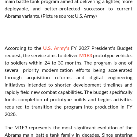
main battle tank program aimed at delivering a lighter, more
deployable, and better-protected successor to current
Abrams variants. (Picture source: U.S. Army)
According to the
U.S. Army's
FY 2027 President's Budget
request, the service aims to deliver
M1E3
prototype vehicles
to soldiers within 24 to 30 months. The program is one of
several priority modernization efforts being accelerated
through acquisition reforms and digital engineering
initiatives intended to shorten development timelines and
rapidly field new combat capabilities. The budget specifically
funds completion of prototype builds and begins activities
required to transition the program into production in FY
2028.
The M1E3 represents the most significant evolution of the
Abrams main battle tank family in decades. Since entering