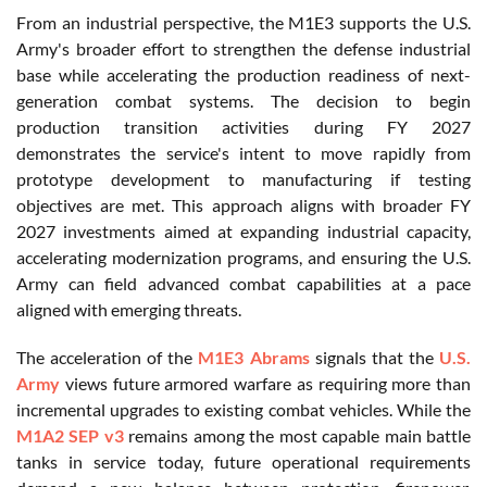
From an industrial perspective, the M1E3 supports the U.S.
Army's broader effort to strengthen the defense industrial
base while accelerating the production readiness of next-
generation combat systems. The decision to begin
production transition activities during FY 2027
demonstrates the service's intent to move rapidly from
prototype development to manufacturing if testing
objectives are met. This approach aligns with broader FY
2027 investments aimed at expanding industrial capacity,
accelerating modernization programs, and ensuring the U.S.
Army can field advanced combat capabilities at a pace
aligned with emerging threats.
The acceleration of the
M1E3 Abrams
signals that the
U.S.
Army
views future armored warfare as requiring more than
incremental upgrades to existing combat vehicles. While the
M1A2 SEP v3
remains among the most capable main battle
tanks in service today, future operational requirements