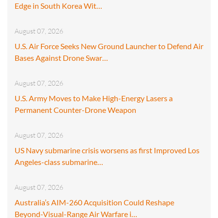
Edge in South Korea Wit…
August 07, 2026
U.S. Air Force Seeks New Ground Launcher to Defend Air
Bases Against Drone Swar…
August 07, 2026
U.S. Army Moves to Make High-Energy Lasers a
Permanent Counter-Drone Weapon
August 07, 2026
US Navy submarine crisis worsens as first Improved Los
Angeles-class submarine…
August 07, 2026
Australia’s AIM-260 Acquisition Could Reshape
Beyond-Visual-Range Air Warfare i…