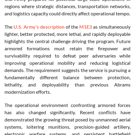
regions where strategic distances, transportation networks,
and logistics capacity could directly affect operational tempo.
The
U.S. Army's description
of the
M1E3
as simultaneously
lighter, better protected, more lethal, and rapidly deployable
highlights the central challenge driving the program. Future
armored formations must retain the firepower and
survivability required to defeat peer adversaries while
improving operational mobility and reducing logistical
demands. The requirement suggests the service is pursuing a
fundamentally different balance between protection,
lethality, and deployability than previous Abrams
modernization efforts.
The operational environment confronting armored forces
has also changed significantly. Recent conflicts have
demonstrated the growing threat posed by unmanned aerial
systems, loitering munitions, precision-guided artillery,
electronic warfare systems, and persistent battlefield