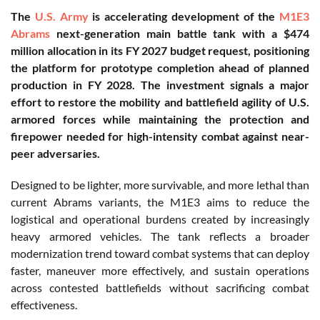
The
U.S. Army
is accelerating development of the
M1E3
Abrams
next-generation main battle tank with a $474
million allocation in its FY 2027 budget request, positioning
the platform for prototype completion ahead of planned
production in FY 2028. The investment signals a major
effort to restore the mobility and battlefield agility of U.S.
armored forces while maintaining the protection and
firepower needed for high-intensity combat against near-
peer adversaries.
Designed to be lighter, more survivable, and more lethal than
current Abrams variants, the M1E3 aims to reduce the
logistical and operational burdens created by increasingly
heavy armored vehicles. The tank reflects a broader
modernization trend toward combat systems that can deploy
faster, maneuver more effectively, and sustain operations
across contested battlefields without sacrificing combat
effectiveness.