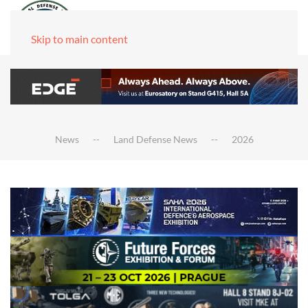
Skip to main content
News
Land Defense News
2026