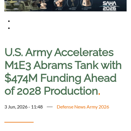
U.S. Army Accelerates
M1E3 Abrams Tank with
$474M Funding Ahead
of 2028 Production
.
3 Jun, 2026 - 11:48
Defense News Army 2026