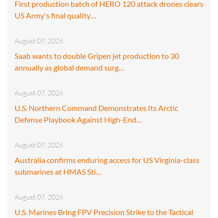
First production batch of HERO 120 attack drones clears
US Army's final quality…
August 07, 2026
Saab wants to double Gripen jet production to 30
annually as global demand surg…
August 07, 2026
U.S. Northern Command Demonstrates Its Arctic
Defense Playbook Against High-End…
August 07, 2026
Australia confirms enduring access for US Virginia-class
submarines at HMAS Sti…
August 07, 2026
U.S. Marines Bring FPV Precision Strike to the Tactical