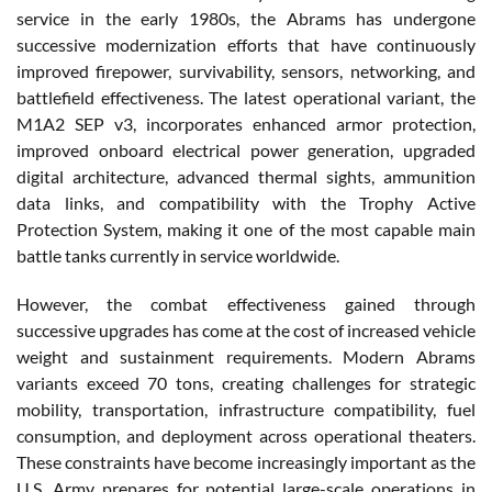
service in the early 1980s, the Abrams has undergone
successive modernization efforts that have continuously
improved firepower, survivability, sensors, networking, and
battlefield effectiveness. The latest operational variant, the
M1A2 SEP v3, incorporates enhanced armor protection,
improved onboard electrical power generation, upgraded
digital architecture, advanced thermal sights, ammunition
data links, and compatibility with the Trophy Active
Protection System, making it one of the most capable main
battle tanks currently in service worldwide.
However, the combat effectiveness gained through
successive upgrades has come at the cost of increased vehicle
weight and sustainment requirements. Modern Abrams
variants exceed 70 tons, creating challenges for strategic
mobility, transportation, infrastructure compatibility, fuel
consumption, and deployment across operational theaters.
These constraints have become increasingly important as the
U.S. Army prepares for potential large-scale operations in