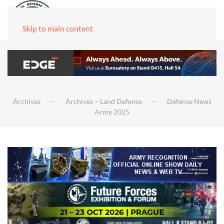
Skip to main content
Archives
Archives – Land Defense
Defense News
Army 2025