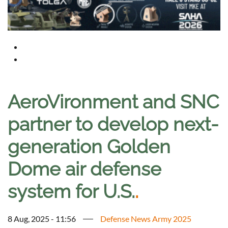
AeroVironment and SNC
partner to develop next-
generation Golden
Dome air defense
system for U.S.
.
8 Aug, 2025 - 11:56
Defense News Army 2025