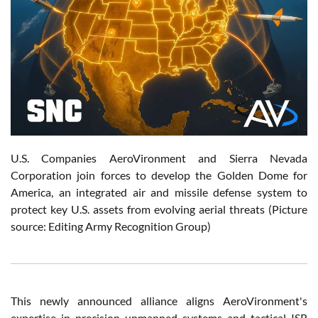
U.S. Companies AeroVironment and Sierra Nevada
Corporation join forces to develop the Golden Dome for
America, an integrated air and missile defense system to
protect key U.S. assets from evolving aerial threats (Picture
source: Editing Army Recognition Group)
This newly announced alliance aligns AeroVironment's
expertise in precision unmanned systems and tactical ISR