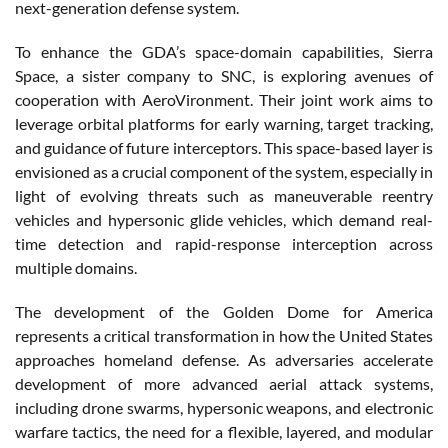
next-generation defense system.
To enhance the GDA’s space-domain capabilities, Sierra
Space, a sister company to SNC, is exploring avenues of
cooperation with AeroVironment. Their joint work aims to
leverage orbital platforms for early warning, target tracking,
and guidance of future interceptors. This space-based layer is
envisioned as a crucial component of the system, especially in
light of evolving threats such as maneuverable reentry
vehicles and hypersonic glide vehicles, which demand real-
time detection and rapid-response interception across
multiple domains.
The development of the Golden Dome for America
represents a critical transformation in how the United States
approaches homeland defense. As adversaries accelerate
development of more advanced aerial attack systems,
including drone swarms, hypersonic weapons, and electronic
warfare tactics, the need for a flexible, layered, and modular