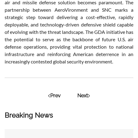
air and missile defense solution becomes paramount. The
partnership between AeroVironment and SNC marks a
strategic step toward delivering a cost-effective, rapidly
deployable, and technology-driven defensive shield capable
of evolving with the threat landscape. The GDA initiative has
the potential to serve as the backbone of future U.S. air
defense operations, providing vital protection to national
infrastructure and reinforcing American deterrence in an
increasingly contested global security environment.
Prev
Next
Breaking News