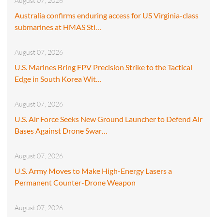
August 07, 2026
Australia confirms enduring access for US Virginia-class
submarines at HMAS Sti…
August 07, 2026
U.S. Marines Bring FPV Precision Strike to the Tactical
Edge in South Korea Wit…
August 07, 2026
U.S. Air Force Seeks New Ground Launcher to Defend Air
Bases Against Drone Swar…
August 07, 2026
U.S. Army Moves to Make High-Energy Lasers a
Permanent Counter-Drone Weapon
August 07, 2026