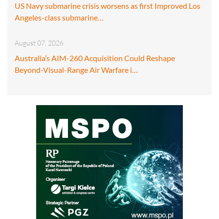
US Navy submarine crisis worsens as first Improved Los
Angeles-class submarine…
August 07, 2026
Australia’s AIM-260 Acquisition Could Reshape
Beyond-Visual-Range Air Warfare i…