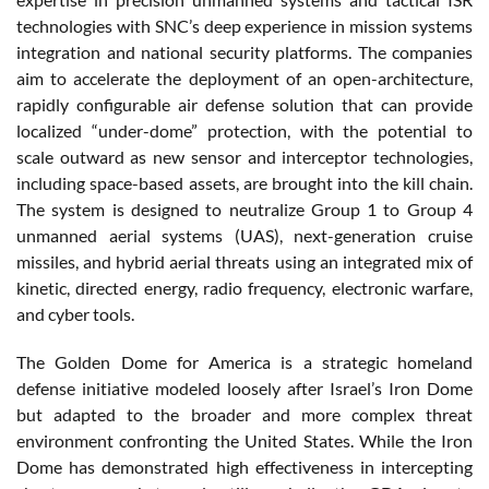
technologies with SNC’s deep experience in mission systems
integration and national security platforms. The companies
aim to accelerate the deployment of an open-architecture,
rapidly configurable air defense solution that can provide
localized “under-dome” protection, with the potential to
scale outward as new sensor and interceptor technologies,
including space-based assets, are brought into the kill chain.
The system is designed to neutralize Group 1 to Group 4
unmanned aerial systems (UAS), next-generation cruise
missiles, and hybrid aerial threats using an integrated mix of
kinetic, directed energy, radio frequency, electronic warfare,
and cyber tools.
The Golden Dome for America is a strategic homeland
defense initiative modeled loosely after Israel’s Iron Dome
but adapted to the broader and more complex threat
environment confronting the United States. While the Iron
Dome has demonstrated high effectiveness in intercepting