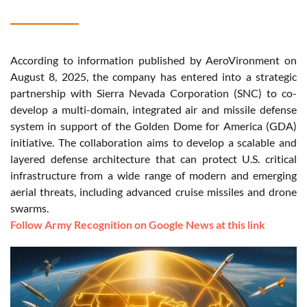
According to information published by AeroVironment on
August 8, 2025, the company has entered into a strategic
partnership with Sierra Nevada Corporation (SNC) to co-
develop a multi-domain, integrated air and missile defense
system in support of the Golden Dome for America (GDA)
initiative. The collaboration aims to develop a scalable and
layered defense architecture that can protect U.S. critical
infrastructure from a wide range of modern and emerging
aerial threats, including advanced cruise missiles and drone
swarms.
Follow Army Recognition on Google News at this link