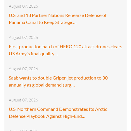
August 07, 2026
U.S. and 18 Partner Nations Rehearse Defense of
Panama Canal to Keep Strategic…
August 07, 2026
First production batch of HERO 120 attack drones clears
US Army's final quality…
August 07, 2026
Saab wants to double Gripen jet production to 30
annually as global demand surg…
August 07, 2026
U.S. Northern Command Demonstrates Its Arctic
Defense Playbook Against High-End…