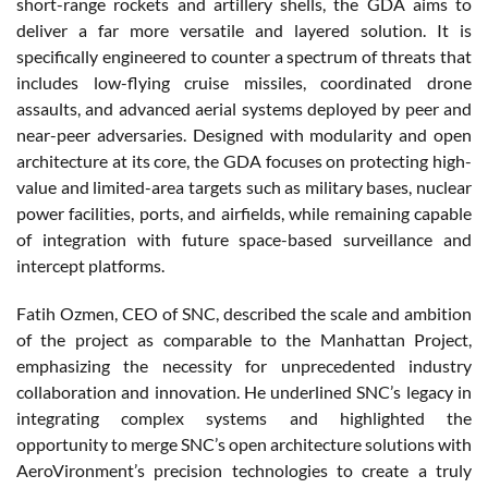
short-range rockets and artillery shells, the GDA aims to
deliver a far more versatile and layered solution. It is
specifically engineered to counter a spectrum of threats that
includes low-flying cruise missiles, coordinated drone
assaults, and advanced aerial systems deployed by peer and
near-peer adversaries. Designed with modularity and open
architecture at its core, the GDA focuses on protecting high-
value and limited-area targets such as military bases, nuclear
power facilities, ports, and airfields, while remaining capable
of integration with future space-based surveillance and
intercept platforms.
Fatih Ozmen, CEO of SNC, described the scale and ambition
of the project as comparable to the Manhattan Project,
emphasizing the necessity for unprecedented industry
collaboration and innovation. He underlined SNC’s legacy in
integrating complex systems and highlighted the
opportunity to merge SNC’s open architecture solutions with
AeroVironment’s precision technologies to create a truly