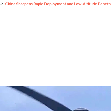
ic:
China Sharpens Rapid Deployment and Low-Altitude Penetrat