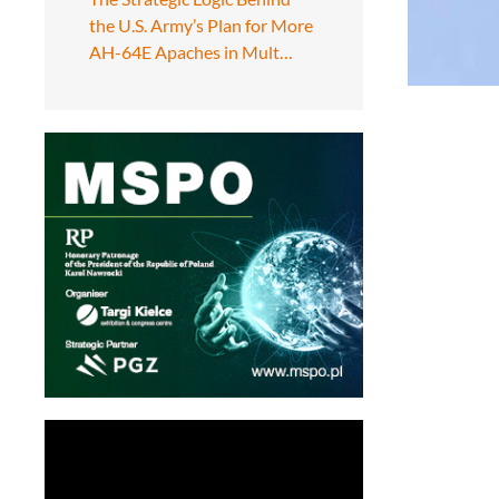
the U.S. Army’s Plan for More
AH-64E Apaches in Mult…