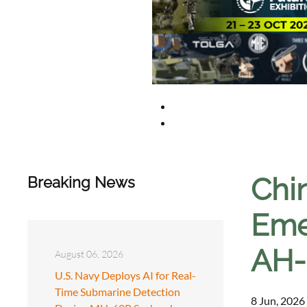
Chi
Breaking News
Emer
AH-
August 06, 2026
U.S. Navy Deploys AI for Real-
Time Submarine Detection
8 Jun, 2026