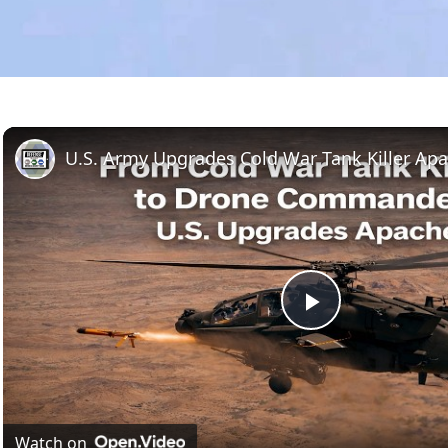
Play
Video
Watch on