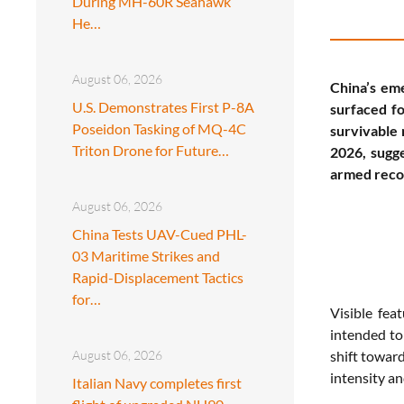
During MH-60R Seahawk
He…
August 06, 2026
China’s eme
U.S. Demonstrates First P-8A
surfaced f
Poseidon Tasking of MQ-4C
survivable 
Triton Drone for Future…
2026, sugg
armed recon
August 06, 2026
China Tests UAV-Cued PHL-
03 Maritime Strikes and
Rapid-Displacement Tactics
for…
Visible fea
intended to
August 06, 2026
shift toward
intensity an
Italian Navy completes first