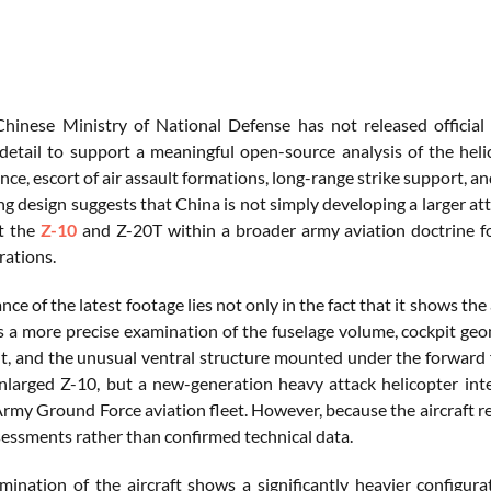
hinese Ministry of National Defense has not released official
detail to support a meaningful open-source analysis of the helic
ce, escort of air assault formations, long-range strike support, a
g design suggests that China is not simply developing a larger att
t the
Z-10
and Z-20T within a broader army aviation doctrine fo
ations.
ce of the latest footage lies not only in the fact that it shows the ai
s a more precise examination of the fuselage volume, cockpit geom
, and the unusual ventral structure mounted under the forward fu
nlarged Z-10, but a new-generation heavy attack helicopter inte
rmy Ground Force aviation fleet. However, because the aircraft re
ssessments rather than confirmed technical data.
mination of the aircraft shows a significantly heavier configura