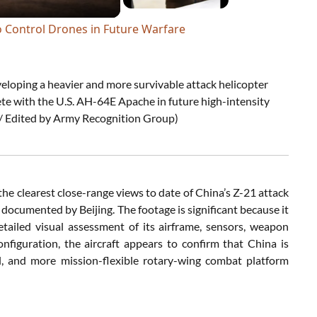
o Control Drones in Future Warfare
veloping a heavier and more survivable attack helicopter
te with the U.S. AH-64E Apache in future high-intensity
/ Edited by Army Recognition Group)
the clearest close-range views to date of China’s Z-21 attack
y documented by Beijing. The footage is significant because it
tailed visual assessment of its airframe, sensors, weapon
onfiguration, the aircraft appears to confirm that China is
 and more mission-flexible rotary-wing combat platform