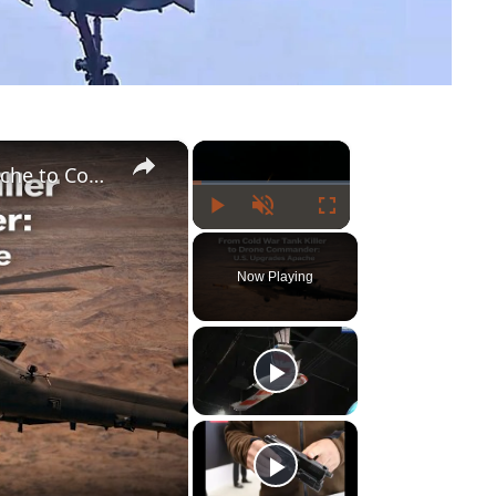
×
×
U.S. Army Upgrades Cold War Tank Killer Apache to Control Drones in Future Warfare
Play
Unmute
Fullscreen
Now Playing