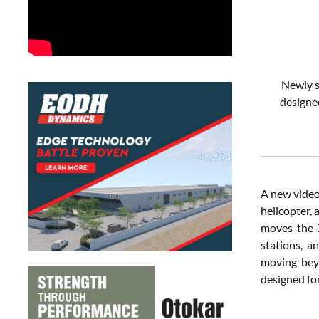
Newly s
designe
A new video 
helicopter, 
moves the Z
stations, a
moving bey
designed for