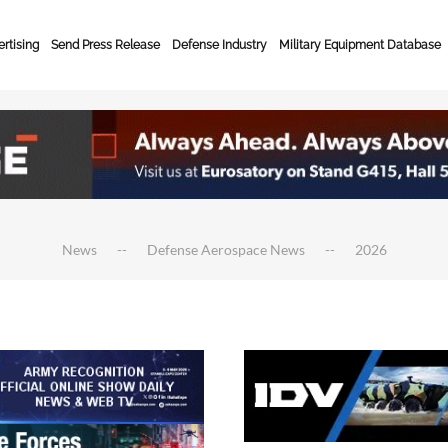
rtising
Send Press Release
Defense Industry
Military Equipment Database
News
Defense Aerospace News
2026