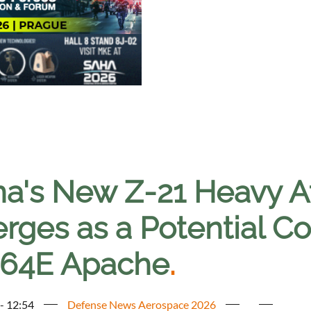
na's New Z-21 Heavy A
ges as a Potential Co
64E Apache
.
 - 12:54
Defense News Aerospace 2026