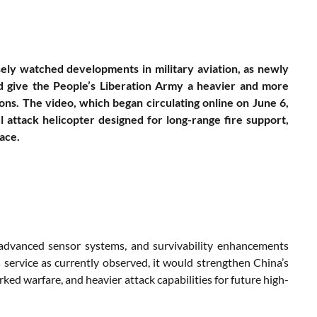
sely watched developments in military aviation, as newly
ld give the People’s Liberation Army a heavier and more
ons. The video, which began circulating online on June 6,
attack helicopter designed for long-range fire support,
ace.
, advanced sensor systems, and survivability enhancements
 service as currently observed, it would strengthen China’s
ked warfare, and heavier attack capabilities for future high-