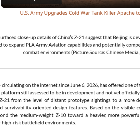
U.S. Army Upgrades Cold War Tank Killer Apache t
urfaced close-up details of China’s Z-21 suggest that Beijing is de
d to expand PLA Army Aviation capabilities and potentially compe
combat environments (Picture Source: Chinese Media 
circulating on the internet since June 6, 2026, has offered one of 
a platform still assessed to be in development and not yet officiall
-21 from the level of distant prototype sightings to a more de
nd survivability-oriented design features. Based on the visible c
ond the medium-weight Z-10 toward a heavier, more powerful,
 high-risk battlefield environments.