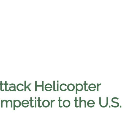
ttack Helicopter
mpetitor to the U.S.