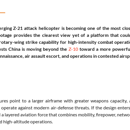
rging Z-21 attack helicopter is becoming one of the most clo
ootage provides the clearest view yet of a platform that cou
rotary-wing strike capability for high-intensity combat operati
ests China is moving beyond the
Z-10
toward a more powerful 
naissance, air assault escort, and operations in contested airsp
tures point to a larger airframe with greater weapons capacity
 operate against modern air-defense threats. If the design enters
 a layered aviation force that combines mobility, firepower, networ
d high-altitude operations.