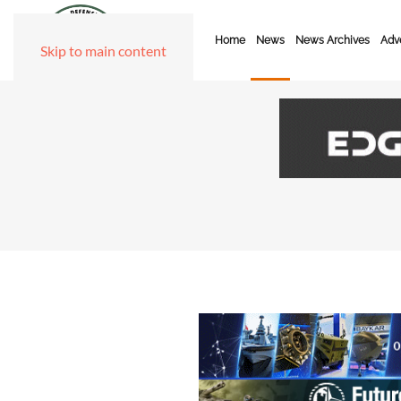
Home
News
News Archives
Adve
Skip to main content