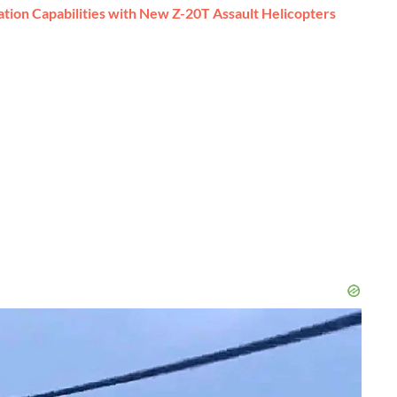
ion Capabilities with New Z-20T Assault Helicopters