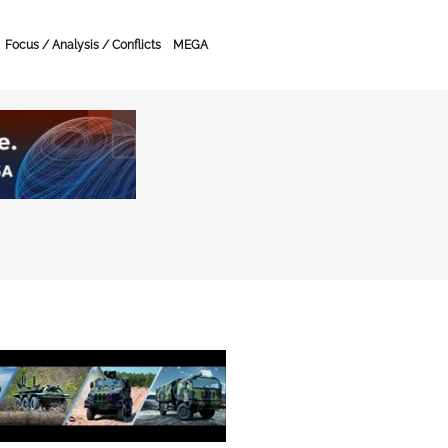
Focus / Analysis / Conflicts
MEGA