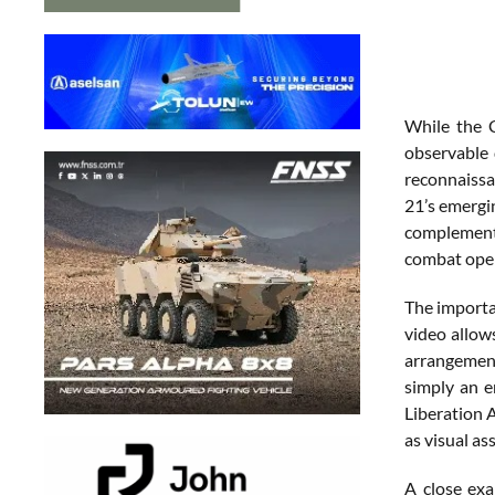
While the C
observable 
reconnaissan
21’s emergin
complemen
combat oper
The importan
video allow
arrangement
simply an e
Liberation A
as visual a
A close exa