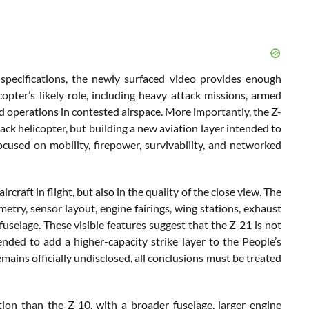
 specifications, the newly surfaced video provides enough
opter’s likely role, including heavy attack missions, armed
nd operations in contested airspace. More importantly, the Z-
ack helicopter, but building a new aviation layer intended to
cused on mobility, firepower, survivability, and networked
rcraft in flight, but also in the quality of the close view. The
etry, sensor layout, engine fairings, wing stations, exhaust
selage. These visible features suggest that the Z-21 is not
nded to add a higher-capacity strike layer to the People’s
mains officially undisclosed, all conclusions must be treated
tion than the Z-10, with a broader fuselage, larger engine