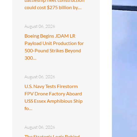
could cost $275 billion by…
August 06, 2026
Boeing Begins JDAM LR
Payload Unit Production for
500-Pound Strikes Beyond
300…
August 06, 2026
U.S. Navy Tests Firestorm
FPV Drone Factory Aboard
USS Essex Amphibious Ship
fo…
August 06, 2026
The Strategic Logic Behind