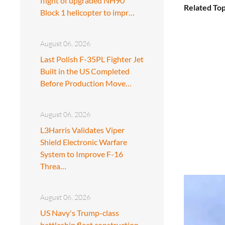
flight of upgraded NH90
Related Top
Block 1 helicopter to impr…
August 06, 2026
Last Polish F-35PL Fighter Jet
Built in the US Completed
Before Production Move…
August 06, 2026
L3Harris Validates Viper
Shield Electronic Warfare
System to Improve F-16
Threa…
August 06, 2026
US Navy's Trump-class
battleship fleet construction