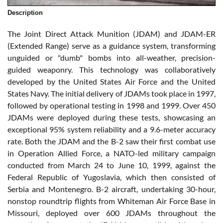
Description
The Joint Direct Attack Munition (JDAM) and JDAM-ER
(Extended Range) serve as a guidance system, transforming
unguided or "dumb" bombs into all-weather, precision-
guided weaponry. This technology was collaboratively
developed by the United States Air Force and the United
States Navy. The initial delivery of JDAMs took place in 1997,
followed by operational testing in 1998 and 1999. Over 450
JDAMs were deployed during these tests, showcasing an
exceptional 95% system reliability and a 9.6-meter accuracy
rate. Both the JDAM and the B-2 saw their first combat use
in Operation Allied Force, a NATO-led military campaign
conducted from March 24 to June 10, 1999, against the
Federal Republic of Yugoslavia, which then consisted of
Serbia and Montenegro. B-2 aircraft, undertaking 30-hour,
nonstop roundtrip flights from Whiteman Air Force Base in
Missouri, deployed over 600 JDAMs throughout the