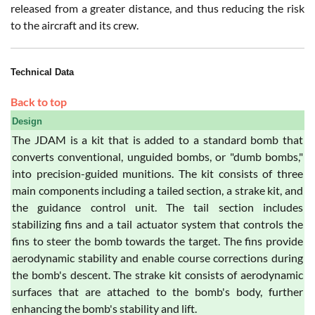
released from a greater distance, and thus reducing the risk
to the aircraft and its crew.
Technical Data
Back to top
Design
The JDAM is a kit that is added to a standard bomb that
converts conventional, unguided bombs, or "dumb bombs,"
into precision-guided munitions. The kit consists of three
main components including a tailed section, a strake kit, and
the guidance control unit. The tail section includes
stabilizing fins and a tail actuator system that controls the
fins to steer the bomb towards the target. The fins provide
aerodynamic stability and enable course corrections during
the bomb's descent. The strake kit consists of aerodynamic
surfaces that are attached to the bomb's body, further
enhancing the bomb's stability and lift.