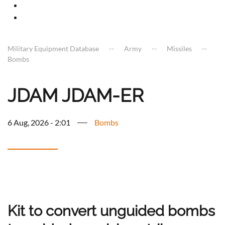
Military Equipment Database
Army
Missiles
Bombs
JDAM JDAM-ER
6 Aug, 2026 - 2:01
Bombs
Kit to convert unguided bombs