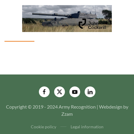
Copyright © 2019 - 2024 Army Recognition | Webdesign by
Zzam
Cookie policy
Legal information