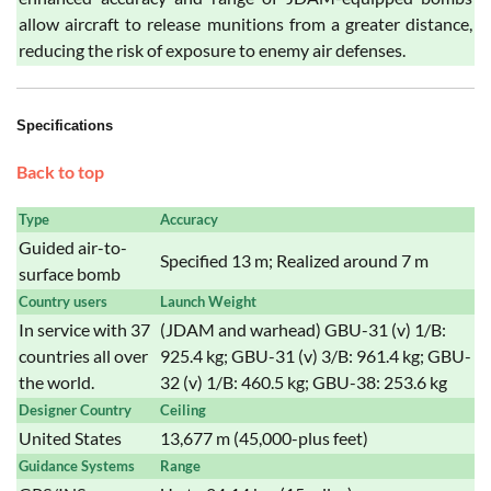
allow aircraft to release munitions from a greater distance,
reducing the risk of exposure to enemy air defenses.
Specifications
Back to top
Type
Accuracy
Guided air-to-
Specified 13 m; Realized around 7 m
surface bomb
Country users
Launch Weight
In service with 37
(JDAM and warhead) GBU-31 (v) 1/B:
countries all over
925.4 kg; GBU-31 (v) 3/B: 961.4 kg; GBU-
the world.
32 (v) 1/B: 460.5 kg; GBU-38: 253.6 kg
Designer Country
Ceiling
United States
13,677 m (45,000-plus feet)
Guidance Systems
Range