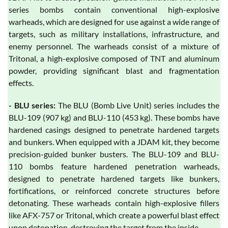
series bombs contain conventional high-explosive
warheads, which are designed for use against a wide range of
targets, such as military installations, infrastructure, and
enemy personnel. The warheads consist of a mixture of
Tritonal, a high-explosive composed of TNT and aluminum
powder, providing significant blast and fragmentation
effects.
- BLU series:
The BLU (Bomb Live Unit) series includes the
BLU-109 (907 kg) and BLU-110 (453 kg). These bombs have
hardened casings designed to penetrate hardened targets
and bunkers. When equipped with a JDAM kit, they become
precision-guided bunker busters. The BLU-109 and BLU-
110 bombs feature hardened penetration warheads,
designed to penetrate hardened targets like bunkers,
fortifications, or reinforced concrete structures before
detonating. These warheads contain high-explosive fillers
like AFX-757 or Tritonal, which create a powerful blast effect
upon detonation, destroying the target from the inside.