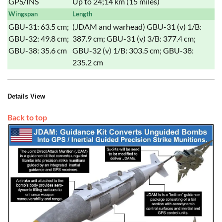
GPS/INS
Up to 24;14 km (15 miles)
Wingspan
Length
GBU-31: 63.5 cm;
(JDAM and warhead) GBU-31 (v) 1/B:
GBU-32: 49.8 cm;
387.9 cm; GBU-31 (v) 3/B: 377.4 cm;
GBU-38: 35.6 cm
GBU-32 (v) 1/B: 303.5 cm; GBU-38:
235.2 cm
Details View
Back to top