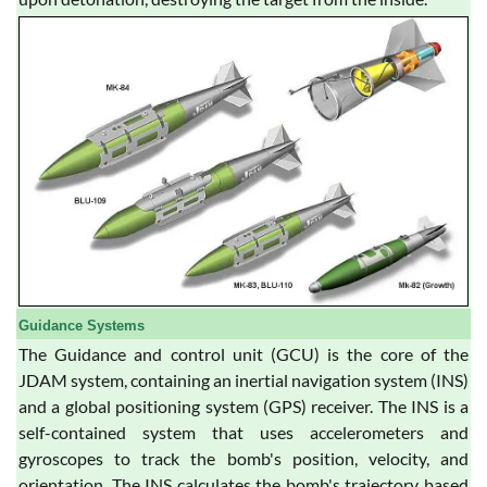
Guidance Systems
The Guidance and control unit (GCU) is the core of the
JDAM system, containing an inertial navigation system (INS)
and a global positioning system (GPS) receiver. The INS is a
self-contained system that uses accelerometers and
gyroscopes to track the bomb's position, velocity, and
orientation. The INS calculates the bomb's trajectory based