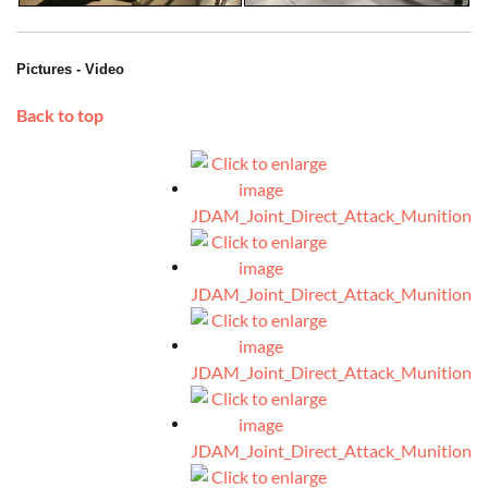
Pictures - Video
Back to top