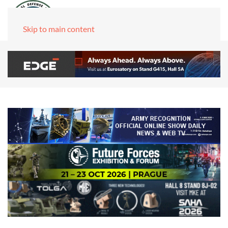
Skip to main content