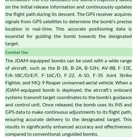
on the initial release information and continuously updates
the flight path during its descent. The GPS receiver acquires
signals from GPS satellites to determine the bomb's precise
location in real-time. This accurate positioning data is
essential for guiding the bomb towards the designated
target.
Combat Use
The JDAM-equipped bombs can be used with a wide range
of aircraft, such as the B-1B, B-2A, B-52H, AV-8B, F-15E,
F/A-18C/D/E/F, F-16C/D, F-22, A-10, F-35 Joint Strike
Fighter, and MQ-9 Reaper unmanned aerial vehicle. When a
JDAM-equipped bomb is deployed, the aircraft's onboard
systems transmit target coordinates to the bomb's guidance
and control unit. Once released, the bomb uses its INS and
GPS data to make continuous adjustments to its flight path,
ensuring accurate delivery to the designated target. This
results in significantly enhanced accuracy and effectiveness
compared to conventional, unguided bombs.