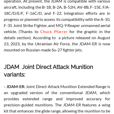
operation. At present, the JDAM is compatible with various
aircraft, including the B-1B, B-2A, B-52H, AV-8B, F-15E, F/A-
18C/D/E/F, F-16C/D, and F-22. Integration efforts are in
progress or planned to assess its compatibility with the A-10,
F-35 Joint Strike Fighter, and MQ-9 Reaper unmanned aerial
vehicle. (Thanks to
Chuck Pfarrer
for the graphic in the
details section). According to a picture released on August
23, 2023, by the Ukrainian Air Force, the JDAM-ER is now
mounted on Russian-made Su-27 fighter jets.
JDAM Joint Direct Attack Munition
variants:
- JDAM-ER:
Joint Direct Attack Munition Extended Range is
an upgraded version of the conventional JDAM, which
provides extended range and improved accuracy for
precision-guided munitions. The JDAM-ER features a wing
kit that enhances the glide range, allowing the munition to be