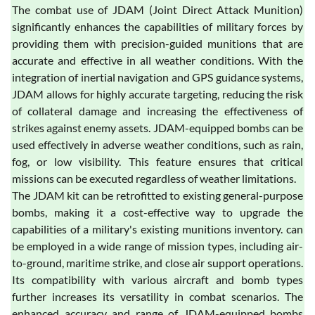
The combat use of JDAM (Joint Direct Attack Munition)
significantly enhances the capabilities of military forces by
providing them with precision-guided munitions that are
accurate and effective in all weather conditions. With the
integration of inertial navigation and GPS guidance systems,
JDAM allows for highly accurate targeting, reducing the risk
of collateral damage and increasing the effectiveness of
strikes against enemy assets. JDAM-equipped bombs can be
used effectively in adverse weather conditions, such as rain,
fog, or low visibility. This feature ensures that critical
missions can be executed regardless of weather limitations.
The JDAM kit can be retrofitted to existing general-purpose
bombs, making it a cost-effective way to upgrade the
capabilities of a military's existing munitions inventory. can
be employed in a wide range of mission types, including air-
to-ground, maritime strike, and close air support operations.
Its compatibility with various aircraft and bomb types
further increases its versatility in combat scenarios. The
enhanced accuracy and range of JDAM-equipped bombs