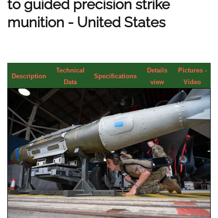
to guided precision strike
munition - United States
Technical
Details
Pictures -
Description
Specifications
Data
view
Video