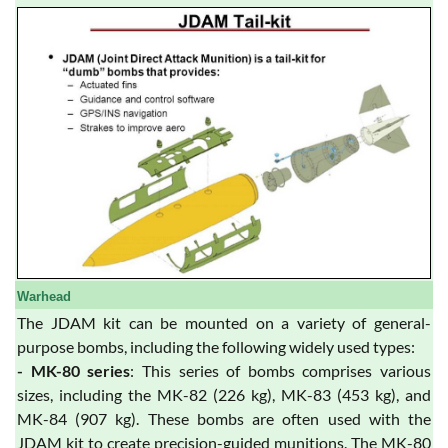
Warhead
The JDAM kit can be mounted on a variety of general-
purpose bombs, including the following widely used types:
- MK-80 series
: This series of bombs comprises various
sizes, including the MK-82 (226 kg), MK-83 (453 kg), and
MK-84 (907 kg). These bombs are often used with the
JDAM kit to create precision-guided munitions. The MK-80