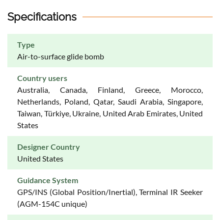
Specifications
Type
Air-to-surface glide bomb
Country users
Australia, Canada, Finland, Greece, Morocco,
Netherlands, Poland, Qatar, Saudi Arabia, Singapore,
Taiwan, Türkiye, Ukraine, United Arab Emirates, United
States
Designer Country
United States
Guidance System
GPS/INS (Global Position/Inertial), Terminal IR Seeker
(AGM-154C unique)