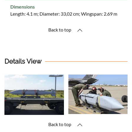
Dimensions
Length: 4.1 m; Diameter: 33,02 cm; Wingspan: 2.69 m
Back to top
Details View
Back to top