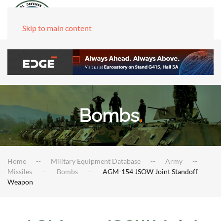
Skip to main content
Bombs
.
Home
Military Equipment Database
Army
Missiles
Bombs
AGM-154 JSOW Joint Standoff
Weapon