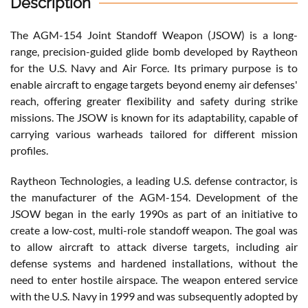
Description
The AGM-154 Joint Standoff Weapon (JSOW) is a long-
range, precision-guided glide bomb developed by Raytheon
for the U.S. Navy and Air Force. Its primary purpose is to
enable aircraft to engage targets beyond enemy air defenses'
reach, offering greater flexibility and safety during strike
missions. The JSOW is known for its adaptability, capable of
carrying various warheads tailored for different mission
profiles.
Raytheon Technologies, a leading U.S. defense contractor, is
the manufacturer of the AGM-154. Development of the
JSOW began in the early 1990s as part of an initiative to
create a low-cost, multi-role standoff weapon. The goal was
to allow aircraft to attack diverse targets, including air
defense systems and hardened installations, without the
need to enter hostile airspace. The weapon entered service
with the U.S. Navy in 1999 and was subsequently adopted by