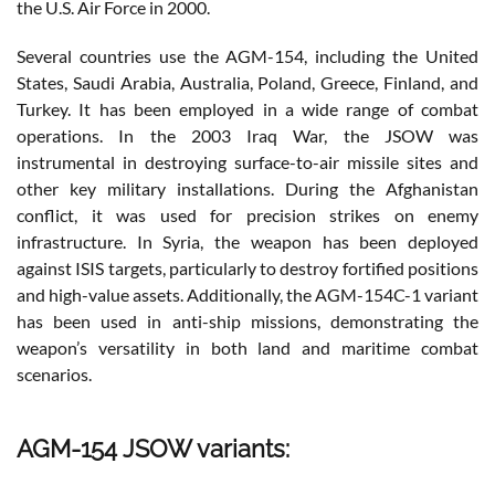
the U.S. Air Force in 2000.
Several countries use the AGM-154, including the United
States, Saudi Arabia, Australia, Poland, Greece, Finland, and
Turkey. It has been employed in a wide range of combat
operations. In the 2003 Iraq War, the JSOW was
instrumental in destroying surface-to-air missile sites and
other key military installations. During the Afghanistan
conflict, it was used for precision strikes on enemy
infrastructure. In Syria, the weapon has been deployed
against ISIS targets, particularly to destroy fortified positions
and high-value assets. Additionally, the AGM-154C-1 variant
has been used in anti-ship missions, demonstrating the
weapon’s versatility in both land and maritime combat
scenarios.
AGM-154 JSOW variants: