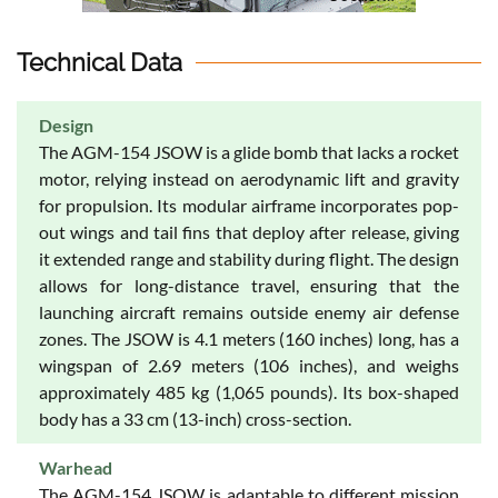
Technical Data
Design
The AGM-154 JSOW is a glide bomb that lacks a rocket
motor, relying instead on aerodynamic lift and gravity
for propulsion. Its modular airframe incorporates pop-
out wings and tail fins that deploy after release, giving
it extended range and stability during flight. The design
allows for long-distance travel, ensuring that the
launching aircraft remains outside enemy air defense
zones. The JSOW is 4.1 meters (160 inches) long, has a
wingspan of 2.69 meters (106 inches), and weighs
approximately 485 kg (1,065 pounds). Its box-shaped
body has a 33 cm (13-inch) cross-section.
Warhead
The AGM-154 JSOW is adaptable to different mission