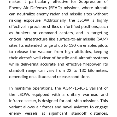
makes it particularly effective for Suppression of
Enemy Air Defenses (SEAD) missions, where aircraft
can neutralize enemy radar and missile sites without
risking exposure. Additionally, the JSOW is highly
effective in precision strikes on fortified positions, such
as bunkers or command centers, and in targeting
critical infrastructure like surface-to-air missile (SAM)
sites. Its extended range of up to 130 km enables pilots
to release the weapon from high altitudes, keeping
their aircraft well clear of hostile anti-aircraft systems
while delivering accurate and effective firepower. Its
standoff range can vary from 22 to 130 kilometers,
depending on altitude and release conditions.
In maritime operations, the AGM-154C-1 variant of
the JSOW, equipped with a unitary warhead and
infrared seeker, is designed for anti-ship missions. This
variant allows air forces and naval aviators to engage
enemy vessels at significant standoff distances,