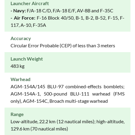
Launcher Aircraft
- Navy:
F/A-18 C/D, F/A-18 E/F, AV-8B and F-35C
- Air Force:
F-16 Block 40/50, B-1, B-2, B-52, F-15, F-
117, A-10, F-35A
Accuracy
Circular Error Probable (CEP) of less than 3 meters
Launch Weight
483 kg
Warhead
AGM-154A/145 BLU-97 combined-effects bomblets;
AGM-154A-1, 500-pound BLU-111 warhead (FMS
only), AGM-154C, Broach multi-stage warhead
Range
Low-altitude, 22.2 km (12 nautical miles); high-altitude,
129.6 km (70 nautical miles)