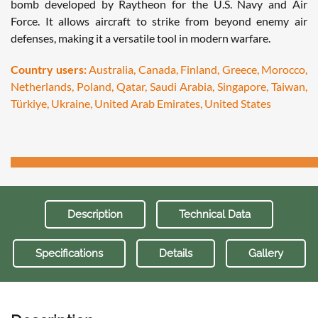
bomb developed by Raytheon for the U.S. Navy and Air
Force. It allows aircraft to strike from beyond enemy air
defenses, making it a versatile tool in modern warfare.
Country users:
Australia, Canada, Finland, Greece, Morocco,
Netherlands, Poland, Qatar, Saudi Arabia, Singapore, Taiwan,
Türkiye, Ukraine, United Arab Emirates, United States
Description
Technical Data
Specifications
Details
Gallery