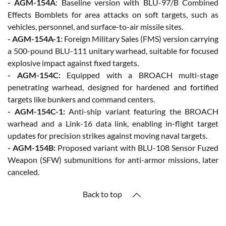
- AGM-154A
: Baseline version with BLU-97/B Combined
Effects Bomblets for area attacks on soft targets, such as
vehicles, personnel, and surface-to-air missile sites.
- AGM-154A-1
: Foreign Military Sales (FMS) version carrying
a 500-pound BLU-111 unitary warhead, suitable for focused
explosive impact against fixed targets.
- AGM-154C:
Equipped with a BROACH multi-stage
penetrating warhead, designed for hardened and fortified
targets like bunkers and command centers.
- AGM-154C-1:
Anti-ship variant featuring the BROACH
warhead and a Link-16 data link, enabling in-flight target
updates for precision strikes against moving naval targets.
- AGM-154B:
Proposed variant with BLU-108 Sensor Fuzed
Weapon (SFW) submunitions for anti-armor missions, later
canceled.
Back to top