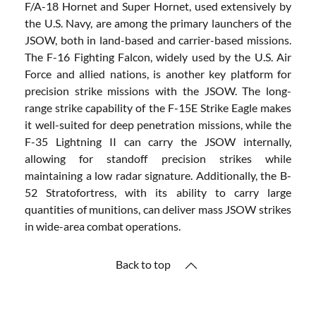
F/A-18 Hornet and Super Hornet, used extensively by
the U.S. Navy, are among the primary launchers of the
JSOW, both in land-based and carrier-based missions.
The F-16 Fighting Falcon, widely used by the U.S. Air
Force and allied nations, is another key platform for
precision strike missions with the JSOW. The long-
range strike capability of the F-15E Strike Eagle makes
it well-suited for deep penetration missions, while the
F-35 Lightning II can carry the JSOW internally,
allowing for standoff precision strikes while
maintaining a low radar signature. Additionally, the B-
52 Stratofortress, with its ability to carry large
quantities of munitions, can deliver mass JSOW strikes
in wide-area combat operations.
Back to top