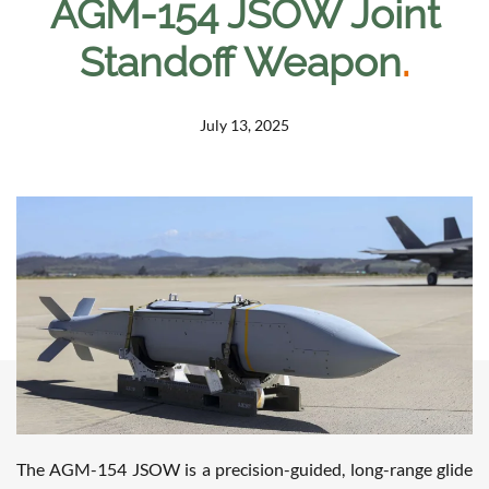
AGM-154 JSOW Joint
Standoff Weapon
.
July 13, 2025
The AGM-154 JSOW is a precision-guided, long-range glide