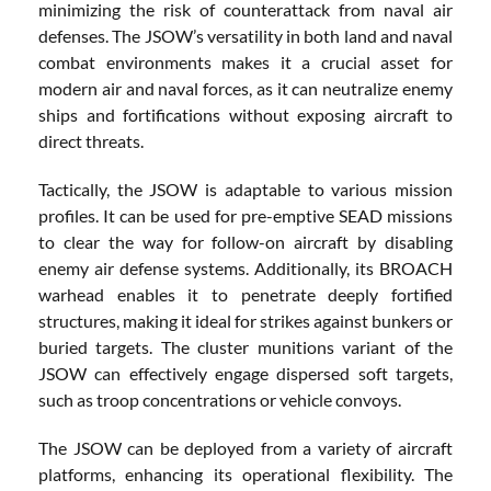
minimizing the risk of counterattack from naval air
defenses. The JSOW’s versatility in both land and naval
combat environments makes it a crucial asset for
modern air and naval forces, as it can neutralize enemy
ships and fortifications without exposing aircraft to
direct threats.
Tactically, the JSOW is adaptable to various mission
profiles. It can be used for pre-emptive SEAD missions
to clear the way for follow-on aircraft by disabling
enemy air defense systems. Additionally, its BROACH
warhead enables it to penetrate deeply fortified
structures, making it ideal for strikes against bunkers or
buried targets. The cluster munitions variant of the
JSOW can effectively engage dispersed soft targets,
such as troop concentrations or vehicle convoys.
The JSOW can be deployed from a variety of aircraft
platforms, enhancing its operational flexibility. The