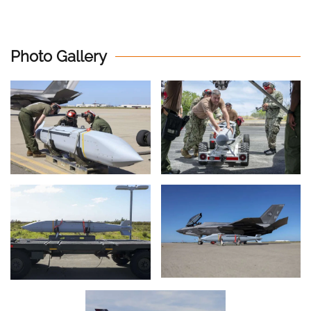
Photo Gallery