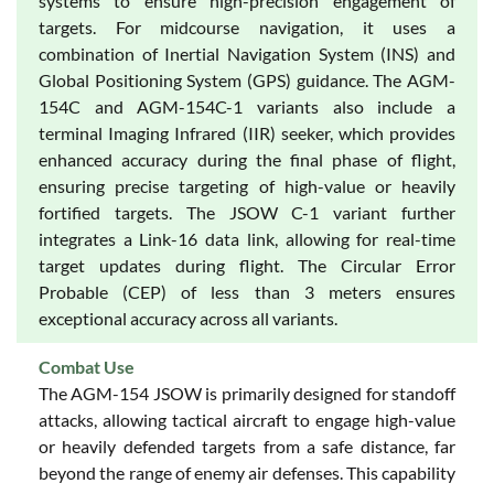
systems to ensure high-precision engagement of
targets. For midcourse navigation, it uses a
combination of Inertial Navigation System (INS) and
Global Positioning System (GPS) guidance. The AGM-
154C and AGM-154C-1 variants also include a
terminal Imaging Infrared (IIR) seeker, which provides
enhanced accuracy during the final phase of flight,
ensuring precise targeting of high-value or heavily
fortified targets. The JSOW C-1 variant further
integrates a Link-16 data link, allowing for real-time
target updates during flight. The Circular Error
Probable (CEP) of less than 3 meters ensures
exceptional accuracy across all variants.
Combat Use
The AGM-154 JSOW is primarily designed for standoff
attacks, allowing tactical aircraft to engage high-value
or heavily defended targets from a safe distance, far
beyond the range of enemy air defenses. This capability