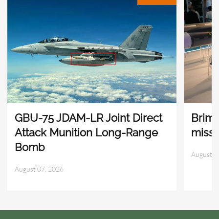
GBU-75 JDAM-LR Joint Direct
Brims
Attack Munition Long-Range
missi
Bomb
August 0
August 07, 2026