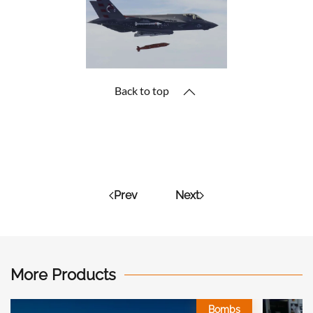
Back to top
Prev
Next
More Products
Bombs