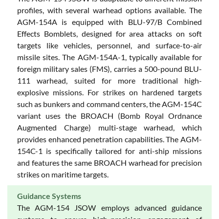
profiles, with several warhead options available. The
AGM-154A is equipped with BLU-97/B Combined
Effects Bomblets, designed for area attacks on soft
targets like vehicles, personnel, and surface-to-air
missile sites. The AGM-154A-1, typically available for
foreign military sales (FMS), carries a 500-pound BLU-
111 warhead, suited for more traditional high-
explosive missions. For strikes on hardened targets
such as bunkers and command centers, the AGM-154C
variant uses the BROACH (Bomb Royal Ordnance
Augmented Charge) multi-stage warhead, which
provides enhanced penetration capabilities. The AGM-
154C-1 is specifically tailored for anti-ship missions
and features the same BROACH warhead for precision
strikes on maritime targets.
Guidance Systems
The AGM-154 JSOW employs advanced guidance