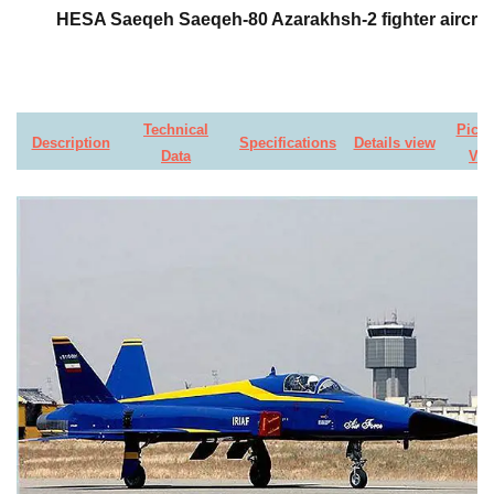
HESA Saeqeh Saeqeh-80 Azarakhsh-2 fighter aircraf
Technical
Pictu
Description
Specifications
Details view
Data
Vid