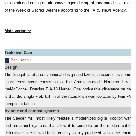
jets produced during an air show staged during military parades at the be
of the Week of Sacred Defense according to the FARS News Agency.
Main variants:
Technical Data
Back menu
Design
T
he Saeqeh is of a conventional design and layout, appearing as somethi
slight cross-breed consisting of the American-made Northrop F-5 Ti
theMcDonnell Douglas F/A-18 Hornet. One noticeable difference on the 
is that the single F-5E tail fin of the Azarakhsh was replaced by twin F/A-1
composite tail fins.
Avionic and combat systems
The Saeqeh will most likely feature a modernized digital cockpit with a
and armament systems that allow it to compete on the modern battlefie
defensive suite is said to be entirely locally-produced within the Iranian m