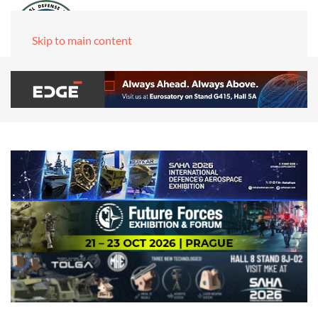
Skip to main content