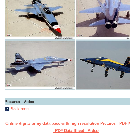
Pictures - Video
Back menu
Online digital army data base with high resolution Pictures - PDF Ma
- PDF Data Sheet - Video