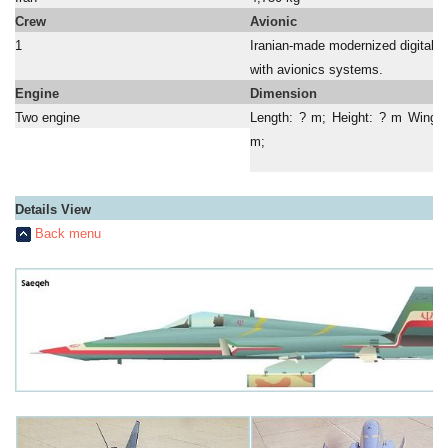
Crew
Avionic
1
Iranian-made modernized digital c
a
with avionics systems.
Engine
Dimension
Two engine
Length: ? m; Height: ? m Wing 
m;
Details View
Back menu