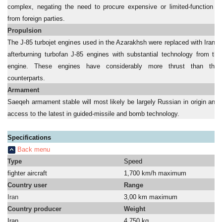
complex, negating the need to procure expensive or limited-function 
from foreign parties.
Propulsion
The J-85 turbojet engines used in the Azarakhsh were replaced with Irani
afterburning turbofan J-85 engines with substantial technology from th
engine. These engines have considerably more thrust than their
counterparts.
Armament
Saeqeh armament stable will most likely be largely Russian in origin and 
access to the latest in guided-missile and bomb technology.
Specifications
Back menu
Type
Speed
fighter aircraft
1,700 km/h maximum
Country user
Range
Iran
3,00 km maximum
Country producer
Weight
Iran
4,750 kg