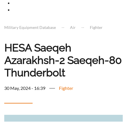
Military Equipment Database
Air
Fighter
HESA Saeqeh
Azarakhsh-2 Saeqeh-80
Thunderbolt
30 May, 2024 - 16:39
Fighter
a