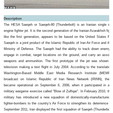
a
Description
The HESA Saeqeh or Saeqeh-80 (Thunderbolt) is an Iranian single sea
engine fighter jet. It is the second generation of the Iranian Azarakhsh figh
like the first generation, appears to be based on the United States F-
Saeqeh is a joint product of the Islamic Republic of Iran Air Force and the 
Ministry of Defense. The Saeqeh had the ability to track down enemy ai
engage in combat, target locations on the ground, and carry an assort
weapons and ammunition. The first prototype of the jet was shown o
television making a test flight in July 2004. According to the translation
Washington-Based Middle East Media Research Institute (MEMRI
broadcast on Islamic Republic of Iran News Network (IRINN), the 
became operational on September 6, 2006, when it participated in an 
military wargame exercise called "Blow of Zulfiqar". In February 2010, the 
military has introduced a new squadron of domestically-manufactured
fighter-bombers to the country’s Air Force to strengthen its deterrence po
September 2011, Iran displayed the first squadron of Saeqeh (Thunderbolt) 