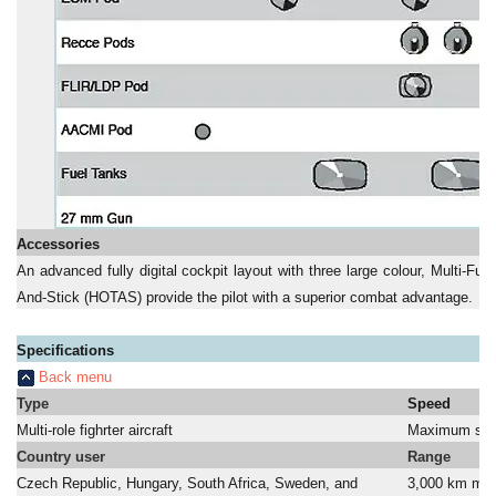
Accessories
An advanced fully digital cockpit layout with three large colour, Multi-Fu
And-Stick (HOTAS) provide the pilot with a superior combat advantage.
Specifications
Back menu
Type
Speed
Multi-role fighrter aircraft
Maximum spe
Country user
Range
Czech Republic, Hungary, South Africa, Sweden, and
3,000 km ma