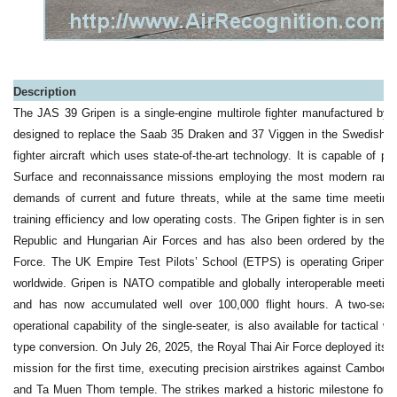
Description
The JAS 39 Gripen is a single-engine multirole fighter manufactured b
designed to replace the Saab 35 Draken and 37 Viggen in the Swedish Air
fighter aircraft which uses state-of-the-art technology. It is capable of per
Surface and reconnaissance missions employing the most modern range
demands of current and future threats, while at the same time meeting stri
training efficiency and low operating costs. The Gripen fighter is in serv
Republic and Hungarian Air Forces and has also been ordered by the So
Force. The UK Empire Test Pilots’ School (ETPS) is operating Gripen as 
worldwide. Gripen is NATO compatible and globally interoperable meetin
and has now accumulated well over 100,000 flight hours. A two-seat v
operational capability of the single-seater, is also available for tactical
type conversion. On July 26, 2025, the Royal Thai Air Force deployed its S
mission for the first time, executing precision airstrikes against Cambodi
and Ta Muen Thom temple. The strikes marked a historic milestone for th