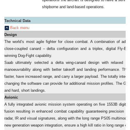
shipborne and land-based operations.
Technical Data
Back menu
Design
The world’s most agile fighter for close combat. A combination of adv
close-coupled canard – delta configuration and a triplex, digital Fly-B
winning Dog-Fight capability.
Saab ultimately selected a delta wing-canard design with relaxed stab
manoeuvrability along with better takeoff and landing performance. The 
faster, have increased range, and carry a larger payload. The totally integ
changing the software can provide for additional mission profiles. The Gri
and hard, short landings.
Avionic
A fully integrated avionic mission system operating on five 1553B digita
fusion resulting in enhanced combat capability guaranteeing precision d
radar, IR and visual signatures, along with the long range PS05 multimode 
new generation weapon integration, ensure a high kill ratio in long range 