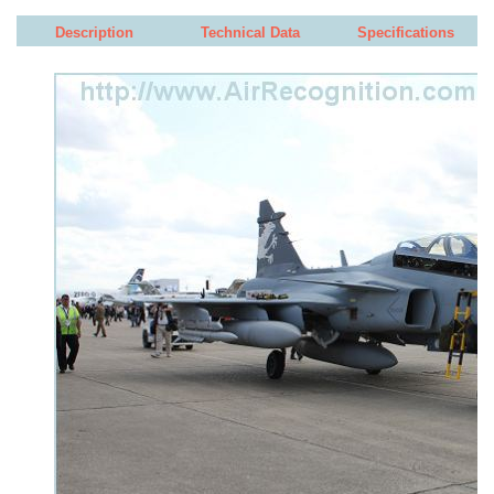
Description
Technical Data
Specifications