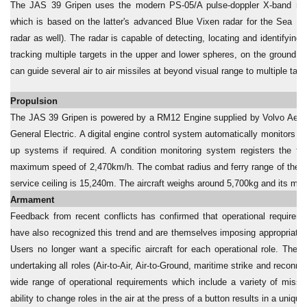
The JAS 39 Gripen uses the modern PS-05/A pulse-doppler X-band rad
which is based on the latter's advanced Blue Vixen radar for the Sea Ha
radar as well). The radar is capable of detecting, locating and identifyin
tracking multiple targets in the upper and lower spheres, on the ground and
can guide several air to air missiles at beyond visual range to multiple tar
Propulsion
The JAS 39 Gripen is powered by a RM12 Engine supplied by Volvo Aero,
General Electric. A digital engine control system automatically monitors 
up systems if required. A condition monitoring system registers the f
maximum speed of 2,470km/h. The combat radius and ferry range of the ai
service ceiling is 15,240m. The aircraft weighs around 5,700kg and its ma
Armament
Feedback from recent conflicts has confirmed that operational requireme
have also recognized this trend and are themselves imposing appropriat
Users no longer want a specific aircraft for each operational role. They r
undertaking all roles (Air-to-Air, Air-to-Ground, maritime strike and reco
wide range of operational requirements which include a variety of missio
ability to change roles in the air at the press of a button results in a unique 