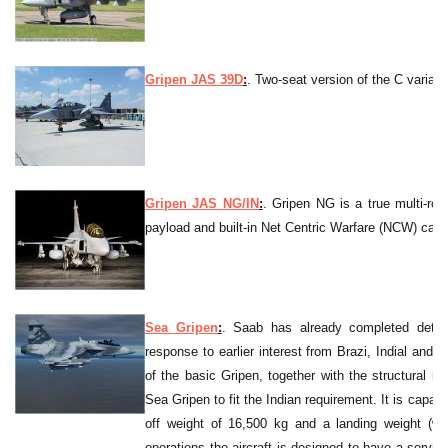
Gripen JAS 39D
:
. Two-seat version of the C variant
Gripen JAS NG/IN
:
. Gripen NG is a true multi-role
payload and built-in Net Centric Warfare (NCW) capabi
Sea Gripen
:
. Saab has already completed detail
response to earlier interest from Brazi, Indial and 
of the basic Gripen, together with the structural 
Sea Gripen to fit the Indian requirement. It is capab
off weight of 16,500 kg and a landing weight (wi
operations the aircraft is designed to have a service 