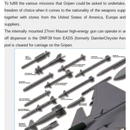
To fulfill the various missions that Gripen could be asked to undertake, th
freedom of choice when it comes to the nationality of the weapons suppli
together with stores from the United States of America, Europe and ot
suppliers.
The internally mounted 27mm Mauser high-energy gun can operate in an a
off dispenser is the DWF39 from EADS (formerly DaimlerChrysler Aero
pod is cleared for carriage on the Gripen.