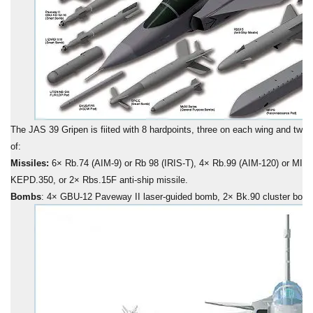
The JAS 39 Gripen is fiited with 8 hardpoints, three on each wing and two
of:
Missiles:
6× Rb.74 (AIM-9) or Rb 98 (IRIS-T), 4× Rb.99 (AIM-120) or MICA
KEPD.350, or 2× Rbs.15F anti-ship missile.
Bombs
: 4× GBU-12 Paveway II laser-guided bomb, 2× Bk.90 cluster bo