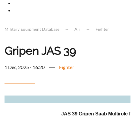
Military Equipment Database
Air
Fighter
Gripen JAS 39
1 Dec, 2025 - 16:20
Fighter
a
JAS 39 Gripen Saab Multirole figh