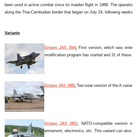
been used in active combat since its maiden flight in 1988. The operatio
along the Thai-Cambodian border that began on July 24, following weeks of
Variants
Gripen JAS 39A
:
First version, which was enter i
modification program has started and 31 of these wi
Gripen JAS 39B
:
Two-seat version of the A variant.
Gripen JAS 39C
:
. NATO-compatible version of G
armament, electronics, etc. This variant can also be r