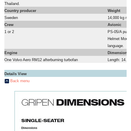
Thailand.
a
Country producer
Weight
Sweden
14,000 kg ma
Crew
Avionic
1 or 2
PS-05/A puls
a
Helmet Mount
a
language.
Engine
Dimensions
One Volvo Aero RM12 afterburning turbofan
Length: 14.9 
Details View
Back menu