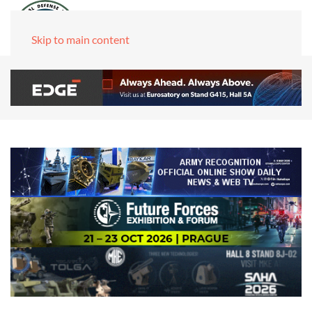
Skip to main content