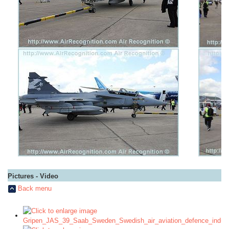
Pictures - Video
Back menu