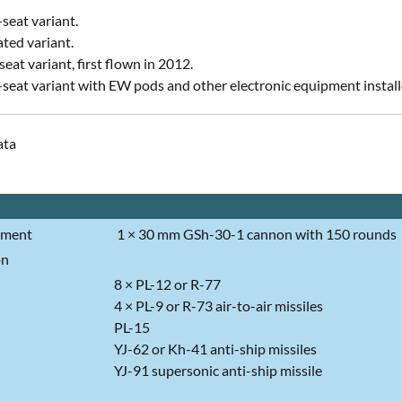
-seat variant.
ted variant.
eat variant, first flown in 2012.
seat variant with EW pods and other electronic equipment instal
ata
ament
1 × 30 mm GSh-30-1 cannon with 150 rounds
on
8 × PL-12 or R-77
4 × PL-9 or R-73 air-to-air missiles
PL-15
YJ-62 or Kh-41 anti-ship missiles
YJ-91 supersonic anti-ship missile