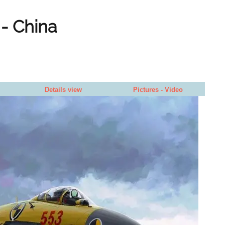
 - China
Details view
Pictures - Video