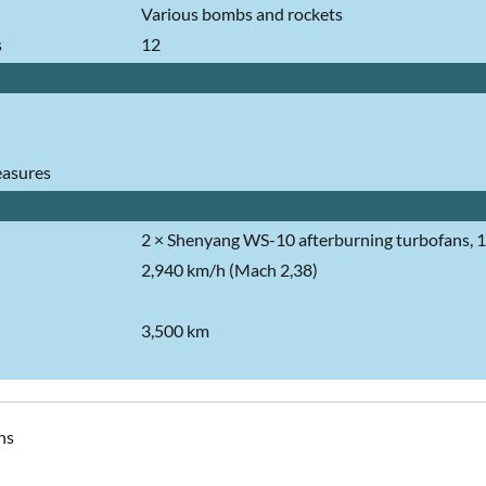
Various bombs and rockets
s
12
asures
2 × Shenyang WS-10 afterburning turbofans, 13
2,940 km/h (Mach 2,38)
3,500 km
ns