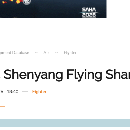
ipment Database
Air
Fighter
5 Shenyang Flying Sha
6 - 18:40
Fighter