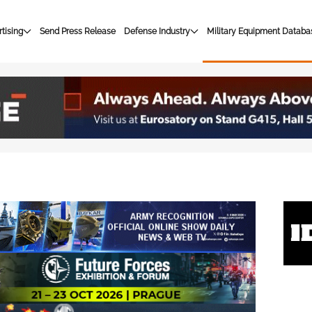
tising
Send Press Release
Defense Industry
Military Equipment Databa