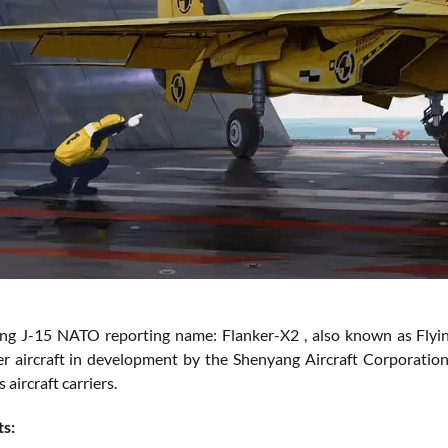
g J-15 NATO reporting name: Flanker-X2 , also known as Flying Sh
er aircraft in development by the Shenyang Aircraft Corporation
aircraft carriers.
ts: