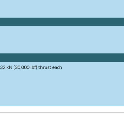
2 kN (30,000 lbf) thrust each