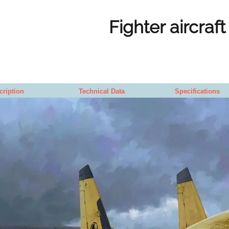
Fighter aircraft
cription
Technical Data
Specifications