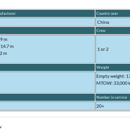
ufacturer
Country user
China
Crew
.9 m
 14.7 m
1 or 2
92 m
Weight
Empty weight: 1
MTOW: 33,000 
Number in service
20+
w