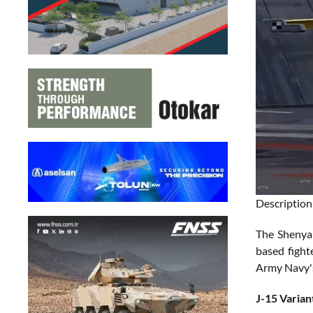
Description
The Shenyan
based fight
Army Navy's 
J-15 Varian