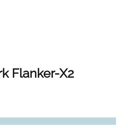
rk Flanker-X2