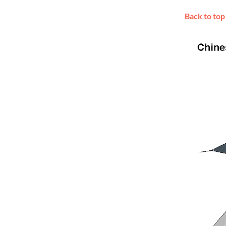
Back to top