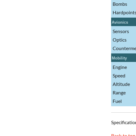
Bombs
Hardpoint
Avionics
Sensors
Optics
Counterme
Mobility
Engine
Speed
Altitude
Range
Fuel
Specificatio
Back to top