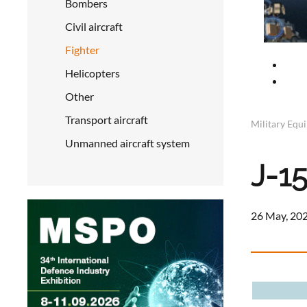
Bombers
Civil aircraft
Fighter
Helicopters
Other
Transport aircraft
Military Equ
Unmanned aircraft system
J-1
26 May, 202