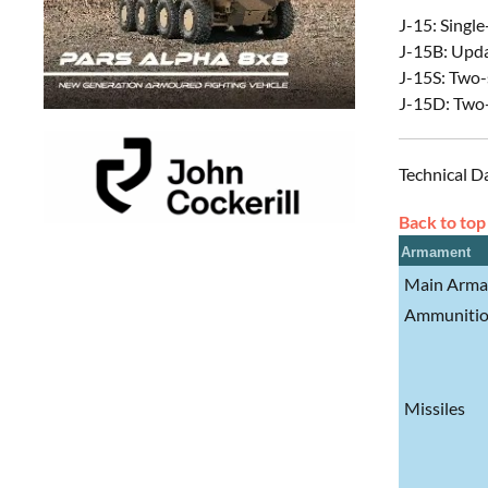
J-15: Single
J-15B: Upda
J-15S: Two-s
J-15D: Two-
Technical D
Back to top
Armament
Main Arm
Ammuniti
Missiles