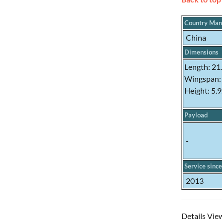
Country Man
China
Dimensions
Length: 21
Wingspan:
Height: 5.
Payload
-
Service since
2013
Details Vie