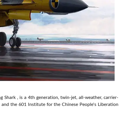
ark , is a 4th generation, twin-jet, all-weather, carrier-
 and the 601 Institute for the Chinese People's Liberation