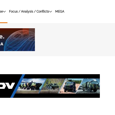
se
Focus / Analysis / Conflicts
MEGA