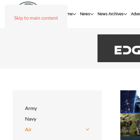
Home
News
News Archives
Adver
Skip to main content
Army
Navy
Air