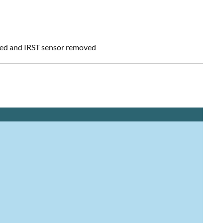
led and IRST sensor removed