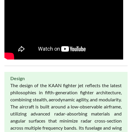
Design
The design of the KAAN fighter jet reflects the latest
philosophies in fifth-generation fighter architecture,
combining stealth, aerodynamic agility, and modularity.
The aircraft is built around a low-observable airframe,
utilizing advanced radar-absorbing materials and
angular surfaces that minimize radar cross-section
across multiple frequency bands. Its fuselage and wing