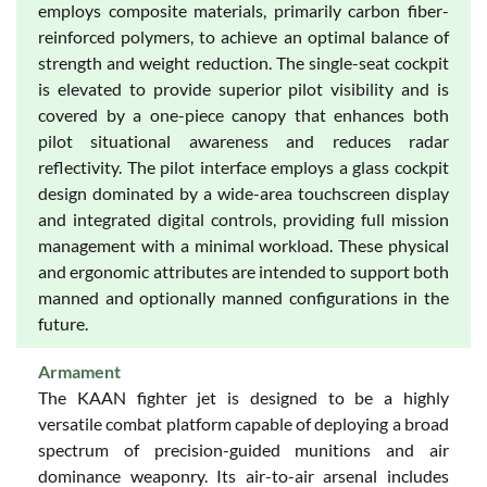
employs composite materials, primarily carbon fiber-
reinforced polymers, to achieve an optimal balance of
strength and weight reduction. The single-seat cockpit
is elevated to provide superior pilot visibility and is
covered by a one-piece canopy that enhances both
pilot situational awareness and reduces radar
reflectivity. The pilot interface employs a glass cockpit
design dominated by a wide-area touchscreen display
and integrated digital controls, providing full mission
management with a minimal workload. These physical
and ergonomic attributes are intended to support both
manned and optionally manned configurations in the
future.
Armament
The KAAN fighter jet is designed to be a highly
versatile combat platform capable of deploying a broad
spectrum of precision-guided munitions and air
dominance weaponry. Its air-to-air arsenal includes