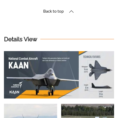
Back to top
Details View