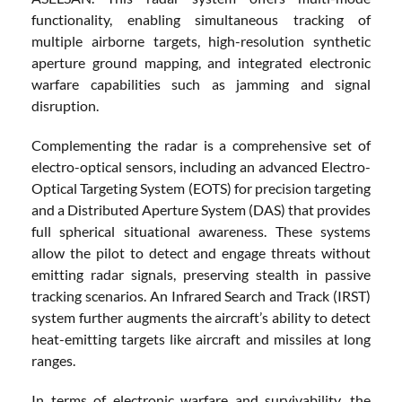
functionality, enabling simultaneous tracking of
multiple airborne targets, high-resolution synthetic
aperture ground mapping, and integrated electronic
warfare capabilities such as jamming and signal
disruption.
Complementing the radar is a comprehensive set of
electro-optical sensors, including an advanced Electro-
Optical Targeting System (EOTS) for precision targeting
and a Distributed Aperture System (DAS) that provides
full spherical situational awareness. These systems
allow the pilot to detect and engage threats without
emitting radar signals, preserving stealth in passive
tracking scenarios. An Infrared Search and Track (IRST)
system further augments the aircraft’s ability to detect
heat-emitting targets like aircraft and missiles at long
ranges.
In terms of electronic warfare and survivability, the