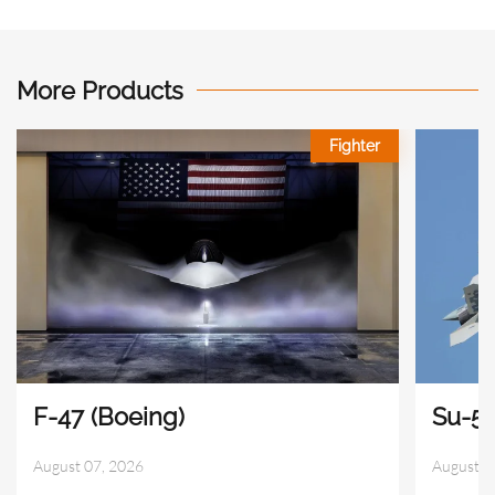
More Products
Fighter
F-47 (Boeing)
Su-57
August 07, 2026
August 0