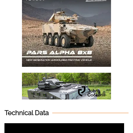
Technical Data