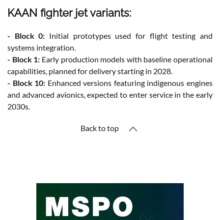
KAAN fighter jet variants:
- Block 0:
Initial prototypes used for flight testing and
systems integration.
- Block 1:
Early production models with baseline operational
capabilities, planned for delivery starting in 2028.
- Block 10:
Enhanced versions featuring indigenous engines
and advanced avionics, expected to enter service in the early
2030s.
Back to top