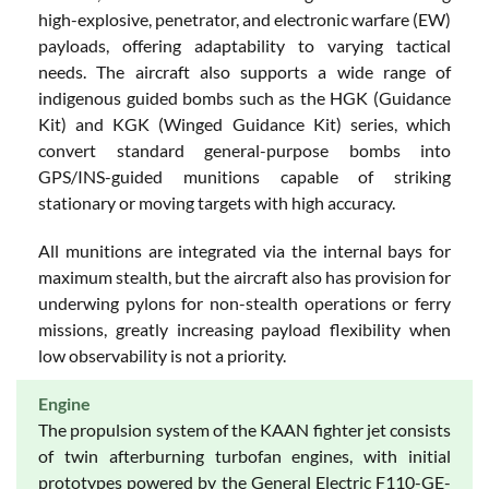
high-explosive, penetrator, and electronic warfare (EW)
payloads, offering adaptability to varying tactical
needs. The aircraft also supports a wide range of
indigenous guided bombs such as the HGK (Guidance
Kit) and KGK (Winged Guidance Kit) series, which
convert standard general-purpose bombs into
GPS/INS-guided munitions capable of striking
stationary or moving targets with high accuracy.
All munitions are integrated via the internal bays for
maximum stealth, but the aircraft also has provision for
underwing pylons for non-stealth operations or ferry
missions, greatly increasing payload flexibility when
low observability is not a priority.
Engine
The propulsion system of the KAAN fighter jet consists
of twin afterburning turbofan engines, with initial
prototypes powered by the General Electric F110-GE-