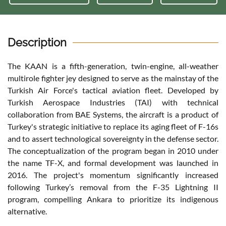
Description
The KAAN is a fifth-generation, twin-engine, all-weather
multirole fighter jey designed to serve as the mainstay of the
Turkish Air Force's tactical aviation fleet. Developed by
Turkish Aerospace Industries (TAI) with technical
collaboration from BAE Systems, the aircraft is a product of
Turkey's strategic initiative to replace its aging fleet of F-16s
and to assert technological sovereignty in the defense sector.
The conceptualization of the program began in 2010 under
the name TF-X, and formal development was launched in
2016. The project's momentum significantly increased
following Turkey’s removal from the F-35 Lightning II
program, compelling Ankara to prioritize its indigenous
alternative.