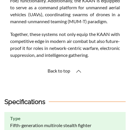
Foe) functionality. Additionally, the KAAN is equipped
to serve as a command platform for unmanned aerial
vehicles (UAVs), coordinating swarms of drones in a
manned-unmanned teaming (MUM-T) paradigm.
Together, these systems not only equip the KAAN with
competitive edge in modern air combat but also future-
proof it for roles in network-centric warfare, electronic
suppression, and intelligence gathering.
Back to top
Specifications
Type
Fifth-generation multirole stealth fighter