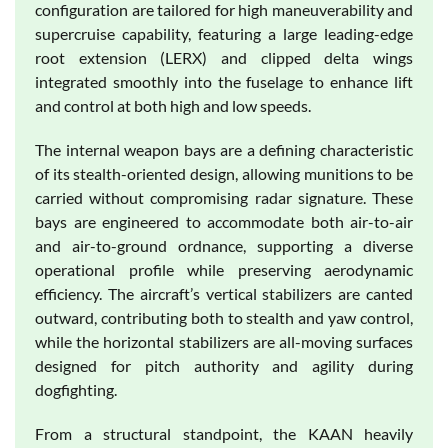
configuration are tailored for high maneuverability and
supercruise capability, featuring a large leading-edge
root extension (LERX) and clipped delta wings
integrated smoothly into the fuselage to enhance lift
and control at both high and low speeds.
The internal weapon bays are a defining characteristic
of its stealth-oriented design, allowing munitions to be
carried without compromising radar signature. These
bays are engineered to accommodate both air-to-air
and air-to-ground ordnance, supporting a diverse
operational profile while preserving aerodynamic
efficiency. The aircraft’s vertical stabilizers are canted
outward, contributing both to stealth and yaw control,
while the horizontal stabilizers are all-moving surfaces
designed for pitch authority and agility during
dogfighting.
From a structural standpoint, the KAAN heavily