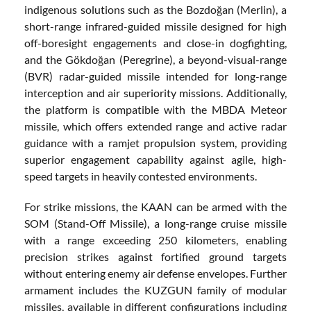
indigenous solutions such as the Bozdoğan (Merlin), a
short-range infrared-guided missile designed for high
off-boresight engagements and close-in dogfighting,
and the Gökdoğan (Peregrine), a beyond-visual-range
(BVR) radar-guided missile intended for long-range
interception and air superiority missions. Additionally,
the platform is compatible with the MBDA Meteor
missile, which offers extended range and active radar
guidance with a ramjet propulsion system, providing
superior engagement capability against agile, high-
speed targets in heavily contested environments.
For strike missions, the KAAN can be armed with the
SOM (Stand-Off Missile), a long-range cruise missile
with a range exceeding 250 kilometers, enabling
precision strikes against fortified ground targets
without entering enemy air defense envelopes. Further
armament includes the KUZGUN family of modular
missiles, available in different configurations including