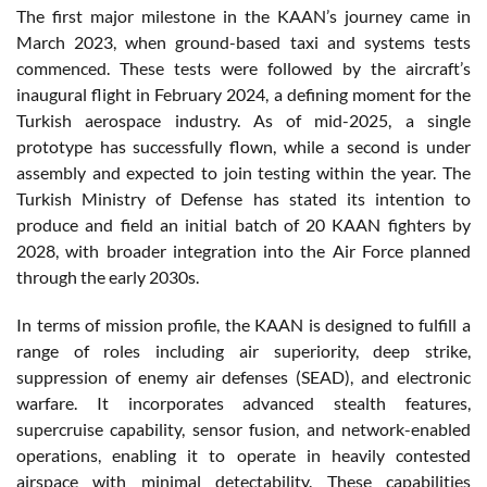
The first major milestone in the KAAN’s journey came in
March 2023, when ground-based taxi and systems tests
commenced. These tests were followed by the aircraft’s
inaugural flight in February 2024, a defining moment for the
Turkish aerospace industry. As of mid-2025, a single
prototype has successfully flown, while a second is under
assembly and expected to join testing within the year. The
Turkish Ministry of Defense has stated its intention to
produce and field an initial batch of 20 KAAN fighters by
2028, with broader integration into the Air Force planned
through the early 2030s.
In terms of mission profile, the KAAN is designed to fulfill a
range of roles including air superiority, deep strike,
suppression of enemy air defenses (SEAD), and electronic
warfare. It incorporates advanced stealth features,
supercruise capability, sensor fusion, and network-enabled
operations, enabling it to operate in heavily contested
airspace with minimal detectability. These capabilities