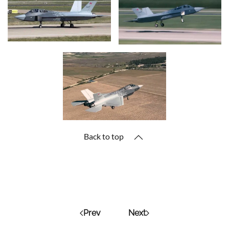
Back to top
Prev
Next