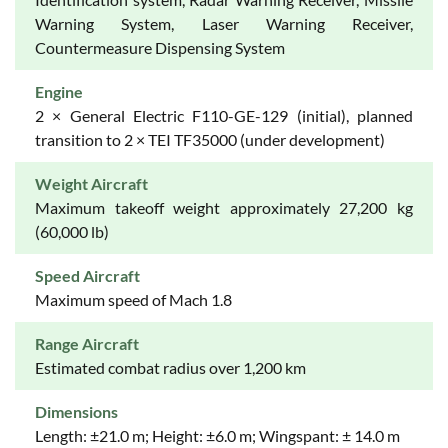
Warning System, Laser Warning Receiver,
Countermeasure Dispensing System
Engine
2 × General Electric F110-GE-129 (initial), planned
transition to 2 × TEI TF35000 (under development)
Weight Aircraft
Maximum takeoff weight approximately 27,200 kg
(60,000 lb)
Speed Aircraft
Maximum speed of Mach 1.8
Range Aircraft
Estimated combat radius over 1,200 km
Dimensions
Length: ±21.0 m; Height: ±6.0 m; Wingspant: ± 14.0 m