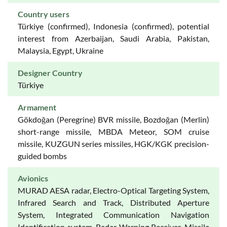
Country users
Türkiye (confirmed), Indonesia (confirmed), potential
interest from Azerbaijan, Saudi Arabia, Pakistan,
Malaysia, Egypt, Ukraine
Designer Country
Türkiye
Armament
Gökdoğan (Peregrine) BVR missile, Bozdoğan (Merlin)
short-range missile, MBDA Meteor, SOM cruise
missile, KUZGUN series missiles, HGK/KGK precision-
guided bombs
Avionics
MURAD AESA radar, Electro-Optical Targeting System,
Infrared Search and Track, Distributed Aperture
System, Integrated Communication Navigation
Identification system, Radar Warning Receiver, Missile