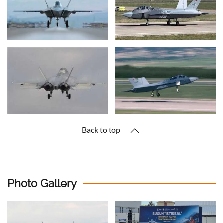
Back to top
Photo Gallery