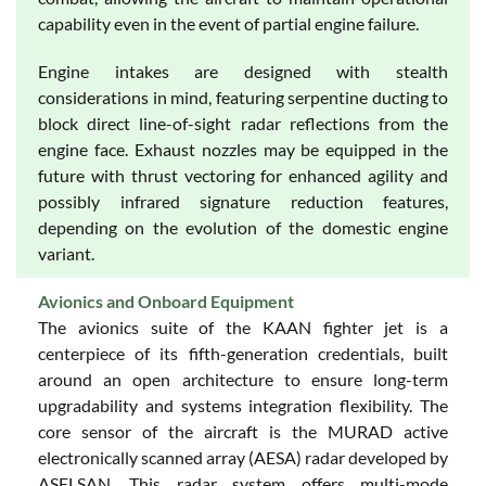
capability even in the event of partial engine failure.
Engine intakes are designed with stealth
considerations in mind, featuring serpentine ducting to
block direct line-of-sight radar reflections from the
engine face. Exhaust nozzles may be equipped in the
future with thrust vectoring for enhanced agility and
possibly infrared signature reduction features,
depending on the evolution of the domestic engine
variant.
Avionics and Onboard Equipment
The avionics suite of the KAAN fighter jet is a
centerpiece of its fifth-generation credentials, built
around an open architecture to ensure long-term
upgradability and systems integration flexibility. The
core sensor of the aircraft is the MURAD active
electronically scanned array (AESA) radar developed by
ASELSAN. This radar system offers multi-mode