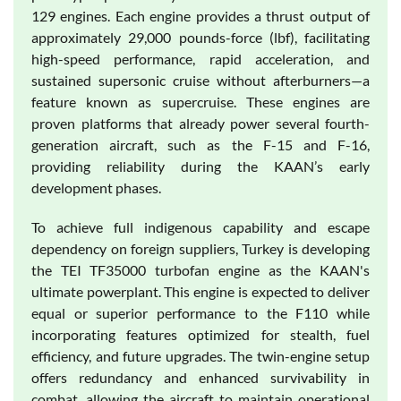
129 engines. Each engine provides a thrust output of
approximately 29,000 pounds-force (lbf), facilitating
high-speed performance, rapid acceleration, and
sustained supersonic cruise without afterburners—a
feature known as supercruise. These engines are
proven platforms that already power several fourth-
generation aircraft, such as the F-15 and F-16,
providing reliability during the KAAN’s early
development phases.
To achieve full indigenous capability and escape
dependency on foreign suppliers, Turkey is developing
the TEI TF35000 turbofan engine as the KAAN's
ultimate powerplant. This engine is expected to deliver
equal or superior performance to the F110 while
incorporating features optimized for stealth, fuel
efficiency, and future upgrades. The twin-engine setup
offers redundancy and enhanced survivability in
combat, allowing the aircraft to maintain operational