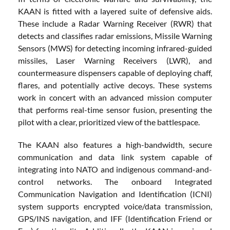
KAAN is fitted with a layered suite of defensive aids.
These include a Radar Warning Receiver (RWR) that
detects and classifies radar emissions, Missile Warning
Sensors (MWS) for detecting incoming infrared-guided
missiles, Laser Warning Receivers (LWR), and
countermeasure dispensers capable of deploying chaff,
flares, and potentially active decoys. These systems
work in concert with an advanced mission computer
that performs real-time sensor fusion, presenting the
pilot with a clear, prioritized view of the battlespace.
The KAAN also features a high-bandwidth, secure
communication and data link system capable of
integrating into NATO and indigenous command-and-
control networks. The onboard Integrated
Communication Navigation and Identification (ICNI)
system supports encrypted voice/data transmission,
GPS/INS navigation, and IFF (Identification Friend or