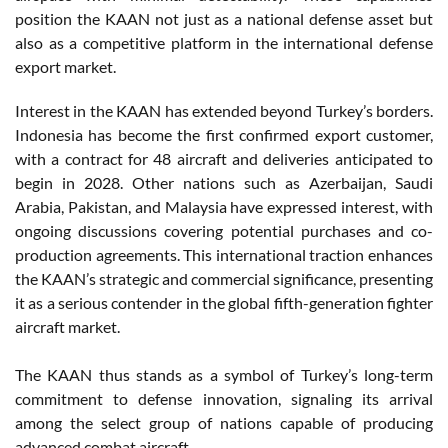
position the KAAN not just as a national defense asset but
also as a competitive platform in the international defense
export market.
Interest in the KAAN has extended beyond Turkey’s borders.
Indonesia has become the first confirmed export customer,
with a contract for 48 aircraft and deliveries anticipated to
begin in 2028. Other nations such as Azerbaijan, Saudi
Arabia, Pakistan, and Malaysia have expressed interest, with
ongoing discussions covering potential purchases and co-
production agreements. This international traction enhances
the KAAN’s strategic and commercial significance, presenting
it as a serious contender in the global fifth-generation fighter
aircraft market.
The KAAN thus stands as a symbol of Turkey’s long-term
commitment to defense innovation, signaling its arrival
among the select group of nations capable of producing
advanced combat aircraft.