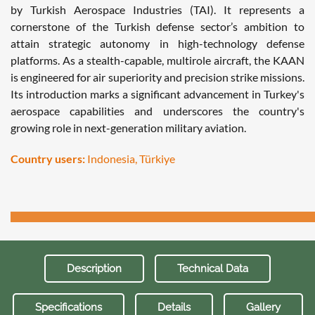
by Turkish Aerospace Industries (TAI). It represents a
cornerstone of the Turkish defense sector’s ambition to
attain strategic autonomy in high-technology defense
platforms. As a stealth-capable, multirole aircraft, the KAAN
is engineered for air superiority and precision strike missions.
Its introduction marks a significant advancement in Turkey's
aerospace capabilities and underscores the country's
growing role in next-generation military aviation.
Country users:
Indonesia, Türkiye
Description
Technical Data
Specifications
Details
Gallery