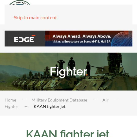
Skip to main content
Fighter
.
Home
Military Equipment Database
Air
Fighter
KAAN fighter jet
KAAN fighter jet
.