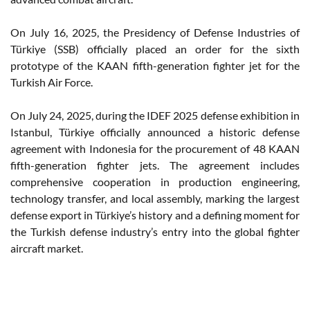
On July 16, 2025, the Presidency of Defense Industries of
Türkiye (SSB) officially placed an order for the sixth
prototype of the KAAN fifth-generation fighter jet for the
Turkish Air Force.
On July 24, 2025, during the IDEF 2025 defense exhibition in
Istanbul, Türkiye officially announced a historic defense
agreement with Indonesia for the procurement of 48 KAAN
fifth-generation fighter jets. The agreement includes
comprehensive cooperation in production engineering,
technology transfer, and local assembly, marking the largest
defense export in Türkiye’s history and a defining moment for
the Turkish defense industry’s entry into the global fighter
aircraft market.