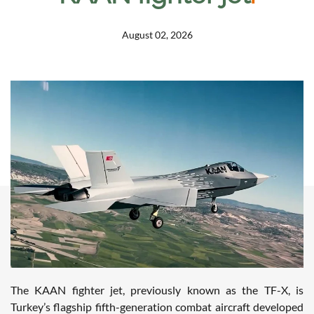
August 02, 2026
The KAAN fighter jet, previously known as the TF-X, is
Turkey’s flagship fifth-generation combat aircraft developed