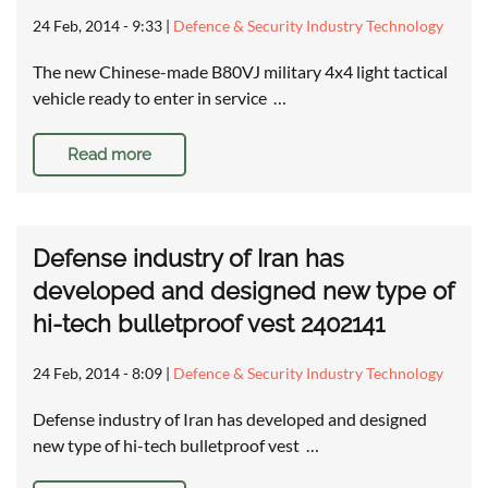
24 Feb, 2014 - 9:33
|
Defence & Security Industry Technology
The new Chinese-made B80VJ military 4x4 light tactical
vehicle ready to enter in service …
Read more
Defense industry of Iran has
developed and designed new type of
hi-tech bulletproof vest 2402141
24 Feb, 2014 - 8:09
|
Defence & Security Industry Technology
Defense industry of Iran has developed and designed
new type of hi-tech bulletproof vest …