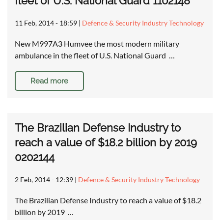
fleet of U.S. National Guard 1102148
11 Feb, 2014 - 18:59
|
Defence & Security Industry Technology
New M997A3 Humvee the most modern military
ambulance in the fleet of U.S. National Guard …
Read more
The Brazilian Defense Industry to
reach a value of $18.2 billion by 2019
0202144
2 Feb, 2014 - 12:39
|
Defence & Security Industry Technology
The Brazilian Defense Industry to reach a value of $18.2
billion by 2019 …