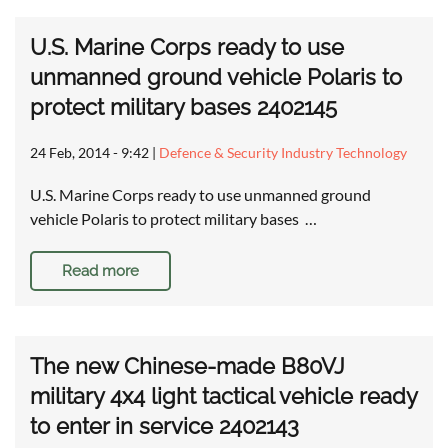
U.S. Marine Corps ready to use
unmanned ground vehicle Polaris to
protect military bases 2402145
24 Feb, 2014 - 9:42
|
Defence & Security Industry Technology
U.S. Marine Corps ready to use unmanned ground
vehicle Polaris to protect military bases …
Read more
The new Chinese-made B80VJ
military 4x4 light tactical vehicle ready
to enter in service 2402143