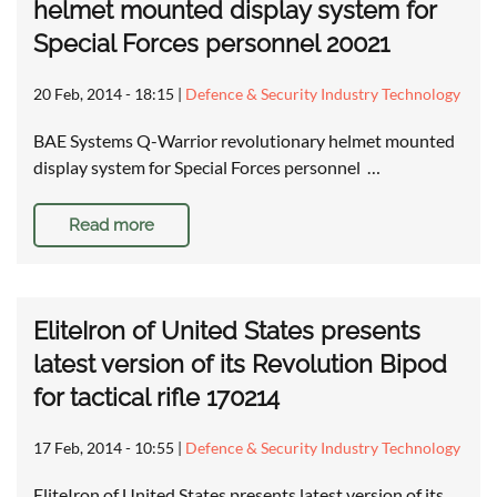
helmet mounted display system for
Special Forces personnel 20021
20 Feb, 2014 - 18:15
|
Defence & Security Industry Technology
BAE Systems Q-Warrior revolutionary helmet mounted
display system for Special Forces personnel …
Read more
EliteIron of United States presents
latest version of its Revolution Bipod
for tactical rifle 170214
17 Feb, 2014 - 10:55
|
Defence & Security Industry Technology
EliteIron of United States presents latest version of its