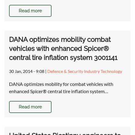
Read more
DANA optimizes mobility combat
vehicles with enhanced Spicer®
central tire inflation system 3001141
30 Jan, 2014 - 9:08
|
Defence & Security Industry Technology
DANA optimizes mobility for combat vehicles with
enhanced Spicer® central tire inflation system…
Read more