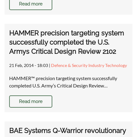
Read more
HAMMER precision targeting system
successfully completed the U.S.
Armys Critical Design Review 2102
21 Feb, 2014 - 18:03
|
Defence & Security Industry Technology
HAMMER™ precision targeting system successfully
completed U.S. Army’s Critical Design Review…
Read more
BAE Systems Q-Warrior revolutionary