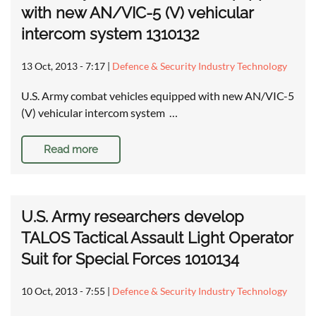
with new AN/VIC-5 (V) vehicular
intercom system 1310132
13 Oct, 2013 - 7:17
|
Defence & Security Industry Technology
U.S. Army combat vehicles equipped with new AN/VIC-5
(V) vehicular intercom system …
Read more
U.S. Army researchers develop
TALOS Tactical Assault Light Operator
Suit for Special Forces 1010134
10 Oct, 2013 - 7:55
|
Defence & Security Industry Technology