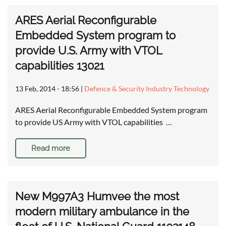
ARES Aerial Reconfigurable
Embedded System program to
provide U.S. Army with VTOL
capabilities 13021
13 Feb, 2014 - 18:56
|
Defence & Security Industry Technology
ARES Aerial Reconfigurable Embedded System program
to provide US Army with VTOL capabilities …
Read more
New M997A3 Humvee the most
modern military ambulance in the