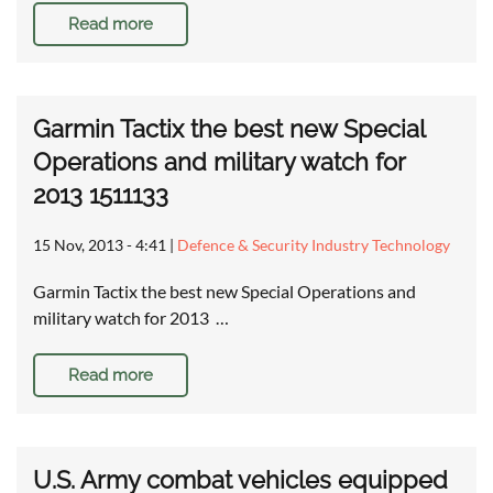
Read more
Garmin Tactix the best new Special
Operations and military watch for
2013 1511133
15 Nov, 2013 - 4:41
|
Defence & Security Industry Technology
Garmin Tactix the best new Special Operations and
military watch for 2013 …
Read more
U.S. Army combat vehicles equipped