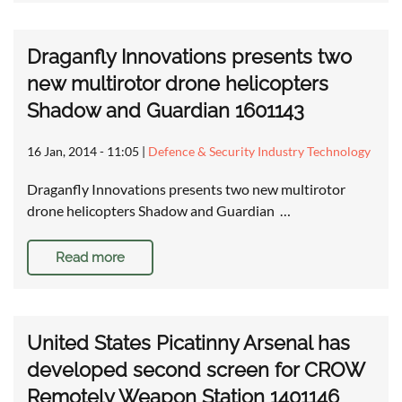
Draganfly Innovations presents two
new multirotor drone helicopters
Shadow and Guardian 1601143
16 Jan, 2014 - 11:05
|
Defence & Security Industry Technology
Draganfly Innovations presents two new multirotor
drone helicopters Shadow and Guardian …
Read more
United States Picatinny Arsenal has
developed second screen for CROW
Remotely Weapon Station 1401146