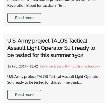
Revolution Bipod for tactical rifle …
Read more
U.S. Army project TALOS Tactical
Assault Light Operator Suit ready to
be tested for this summer 1502
15 Feb, 2014 - 11:42
|
Defence & Security Industry Technology
U.S. Army project TALOS Tactical Assault Light Operator
Suit ready to be tested for this summer. &nb…
Read more