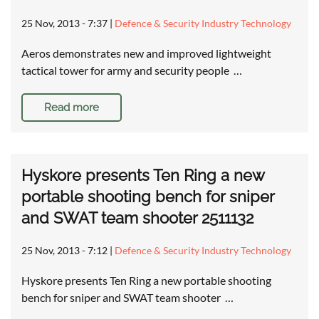
25 Nov, 2013 - 7:37
|
Defence & Security Industry Technology
Aeros demonstrates new and improved lightweight
tactical tower for army and security people …
Read more
Hyskore presents Ten Ring a new
portable shooting bench for sniper
and SWAT team shooter 2511132
25 Nov, 2013 - 7:12
|
Defence & Security Industry Technology
Hyskore presents Ten Ring a new portable shooting
bench for sniper and SWAT team shooter …