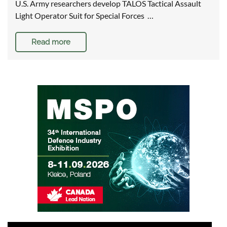
U.S. Army researchers develop TALOS Tactical Assault
Light Operator Suit for Special Forces …
Read more