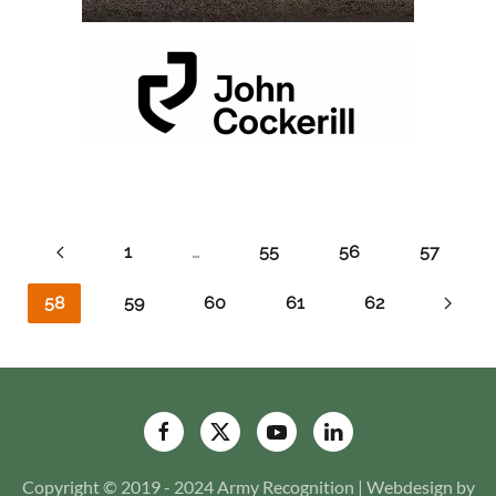
1
…
55
56
57
58
59
60
61
62
Copyright © 2019 - 2024 Army Recognition | Webdesign by