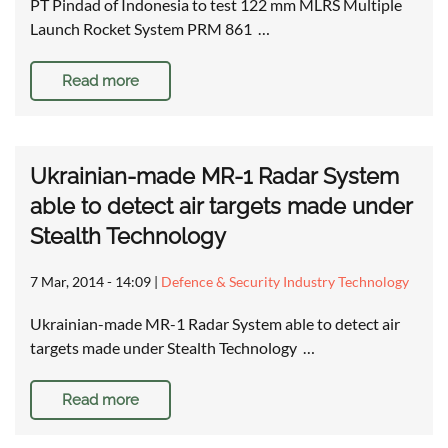
PT Pindad of Indonesia to test 122 mm MLRS Multiple
Launch Rocket System PRM 861 …
Read more
Ukrainian-made MR-1 Radar System
able to detect air targets made under
Stealth Technology
7 Mar, 2014 - 14:09
|
Defence & Security Industry Technology
Ukrainian-made MR-1 Radar System able to detect air
targets made under Stealth Technology …
Read more