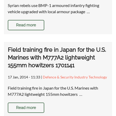
Syrian rebels use BMP-1 armoured infantry fighting
vehicle upgraded with local armour package …
Read more
Field training fire in Japan for the U.S.
Marines with M777A2 lightweight
155mm howitzers 1701141
17 Jan, 2014 - 11:33
|
Defence & Security Industry Technology
Field training fire in Japan for the U.S. Marines with
M777A2 lightweight 155mm howitzers …
Read more