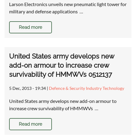
Larson Electronics unveils new pneumatic light tower for
military and defense applications …
Read more
United States army develops new
add-on armour to increase crew
survivability of HMMWVs 0512137
5 Dec, 2013 - 19:34
|
Defence & Security Industry Technology
United States army develops new add-on armour to
increase crew survivability of HMMWVs …
Read more