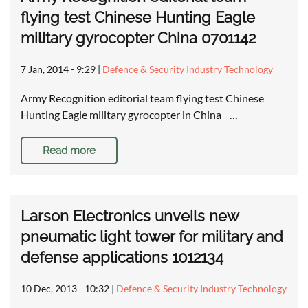
flying test Chinese Hunting Eagle
military gyrocopter China 0701142
7 Jan, 2014 - 9:29
|
Defence & Security Industry Technology
Army Recognition editorial team flying test Chinese
Hunting Eagle military gyrocopter in China …
Read more
Larson Electronics unveils new
pneumatic light tower for military and
defense applications 1012134
10 Dec, 2013 - 10:32
|
Defence & Security Industry Technology