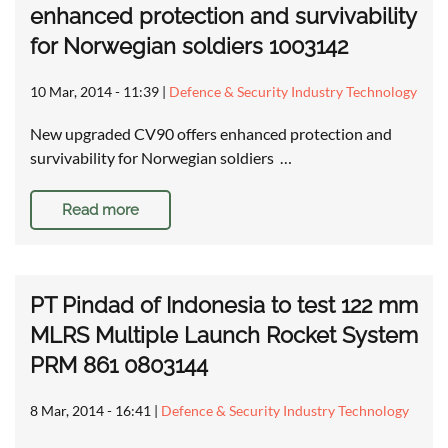
enhanced protection and survivability
for Norwegian soldiers 1003142
10 Mar, 2014 - 11:39
|
Defence & Security Industry Technology
New upgraded CV90 offers enhanced protection and
survivability for Norwegian soldiers …
Read more
PT Pindad of Indonesia to test 122 mm
MLRS Multiple Launch Rocket System
PRM 861 0803144
8 Mar, 2014 - 16:41
|
Defence & Security Industry Technology