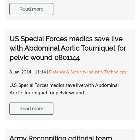
Read more
US Special Forces medics save live
with Abdominal Aortic Tourniquet for
pelvic wound 0801144
8 Jan, 2014 - 11:14
|
Defence & Security Industry Technology
U.S. Special Forces medics save live with Abdominal
Aortic Tourniquet for pelvic wound …
Read more
Army Recognition editorial team