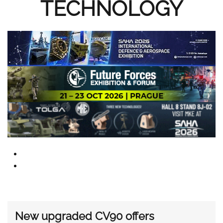
TECHNOLOGY
New upgraded CV90 offers