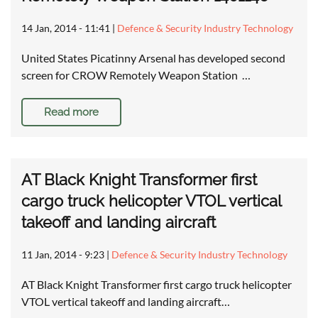
14 Jan, 2014 - 11:41
|
Defence & Security Industry Technology
United States Picatinny Arsenal has developed second
screen for CROW Remotely Weapon Station …
Read more
AT Black Knight Transformer first
cargo truck helicopter VTOL vertical
takeoff and landing aircraft
11 Jan, 2014 - 9:23
|
Defence & Security Industry Technology
AT Black Knight Transformer first cargo truck helicopter
VTOL vertical takeoff and landing aircraft…