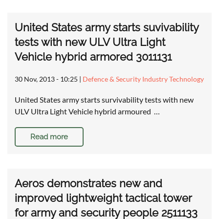
United States army starts suvivability
tests with new ULV Ultra Light
Vehicle hybrid armored 3011131
30 Nov, 2013 - 10:25
|
Defence & Security Industry Technology
United States army starts survivability tests with new
ULV Ultra Light Vehicle hybrid armoured …
Read more
Aeros demonstrates new and
improved lightweight tactical tower
for army and security people 2511133