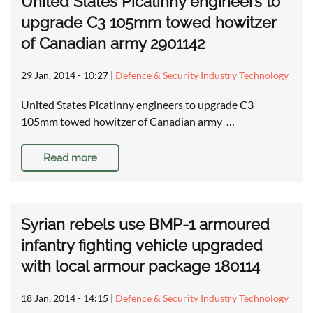
United States Picatinny engineers to
upgrade C3 105mm towed howitzer
of Canadian army 2901142
29 Jan, 2014 - 10:27
|
Defence & Security Industry Technology
United States Picatinny engineers to upgrade C3
105mm towed howitzer of Canadian army …
Read more
Syrian rebels use BMP-1 armoured
infantry fighting vehicle upgraded
with local armour package 180114
18 Jan, 2014 - 14:15
|
Defence & Security Industry Technology