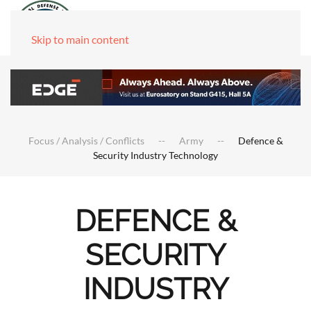
Skip to main content
Focus / Analysis / Conflicts
Army
Defence &
Security Industry Technology
DEFENCE &
SECURITY
INDUSTRY