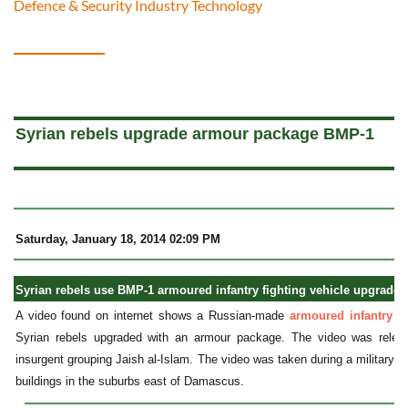
Defence & Security Industry Technology
a
Syrian rebels upgrade armour package BMP-1
Saturday, January 18, 2014 02:09 PM
Syrian rebels use BMP-1 armoured infantry fighting vehicle upgraded
A video found on internet shows a Russian-made
armoured infantry f
Syrian rebels upgraded with an armour package. The video was rele
insurgent grouping Jaish al-Islam. The video was taken during a military o
buildings in the suburbs east of Damascus.