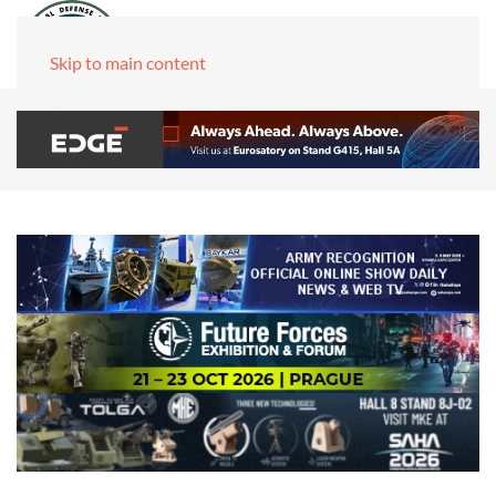
Skip to main content