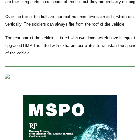
are four firing ports in each side of the hull but they are probably no longe
Over the top of the hull are four roof hatches, two each side, which are h
vertically. The soldiers can always fire from the roof of the vehicle.
The rear part of the vehicle is fitted with two doors which have integral fu
upgraded BMP-1 is fitted with extra armour plates to withstand weapons th
of the vehicle.