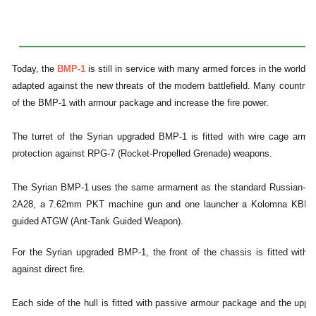
Today, the
BMP-1
is still in service with many armed forces in the world bu
adapted against the new threats of the modern battlefield. Many countrie
of the BMP-1 with armour package and increase the fire power.
The turret of the Syrian upgraded BMP-1 is fitted with wire cage armou
protection against RPG-7 (Rocket-Propelled Grenade) weapons.
The Syrian BMP-1 uses the same armament as the standard Russian-m
2A28, a 7.62mm PKT machine gun and one launcher a Kolomna KBM 9K
guided ATGW (Ant-Tank Guided Weapon).
For the Syrian upgraded BMP-1, the front of the chassis is fitted with a
against direct fire.
Each side of the hull is fitted with passive armour package and the upper 