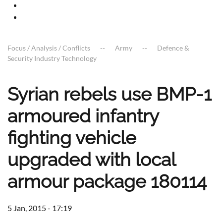
Focus / Analysis / Conflicts
Army
Defence &
Security Industry Technology
Syrian rebels use BMP-1
armoured infantry
fighting vehicle
upgraded with local
armour package 180114
5 Jan, 2015 - 17:19