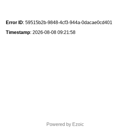
Error ID
: 59515b2b-9848-4cf3-944a-0dacae0cd401
Timestamp
: 2026-08-08 09:21:58
Powered by Ezoic