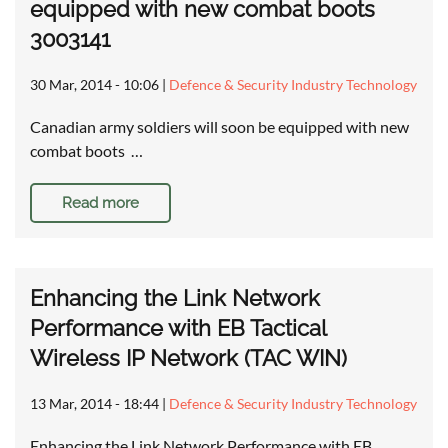
equipped with new combat boots
3003141
30 Mar, 2014 - 10:06
|
Defence & Security Industry Technology
Canadian army soldiers will soon be equipped with new
combat boots …
Read more
Enhancing the Link Network
Performance with EB Tactical
Wireless IP Network (TAC WIN)
13 Mar, 2014 - 18:44
|
Defence & Security Industry Technology
Enhancing the Link Network Performance with EB