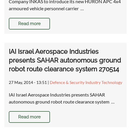
Company INKAS to introduce its new HURON APC 4x4
armoured vehicle personnel carrier …
Read more
IAI Israel Aerospace Industries
presents SAHAR autonomous ground
robot route clearance system 270514
27 May, 2014 - 13:51
|
Defence & Security Industry Technology
IAI Israel Aerospace Industries presents SAHAR
autonomous ground robot route clearance system …
Read more