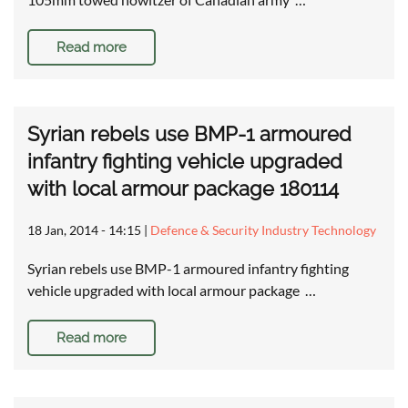
Read more
Syrian rebels use BMP-1 armoured
infantry fighting vehicle upgraded
with local armour package 180114
18 Jan, 2014 - 14:15
|
Defence & Security Industry Technology
Syrian rebels use BMP-1 armoured infantry fighting
vehicle upgraded with local armour package …
Read more