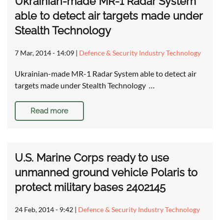
Ukrainian-made MR-1 Radar System
able to detect air targets made under
Stealth Technology
7 Mar, 2014 - 14:09
|
Defence & Security Industry Technology
Ukrainian-made MR-1 Radar System able to detect air
targets made under Stealth Technology …
Read more
U.S. Marine Corps ready to use
unmanned ground vehicle Polaris to
protect military bases 2402145
24 Feb, 2014 - 9:42
|
Defence & Security Industry Technology