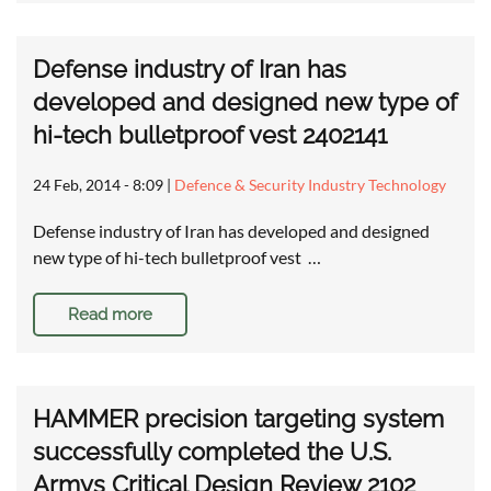
Defense industry of Iran has
developed and designed new type of
hi-tech bulletproof vest 2402141
24 Feb, 2014 - 8:09
|
Defence & Security Industry Technology
Defense industry of Iran has developed and designed
new type of hi-tech bulletproof vest …
Read more
HAMMER precision targeting system
successfully completed the U.S.
Armys Critical Design Review 2102