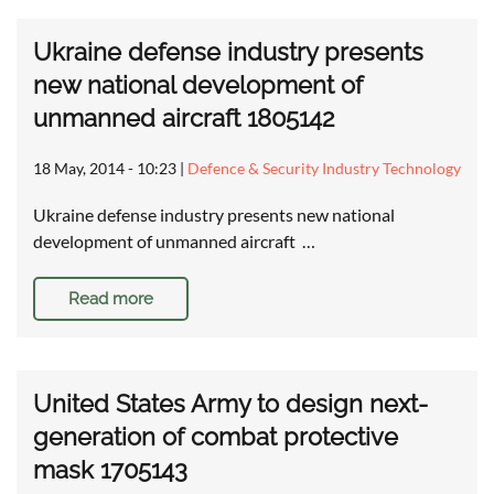
Ukraine defense industry presents
new national development of
unmanned aircraft 1805142
18 May, 2014 - 10:23
|
Defence & Security Industry Technology
Ukraine defense industry presents new national
development of unmanned aircraft …
Read more
United States Army to design next-
generation of combat protective
mask 1705143