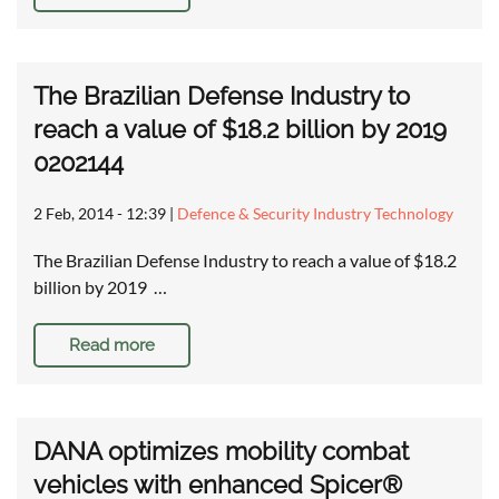
The Brazilian Defense Industry to
reach a value of $18.2 billion by 2019
0202144
2 Feb, 2014 - 12:39
|
Defence & Security Industry Technology
The Brazilian Defense Industry to reach a value of $18.2
billion by 2019 …
Read more
DANA optimizes mobility combat
vehicles with enhanced Spicer®