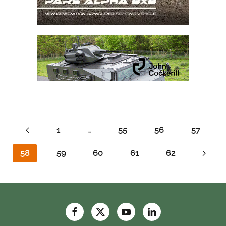
1
…
55
56
57
58
59
60
61
62