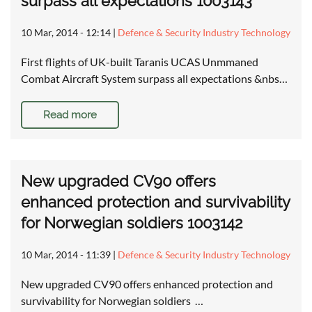
surpass all expectations 1003143
10 Mar, 2014 - 12:14
|
Defence & Security Industry Technology
First flights of UK-built Taranis UCAS Unmmaned
Combat Aircraft System surpass all expectations &nbs…
Read more
New upgraded CV90 offers
enhanced protection and survivability
for Norwegian soldiers 1003142
10 Mar, 2014 - 11:39
|
Defence & Security Industry Technology
New upgraded CV90 offers enhanced protection and
survivability for Norwegian soldiers …