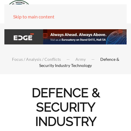
Skip to main content
Focus / Analysis / Conflicts
Army
Defence &
Security Industry Technology
DEFENCE &
SECURITY
INDUSTRY