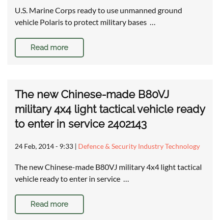
U.S. Marine Corps ready to use unmanned ground
vehicle Polaris to protect military bases …
Read more
The new Chinese-made B80VJ
military 4x4 light tactical vehicle ready
to enter in service 2402143
24 Feb, 2014 - 9:33
|
Defence & Security Industry Technology
The new Chinese-made B80VJ military 4x4 light tactical
vehicle ready to enter in service …
Read more