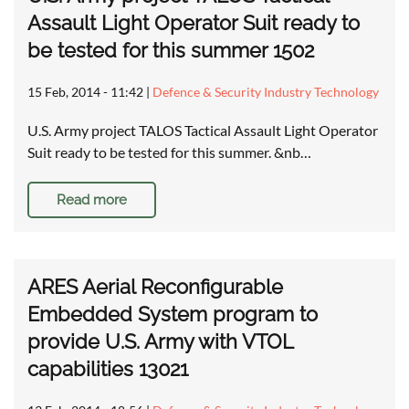
Assault Light Operator Suit ready to
be tested for this summer 1502
15 Feb, 2014 - 11:42
|
Defence & Security Industry Technology
U.S. Army project TALOS Tactical Assault Light Operator
Suit ready to be tested for this summer. &nb…
Read more
ARES Aerial Reconfigurable
Embedded System program to
provide U.S. Army with VTOL
capabilities 13021