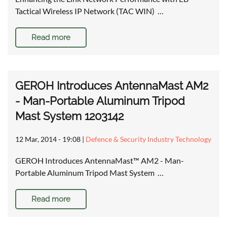
Tactical Wireless IP Network (TAC WIN) …
Read more
GEROH Introduces AntennaMast AM2
- Man-Portable Aluminum Tripod
Mast System 1203142
12 Mar, 2014 - 19:08
|
Defence & Security Industry Technology
GEROH Introduces AntennaMast™ AM2 - Man-
Portable Aluminum Tripod Mast System …
Read more