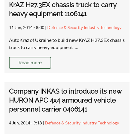
KrAZ H27.3EX chassis truck to carry
heavy equipment 1106141
11 Jun, 2014 - 8:00
|
Defence & Security Industry Technology
AutoKraz of Ukraine to build new KrAZ H27.3EX chassis
truck to carry heavy equipment …
Read more
Company INKAS to introduce its new
HURON APC 4x4 armoured vehicle
personnel carrier 0406141
4 Jun, 2014 - 9:18
|
Defence & Security Industry Technology