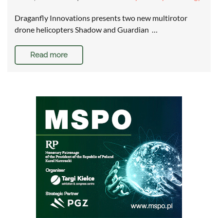
Draganfly Innovations presents two new multirotor
drone helicopters Shadow and Guardian …
Read more