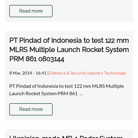
Read more
PT Pindad of Indonesia to test 122 mm
MLRS Multiple Launch Rocket System
PRM 861 0803144
8 Mar, 2014 - 16:41
|
Defence & Security Industry Technology
PT Pindad of Indonesia to test 122 mm MLRS Multiple
Launch Rocket System PRM 861 …
Read more