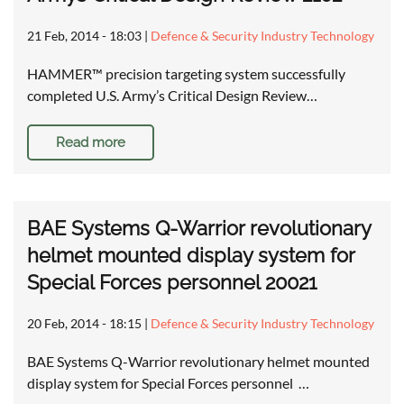
21 Feb, 2014 - 18:03
|
Defence & Security Industry Technology
HAMMER™ precision targeting system successfully
completed U.S. Army’s Critical Design Review…
Read more
BAE Systems Q-Warrior revolutionary
helmet mounted display system for
Special Forces personnel 20021
20 Feb, 2014 - 18:15
|
Defence & Security Industry Technology
BAE Systems Q-Warrior revolutionary helmet mounted
display system for Special Forces personnel …