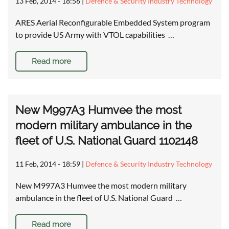
13 Feb, 2014 - 18:56
|
Defence & Security Industry Technology
ARES Aerial Reconfigurable Embedded System program
to provide US Army with VTOL capabilities …
Read more
New M997A3 Humvee the most
modern military ambulance in the
fleet of U.S. National Guard 1102148
11 Feb, 2014 - 18:59
|
Defence & Security Industry Technology
New M997A3 Humvee the most modern military
ambulance in the fleet of U.S. National Guard …
Read more