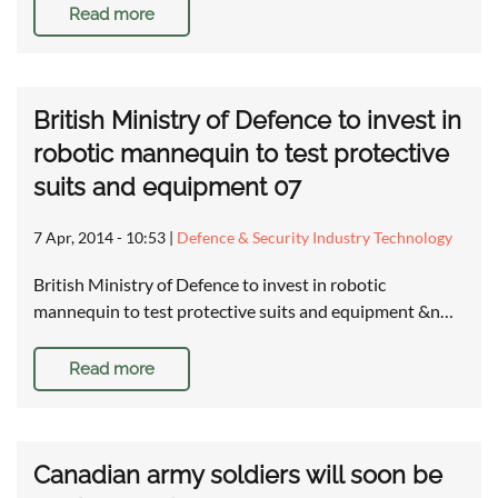
Read more
British Ministry of Defence to invest in
robotic mannequin to test protective
suits and equipment 07
7 Apr, 2014 - 10:53
|
Defence & Security Industry Technology
British Ministry of Defence to invest in robotic
mannequin to test protective suits and equipment &n…
Read more
Canadian army soldiers will soon be