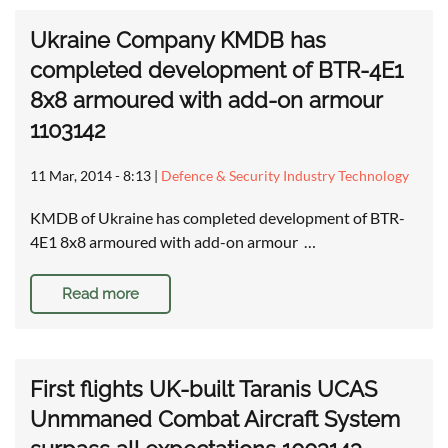
Ukraine Company KMDB has
completed development of BTR-4E1
8x8 armoured with add-on armour
1103142
11 Mar, 2014 - 8:13
|
Defence & Security Industry Technology
KMDB of Ukraine has completed development of BTR-
4E1 8x8 armoured with add-on armour …
Read more
First flights UK-built Taranis UCAS
Unmmaned Combat Aircraft System