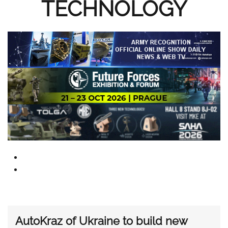
TECHNOLOGY
AutoKraz of Ukraine to build new