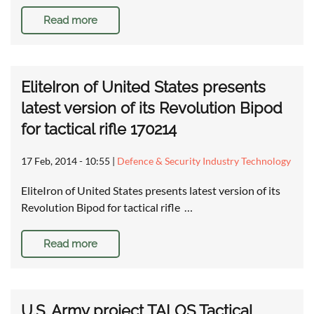
Read more
EliteIron of United States presents
latest version of its Revolution Bipod
for tactical rifle 170214
17 Feb, 2014 - 10:55
|
Defence & Security Industry Technology
EliteIron of United States presents latest version of its
Revolution Bipod for tactical rifle …
Read more
U.S. Army project TALOS Tactical