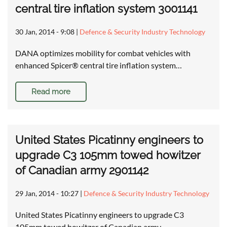
central tire inflation system 3001141
30 Jan, 2014 - 9:08
|
Defence & Security Industry Technology
DANA optimizes mobility for combat vehicles with
enhanced Spicer® central tire inflation system…
Read more
United States Picatinny engineers to
upgrade C3 105mm towed howitzer
of Canadian army 2901142
29 Jan, 2014 - 10:27
|
Defence & Security Industry Technology
United States Picatinny engineers to upgrade C3
105mm towed howitzer of Canadian army …