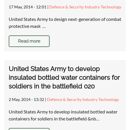
17 May, 2014 - 12:01
|
Defence & Security Industry Technology
United States Army to design next-generation of combat
protective mask …
Read more
United States Army to develop
insulated bottled water containers for
soldiers in the battlefield 020
2 May, 2014 - 13:32
|
Defence & Security Industry Technology
United States Army to develop insulated bottled water
containers for soldiers in the battlefield &nb…