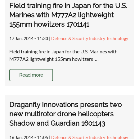
Field training fire in Japan for the U.S.
Marines with M777A2 lightweight
155mm howitzers 1701141
17 Jan, 2014 - 11:33
|
Defence & Security Industry Technology
Field training fire in Japan for the U.S. Marines with
M777A2 lightweight 155mm howitzers …
Read more
Draganfly Innovations presents two
new multirotor drone helicopters
Shadow and Guardian 1601143
16 Jan, 2014 - 11:05
|
Defence & Security Industry Technology