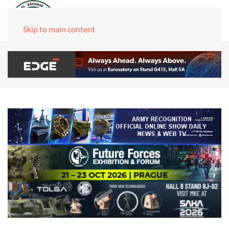
Skip to main content