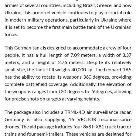
armies of several countries, including Brazil, Greece, and now
Ukraine, this armored vehicle continues to play a crucial role
in modern military operations, particularly in Ukraine where
it is set to become the first main battle tank of the Ukrainian
forces.
This German tank is designed to accommodate a crew of four
people. It has a hull length of 7.09 meters, a width of 3.37
meters, and a height of 2.76 meters. Despite its relatively
small size, the tank still weighs 40,000 kg. The Leopard 1A5
has the ability to rotate its weapons 360 degrees, providing
complete battlefield coverage. Additionally, the elevation of
the weapons ranges from +20 degrees to -9 degrees, allowing
for precise shots on targets at varying heights.
The package also includes a TRML-4D air surveillance radar.
Germany is also supplying 16 VECTOR reconnaissance
drones. The aid package includes four 8x8 HX81 truck tractor
trains and four semi-trailers. These vehicles are designed for