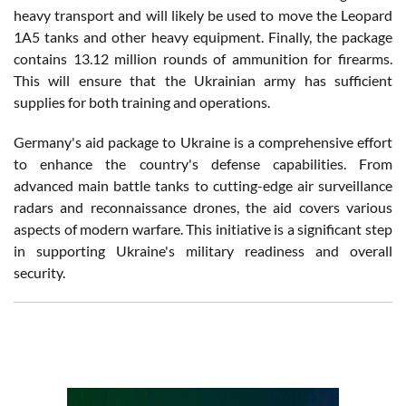
heavy transport and will likely be used to move the Leopard
1A5 tanks and other heavy equipment. Finally, the package
contains 13.12 million rounds of ammunition for firearms.
This will ensure that the Ukrainian army has sufficient
supplies for both training and operations.
Germany's aid package to Ukraine is a comprehensive effort
to enhance the country's defense capabilities. From
advanced main battle tanks to cutting-edge air surveillance
radars and reconnaissance drones, the aid covers various
aspects of modern warfare. This initiative is a significant step
in supporting Ukraine's military readiness and overall
security.