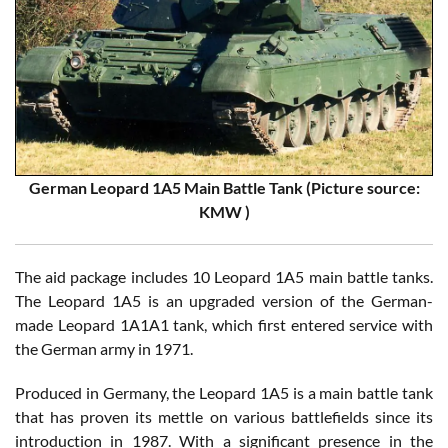
German Leopard 1A5 Main Battle Tank (Picture source:
KMW )
The aid package includes 10 Leopard 1A5 main battle tanks.
The Leopard 1A5 is an upgraded version of the German-
made Leopard 1A1A1 tank, which first entered service with
the German army in 1971.
Produced in Germany, the Leopard 1A5 is a main battle tank
that has proven its mettle on various battlefields since its
introduction in 1987. With a significant presence in the