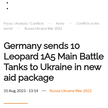
Focus / Analysis / Conflicts
Army
Conflicts in the
world
Russia Ukraine War 2022
Germany sends 10
Leopard 1A5 Main Battle
Tanks to Ukraine in new
aid package
31 Aug, 2023 - 13:14
Russia Ukraine War 2022