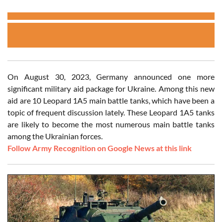
On August 30, 2023, Germany announced one more
significant military aid package for Ukraine. Among this new
aid are 10 Leopard 1A5 main battle tanks, which have been a
topic of frequent discussion lately. These Leopard 1A5 tanks
are likely to become the most numerous main battle tanks
among the Ukrainian forces.
Follow Army Recognition on Google News at this link