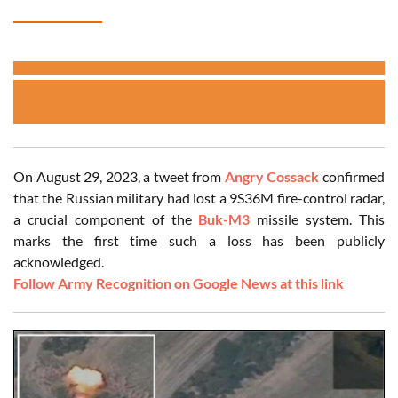
On August 29, 2023, a tweet from
Angry Cossack
confirmed
that the Russian military had lost a 9S36M fire-control radar,
a crucial component of the
Buk-M3
missile system. This
marks the first time such a loss has been publicly
acknowledged.
Follow Army Recognition on Google News at this link