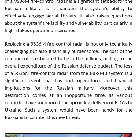
of a 9S36M fire-control radar is a significant setback for the
Russian military, as it hampers the system's ability to
effectively engage aerial threats. It also raises questions
about the system's reliability and vulnerability, particularly in
high-stakes operational scenarios.
Replacing a 9S36M fire-control radar is not only technically
challenging but also financially burdensome. The cost of the
component is estimated to be in the millions, adding to the
overall expenditure of the Russian defense budget. The loss
of a 9S36M fire-control radar from the Buk-M3 system is a
significant event that has both operational and financial
implications for the Russian military. Moreover, this
destruction comes at an inopportune time, as various
countries have announced the upcoming delivery of F-16s to
Ukraine. Such a system would have been handy for the
Russians to counter this new threat.