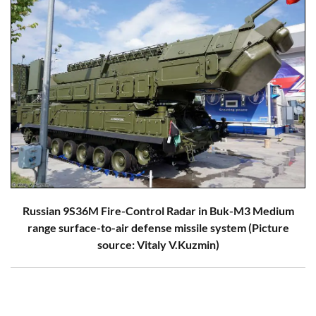
Russian 9S36M Fire-Control Radar in Buk-M3 Medium
range surface-to-air defense missile system (Picture
source: Vitaly V.Kuzmin)