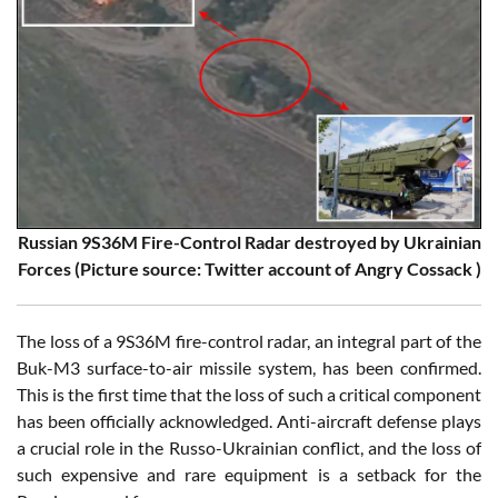
Russian 9S36M Fire-Control Radar destroyed by Ukrainian
Forces (Picture source: Twitter account of Angry Cossack )
The loss of a 9S36M fire-control radar, an integral part of the
Buk-M3 surface-to-air missile system, has been confirmed.
This is the first time that the loss of such a critical component
has been officially acknowledged. Anti-aircraft defense plays
a crucial role in the Russo-Ukrainian conflict, and the loss of
such expensive and rare equipment is a setback for the