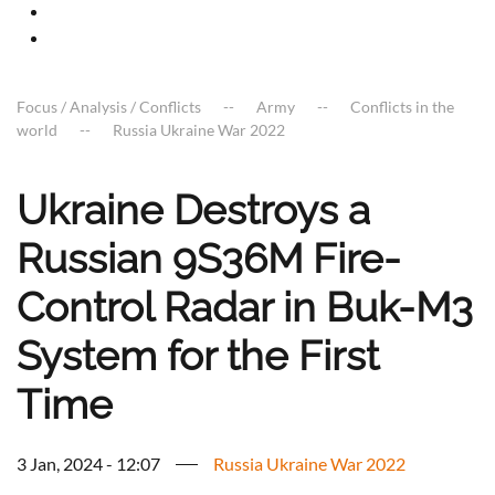
Focus / Analysis / Conflicts
Army
Conflicts in the
world
Russia Ukraine War 2022
Ukraine Destroys a
Russian 9S36M Fire-
Control Radar in Buk-M3
System for the First
Time
3 Jan, 2024 - 12:07
Russia Ukraine War 2022