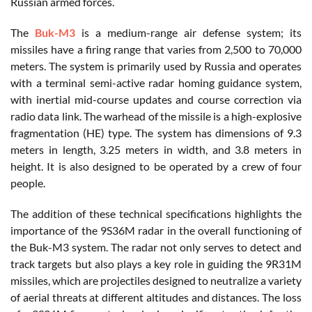
Russian armed forces.
The
Buk-M3
is a medium-range air defense system; its
missiles have a firing range that varies from 2,500 to 70,000
meters. The system is primarily used by Russia and operates
with a terminal semi-active radar homing guidance system,
with inertial mid-course updates and course correction via
radio data link. The warhead of the missile is a high-explosive
fragmentation (HE) type. The system has dimensions of 9.3
meters in length, 3.25 meters in width, and 3.8 meters in
height. It is also designed to be operated by a crew of four
people.
The addition of these technical specifications highlights the
importance of the 9S36M radar in the overall functioning of
the Buk-M3 system. The radar not only serves to detect and
track targets but also plays a key role in guiding the 9R31M
missiles, which are projectiles designed to neutralize a variety
of aerial threats at different altitudes and distances. The loss