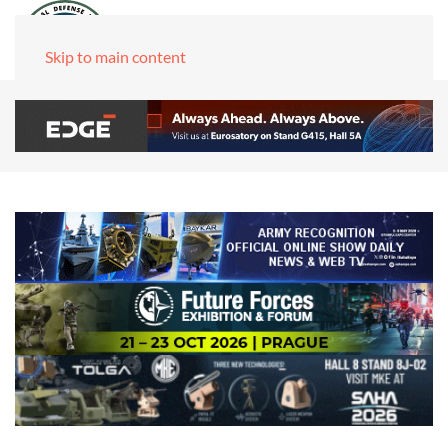
Skip to main content