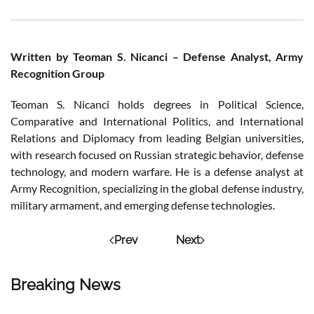
Written by Teoman S. Nicanci – Defense Analyst, Army
Recognition Group
Teoman S. Nicanci holds degrees in Political Science,
Comparative and International Politics, and International
Relations and Diplomacy from leading Belgian universities,
with research focused on Russian strategic behavior, defense
technology, and modern warfare. He is a defense analyst at
Army Recognition, specializing in the global defense industry,
military armament, and emerging defense technologies.
Prev
Next
Breaking News