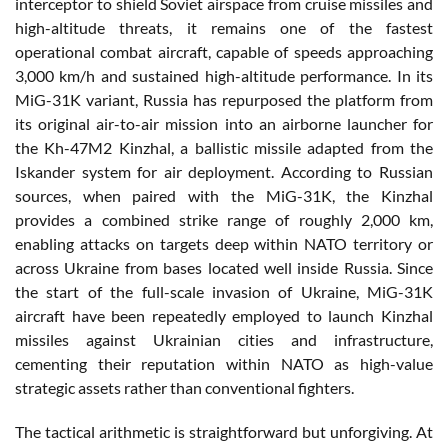
interceptor to shield Soviet airspace from cruise missiles and
high-altitude threats, it remains one of the fastest
operational combat aircraft, capable of speeds approaching
3,000 km/h and sustained high-altitude performance. In its
MiG-31K variant, Russia has repurposed the platform from
its original air-to-air mission into an airborne launcher for
the Kh-47M2 Kinzhal, a ballistic missile adapted from the
Iskander system for air deployment. According to Russian
sources, when paired with the MiG-31K, the Kinzhal
provides a combined strike range of roughly 2,000 km,
enabling attacks on targets deep within NATO territory or
across Ukraine from bases located well inside Russia. Since
the start of the full-scale invasion of Ukraine, MiG-31K
aircraft have been repeatedly employed to launch Kinzhal
missiles against Ukrainian cities and infrastructure,
cementing their reputation within NATO as high-value
strategic assets rather than conventional fighters.
The tactical arithmetic is straightforward but unforgiving. At