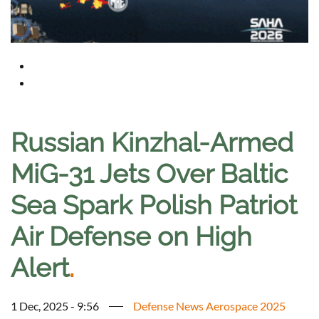
Russian Kinzhal-Armed
MiG-31 Jets Over Baltic
Sea Spark Polish Patriot
Air Defense on High
Alert
.
1 Dec, 2025 - 9:56
Defense News Aerospace 2025