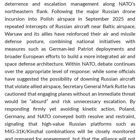
deterrence and escalation management along NATO’s
northeastern flank. Following the major Russian drone
incursion into Polish airspace in September 2025 and
repeated intercepts of Russian aircraft near Baltic airspace,
Warsaw and its allies have reinforced their air and missile
defense posture, combining national initiatives with
measures such as German‑led Patriot deployments and
broader European efforts to build a more integrated air and
space defense architecture. Within NATO, debate continues
over the appropriate level of response: while some officials
have suggested the possibility of downing Russian aircraft
that violate allied airspace, Secretary General Mark Rutte has
cautioned that engaging planes without an immediate threat
would be “absurd” and risk unnecessary escalation. By
responding firmly yet avoiding kinetic action, Poland,
Germany, and NATO conveyed both resolve and restraint,
signaling that high‑value Russian platforms such as
MiG‑31K/Kinzhal combinations will be closely monitored
and prepared for engagement, but that the alliance will not