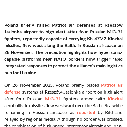
Poland briefly raised Patriot air defenses at Rzeszów
Jasionka airport to high alert after four Russian MiG-31
fighters, reportedly capable of carrying Kh-47M2 Kinzhal
missiles, flew west along the Baltic in Russian airspace on
28 November. The precaution highlights how hypersonic-
capable platforms near NATO borders now trigger rapid
integrated responses to protect the alliance’s main logistics
hub for Ukraine.
On 28 November 2025, Poland briefly placed
Patriot air
defense
systems at Rzeszów-Jasionka airport on high alert
after four Russian
MiG-31
fighters armed with
Kinzhal
aeroballistic missiles flew westward over the Baltic Sea while
remaining in Russian airspace, as
reported
by Bild and
relayed by regional media. Although no border was crossed,
the combination of high-speed interceptor aircraft and long-