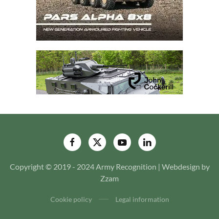
Copyright © 2019 - 2024 Army Recognition | Webdesign by
Zzam
Cookie policy
Legal information