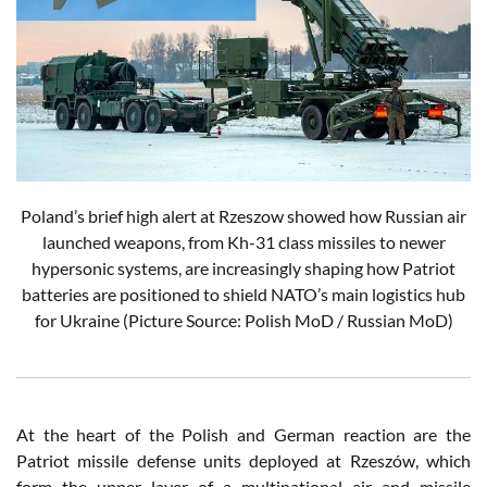
Poland’s brief high alert at Rzeszow showed how Russian air
launched weapons, from Kh-31 class missiles to newer
hypersonic systems, are increasingly shaping how Patriot
batteries are positioned to shield NATO’s main logistics hub
for Ukraine (Picture Source: Polish MoD / Russian MoD)
At the heart of the Polish and German reaction are the
Patriot missile defense units deployed at Rzeszów, which
form the upper layer of a multinational air and missile