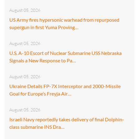
August 05, 2026
US Army fires hypersonic warhead from repurposed
supergun in first Yuma Proving…
August 05, 2026
U.S. A-10 Escort of Nuclear Submarine USS Nebraska
Signals a New Response to Pa…
August 05, 2026
Ukraine Details FP-7X Interceptor and 2000-Missile
Goal for Europe’s Freyja Air…
August 05, 2026
Israeli Navy reportedly takes delivery of final Dolphin-
class submarine INS Dra…