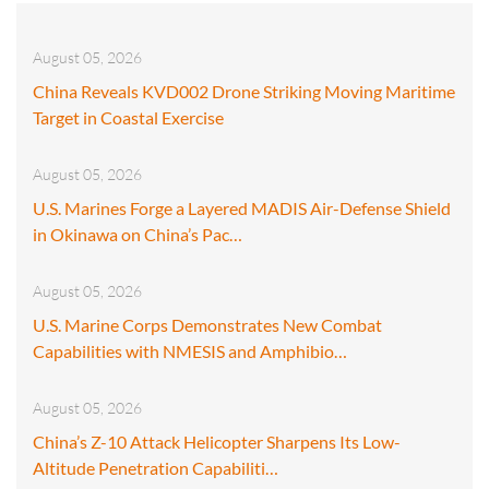
August 05, 2026
China Reveals KVD002 Drone Striking Moving Maritime
Target in Coastal Exercise
August 05, 2026
U.S. Marines Forge a Layered MADIS Air-Defense Shield
in Okinawa on China’s Pac…
August 05, 2026
U.S. Marine Corps Demonstrates New Combat
Capabilities with NMESIS and Amphibio…
August 05, 2026
China’s Z-10 Attack Helicopter Sharpens Its Low-
Altitude Penetration Capabiliti…