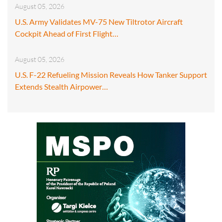
August 05, 2026
U.S. Army Validates MV-75 New Tiltrotor Aircraft
Cockpit Ahead of First Flight…
August 05, 2026
U.S. F-22 Refueling Mission Reveals How Tanker Support
Extends Stealth Airpower…