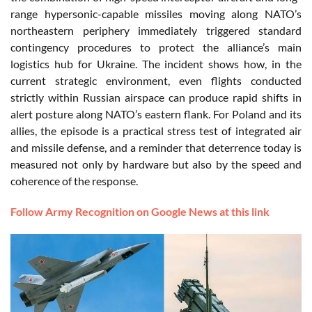
range hypersonic-capable missiles moving along NATO’s
northeastern periphery immediately triggered standard
contingency procedures to protect the alliance’s main
logistics hub for Ukraine. The incident shows how, in the
current strategic environment, even flights conducted
strictly within Russian airspace can produce rapid shifts in
alert posture along NATO’s eastern flank. For Poland and its
allies, the episode is a practical stress test of integrated air
and missile defense, and a reminder that deterrence today is
measured not only by hardware but also by the speed and
coherence of the response.
Follow Army Recognition on Google News at this link