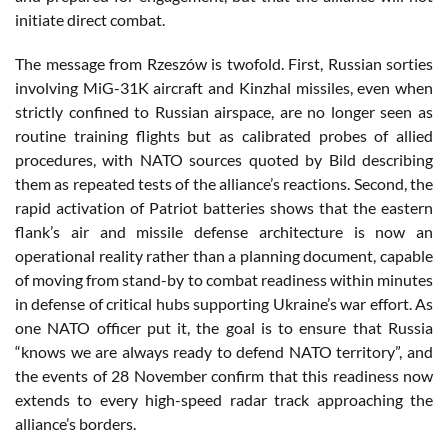
initiate direct combat.
The message from Rzeszów is twofold. First, Russian sorties
involving MiG-31K aircraft and Kinzhal missiles, even when
strictly confined to Russian airspace, are no longer seen as
routine training flights but as calibrated probes of allied
procedures, with NATO sources quoted by Bild describing
them as repeated tests of the alliance’s reactions. Second, the
rapid activation of Patriot batteries shows that the eastern
flank’s air and missile defense architecture is now an
operational reality rather than a planning document, capable
of moving from stand-by to combat readiness within minutes
in defense of critical hubs supporting Ukraine’s war effort. As
one NATO officer put it, the goal is to ensure that Russia
“knows we are always ready to defend NATO territory”, and
the events of 28 November confirm that this readiness now
extends to every high-speed radar track approaching the
alliance’s borders.