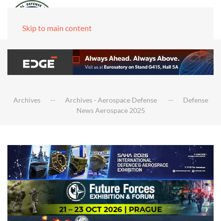
Skip to main content
Archives
Archives - Aerospace Defense
Defense
News Aerospace 2025