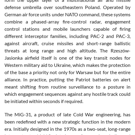
defense umbrella over southeastern Poland. Operated by
German air force units under NATO command, these systems
combine a phased-array fire-control radar, engagement
control stations and mobile launchers capable of firing
different interceptor families, including PAC-2 and PAC-3,
against aircraft, cruise missiles and short-range ballistic
threats at long range and high altitude. The Rzeszów-
Jasionka airfield itself is one of the key transit nodes for
Western military aid to Ukraine, which makes the protection
of the base a priority not only for Warsaw but for the entire
alliance. In practice, putting the Patriot batteries on alert
meant shifting from routine surveillance to a posture in
which engagement sequences against any hostile track could
be initiated within seconds if required.
The MiG-31, a product of late Cold War engineering, has
been redefined with a new strategic function in the modern
era. Initially designed in the 1970s as a two-seat, long-range