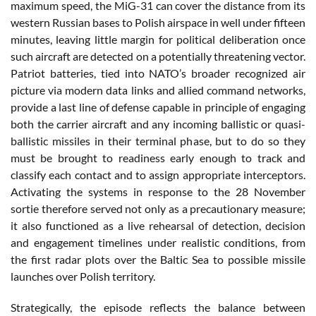
maximum speed, the MiG-31 can cover the distance from its
western Russian bases to Polish airspace in well under fifteen
minutes, leaving little margin for political deliberation once
such aircraft are detected on a potentially threatening vector.
Patriot batteries, tied into NATO’s broader recognized air
picture via modern data links and allied command networks,
provide a last line of defense capable in principle of engaging
both the carrier aircraft and any incoming ballistic or quasi-
ballistic missiles in their terminal phase, but to do so they
must be brought to readiness early enough to track and
classify each contact and to assign appropriate interceptors.
Activating the systems in response to the 28 November
sortie therefore served not only as a precautionary measure;
it also functioned as a live rehearsal of detection, decision
and engagement timelines under realistic conditions, from
the first radar plots over the Baltic Sea to possible missile
launches over Polish territory.
Strategically, the episode reflects the balance between