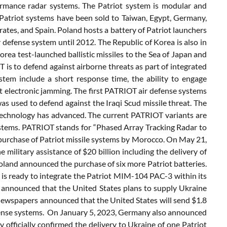
formance radar systems. The Patriot system is modular and
 Patriot systems have been sold to Taiwan, Egypt, Germany,
rates, and Spain. Poland hosts a battery of Patriot launchers
 defense system until 2012. The Republic of Korea is also in
rea test-launched ballistic missiles to the Sea of Japan and
is to defend against airborne threats as part of integrated
stem include a short response time, the ability to engage
ist electronic jamming. The first PATRIOT air defense systems
was used to defend against the Iraqi Scud missile threat. The
technology has advanced. The current PATRIOT variants are
stems. PATRIOT stands for “Phased Array Tracking Radar to
 purchase of Patriot missile systems by Morocco. On May 21,
 military assistance of $20 billion including the delivery of
oland announced the purchase of six more Patriot batteries.
is ready to integrate the Patriot MIM-104 PAC-3 within its
nnounced that the United States plans to supply Ukraine
newspapers announced that the United States will send $1.8
 defense systems. On January 5, 2023, Germany also announced
 officially confirmed the delivery to Ukraine of one Patriot