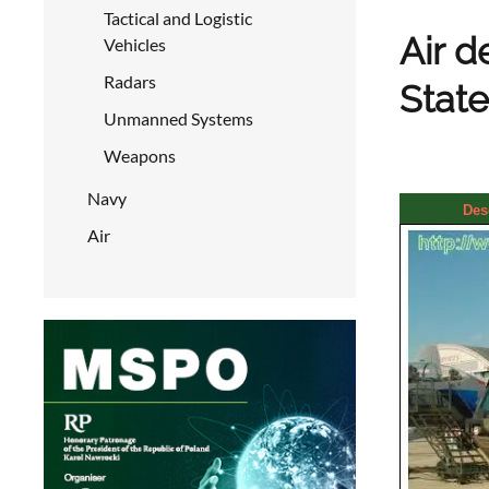
Tactical and Logistic
Air d
Vehicles
Radars
State
Unmanned Systems
Weapons
Navy
Des
Air