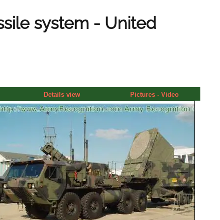
sile system - United
Details view
Pictures - Video