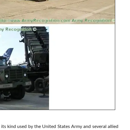
its kind used by the United States Army and several allied