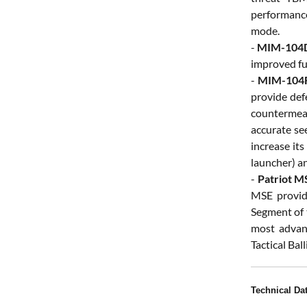
performance
mode.
-
MIM-104D
improved fu
-
MIM-104F
provide defe
countermeas
accurate se
increase it
launcher) an
-
Patriot M
MSE provid
Segment of 
most advanc
Tactical Bal
Technical Da