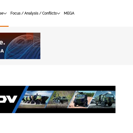
se
Focus / Analysis / Conflicts
MEGA