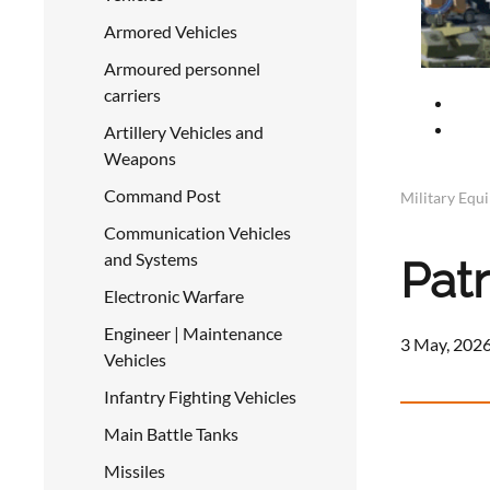
Armored Vehicles
Armoured personnel
carriers
Artillery Vehicles and
Weapons
Command Post
Military Equ
Communication Vehicles
and Systems
Pat
Electronic Warfare
Engineer | Maintenance
3 May, 2026
Vehicles
Infantry Fighting Vehicles
Main Battle Tanks
Missiles