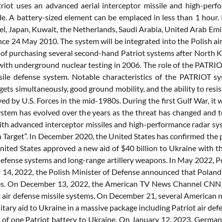
triot uses an advanced aerial interceptor missile and high-per
le. A battery-sized element can be emplaced in less than 1 hour.
el, Japan, Kuwait, the Netherlands, Saudi Arabia, United Arab Emi
nce 24 May 2010. The system will be integrated into the Polish air
 of purchasing several second-hand Patriot systems after North Ko
ith underground nuclear testing in 2006. The role of the PATRIOT 
sile defense system. Notable characteristics of the PATRIOT sy
gets simultaneously, good ground mobility, and the ability to res
d by U.S. Forces in the mid-1980s. During the first Gulf War, it 
tem has evolved over the years as the threat has changed and 
th advanced interceptor missiles and high-performance radar sy
n Target”. In December 2020, the United States has confirmed the
ited States approved a new aid of $40 billion to Ukraine with the
 defense systems and long-range artillery weapons. In May 2022, P
14, 2022, the Polish Minister of Defense announced that Poland 
es. On December 13, 2022, the American TV News Channel CNN a
t air defense missile systems. On December 21, several American 
military aid to Ukraine in a massive package including Patriot air
y of one Patriot battery to Ukraine. On January 12, 2023, Germany