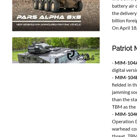
battery air
the delivery
billion fore
On April 18
Patriot 
-
MIM-104
digital vers
-
MIM-104
fielded in 
jamming sour
than the st
TBM as the 
-
MIM-104C
Operation D
warhead con
threat TBMs