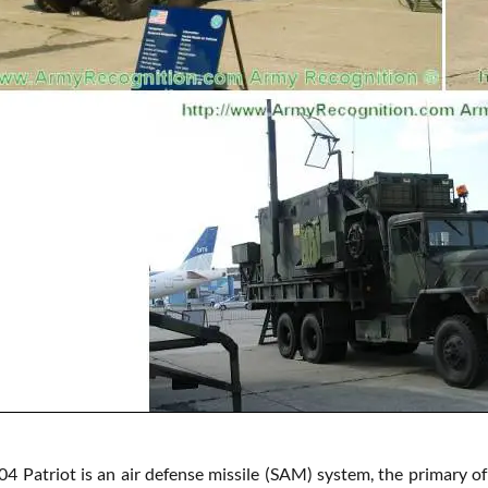
 Patriot is an air defense missile (SAM) system, the primary of 