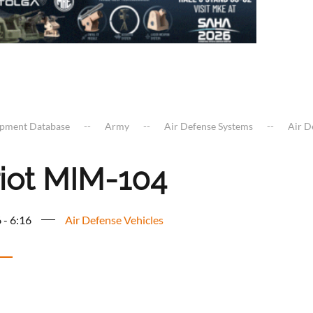
ipment Database
Army
Air Defense Systems
Air D
riot MIM-104
 - 6:16
Air Defense Vehicles