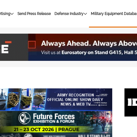
tising
Send Press Release
Defense Industry
Military Equipment Databa