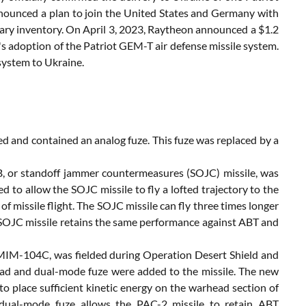
nnounced a plan to join the United States and Germany with
litary inventory. On April 3, 2023, Raytheon announced a $1.2
d's adoption of the Patriot GEM-T air defense missile system.
 system to Ukraine.
ded and contained an analog fuze. This fuze was replaced by a
 or standoff jammer countermeasures (SOJC) missile, was
 to allow the SOJC missile to fly a lofted trajectory to the
f missile flight. The SOJC missile can fly three times longer
e SOJC missile retains the same performance against ABT and
, MIM-104C, was fielded during Operation Desert Shield and
d and dual-mode fuze were added to the missile. The new
 place sufficient kinetic energy on the warhead section of
e dual-mode fuze allows the PAC-2 missile to retain ABT