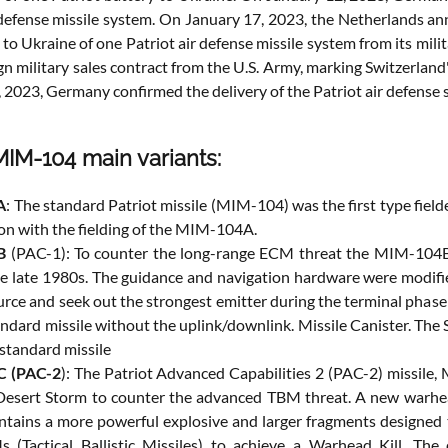
 defense missile system. On January 17, 2023, the Netherlands a
 to Ukraine of one Patriot air defense missile system from its mi
ign military sales contract from the U.S. Army, marking Switzerlan
, 2023, Germany confirmed the delivery of the Patriot air defense
MIM-104 main variants:
A
: The standard Patriot missile (MIM-104) was the first type fiel
ion with the fielding of the MIM-104A.
B
(PAC-1): To counter the long-range ECM threat the MIM-104B,
the late 1980s. The guidance and navigation hardware were modified
ce and seek out the strongest emitter during the terminal phase o
andard missile without the uplink/downlink. Missile Canister. Th
standard missile
 (PAC-2
): The Patriot Advanced Capabilities 2 (PAC-2) missile
esert Storm to counter the advanced TBM threat. A new warhea
tains a more powerful explosive and larger fragments designed to
 (Tactical Ballistic Missiles) to achieve a Warhead Kill. Th