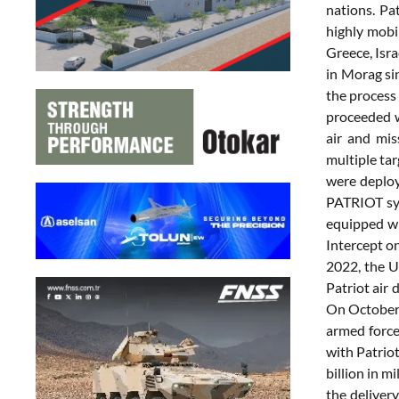
nations. Pa
highly mobi
Greece, Isra
in Morag si
the process
proceeded w
air and mis
multiple tar
were deploye
PATRIOT sys
equipped wi
Intercept o
2022, the Un
Patriot air
On October 
armed forc
with Patrio
billion in 
the deliver