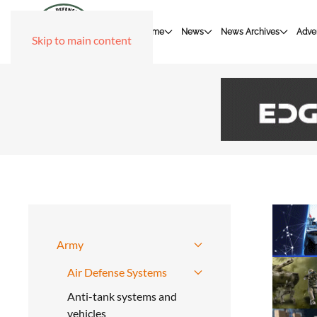
Home
News
News Archives
Adver
Skip to main content
Army
Air Defense Systems
Anti-tank systems and
vehicles