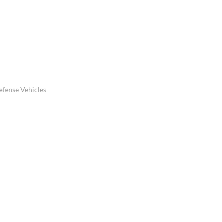
efense Vehicles