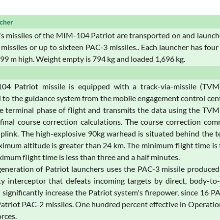
cher
s missiles of the MIM-104 Patriot are transported on and launc
missiles or up to sixteen PAC-3 missiles.. Each launcher has four
.99 m high. Weight empty is 794 kg and loaded 1,696 kg.
4 Patriot missile is equipped with a track-via-missile (TV
 to the guidance system from the mobile engagement control center
he terminal phase of flight and transmits the data using the TV
 final course correction calculations. The course correction com
ink. The high-explosive 90kg warhead is situated behind the ter
imum altitude is greater than 24 km. The minimum flight time is t
imum flight time is less than three and a half minutes.
generation of Patriot launchers uses the PAC-3 missile produc
ty interceptor that defeats incoming targets by direct, body-t
ll significantly increase the Patriot system's firepower, since 16 
Patriot PAC-2 missiles. One hundred percent effective in Operati
orces.