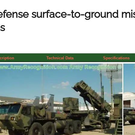
efense surface-to-ground mis
s
cription
Technical Data
Specifications