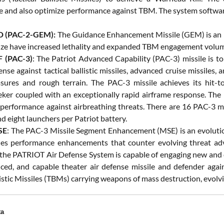
 and also optimize performance against TBM. The system software 
 (PAC-2-GEM):
The Guidance Enhancement Missile (GEM) is an 
ze have increased lethality and expanded TBM engagement volu
 (PAC-3)
: The Patriot Advanced Capability (PAC-3) missile is to 
nse against tactical ballistic missiles, advanced cruise missiles, 
ures and rough terrain. The PAC-3 missile achieves its hit-to
eker coupled with an exceptionally rapid airframe response. The mi
s performance against airbreathing threats. There are 16 PAC-3 mi
d eight launchers per Patriot battery.
SE
: The PAC-3 Missile Segment Enhancement (MSE) is an evolution
es performance enhancements that counter evolving threat a
the PATRIOT Air Defense System is capable of engaging new and evo
ed, and capable theater air defense missile and defender agai
listic Missiles (TBMs) carrying weapons of mass destruction, evolvin
ta