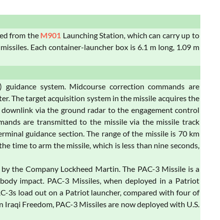
hed from the
M901
Launching Station, which can carry up to
 missiles. Each container-launcher box is 6.1 m long, 1.09 m
M) guidance system. Midcourse correction commands are
. The target acquisition system in the missile acquires the
M downlink via the ground radar to the engagement control
mands are transmitted to the missile via the missile track
minal guidance section. The range of the missile is 70 km
he time to arm the missile, which is less than nine seconds,
ed by the Company Lockheed Martin. The PAC-3 Missile is a
o-body impact. PAC-3 Missiles, when deployed in a Patriot
PAC-3s load out on a Patriot launcher, compared with four of
on Iraqi Freedom, PAC-3 Missiles are now deployed with U.S.