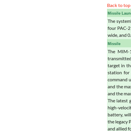
Back to top
Missile Laun
The system'
four PAC-2 
wide, and 0
Missile
The MIM-10
transmitted
target in t
station for
command upl
and the max
and the max
The latest 
high-veloci
battery, wi
the legacy 
and allied f