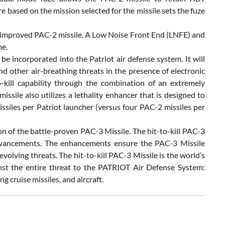
based on the mission selected for the missile sets the fuze
improved PAC-2 missile. A Low Noise Front End (LNFE) and
me.
be incorporated into the Patriot air defense system. It will
and other air-breathing threats in the presence of electronic
-kill capability through the combination of an extremely
ssile also utilizes a lethality enhancer that is designed to
ssiles per Patriot launcher (versus four PAC-2 missiles per
 of the battle-proven PAC-3 Missile. The hit-to-kill PAC-3
dvancements. The enhancements ensure the PAC-3 Missile
lving threats. The hit-to-kill PAC-3 Missile is the world’s
nst the entire threat to the PATRIOT Air Defense System:
g cruise missiles, and aircraft.