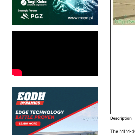
Description
The MIM-104