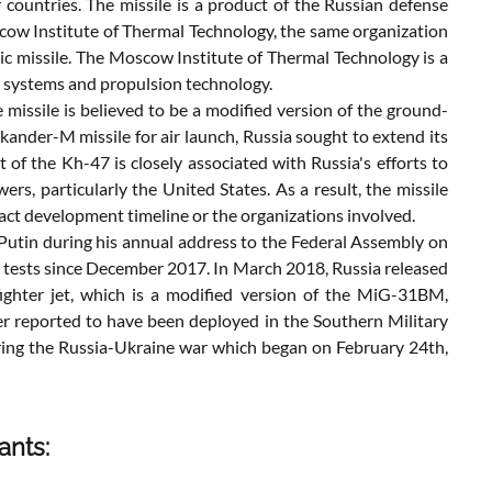
ountries. The missile is a product of the Russian defense
scow Institute of Thermal Technology, the same organization
tic missile. The Moscow Institute of Thermal Technology is a
e systems and propulsion technology.
missile is believed to be a modified version of the ground-
kander-M missile for air launch, Russia sought to extend its
of the Kh-47 is closely associated with Russia's efforts to
ers, particularly the United States. As a result, the missile
exact development timeline or the organizations involved.
 Putin during his annual address to the Federal Assembly on
l tests since December 2017. In March 2018, Russia released
ghter jet, which is a modified version of the MiG-31BM,
ater reported to have been deployed in the Southern Military
ring the Russia-Ukraine war which began on February 24th,
ants: