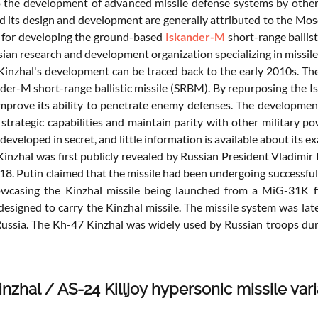
 the development of advanced missile defense systems by other c
nd its design and development are generally attributed to the Mo
 for developing the ground-based
Iskander-M
short-range ballis
sian research and development organization specializing in missil
inzhal's development can be traced back to the early 2010s. The 
der-M short-range ballistic missile (SRBM). By repurposing the Is
mprove its ability to penetrate enemy defenses. The development 
strategic capabilities and maintain parity with other military pow
eveloped in secret, and little information is available about its 
inzhal was first publicly revealed by Russian President Vladimir
18. Putin claimed that the missile had been undergoing successfu
wcasing the Kinzhal missile being launched from a MiG-31K fi
y designed to carry the Kinzhal missile. The missile system was l
 Russia. The Kh-47 Kinzhal was widely used by Russian troops du
nzhal / AS-24 Killjoy hypersonic missile vari