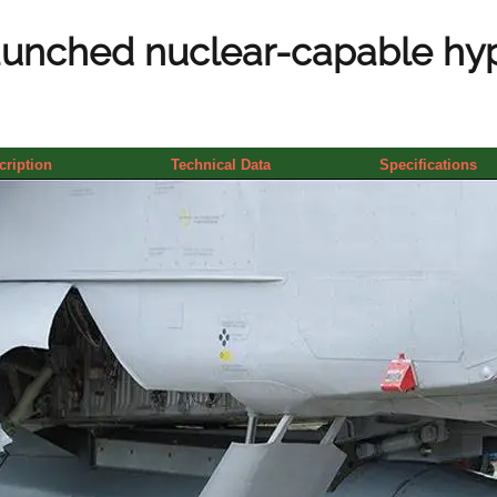
aunched nuclear-capable hyp
cription
Technical Data
Specifications