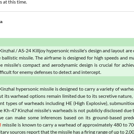
s at this time.
ta
inzhal / AS-24 Killjoy hypersonic missile's design and layout ar
 ballistic missile. The airframe is designed for high speeds and man
he missile's compact and aerodynamic design is crucial for achie
fficult for enemy defenses to detect and intercept.
inzhal hypersonic missile is designed to carry a variety of warh
ut its warhead options remain limited due to its secretive nature
ent types of warheads including HE (High Explosive), submunitio
e Kh-47 Kinzhal missile's warheads is not publicly disclosed due 
e can make some inferences based on its ground-based predece
M
missile is known to carry a warhead of approximately 480 to 70
tary sources report that the missile has a firing range of up to 2,0