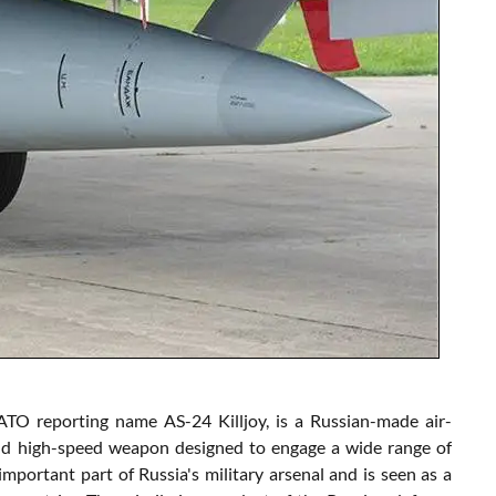
TO reporting name AS-24 Killjoy, is a Russian-made air-
 and high-speed weapon designed to engage a wide range of
important part of Russia's military arsenal and is seen as a