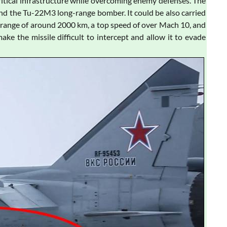
critical infrastructure while overcoming enemy defenses. The
 and the Tu-22M3 long-range bomber. It could be also carried
 a range of around 2000 km, a top speed of over Mach 10, and
ake the missile difficult to intercept and allow it to evade