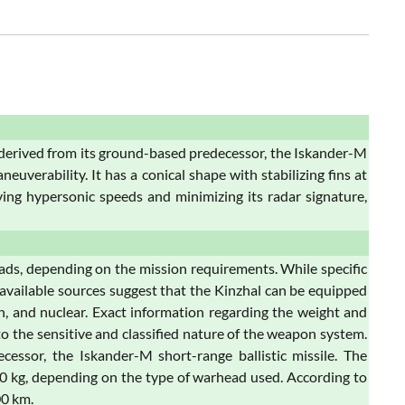
e derived from its ground-based predecessor, the Iskander-M
euverability. It has a conical shape with stabilizing fins at
ving hypersonic speeds and minimizing its radar signature,
eads, depending on the mission requirements. While specific
, available sources suggest that the Kinzhal can be equipped
n, and nuclear. Exact information regarding the weight and
to the sensitive and classified nature of the weapon system.
ssor, the Iskander-M short-range ballistic missile. The
0 kg, depending on the type of warhead used. According to
00 km.