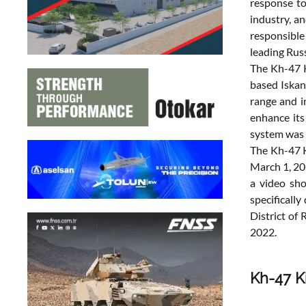
response to
industry, a
responsible
leading Rus
The Kh-47 K
based Iskan
range and i
enhance its 
system was d
The Kh-47 K
March 1, 20
a video sho
specificall
District of
2022.
Kh-47 Ki