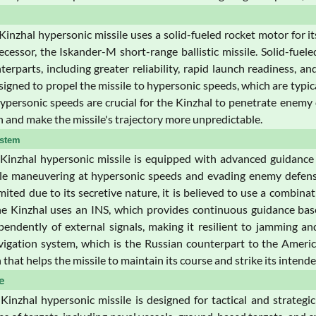
inzhal hypersonic missile uses a solid-fueled rocket motor for i
cessor, the Iskander-M short-range ballistic missile. Solid-fuel
terparts, including greater reliability, rapid launch readiness,
signed to propel the missile to hypersonic speeds, which are typi
ypersonic speeds are crucial for the Kinzhal to penetrate enemy d
n and make the missile's trajectory more unpredictable.
stem
inzhal hypersonic missile is equipped with advanced guidance a
ile maneuvering at hypersonic speeds and evading enemy defens
imited due to its secretive nature, it is believed to use a comb
e Kinzhal uses an INS, which provides continuous guidance based 
endently of external signals, making it resilient to jamming an
avigation system, which is the Russian counterpart to the Americ
that helps the missile to maintain its course and strike its intende
e
inzhal hypersonic missile is designed for tactical and strategi