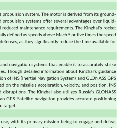
ts propulsion system. The motor is derived from its ground-
ed propulsion systems offer several advantages over liquid-
 and reduced maintenance requirements. The Kinzhal's rocket
cally defined as speeds above Mach 5 or five times the speed
efenses, as they significantly reduce the time available for
nd navigation systems that enable it to accurately strike
es. Though detailed information about Kinzhal's guidance
ination of INS (Inertial Navigation System) and GLONASS GPS
on the missile's acceleration, velocity, and position. INS
d disruptions. The Kinzhal also utilizes Russia's GLONASS
an GPS. Satellite navigation provides accurate positioning
d target.
c use, with its primary mission being to engage and defeat