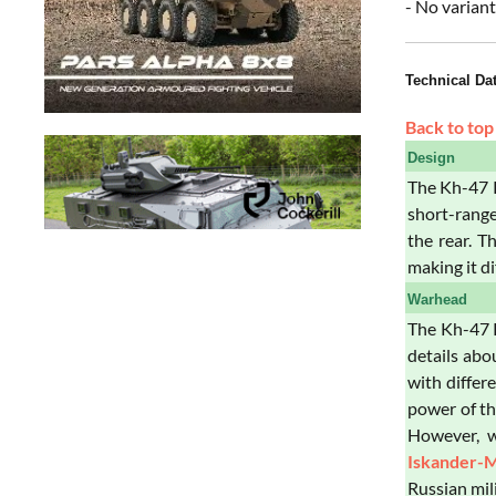
- No variant
Technical Da
Back to top
Design
The Kh-47 K
short-range
the rear. T
making it di
Warhead
The Kh-47 K
details abo
with differ
power of th
However, w
Iskander-
Russian mili