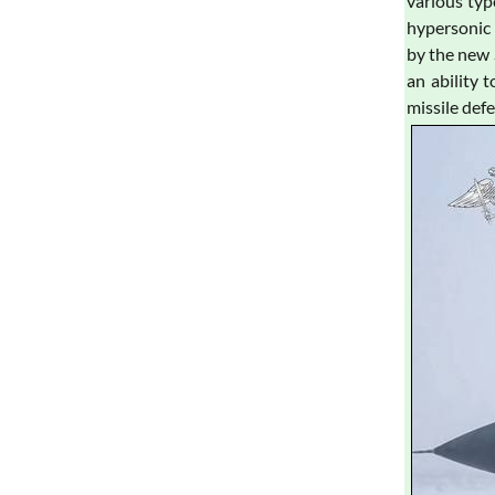
various typ
hypersonic 
by the new 
an ability 
missile def