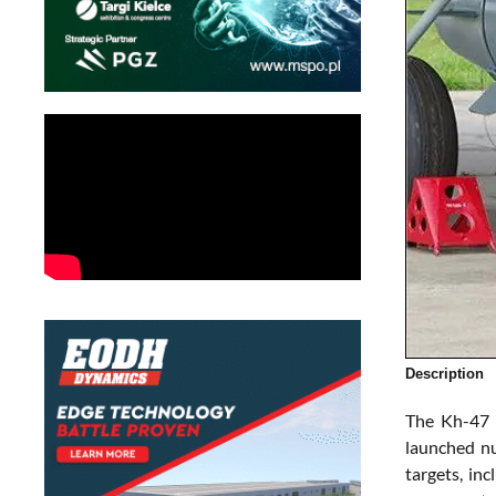
Description
The Kh-47 
launched nu
targets, in