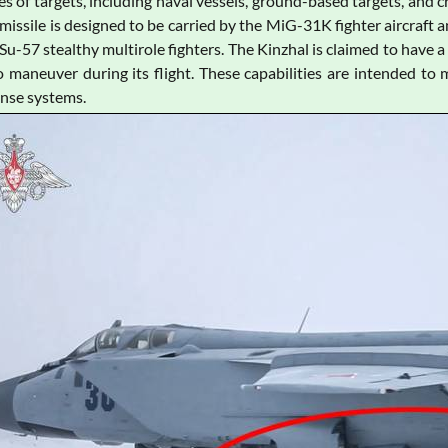
es of targets, including naval vessels, ground-based targets, and 
missile is designed to be carried by the MiG-31K fighter aircraft
Su-57 stealthy multirole fighters. The Kinzhal is claimed to have
to maneuver during its flight. These capabilities are intended to m
ense systems.