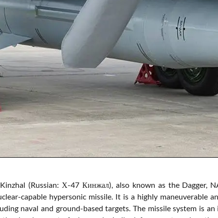
Kinzhal (Russian: Х-47 Кинжал), also known as the Dagger, NA
clear-capable hypersonic missile. It is a highly maneuverable
cluding naval and ground-based targets. The missile system is an 