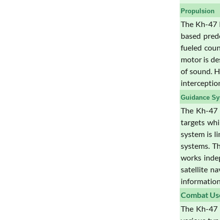
Propulsion
The Kh-47 K
based prede
fueled coun
motor is de
of sound. H
interceptio
Guidance Sy
The Kh-47 K
targets wh
system is l
systems. Th
works indep
satellite n
information 
Combat Us
The Kh-47 K