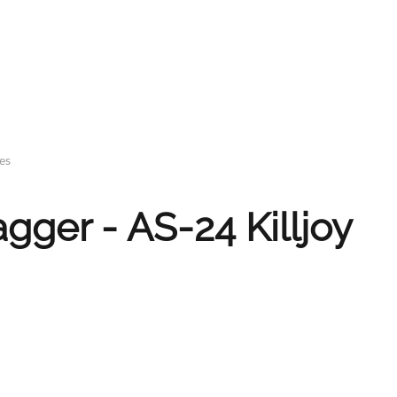
es
ger - AS-24 Killjoy