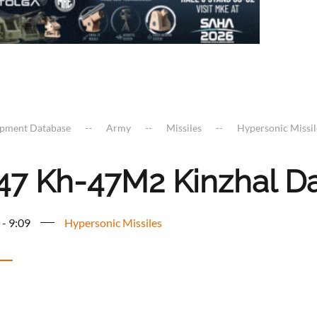
ipment Database
Army
Missiles
Hypersonic Missil
47 Kh-47M2 Kinzhal Dag
 - 9:09
Hypersonic Missiles