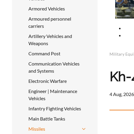
Armored Vehicles
Armoured personnel
carriers
Artillery Vehicles and
Weapons
Command Post
Military Equ
Communication Vehicles
and Systems
Kh-
Electronic Warfare
Engineer | Maintenance
4 Aug, 2026
Vehicles
Infantry Fighting Vehicles
Main Battle Tanks
Missiles