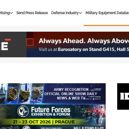
tising
Send Press Release
Defense Industry
Military Equipment Databa