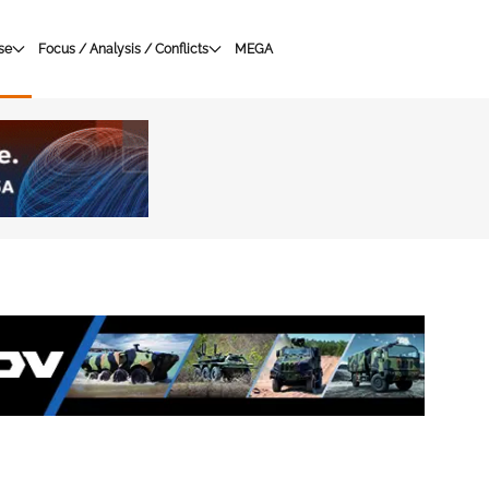
se
Focus / Analysis / Conflicts
MEGA