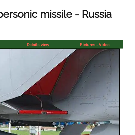
ersonic missile - Russia
Details view
Pictures - Video