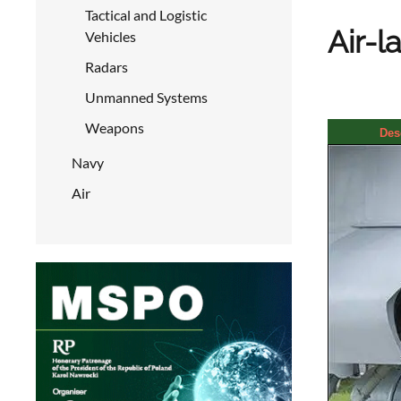
Tactical and Logistic
Air-l
Vehicles
Radars
Unmanned Systems
Weapons
Des
Navy
Air