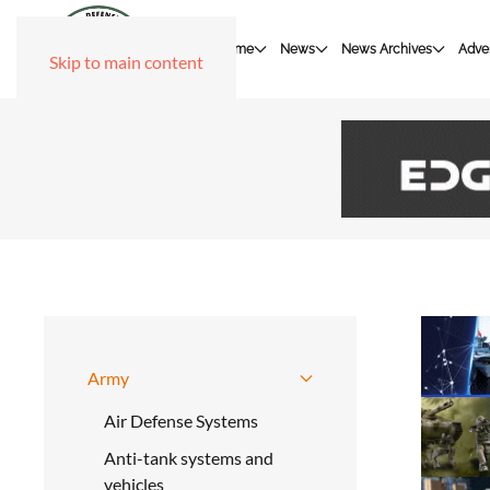
Home
News
News Archives
Adver
Skip to main content
Army
Air Defense Systems
Anti-tank systems and
vehicles