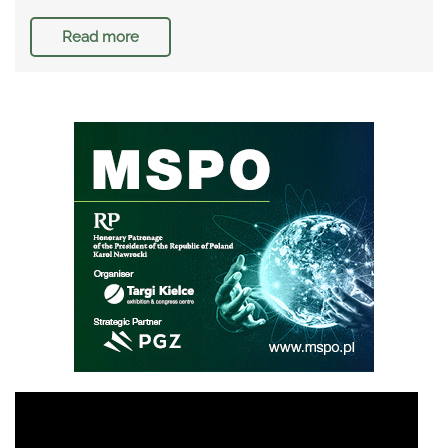
Read more