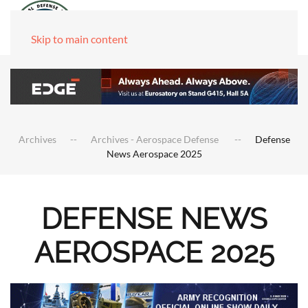
Skip to main content
Archives
Archives - Aerospace Defense
Defense
News Aerospace 2025
DEFENSE NEWS
AEROSPACE 2025