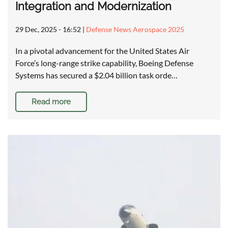
Integration and Modernization
29 Dec, 2025 - 16:52
|
Defense News Aerospace 2025
In a pivotal advancement for the United States Air
Force’s long-range strike capability, Boeing Defense
Systems has secured a $2.04 billion task orde…
Read more