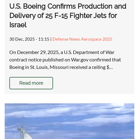
U.S. Boeing Confirms Production and
Delivery of 25 F-15 Fighter Jets for
Israel
30 Dec, 2025 - 11:15
|
Defense News Aerospace 2025
On December 29, 2025, a U.S. Department of War
contract notice published on War.gov confirmed that
Boeing in St. Louis, Missouri received a ceiling $…
Read more