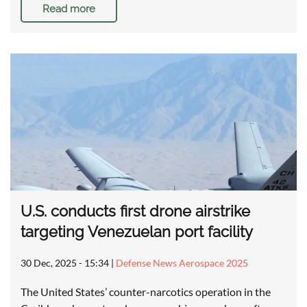
Read more
U.S. conducts first drone airstrike
targeting Venezuelan port facility
30 Dec, 2025 - 15:34
|
Defense News Aerospace 2025
The United States’ counter-narcotics operation in the