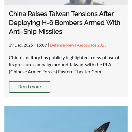
China Raises Taiwan Tensions After
Deploying H-6 Bombers Armed With
Anti-Ship Missiles
29 Dec, 2025 - 15:09
|
Defense News Aerospace 2025
China’s military has publicly highlighted a new phase of
its pressure campaign around Taiwan, with the PLA
(Chinese Armed Forces) Eastern Theater Com…
Read more