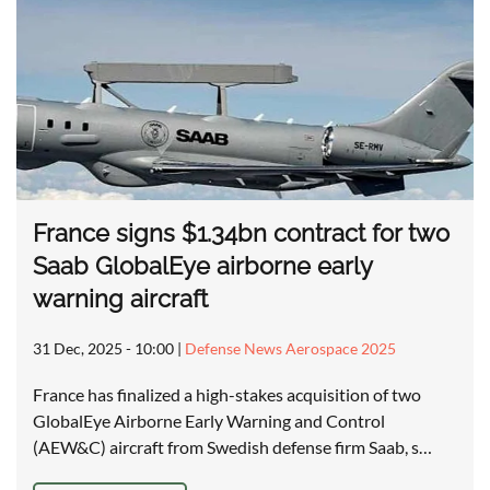
France signs $1.34bn contract for two
Saab GlobalEye airborne early
warning aircraft
31 Dec, 2025 - 10:00
|
Defense News Aerospace 2025
France has finalized a high-stakes acquisition of two
GlobalEye Airborne Early Warning and Control
(AEW&C) aircraft from Swedish defense firm Saab, s…