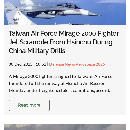
Taiwan Air Force Mirage 2000 Fighter
Jet Scramble From Hsinchu During
China Military Drills
30 Dec, 2025 - 10:52
|
Defense News Aerospace 2025
A Mirage 2000 fighter assigned to Taiwan’s Air Force
thundered off the runway at Hsinchu Air Base on
Monday under heightened alert conditions, accord…
Read more