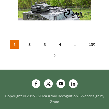
1
2
3
4
…
130
Copyright © 2019 - 2024 Army Recognition | Webdesign by
Zzam