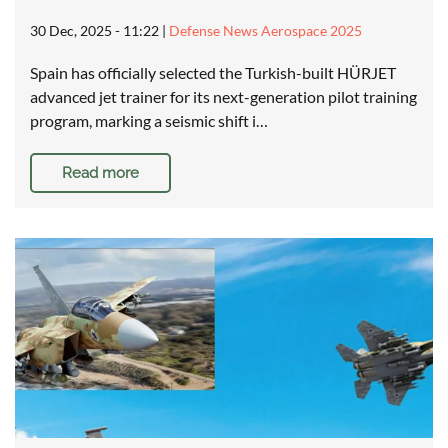
30 Dec, 2025 - 11:22
|
Defense News Aerospace 2025
Spain has officially selected the Turkish-built HÜRJET
advanced jet trainer for its next-generation pilot training
program, marking a seismic shift i…
Read more