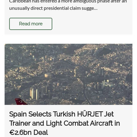
Caribbean has entered a more ambiguous phase after an
unusually direct presidential claim sugge…
Read more
Spain Selects Turkish HÜRJET Jet
Trainer and Light Combat Aircraft in
€2.6bn Deal