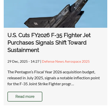
U.S. Cuts FY2026 F-35 Fighter Jet
Purchases Signals Shift Toward
Sustainment
29 Dec, 2025 - 14:27
|
Defense News Aerospace 2025
The Pentagon’s Fiscal Year 2026 acquisition budget,
released in July 2025, signals a notable inflection point
for the F-35 Joint Strike Fighter progr…
Read more