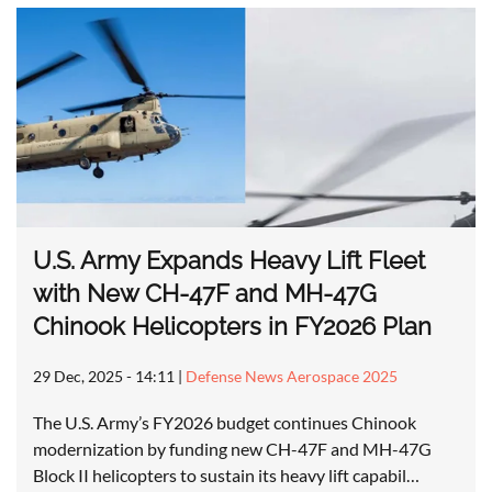
U.S. Army Expands Heavy Lift Fleet
with New CH-47F and MH-47G
Chinook Helicopters in FY2026 Plan
29 Dec, 2025 - 14:11
|
Defense News Aerospace 2025
The U.S. Army’s FY2026 budget continues Chinook
modernization by funding new CH-47F and MH-47G
Block II helicopters to sustain its heavy lift capabil…