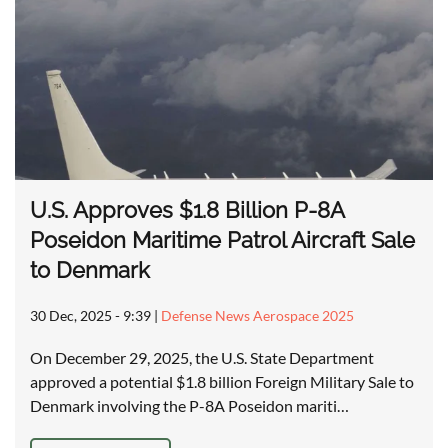
U.S. Approves $1.8 Billion P-8A
Poseidon Maritime Patrol Aircraft Sale
to Denmark
30 Dec, 2025 - 9:39
|
Defense News Aerospace 2025
On December 29, 2025, the U.S. State Department
approved a potential $1.8 billion Foreign Military Sale to
Denmark involving the P-8A Poseidon mariti…