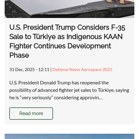
U.S. President Trump Considers F-35
Sale to Türkiye as Indigenous KAAN
Fighter Continues Development
Phase
31 Dec, 2025 - 12:11
|
Defense News Aerospace 2025
U.S. President Donald Trump has reopened the
possibility of advanced fighter jet sales to Türkiye, saying
he is “very seriously” considering approvin…
Read more