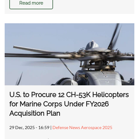
Read more
U.S. to Procure 12 CH-53K Helicopters
for Marine Corps Under FY2026
Acquisition Plan
29 Dec, 2025 - 16:59
|
Defense News Aerospace 2025