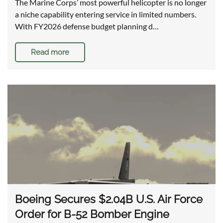
The Marine Corps’ most powerful helicopter is no longer
a niche capability entering service in limited numbers.
With FY2026 defense budget planning d…
Read more
Boeing Secures $2.04B U.S. Air Force
Order for B-52 Bomber Engine