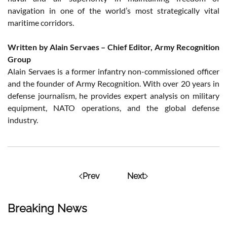
navigation in one of the world’s most strategically vital
maritime corridors.
Written by Alain Servaes – Chief Editor, Army Recognition
Group
Alain Servaes is a former infantry non-commissioned officer
and the founder of Army Recognition. With over 20 years in
defense journalism, he provides expert analysis on military
equipment, NATO operations, and the global defense
industry.
Prev
Next
Breaking News