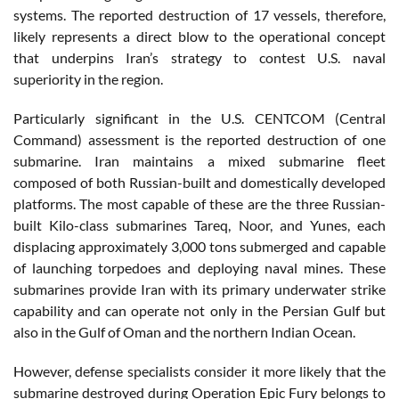
systems. The reported destruction of 17 vessels, therefore,
likely represents a direct blow to the operational concept
that underpins Iran’s strategy to contest U.S. naval
superiority in the region.
Particularly significant in the U.S. CENTCOM (Central
Command) assessment is the reported destruction of one
submarine. Iran maintains a mixed submarine fleet
composed of both Russian-built and domestically developed
platforms. The most capable of these are the three Russian-
built Kilo-class submarines Tareq, Noor, and Yunes, each
displacing approximately 3,000 tons submerged and capable
of launching torpedoes and deploying naval mines. These
submarines provide Iran with its primary underwater strike
capability and can operate not only in the Persian Gulf but
also in the Gulf of Oman and the northern Indian Ocean.
However, defense specialists consider it more likely that the
submarine destroyed during Operation Epic Fury belongs to