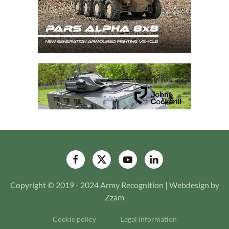
Copyright © 2019 - 2024 Army Recognition | Webdesign by
Zzam
Cookie policy
Legal information