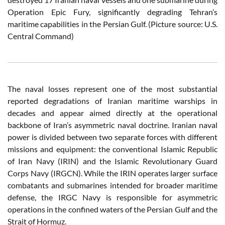
Operation Epic Fury, significantly degrading Tehran’s
maritime capabilities in the Persian Gulf. (Picture source: U.S.
Central Command)
The naval losses represent one of the most substantial
reported degradations of Iranian maritime warships in
decades and appear aimed directly at the operational
backbone of Iran’s asymmetric naval doctrine. Iranian naval
power is divided between two separate forces with different
missions and equipment: the conventional Islamic Republic
of Iran Navy (IRIN) and the Islamic Revolutionary Guard
Corps Navy (IRGCN). While the IRIN operates larger surface
combatants and submarines intended for broader maritime
defense, the IRGC Navy is responsible for asymmetric
operations in the confined waters of the Persian Gulf and the
Strait of Hormuz.