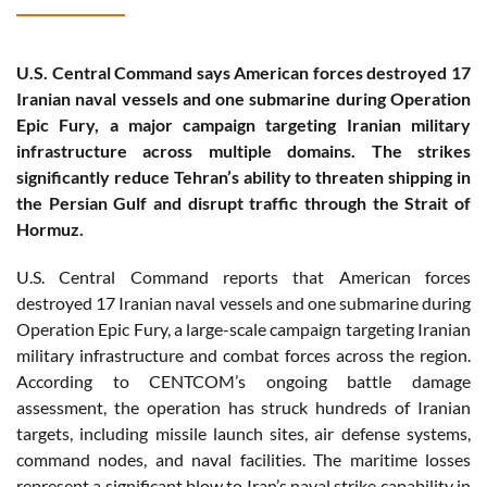
U.S. Central Command says American forces destroyed 17
Iranian naval vessels and one submarine during Operation
Epic Fury, a major campaign targeting Iranian military
infrastructure across multiple domains. The strikes
significantly reduce Tehran’s ability to threaten shipping in
the Persian Gulf and disrupt traffic through the Strait of
Hormuz.
U.S. Central Command reports that American forces
destroyed 17 Iranian naval vessels and one submarine during
Operation Epic Fury, a large-scale campaign targeting Iranian
military infrastructure and combat forces across the region.
According to CENTCOM’s ongoing battle damage
assessment, the operation has struck hundreds of Iranian
targets, including missile launch sites, air defense systems,
command nodes, and naval facilities. The maritime losses
represent a significant blow to Iran’s naval strike capability in