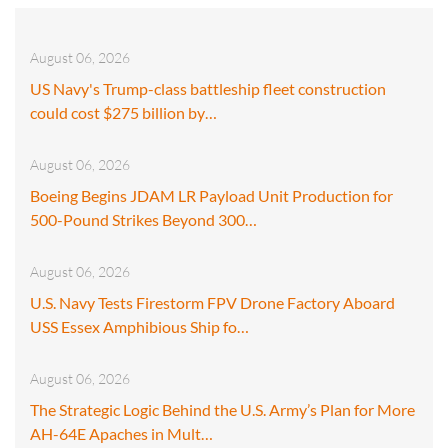
August 06, 2026
US Navy's Trump-class battleship fleet construction
could cost $275 billion by…
August 06, 2026
Boeing Begins JDAM LR Payload Unit Production for
500-Pound Strikes Beyond 300…
August 06, 2026
U.S. Navy Tests Firestorm FPV Drone Factory Aboard
USS Essex Amphibious Ship fo…
August 06, 2026
The Strategic Logic Behind the U.S. Army’s Plan for More
AH-64E Apaches in Mult…