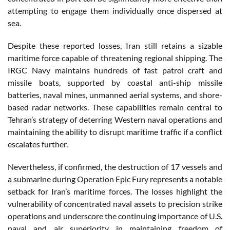
attempting to engage them individually once dispersed at
sea.
Despite these reported losses, Iran still retains a sizable
maritime force capable of threatening regional shipping. The
IRGC Navy maintains hundreds of fast patrol craft and
missile boats, supported by coastal anti-ship missile
batteries, naval mines, unmanned aerial systems, and shore-
based radar networks. These capabilities remain central to
Tehran’s strategy of deterring Western naval operations and
maintaining the ability to disrupt maritime traffic if a conflict
escalates further.
Nevertheless, if confirmed, the destruction of 17 vessels and
a submarine during Operation Epic Fury represents a notable
setback for Iran’s maritime forces. The losses highlight the
vulnerability of concentrated naval assets to precision strike
operations and underscore the continuing importance of U.S.
naval and air superiority in maintaining freedom of