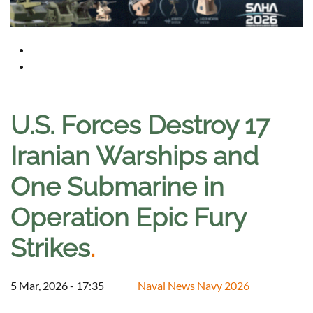
U.S. Forces Destroy 17
Iranian Warships and
One Submarine in
Operation Epic Fury
Strikes
.
5 Mar, 2026 - 17:35
Naval News Navy 2026