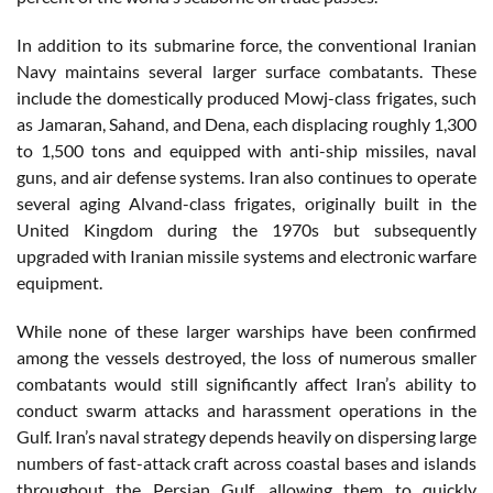
In addition to its submarine force, the conventional Iranian
Navy maintains several larger surface combatants. These
include the domestically produced Mowj-class frigates, such
as Jamaran, Sahand, and Dena, each displacing roughly 1,300
to 1,500 tons and equipped with anti-ship missiles, naval
guns, and air defense systems. Iran also continues to operate
several aging Alvand-class frigates, originally built in the
United Kingdom during the 1970s but subsequently
upgraded with Iranian missile systems and electronic warfare
equipment.
While none of these larger warships have been confirmed
among the vessels destroyed, the loss of numerous smaller
combatants would still significantly affect Iran’s ability to
conduct swarm attacks and harassment operations in the
Gulf. Iran’s naval strategy depends heavily on dispersing large
numbers of fast-attack craft across coastal bases and islands
throughout the Persian Gulf, allowing them to quickly