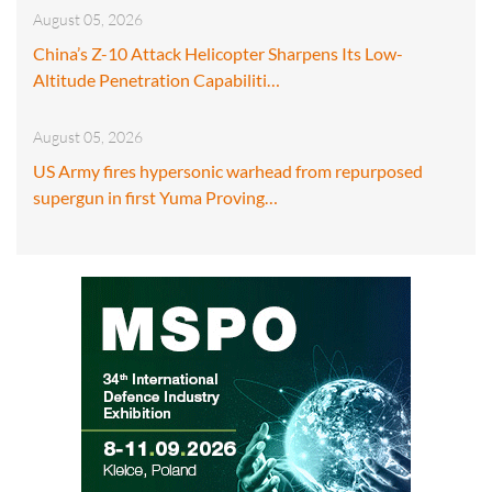
August 05, 2026
China’s Z-10 Attack Helicopter Sharpens Its Low-
Altitude Penetration Capabiliti…
August 05, 2026
US Army fires hypersonic warhead from repurposed
supergun in first Yuma Proving…