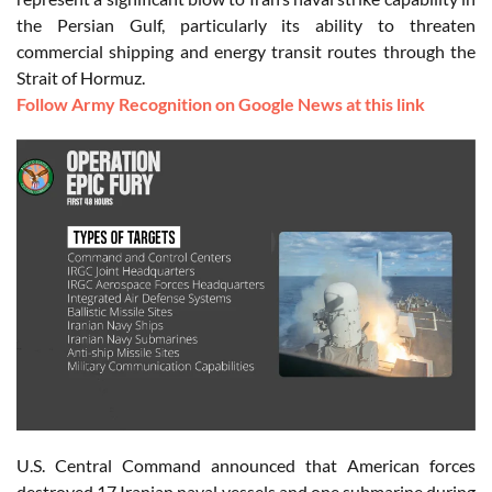
the Persian Gulf, particularly its ability to threaten
commercial shipping and energy transit routes through the
Strait of Hormuz.
Follow Army Recognition on Google News at this link
U.S. Central Command announced that American forces
destroyed 17 Iranian naval vessels and one submarine during