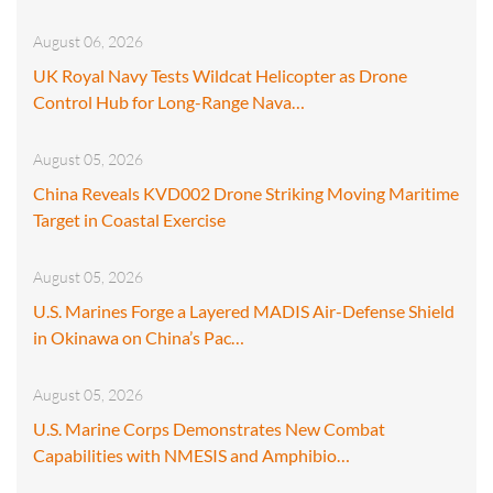
August 06, 2026
UK Royal Navy Tests Wildcat Helicopter as Drone
Control Hub for Long-Range Nava…
August 05, 2026
China Reveals KVD002 Drone Striking Moving Maritime
Target in Coastal Exercise
August 05, 2026
U.S. Marines Forge a Layered MADIS Air-Defense Shield
in Okinawa on China’s Pac…
August 05, 2026
U.S. Marine Corps Demonstrates New Combat
Capabilities with NMESIS and Amphibio…