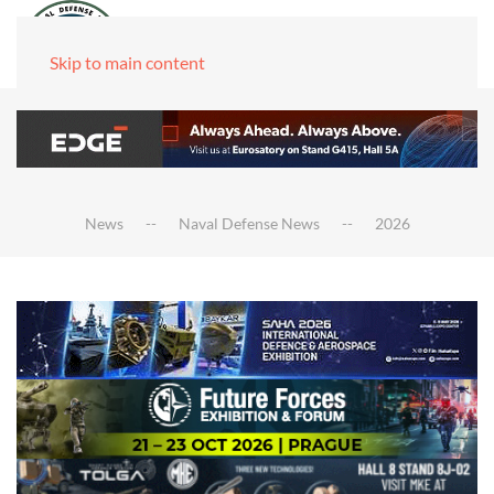
Skip to main content
News
Naval Defense News
2026