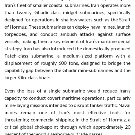
Iran’s fleet of smaller coastal submarines. Iran operates more
than twenty Ghadir-class midget submarines, specifically
designed for operations in shallow waters such as the Strait
of Hormuz. These submarines can deploy naval mines, launch
torpedoes, and conduct ambush attacks against surface
vessels, making them a key element of Iran’s maritime denial
strategy. Iran has also introduced the domestically produced
Fateh-class submarine, a medium-sized platform with a
displacement of roughly 600 tons, designed to bridge the
capability gap between the Ghadir mini-submarines and the
larger Kilo-class boats.
Even the loss of a single submarine would reduce Iran’s
capacity to conduct covert maritime operations, particularly
mine-laying missions intended to disrupt tanker traffic. Naval
mines remain one of Iran’s most effective tools for
threatening commercial shipping in the Strait of Hormuz, a
critical global chokepoint through which approximately 20
percent of the world’s seaborne oil trade passes.