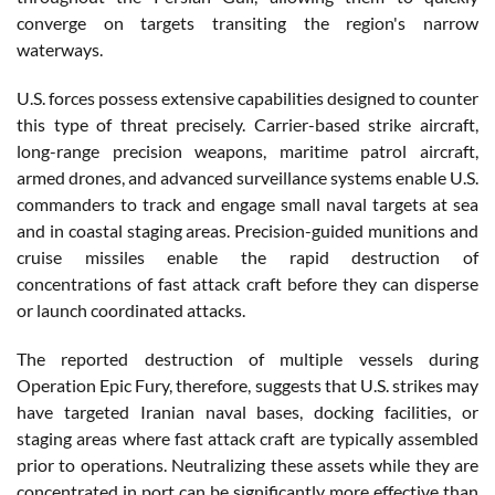
converge on targets transiting the region's narrow
waterways.
U.S. forces possess extensive capabilities designed to counter
this type of threat precisely. Carrier-based strike aircraft,
long-range precision weapons, maritime patrol aircraft,
armed drones, and advanced surveillance systems enable U.S.
commanders to track and engage small naval targets at sea
and in coastal staging areas. Precision-guided munitions and
cruise missiles enable the rapid destruction of
concentrations of fast attack craft before they can disperse
or launch coordinated attacks.
The reported destruction of multiple vessels during
Operation Epic Fury, therefore, suggests that U.S. strikes may
have targeted Iranian naval bases, docking facilities, or
staging areas where fast attack craft are typically assembled
prior to operations. Neutralizing these assets while they are
concentrated in port can be significantly more effective than