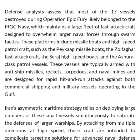
Defense analysts assess that most of the 17 vessels
destroyed during Operation Epic Fury likely belonged to the
IRGC Navy, which maintains a large fleet of fast-attack craft
designed to overwhelm larger naval forces through swarm
tactics. These platforms include missile boats and high-speed
patrol craft, such as the Peykaap missile boats, the Zolfaghar
fast-attack craft, the Seraj high-speed boats, and the Ashura-
class patrol vessels. These vessels are typically armed with
anti-ship missiles, rockets, torpedoes, and naval mines and
are designed for rapid hit-and-run attacks against both
commercial shipping and military vessels operating in the
Gulf.
Iran’s asymmetric maritime strategy relies on deploying large
numbers of these small vessels simultaneously to saturate
the defenses of larger warships. By attacking from multiple
directions at high speed, these craft are intended to
complicate targeting solutions for advanced naval defense