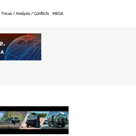
Focus / Analysis / Conflicts
MEGA