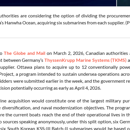
uthorities are considering the option of dividing the procur
’s Hanwha Ocean, acquiring six submarines from each supplier. 
to
The Globe and Mail
on March 2, 2026, Canadian authorities a
t between Germany’s
ThyssenKrupp Marine Systems (TKMS)
a
upplier. Ottawa plans to acquire up to 12 conventionally powe
roject, a program intended to sustain undersea operations across 
idders were submitted earlier in the week, and the government rese
cision potentially occurring as early as April 4, 2026.
ne acquisition would constitute one of the largest military purc
de diversification, and naval modernization objectives. The prog
ore the current boats reach the end of their operational lives in 
o sources speaking anonymously, under this split option, six Ge
 six South Korean KSS-III Batch-II submarines would be based on