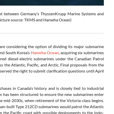
ement between Germany’s ThyssenKrupp Marine Systems and
(Picture source: TKMS and Hanwha Ocean)
re considering the option of dividing its major submarine
nd South Korea’s
Hanwha Ocean
, acquiring six submarines
red diesel-electric submarines under the Canadian Patrol
the Atlantic, Pacific, and Arctic. Final proposals from the
rved the right to submit clarification questions until April
hases in Canada’s history and is closely tied to industrial
ram has been structured to ensure the new submarines enter
the mid-2030s, when retirement of the Victoria-class begins.
rman-built Type 212CD submarines would patrol the Atlantic
 the Pacific coast with possible deployments to the Indo-