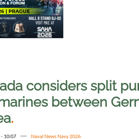
ada considers split pu
marines between Ger
ea
.
 - 10:07
Naval News Navy 2026