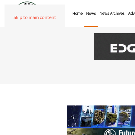
Home
News
News Archives
Adve
Skip to main content