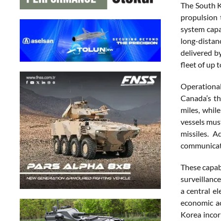
The South K
propulsion 
system capa
long-distanc
delivered b
fleet of up t
Operational
Canada’s th
miles, whil
vessels mus
missiles. 
communicati
These capab
surveillance
a central e
economic ac
Korea incor