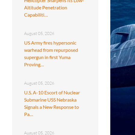
Helicopter Sharpens Its Low-
Altitude Penetration
Capabiliti…
August 05, 2026
US Army fires hypersonic
warhead from repurposed
supergun in first Yuma
Proving…
August 05, 2026
U.S. A-10 Escort of Nuclear
Submarine USS Nebraska
Signals a New Response to
Pa…
August 05, 2026