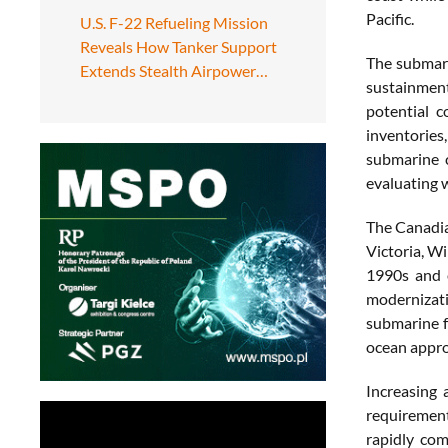
Pacific.
U.S. F-22 Refueling Mission
Reveals How Tanker Support
The submarin
Extends Stealth Airpower…
sustainment
potential c
inventories
submarine c
evaluating w
The Canadia
Victoria, W
1990s and e
modernizat
submarine f
ocean appro
Increasing 
requirement
rapidly com