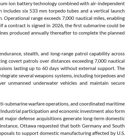
hium-ion battery technology combined with air-independent
 includes six 533 mm torpedo tubes and a vertical launch
n. Operational range exceeds 7,000 nautical miles, enabling
if a contract is signed in 2026, the first submarine could be
ines produced annually thereafter to complete the planned
durance, stealth, and long-range patrol capability across
ng covert patrols over distances exceeding 7,000 nautical
sions lasting up to 60 days without external support. The
integrate several weapons systems, including torpedoes and
cover unmanned underwater vehicles and maintain secure
 anti-submarine warfare operations, and coordinated maritime
e. Industrial participation and economic investment also form
at major defense acquisitions generate long-term domestic
For instance, Ottawa requested that both Germany and South
posals to support domestic manufacturing affected by U.S.