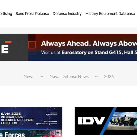
rtising
Send Press Release
Defense Industry
Military Equipment Database
News
Naval Defense News
2026