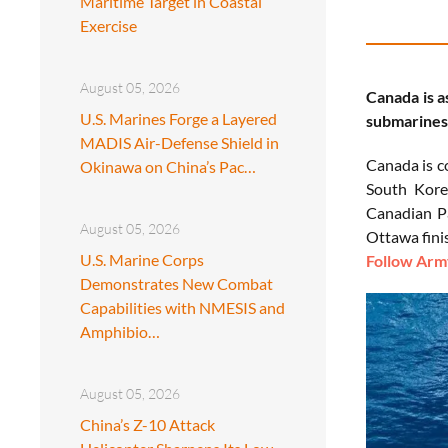
Maritime Target in Coastal
Exercise
August 05, 2026
Canada is a
U.S. Marines Forge a Layered
submarines 
MADIS Air-Defense Shield in
Canada is c
Okinawa on China’s Pac…
South Kore
Canadian Pa
August 05, 2026
Ottawa finis
U.S. Marine Corps
Follow Army
Demonstrates New Combat
Capabilities with NMESIS and
Amphibio…
August 05, 2026
China’s Z-10 Attack