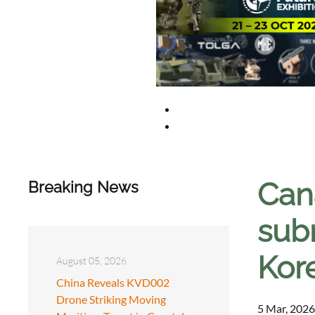
Can
Breaking News
sub
Kor
August 05, 2026
China Reveals KVD002
Drone Striking Moving
5 Mar, 2026