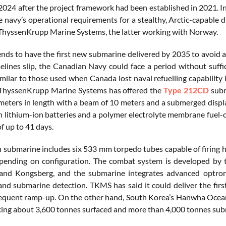
024 after the project framework had been established in 2021. 
e navy’s operational requirements for a stealthy, Arctic-capable
hyssenKrupp Marine Systems, the latter working with Norway.
nds to have the first new submarine delivered by 2035 to avoid a 
melines slip, the Canadian Navy could face a period without suff
milar to those used when Canada lost naval refuelling capability
ThyssenKrupp Marine Systems has offered the
Type 212CD
subm
meters in length with a beam of 10 meters and a submerged displ
h lithium-ion batteries and a polymer electrolyte membrane fuel-
f up to 41 days.
submarine includes six 533 mm torpedo tubes capable of firing
epending on configuration. The combat system is developed by
 and Kongsberg, and the submarine integrates advanced optron
and submarine detection. TKMS has said it could deliver the firs
equent ramp-up. On the other hand, South Korea’s Hanwha Ocean
acing about 3,600 tonnes surfaced and more than 4,000 tonnes su