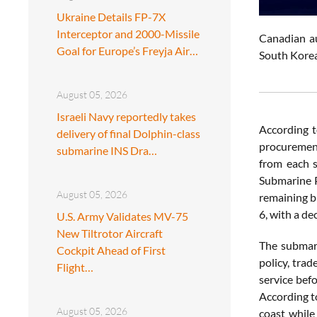
Ukraine Details FP-7X
Interceptor and 2000-Missile
Canadian a
Goal for Europe’s Freyja Air…
South Korea
August 05, 2026
Israeli Navy reportedly takes
According 
delivery of final Dolphin-class
procuremen
submarine INS Dra…
from each s
Submarine P
August 05, 2026
remaining b
6, with a de
U.S. Army Validates MV-75
New Tiltrotor Aircraft
The submari
Cockpit Ahead of First
policy, tra
Flight…
service bef
According t
August 05, 2026
coast while