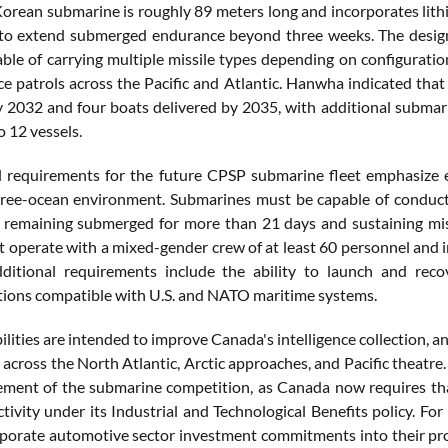
orean submarine is roughly 89 meters long and incorporates lit
to extend submerged endurance beyond three weeks. The design
ble of carrying multiple missile types depending on configuratio
e patrols across the Pacific and Atlantic. Hanwha indicated that 
y 2032 and four boats delivered by 2035, with additional submar
o 12 vessels.
 requirements for the future CPSP submarine fleet emphasize en
ree-ocean environment. Submarines must be capable of conducti
e remaining submerged for more than 21 days and sustaining mis
t operate with a mixed-gender crew of at least 60 personnel and 
Additional requirements include the ability to launch and re
ons compatible with U.S. and NATO maritime systems.
ilities are intended to improve Canada's intelligence collection,
 across the North Atlantic, Arctic approaches, and Pacific theatr
lement of the submarine competition, as Canada now requires th
tivity under its Industrial and Technological Benefits policy. 
porate automotive sector investment commitments into their pro