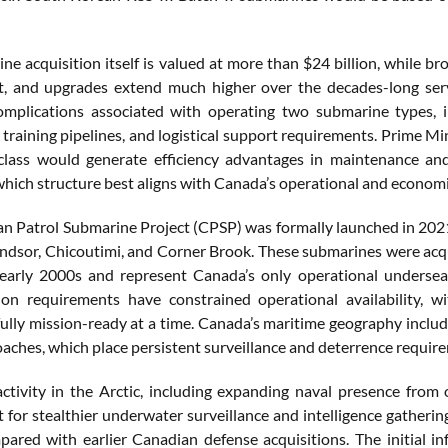
e acquisition itself is valued at more than $24 billion, while broa
, and upgrades extend much higher over the decades-long servi
omplications associated with operating two submarine types, 
, training pipelines, and logistical support requirements. Prime M
lass would generate efficiency advantages in maintenance and
hich structure best aligns with Canada’s operational and economic
n Patrol Submarine Project (CPSP) was formally launched in 2021
indsor, Chicoutimi, and Corner Brook. These submarines were ac
arly 2000s and represent Canada’s only operational undersea 
ion requirements have constrained operational availability, 
ully mission-ready at a time. Canada’s maritime geography include
aches, which place persistent surveillance and deterrence requir
activity in the Arctic, including expanding naval presence from 
 for stealthier underwater surveillance and intelligence gatheri
pared with earlier Canadian defense acquisitions. The initial in