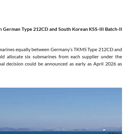
ween German Type 212CD and South Korean KSS-III Batch-II
 submarines equally between Germany’s TKMS Type 212CD and
d allocate six submarines from each supplier under the
inal decision could be announced as early as April 2026 as