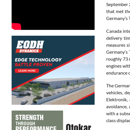
September 2
that met th
Germany’s T
Canada inte
delivery ti
measures si
Germany’s 
roughly 73 
engines wit
endurance o
The German 
vehicles, d
Elektronik,
avoidance, 
with a subs
class displ