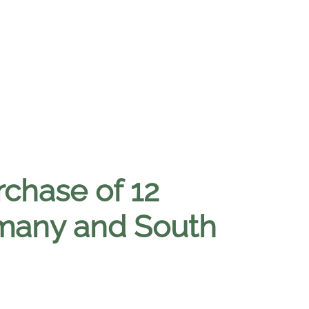
rchase of 12
many and South