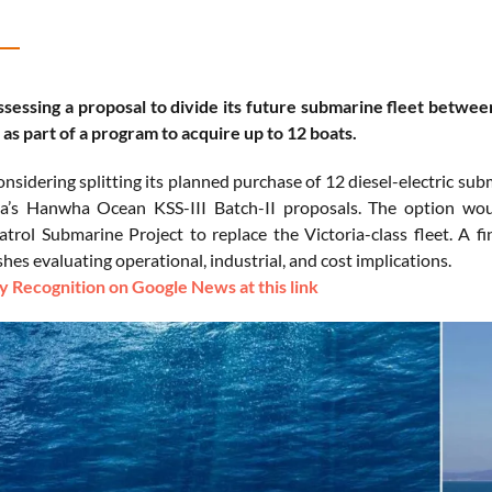
ssessing a proposal to divide its future submarine fleet bet
as part of a program to acquire up to 12 boats.
onsidering splitting its planned purchase of 12 diesel-electric
a’s Hanwha Ocean KSS-III Batch-II proposals. The option woul
trol Submarine Project to replace the Victoria-class fleet. A f
hes evaluating operational, industrial, and cost implications.
 Recognition on Google News at this link