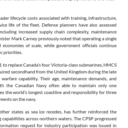
der lifecycle costs associated with training, infrastructure,
ce life of the fleet. Defense planners have also assessed
including increased supply chain complexity, maintenance
inister Mark Carney previously noted that operating a single
 economies of scale, while government officials continue
 priorities.
 to replace Canada’s four Victoria-class submarines, HMCS
quired secondhand from the United Kingdom during the late
warfare capability. Their age, maintenance demands, and
with the Canadian Navy often able to maintain only one
s the world’s longest coastline and responsibility for three
ements on the navy.
other states as sea ice recedes, has further reinforced the
ng capabilities across northern waters. The CPSP progressed
formation request for industry participation was issued in