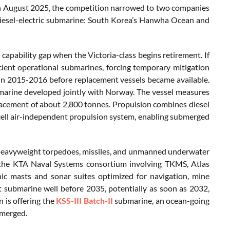
In August 2025, the competition narrowed to two companies
 diesel-electric submarine: South Korea’s Hanwha Ocean and
capability gap when the Victoria-class begins retirement. If
icient operational submarines, forcing temporary mitigation
 in 2015-2016 before replacement vessels became available.
arine developed jointly with Norway. The vessel measures
acement of about 2,800 tonnes. Propulsion combines diesel
cell air-independent propulsion system, enabling submerged
 heavyweight torpedoes, missiles, and unmanned underwater
 the KTA Naval Systems consortium involving TKMS, Atlas
ic masts and sonar suites optimized for navigation, mine
t submarine well before 2035, potentially as soon as 2032,
 is offering the
KSS-III Batch-II
submarine, an ocean-going
bmerged.