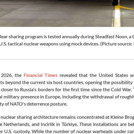
ar sharing program is tested annually during Steadfast Noon, a tra
U.S. tactical nuclear weapons using mock devices. (Picture source
2026, the
Financial Times
revealed that the United States w
s beyond the current six host countries, opening the possibility t
closer to Russia's borders for the first time since the Cold War
l military presence in Europe, including the withdrawal of rough
ity of NATO's deterrence posture.
 nuclear sharing architecture remains concentrated at Kleine Brog
e Netherlands, and Incirlik in Türkiye. These installations are b
r U.S. custody. While the number of nuclear warheads under con