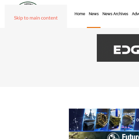
Home
News
News Archives
Adve
Skip to main content