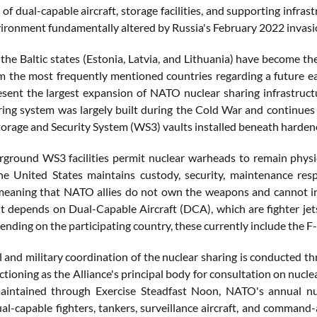
 of dual-capable aircraft, storage facilities, and supporting infr
vironment fundamentally altered by Russia's February 2022 invasi
the Baltic states (Estonia, Latvia, and Lithuania) have become th
 the most frequently mentioned countries regarding a future e
sent the largest expansion of NATO nuclear sharing infrastructu
ring system was largely built during the Cold War and continues
rage and Security System (WS3) vaults installed beneath hardened
ground WS3 facilities permit nuclear warheads to remain physica
he United States maintains custody, security, maintenance respo
meaning that NATO allies do not own the weapons and cannot i
 depends on Dual-Capable Aircraft (DCA), which are fighter jets
nding on the participating country, these currently include the F
al and military coordination of the nuclear sharing is conducted
nctioning as the Alliance's principal body for consultation on nucle
aintained through Exercise Steadfast Noon, NATO's annual nucl
ual-capable fighters, tankers, surveillance aircraft, and command