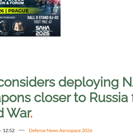
considers deploying 
ons closer to Russia fo
d War
.
 - 12:52
Defense News Aerospace 2026