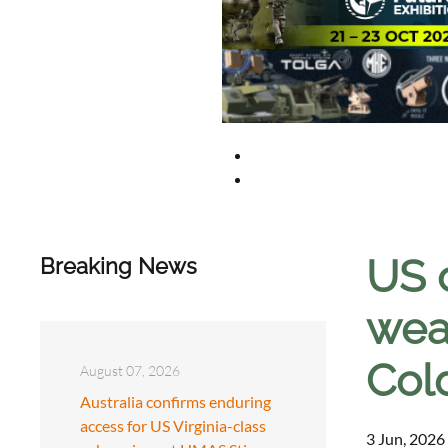
US 
Breaking News
weap
Col
August 07, 2026
Australia confirms enduring
access for US Virginia-class
3 Jun, 2026