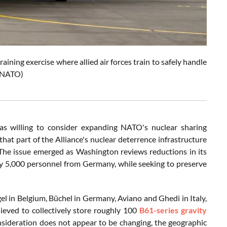
ining exercise where allied air forces train to safely handle
: NATO)
as willing to consider expanding NATO's nuclear sharing
hat part of the Alliance's nuclear deterrence infrastructure
. The issue emerged as Washington reviews reductions in its
ly 5,000 personnel from Germany, while seeking to preserve
el in Belgium, Büchel in Germany, Aviano and Ghedi in Italy,
elieved to collectively store roughly 100
B61-series gravity
sideration does not appear to be changing, the geographic