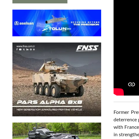
Former Pres
deterrence 
with France
in strength