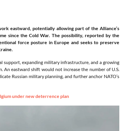
rk eastward, potentially allowing part of the Alliance’s
time since the Cold War. The possibility, reported by the
entional force posture in Europe and seeks to preserve
kraine.
l support, expanding military infrastructure, and a growing
n. An eastward shift would not increase the number of U.S.
plicate Russian military planning, and further anchor NATO’s
elgium under new deterrence plan