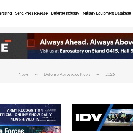
rtising
Send Press Release
Defense Industry
Military Equipment Database
News
Defense Aerospace News
2026