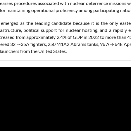
hearses procedures associated with nuclear deterrence missions w
or maintaining operational proficiency among participating natio
emerged as the leading candidate because it is the only easter
frastructure, political support for nuclear hosting, and a rapid
creased from approximately 2.4% of GDP in 2022 to more than 
dered 32 F-35A fighters, 250 M1A2 Abrams tanks, 96 AH-64E Apach
aunchers from the United States.