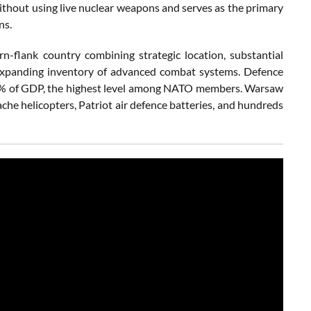
ithout using live nuclear weapons and serves as the primary
ns.
n-flank country combining strategic location, substantial
ly expanding inventory of advanced combat systems. Defence
4% of GDP, the highest level among NATO members. Warsaw
e helicopters, Patriot air defence batteries, and hundreds