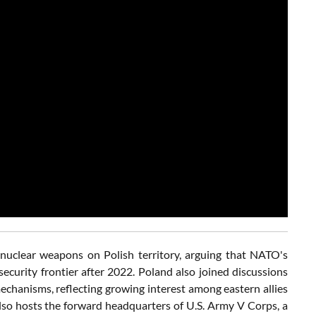
 nuclear weapons on Polish territory, arguing that NATO's
ecurity frontier after 2022. Poland also joined discussions
chanisms, reflecting growing interest among eastern allies
lso hosts the forward headquarters of U.S. Army V Corps, a