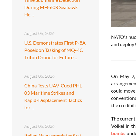
During MH-60R Seahawk
He…
August 06, 2026
NATO's nucle
U.S. Demonstrates First P-8A
and deploy 
Poseidon Tasking of MQ-4C
Triton Drone for Future…
On May 2, 
August 06, 2026
arrangement
China Tests UAV-Cued PHL-
could move 
03 Maritime Strikes and
conventiona
Rapid-Displacement Tactics
the credibil
for…
The current
Volkel in th
August 06, 2026
bombs
unde
Italian Navy completes first