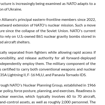
astructure is increasingly being examined as NATO adapts to a
on of Ukraine.
e Alliance's principal eastern-frontline members since 2022,
astward extension of NATO's nuclear mission. Such a move
re since the collapse of the Soviet Union. NATO's current
 to rely on U.S.-owned B61 nuclear gravity bombs stored in
 aircraft shelters.
lly separated from fighters while allowing rapid access if
nsibility, and release authority for all forward-deployed
ndependently employ them. The military component of the
 certified to carry both conventional weapons and nuclear
-35A Lightning II, F-16 MLU, and Panavia Tornado IDS.
 through NATO's Nuclear Planning Group, established in 1966
ar policy, force posture, planning, and exercises. Readiness is
ear exercise, which typically involves 60 to 70 aircraft,
-and-control assets, as well as roughly 2,000 personnel. The