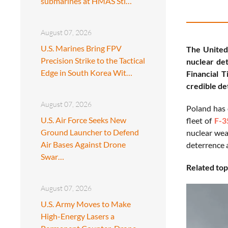
submarines at HMAS Sti…
August 07, 2026
U.S. Marines Bring FPV
The United 
Precision Strike to the Tactical
nuclear det
Edge in South Korea Wit…
Financial 
credible de
August 07, 2026
Poland has 
U.S. Air Force Seeks New
fleet of
F-3
Ground Launcher to Defend
nuclear wea
Air Bases Against Drone
deterrence a
Swar…
Related top
August 07, 2026
U.S. Army Moves to Make
High-Energy Lasers a