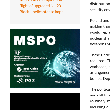
distribution
flight of upgraded NH90
security en
Block 1 helicopter to impr…
Poland and 
making them
would repre
nuclear sha
Weapons Sto
These under
required. T
warheads, 
arrangement
bombs. Depe
The politic
and still fu
routinely m
including d