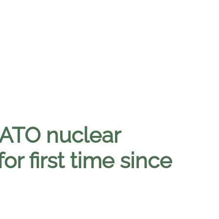
NATO nuclear
r first time since