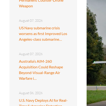
Permanent Counter-Drone
Weapon
August 07, 2026
US Navy submarine crisis
worsens as first Improved Los
Angeles-class submarine…
August 07, 2026
Australia’s AIM-260
Acquisition Could Reshape
Beyond-Visual-Range Air
Warfare i…
August 06, 2026
U.S. Navy Deploys AI for Real-
Time Submarine Detection