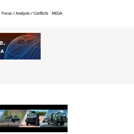
Focus / Analysis / Conflicts
MEGA