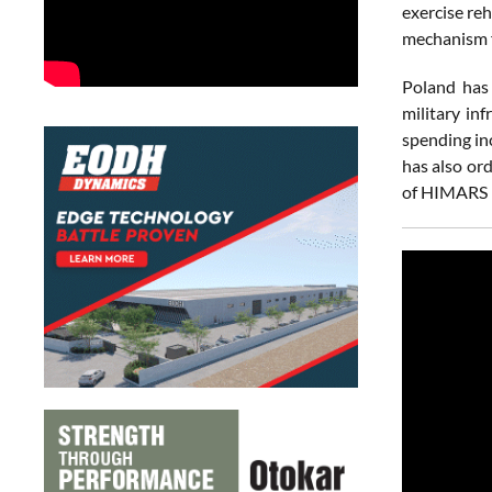
exercise re
mechanism f
Poland has 
military in
spending in
has also or
of HIMARS l