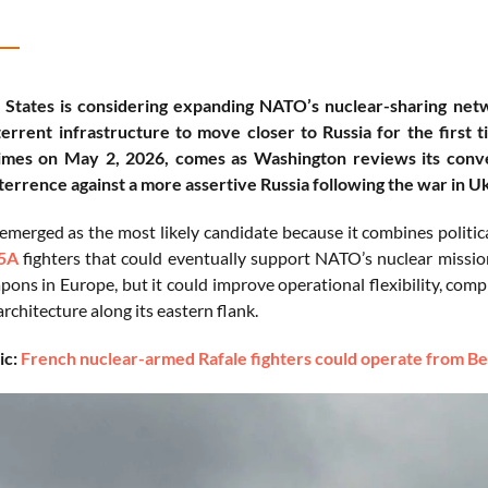
States is considering expanding NATO’s nuclear-sharing netwo
errent infrastructure to move closer to Russia for the first 
Times on May 2, 2026, comes as Washington reviews its conv
terrence against a more assertive Russia following the war in U
emerged as the most likely candidate because it combines politica
5A
fighters that could eventually support NATO’s nuclear missio
pons in Europe, but it could improve operational flexibility, com
rchitecture along its eastern flank.
ic:
French nuclear-armed Rafale fighters could operate from B