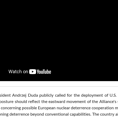
ident Andrzej Duda publicly called for the deployment of U.S.
posture should reflect the eastward movement of the Alliance's s
 concerning possible European nuclear deterrence cooperation me
ening deterrence beyond conventional capabilities. The country a