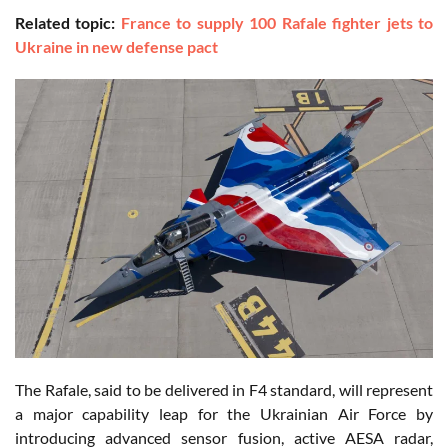
Related topic:
France to supply 100 Rafale fighter jets to
Ukraine in new defense pact
The Rafale, said to be delivered in F4 standard, will represent
a major capability leap for the Ukrainian Air Force by
introducing advanced sensor fusion, active AESA radar,