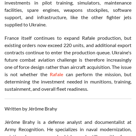
investments in pilot training, simulators, maintenance
facilities, spare engines, weapons stockpiles, software
support, and infrastructure, like the other fighter jets
supplied to Ukraine.
France itself continues to expand Rafale production, but
existing orders now exceed 220 units, and additional export
contracts continue to enter the production queue. Ukraine's
future combat aviation challenge is therefore increasingly
one of force design rather than aircraft acquisition. The issue
is not whether the
Rafale
can perform the mission, but
determining the investment needed in munitions, training,
sustainment, and overall fleet readiness.
Written by Jérôme Brahy
Jérôme Brahy is a defense analyst and documentalist at
Army Recognition. He specializes in naval modernization,