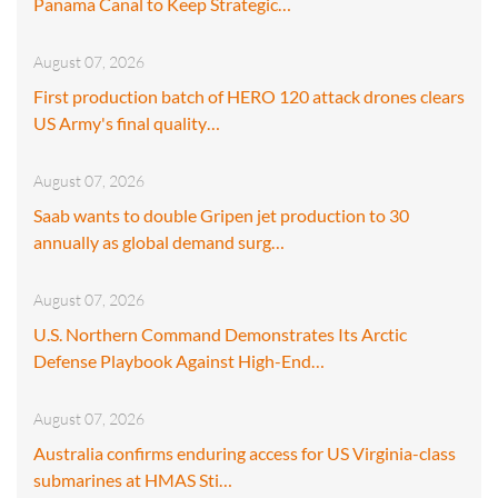
Panama Canal to Keep Strategic…
August 07, 2026
First production batch of HERO 120 attack drones clears
US Army's final quality…
August 07, 2026
Saab wants to double Gripen jet production to 30
annually as global demand surg…
August 07, 2026
U.S. Northern Command Demonstrates Its Arctic
Defense Playbook Against High-End…
August 07, 2026
Australia confirms enduring access for US Virginia-class
submarines at HMAS Sti…