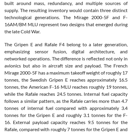
built around mass, redundancy, and multiple sources of
supply. The resulting inventory would contain three distinct
technological generations. The Mirage 2000-5F and F-
16AM/BM MLU represent two designs that emerged during
the late Cold War.
The Gripen E and Rafale F4 belong to a later generation,
emphasizing sensor fusion, digital architecture, and
networked operations. The difference is reflected not only in
avionics but also in aircraft size and payload. The French
Mirage 2000-5F has a maximum takeoff weight of roughly 17
tonnes, the Swedish Gripen E reaches approximately 16.5
tonnes, the American F-16 MLU reaches roughly 19 tonnes,
while the Rafale reaches 24.5 tonnes. Internal fuel capacity
follows a similar pattern, as the Rafale carries more than 4.7
tonnes of internal fuel compared with approximately 3.4
tonnes for the Gripen E and roughly 3.1 tonnes for the F-
16. External payload capacity reaches 9.5 tonnes for the
Rafale, compared with roughly 7 tonnes for the Gripen E and