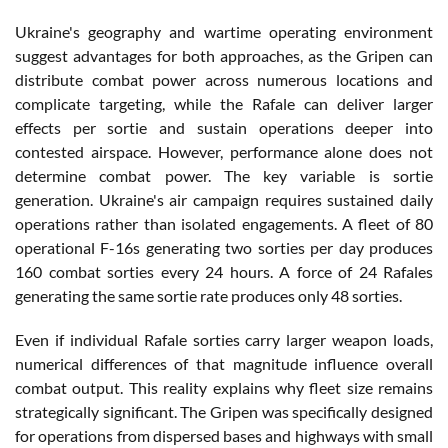
Ukraine's geography and wartime operating environment
suggest advantages for both approaches, as the Gripen can
distribute combat power across numerous locations and
complicate targeting, while the Rafale can deliver larger
effects per sortie and sustain operations deeper into
contested airspace. However, performance alone does not
determine combat power. The key variable is sortie
generation. Ukraine's air campaign requires sustained daily
operations rather than isolated engagements. A fleet of 80
operational F-16s generating two sorties per day produces
160 combat sorties every 24 hours. A force of 24 Rafales
generating the same sortie rate produces only 48 sorties.
Even if individual Rafale sorties carry larger weapon loads,
numerical differences of that magnitude influence overall
combat output. This reality explains why fleet size remains
strategically significant. The Gripen was specifically designed
for operations from dispersed bases and highways with small