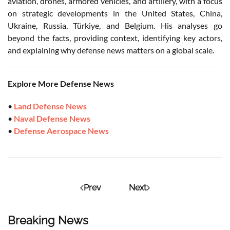
aviation, drones, armored vehicles, and artillery, with a focus
on strategic developments in the United States, China,
Ukraine, Russia, Türkiye, and Belgium. His analyses go
beyond the facts, providing context, identifying key actors,
and explaining why defense news matters on a global scale.
Explore More Defense News
•
Land Defense News
•
Naval Defense News
•
Defense Aerospace News
Prev
Next
Breaking News