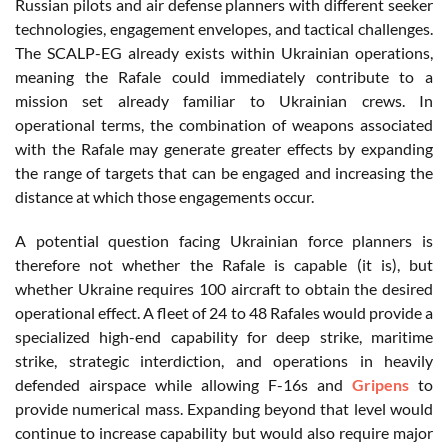
Russian pilots and air defense planners with different seeker
technologies, engagement envelopes, and tactical challenges.
The SCALP-EG already exists within Ukrainian operations,
meaning the Rafale could immediately contribute to a
mission set already familiar to Ukrainian crews. In
operational terms, the combination of weapons associated
with the Rafale may generate greater effects by expanding
the range of targets that can be engaged and increasing the
distance at which those engagements occur.
A potential question facing Ukrainian force planners is
therefore not whether the Rafale is capable (it is), but
whether Ukraine requires 100 aircraft to obtain the desired
operational effect. A fleet of 24 to 48 Rafales would provide a
specialized high-end capability for deep strike, maritime
strike, strategic interdiction, and operations in heavily
defended airspace while allowing F-16s and
Gripens
to
provide numerical mass. Expanding beyond that level would
continue to increase capability but would also require major