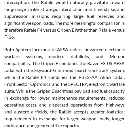
interception, the Rafale would naturally gravitate toward
long-range strike, strategic interdiction, maritime strike, and
suppression missions requiring large fuel reserves and
significant weapon loads. The more meaningful comparison is
therefore Rafale F4 versus Gripen E rather than Rafale versus
F-16.
Both fighters incorporate AESA radars, advanced electronic
warfare systems, modern datalinks, and Meteor
compatibility. The Gripen E combines the Raven ES-05 AESA
radar with the Skyward-G infrared search-and-track system,
while the Rafale F4 combines the RBE2-AA AESA radar,
Front Sector Optronics, and the SPECTRA electronic warfare
suite. While the Gripen E sacrifices payload and fuel capacity
in exchange for lower maintenance requirements, reduced
operating costs, and dispersed operations from highways
and austere airfields, the Rafale accepts greater logistical
requirements in exchange for larger weapon loads, longer
endurance, and greater strike capacity.