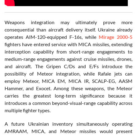
Weapons integration may ultimately prove more
consequential than aircraft delivery itself. Ukraine already
operates AIM-120-equipped F-16s, while
Mirage 2000-5
fighters have entered service with MICA missiles, extending
interception capability from short-range engagements to
medium-range engagements against cruise missiles, drones,
and aircraft. The Gripen C/Ds and E/Fs introduce the
possibility of Meteor integration, while Rafale jets can
employ Meteor, MICA EM, MICA IR, SCALP-EG, AASM
Hammer, and Exocet. Among these weapons, the Meteor
carries the greatest long-term significance because it
introduces a common beyond-visual-range capability across
multiple fighter types.
A future Ukrainian inventory simultaneously operating
AMRAAM, MICA, and Meteor missiles would present