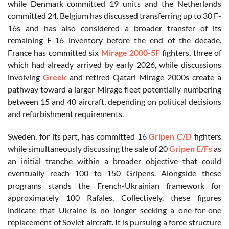
while Denmark committed 19 units and the Netherlands
committed 24. Belgium has discussed transferring up to 30 F-
16s and has also considered a broader transfer of its
remaining F-16 inventory before the end of the decade.
France has committed six
Mirage 2000-5F
fighters, three of
which had already arrived by early 2026, while discussions
involving
Greek
and retired Qatari Mirage 2000s create a
pathway toward a larger Mirage fleet potentially numbering
between 15 and 40 aircraft, depending on political decisions
and refurbishment requirements.
Sweden, for its part, has committed 16
Gripen C/D
fighters
while simultaneously discussing the sale of 20
Gripen E/Fs
as
an initial tranche within a broader objective that could
eventually reach 100 to 150 Gripens. Alongside these
programs stands the French-Ukrainian framework for
approximately 100 Rafales. Collectively, these figures
indicate that Ukraine is no longer seeking a one-for-one
replacement of Soviet aircraft. It is pursuing a force structure