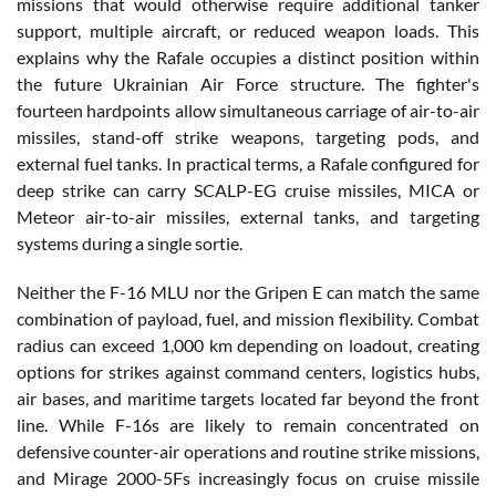
missions that would otherwise require additional tanker
support, multiple aircraft, or reduced weapon loads. This
explains why the Rafale occupies a distinct position within
the future Ukrainian Air Force structure. The fighter's
fourteen hardpoints allow simultaneous carriage of air-to-air
missiles, stand-off strike weapons, targeting pods, and
external fuel tanks. In practical terms, a Rafale configured for
deep strike can carry SCALP-EG cruise missiles, MICA or
Meteor air-to-air missiles, external tanks, and targeting
systems during a single sortie.
Neither the F-16 MLU nor the Gripen E can match the same
combination of payload, fuel, and mission flexibility. Combat
radius can exceed 1,000 km depending on loadout, creating
options for strikes against command centers, logistics hubs,
air bases, and maritime targets located far beyond the front
line. While F-16s are likely to remain concentrated on
defensive counter-air operations and routine strike missions,
and Mirage 2000-5Fs increasingly focus on cruise missile