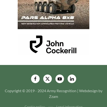
Copyright © 2019 - 2024 Army Recognition | Webdesign by
Zzam
Cookie policy
Legal information