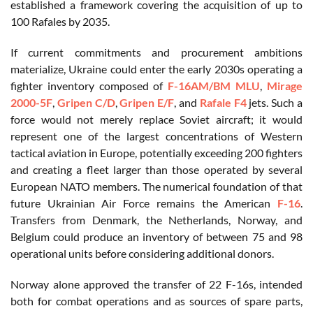
established a framework covering the acquisition of up to
100 Rafales by 2035.
If current commitments and procurement ambitions
materialize, Ukraine could enter the early 2030s operating a
fighter inventory composed of
F-16AM/BM MLU
,
Mirage
2000-5F
,
Gripen C/D
,
Gripen E/F
, and
Rafale F4
jets. Such a
force would not merely replace Soviet aircraft; it would
represent one of the largest concentrations of Western
tactical aviation in Europe, potentially exceeding 200 fighters
and creating a fleet larger than those operated by several
European NATO members. The numerical foundation of that
future Ukrainian Air Force remains the American
F-16
.
Transfers from Denmark, the Netherlands, Norway, and
Belgium could produce an inventory of between 75 and 98
operational units before considering additional donors.
Norway alone approved the transfer of 22 F-16s, intended
both for combat operations and as sources of spare parts,