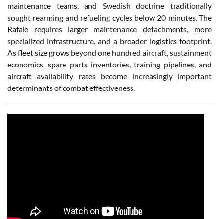
maintenance teams, and Swedish doctrine traditionally
sought rearming and refueling cycles below 20 minutes. The
Rafale requires larger maintenance detachments, more
specialized infrastructure, and a broader logistics footprint.
As fleet size grows beyond one hundred aircraft, sustainment
economics, spare parts inventories, training pipelines, and
aircraft availability rates become increasingly important
determinants of combat effectiveness.