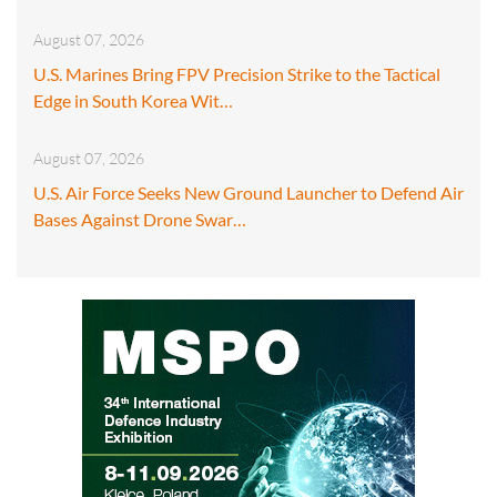
August 07, 2026
U.S. Marines Bring FPV Precision Strike to the Tactical
Edge in South Korea Wit…
August 07, 2026
U.S. Air Force Seeks New Ground Launcher to Defend Air
Bases Against Drone Swar…