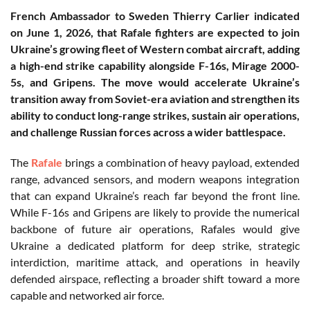
French Ambassador to Sweden Thierry Carlier indicated
on June 1, 2026, that Rafale fighters are expected to join
Ukraine’s growing fleet of Western combat aircraft, adding
a high-end strike capability alongside F-16s, Mirage 2000-
5s, and Gripens. The move would accelerate Ukraine’s
transition away from Soviet-era aviation and strengthen its
ability to conduct long-range strikes, sustain air operations,
and challenge Russian forces across a wider battlespace.
The
Rafale
brings a combination of heavy payload, extended
range, advanced sensors, and modern weapons integration
that can expand Ukraine’s reach far beyond the front line.
While F-16s and Gripens are likely to provide the numerical
backbone of future air operations, Rafales would give
Ukraine a dedicated platform for deep strike, strategic
interdiction, maritime attack, and operations in heavily
defended airspace, reflecting a broader shift toward a more
capable and networked air force.