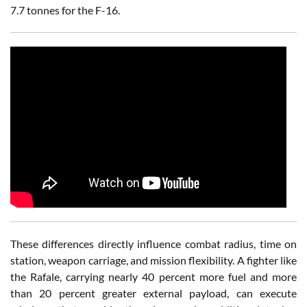
7.7 tonnes for the F-16.
These differences directly influence combat radius, time on
station, weapon carriage, and mission flexibility. A fighter like
the Rafale, carrying nearly 40 percent more fuel and more
than 20 percent greater external payload, can execute