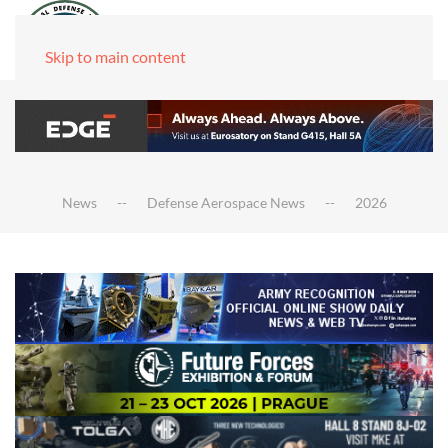
Skip to main content
News
Defense Aerospace News
2026