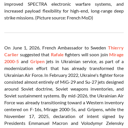
improved SPECTRA electronic warfare systems, and
increased payload flexibility for high-end, long-range deep
strike missions. (Picture source: French MoD)
On June 1, 2026, French Ambassador to Sweden
Thierry
Carlier
suggested that
Rafale
fighters will soon join
Mirage
2000-5
and
Gripen
jets in Ukrainian service, as part of a
modernization effort that has already transformed the
Ukrainian Air Force. In February 2022, Ukraine's fighter force
consisted almost entirely of MiG-29 and Su-27 jets designed
around Soviet doctrine, Soviet weapons inventories, and
Soviet sustainment systems. By mid-2026, the Ukrainian Air
Force was already transitioning toward a Western inventory
centered on F-16s, Mirage 2000-5s, and Gripens, while the
November 17, 2025, declaration of intent signed by
Presidents Emmanuel Macron and Volodymyr Zelensky