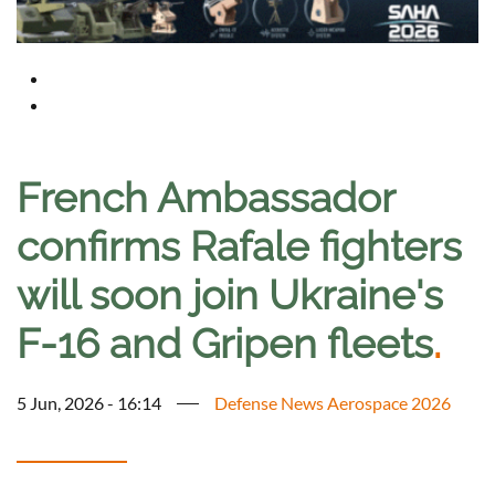
French Ambassador
confirms Rafale fighters
will soon join Ukraine's
F-16 and Gripen fleets
.
5 Jun, 2026 - 16:14
Defense News Aerospace 2026