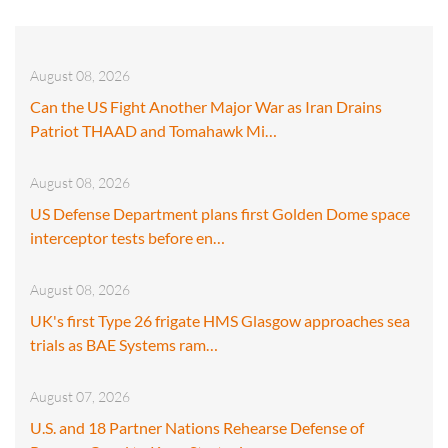
August 08, 2026
Can the US Fight Another Major War as Iran Drains
Patriot THAAD and Tomahawk Mi…
August 08, 2026
US Defense Department plans first Golden Dome space
interceptor tests before en…
August 08, 2026
UK's first Type 26 frigate HMS Glasgow approaches sea
trials as BAE Systems ram…
August 07, 2026
U.S. and 18 Partner Nations Rehearse Defense of