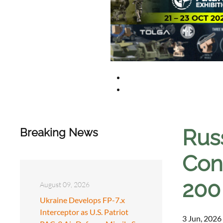
Rus
Breaking News
Con
200
August 09, 2026
Ukraine Develops FP-7.x
Interceptor as U.S. Patriot
3 Jun, 2026