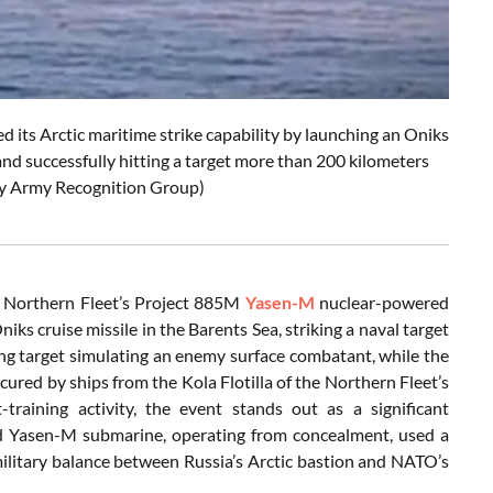
ts Arctic maritime strike capability by launching an Oniks
and successfully hitting a target more than 200 kilometers
 by Army Recognition Group)
n Northern Fleet’s Project 885M
Yasen-M
nuclear-powered
s cruise missile in the Barents Sea, striking a naval target
ing target simulating an enemy surface combatant, while the
cured by ships from the Kola Flotilla of the Northern Fleet’s
training activity, the event stands out as a significant
ed Yasen-M submarine, operating from concealment, used a
e military balance between Russia’s Arctic bastion and NATO’s