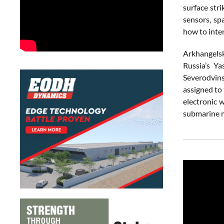
surface stri
sensors, sp
how to inter
Arkhangelsk
Russia’s Ya
Severodvin
assigned to
electronic w
submarine mi