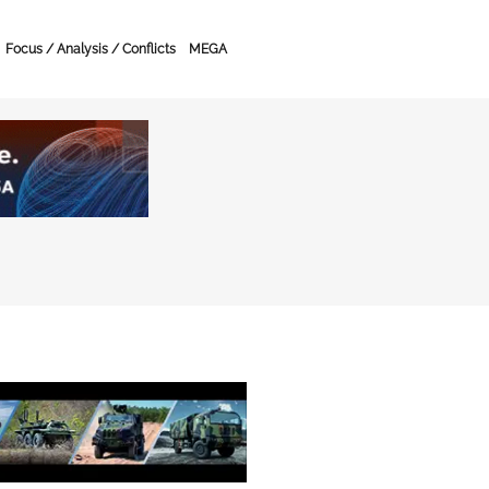
Focus / Analysis / Conflicts
MEGA