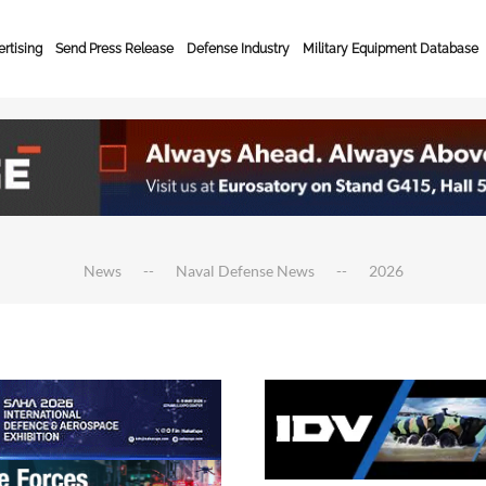
rtising
Send Press Release
Defense Industry
Military Equipment Database
News
Naval Defense News
2026