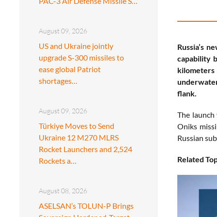
PAC-3 Air Defense Missile S…
August 09, 2026
US and Ukraine jointly
Russia’s n
upgrade S-300 missiles to
capability 
ease global Patriot
kilometers
shortages…
underwater 
flank.
August 09, 2026
The launch 
Türkiye Moves to Send
Oniks missi
Ukraine 12 M270 MLRS
Russian sub
Rocket Launchers and 2,524
Related Top
Rockets a…
August 08, 2026
ASELSAN’s TOLUN-P Brings