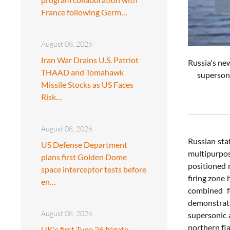
France following Germ…
August 08, 2026
Iran War Drains U.S. Patriot
Russia's ne
THAAD and Tomahawk
supersoni
Missile Stocks as US Faces
Risk…
August 08, 2026
Russian sta
US Defense Department
multipurpos
plans first Golden Dome
positioned 
space interceptor tests before
firing zone 
en…
combined fo
demonstrati
August 08, 2026
supersonic a
northern fl
UK's first Type 26 frigate