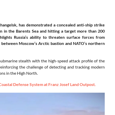
angelsk, has demonstrated a concealed anti-ship strike
n in the Barents Sea and hitting a target more than 200
ights Russia’s ability to threaten surface forces from
tion between Moscow’s Arctic bastion and NATO’s northern
ubmarine stealth with the high-speed attack profile of the
reinforcing the challenge of detecting and tracking modern
ons in the High North.
 Coastal Defense System at Franz Josef Land Outpost.