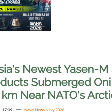
sia's Newest Yasen-M
ducts Submerged Onik
 km Near NATO's Arcti
 - 17:09
Naval News Navy 2026