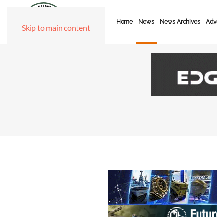
Home
News
News Archives
Adve
Skip to main content