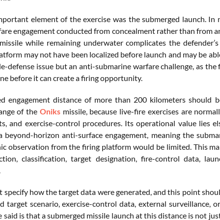
portant element of the exercise was the submerged launch. In na
fare engagement conducted from concealment rather than from an e
 missile while remaining underwater complicates the defender’s
latform may not have been localized before launch and may be able
le-defense issue but an anti-submarine warfare challenge, as the fir
e before it can create a firing opportunity.
d engagement distance of more than 200 kilometers should be 
nge of the
Oniks
missile, because live-fire exercises are normal
s, and exercise-control procedures. Its operational value lies 
a beyond-horizon anti-surface engagement, meaning the submar
ic observation from the firing platform would be limited. This ma
ction, classification, target designation, fire-control data, lau
.
t specify how the target data were generated, and this point shoul
d target scenario, exercise-control data, external surveillance, 
said is that a submerged missile launch at this distance is not just 