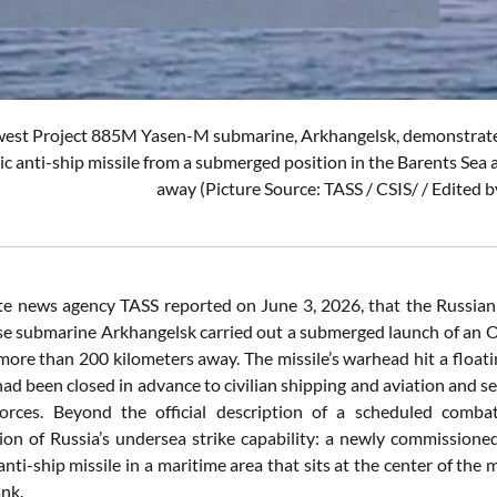
west Project 885M Yasen-M submarine, Arkhangelsk, demonstrated i
c anti-ship missile from a submerged position in the Barents Sea 
away (Picture Source: TASS / CSIS/ / Edited
te news agency TASS reported on June 3, 2026, that the Russia
e submarine Arkhangelsk carried out a submerged launch of an Onik
more than 200 kilometers away. The missile’s warhead hit a float
had been closed in advance to civilian shipping and aviation and se
rces. Beyond the official description of a scheduled combat-
on of Russia’s undersea strike capability: a newly commission
nti-ship missile in a maritime area that sits at the center of th
ank.