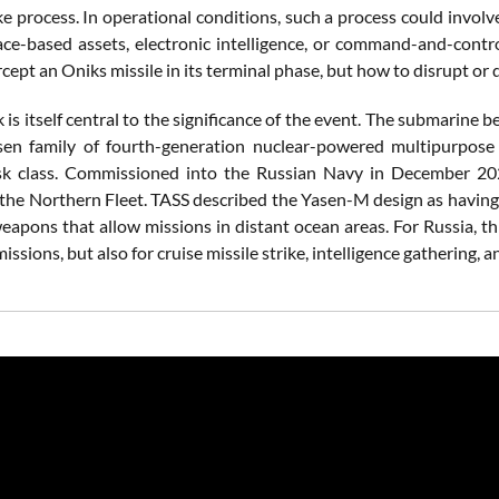
ke process. In operational conditions, such a process could involve
ace-based assets, electronic intelligence, or command-and-contr
cept an Oniks missile in its terminal phase, but how to disrupt or 
 is itself central to the significance of the event. The submarin
sen family of fourth-generation nuclear-powered multipurpose
sk class. Commissioned into the Russian Navy in December 202
 the Northern Fleet. TASS described the Yasen-M design as having 
eapons that allow missions in distant ocean areas. For Russia, th
ssions, but also for cruise missile strike, intelligence gathering, a