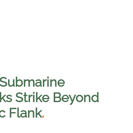
 Submarine
s Strike Beyond
c Flank
.