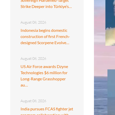
Sovereign Hardened-Target
Strike Deeper into Türkiye’s…
August 08, 2026
Indonesia begins domestic
construction of first French-
designed Scorpene Evolve…
August 08, 2026
US Air Force awards Dzyne
Technologies $6 million for
Long-Range Grasshopper
au…
August 08, 2026
India pursues FCAS fighter jet
program collaboration with