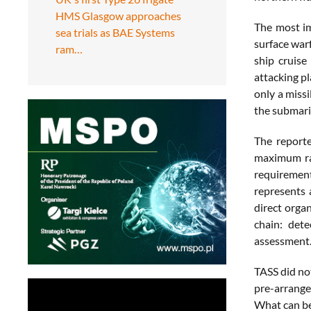
HMS Glasgow approaches
The most im
sea trials as BAE Systems
surface war
ram…
ship cruise
attacking p
only a missi
the submarin
The reporte
maximum ra
requirement
represents 
direct organ
chain: dete
assessment
TASS did no
pre-arrange
What can be 