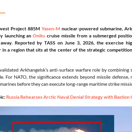
ewest Project 885M
Yasen-M
nuclear-powered submarine, Arkh
by launching an
Oniks
cruise missile from a submerged positio
 away. Reported by TASS on June 3, 2026, the exercise highl
in a region that sits at the center of the strategic competi
validated Arkhangelsk’s anti-surface warfare role by combining s
le. For NATO, the significance extends beyond missile defense, 
marines before they can execute long-range maritime strike missi
ic:
Russia Rehearses Arctic Naval Denial Strategy with Bastion