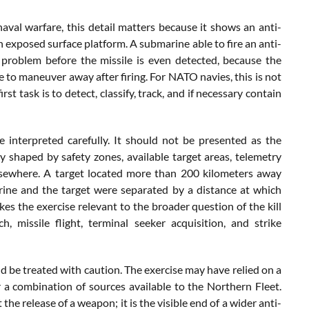
val warfare, this detail matters because it shows an anti-
xposed surface platform. A submarine able to fire an anti-
 problem before the missile is even detected, because the
 to maneuver away after firing. For NATO navies, this is not
st task is to detect, classify, track, and if necessary contain
interpreted carefully. It should not be presented as the
ly shaped by safety zones, available target areas, telemetry
elsewhere. A target located more than 200 kilometers away
ine and the target were separated by a distance at which
kes the exercise relevant to the broader question of the kill
nch, missile flight, terminal seeker acquisition, and strike
d be treated with caution. The exercise may have relied on a
or a combination of sources available to the Northern Fleet.
the release of a weapon; it is the visible end of a wider anti-