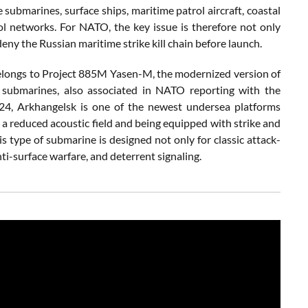
 submarines, surface ships, maritime patrol aircraft, coastal
ol networks. For NATO, the key issue is therefore not only
deny the Russian maritime strike kill chain before launch.
e belongs to Project 885M Yasen-M, the modernized version of
 submarines, also associated in NATO reporting with the
4, Arkhangelsk is one of the newest undersea platforms
a reduced acoustic field and being equipped with strike and
is type of submarine is designed not only for classic attack-
nti-surface warfare, and deterrent signaling.