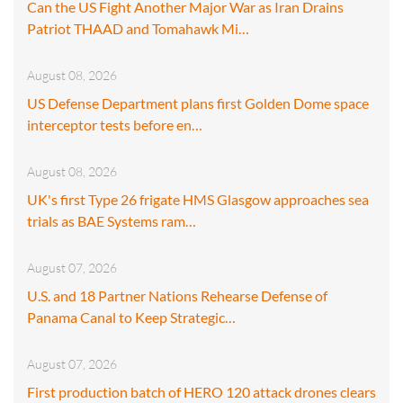
Can the US Fight Another Major War as Iran Drains
Patriot THAAD and Tomahawk Mi…
August 08, 2026
US Defense Department plans first Golden Dome space
interceptor tests before en…
August 08, 2026
UK's first Type 26 frigate HMS Glasgow approaches sea
trials as BAE Systems ram…
August 07, 2026
U.S. and 18 Partner Nations Rehearse Defense of
Panama Canal to Keep Strategic…
August 07, 2026
First production batch of HERO 120 attack drones clears