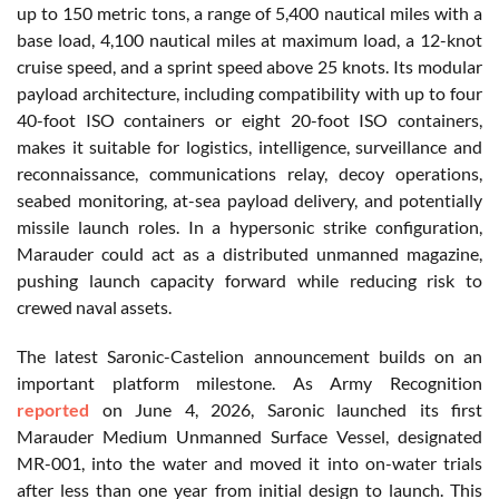
up to 150 metric tons, a range of 5,400 nautical miles with a
base load, 4,100 nautical miles at maximum load, a 12-knot
cruise speed, and a sprint speed above 25 knots. Its modular
payload architecture, including compatibility with up to four
40-foot ISO containers or eight 20-foot ISO containers,
makes it suitable for logistics, intelligence, surveillance and
reconnaissance, communications relay, decoy operations,
seabed monitoring, at-sea payload delivery, and potentially
missile launch roles. In a hypersonic strike configuration,
Marauder could act as a distributed unmanned magazine,
pushing launch capacity forward while reducing risk to
crewed naval assets.
The latest Saronic-Castelion announcement builds on an
important platform milestone. As Army Recognition
reported
on June 4, 2026, Saronic launched its first
Marauder Medium Unmanned Surface Vessel, designated
MR-001, into the water and moved it into on-water trials
after less than one year from initial design to launch. This