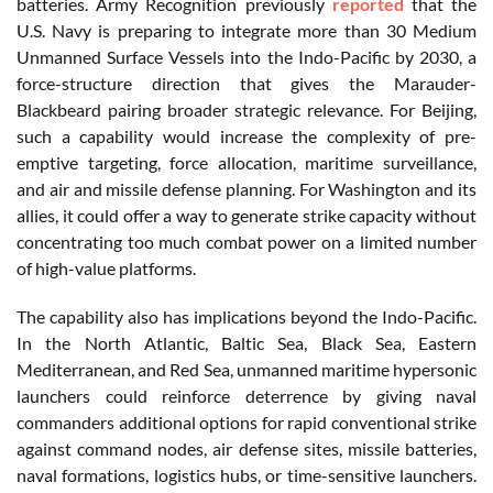
batteries. Army Recognition previously
reported
that the
U.S. Navy is preparing to integrate more than 30 Medium
Unmanned Surface Vessels into the Indo-Pacific by 2030, a
force-structure direction that gives the Marauder-
Blackbeard pairing broader strategic relevance. For Beijing,
such a capability would increase the complexity of pre-
emptive targeting, force allocation, maritime surveillance,
and air and missile defense planning. For Washington and its
allies, it could offer a way to generate strike capacity without
concentrating too much combat power on a limited number
of high-value platforms.
The capability also has implications beyond the Indo-Pacific.
In the North Atlantic, Baltic Sea, Black Sea, Eastern
Mediterranean, and Red Sea, unmanned maritime hypersonic
launchers could reinforce deterrence by giving naval
commanders additional options for rapid conventional strike
against command nodes, air defense sites, missile batteries,
naval formations, logistics hubs, or time-sensitive launchers.