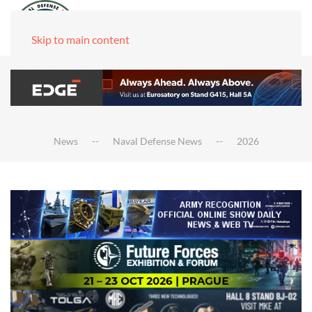
Skip to main content
News
Naval Defense News
2026