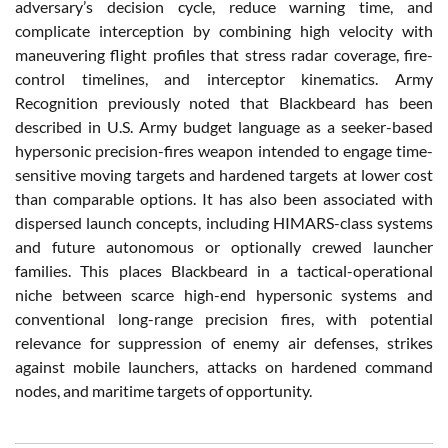
adversary’s decision cycle, reduce warning time, and
complicate interception by combining high velocity with
maneuvering flight profiles that stress radar coverage, fire-
control timelines, and interceptor kinematics. Army
Recognition previously noted that Blackbeard has been
described in U.S. Army budget language as a seeker-based
hypersonic precision-fires weapon intended to engage time-
sensitive moving targets and hardened targets at lower cost
than comparable options. It has also been associated with
dispersed launch concepts, including HIMARS-class systems
and future autonomous or optionally crewed launcher
families. This places Blackbeard in a tactical-operational
niche between scarce high-end hypersonic systems and
conventional long-range precision fires, with potential
relevance for suppression of enemy air defenses, strikes
against mobile launchers, attacks on hardened command
nodes, and maritime targets of opportunity.