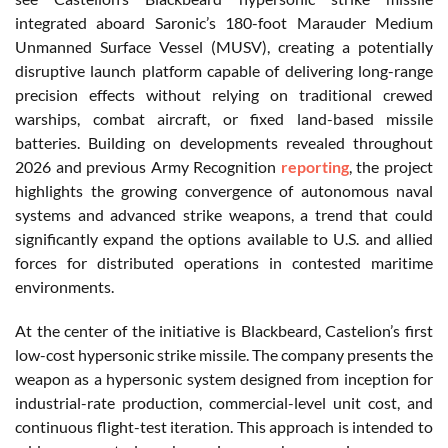
integrated aboard Saronic’s 180-foot Marauder Medium
Unmanned Surface Vessel (MUSV), creating a potentially
disruptive launch platform capable of delivering long-range
precision effects without relying on traditional crewed
warships, combat aircraft, or fixed land-based missile
batteries. Building on developments revealed throughout
2026 and previous Army Recognition
reporting
, the project
highlights the growing convergence of autonomous naval
systems and advanced strike weapons, a trend that could
significantly expand the options available to U.S. and allied
forces for distributed operations in contested maritime
environments.
At the center of the initiative is Blackbeard, Castelion’s first
low-cost hypersonic strike missile. The company presents the
weapon as a hypersonic system designed from inception for
industrial-rate production, commercial-level unit cost, and
continuous flight-test iteration. This approach is intended to