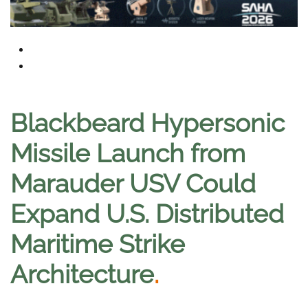
Blackbeard Hypersonic
Missile Launch from
Marauder USV Could
Expand U.S. Distributed
Maritime Strike
Architecture
.