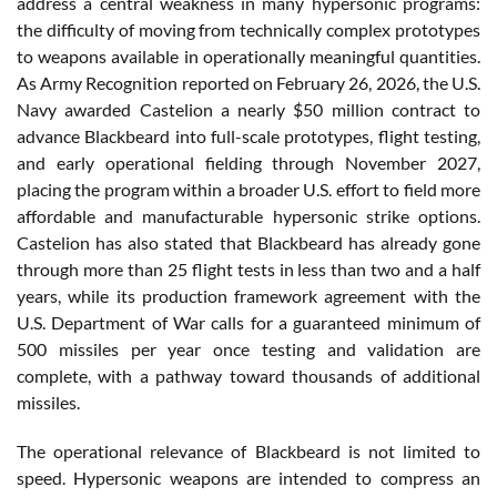
address a central weakness in many hypersonic programs:
the difficulty of moving from technically complex prototypes
to weapons available in operationally meaningful quantities.
As Army Recognition reported on February 26, 2026, the U.S.
Navy awarded Castelion a nearly $50 million contract to
advance Blackbeard into full-scale prototypes, flight testing,
and early operational fielding through November 2027,
placing the program within a broader U.S. effort to field more
affordable and manufacturable hypersonic strike options.
Castelion has also stated that Blackbeard has already gone
through more than 25 flight tests in less than two and a half
years, while its production framework agreement with the
U.S. Department of War calls for a guaranteed minimum of
500 missiles per year once testing and validation are
complete, with a pathway toward thousands of additional
missiles.
The operational relevance of Blackbeard is not limited to
speed. Hypersonic weapons are intended to compress an