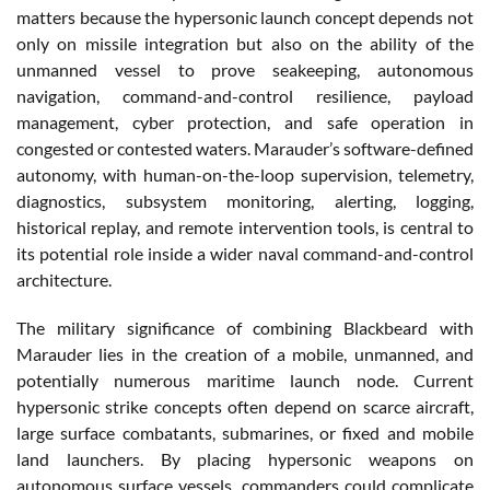
matters because the hypersonic launch concept depends not
only on missile integration but also on the ability of the
unmanned vessel to prove seakeeping, autonomous
navigation, command-and-control resilience, payload
management, cyber protection, and safe operation in
congested or contested waters. Marauder’s software-defined
autonomy, with human-on-the-loop supervision, telemetry,
diagnostics, subsystem monitoring, alerting, logging,
historical replay, and remote intervention tools, is central to
its potential role inside a wider naval command-and-control
architecture.
The military significance of combining Blackbeard with
Marauder lies in the creation of a mobile, unmanned, and
potentially numerous maritime launch node. Current
hypersonic strike concepts often depend on scarce aircraft,
large surface combatants, submarines, or fixed and mobile
land launchers. By placing hypersonic weapons on
autonomous surface vessels, commanders could complicate