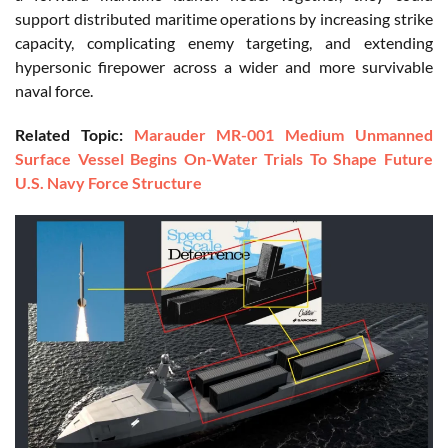
support distributed maritime operations by increasing strike
capacity, complicating enemy targeting, and extending
hypersonic firepower across a wider and more survivable
naval force.
Related Topic:
Marauder MR-001 Medium Unmanned
Surface Vessel Begins On-Water Trials To Shape Future
U.S. Navy Force Structure