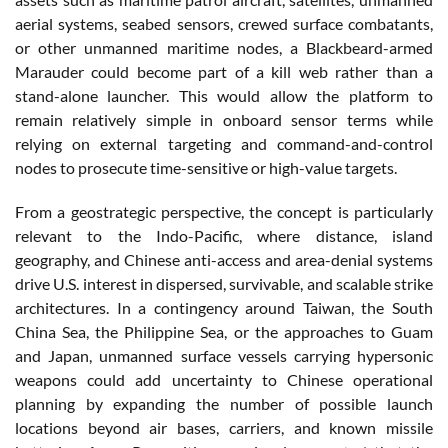
aerial systems, seabed sensors, crewed surface combatants,
or other unmanned maritime nodes, a Blackbeard-armed
Marauder could become part of a kill web rather than a
stand-alone launcher. This would allow the platform to
remain relatively simple in onboard sensor terms while
relying on external targeting and command-and-control
nodes to prosecute time-sensitive or high-value targets.
From a geostrategic perspective, the concept is particularly
relevant to the Indo-Pacific, where distance, island
geography, and Chinese anti-access and area-denial systems
drive U.S. interest in dispersed, survivable, and scalable strike
architectures. In a contingency around Taiwan, the South
China Sea, the Philippine Sea, or the approaches to Guam
and Japan, unmanned surface vessels carrying hypersonic
weapons could add uncertainty to Chinese operational
planning by expanding the number of possible launch
locations beyond air bases, carriers, and known missile