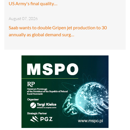
US Army's final quality…
August 07, 2026
Saab wants to double Gripen jet production to 30
annually as global demand surg…