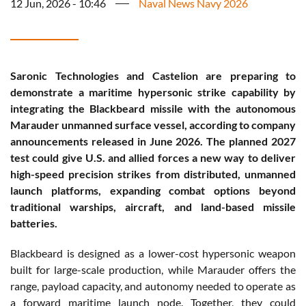
12 Jun, 2026 - 10:46
Naval News Navy 2026
Saronic Technologies and Castelion are preparing to
demonstrate a maritime hypersonic strike capability by
integrating the Blackbeard missile with the autonomous
Marauder unmanned surface vessel, according to company
announcements released in June 2026. The planned 2027
test could give U.S. and allied forces a new way to deliver
high-speed precision strikes from distributed, unmanned
launch platforms, expanding combat options beyond
traditional warships, aircraft, and land-based missile
batteries.
Blackbeard is designed as a lower-cost hypersonic weapon
built for large-scale production, while Marauder offers the
range, payload capacity, and autonomy needed to operate as
a forward maritime launch node. Together, they could