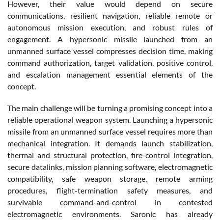
However, their value would depend on secure
communications, resilient navigation, reliable remote or
autonomous mission execution, and robust rules of
engagement. A hypersonic missile launched from an
unmanned surface vessel compresses decision time, making
command authorization, target validation, positive control,
and escalation management essential elements of the
concept.
The main challenge will be turning a promising concept into a
reliable operational weapon system. Launching a hypersonic
missile from an unmanned surface vessel requires more than
mechanical integration. It demands launch stabilization,
thermal and structural protection, fire-control integration,
secure datalinks, mission planning software, electromagnetic
compatibility, safe weapon storage, remote arming
procedures, flight-termination safety measures, and
survivable command-and-control in contested
electromagnetic environments. Saronic has already