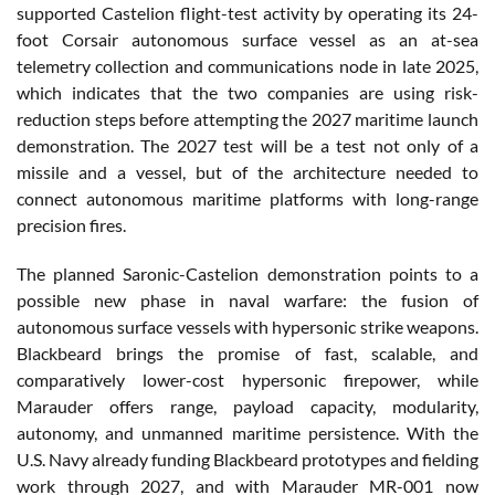
supported Castelion flight-test activity by operating its 24-
foot Corsair autonomous surface vessel as an at-sea
telemetry collection and communications node in late 2025,
which indicates that the two companies are using risk-
reduction steps before attempting the 2027 maritime launch
demonstration. The 2027 test will be a test not only of a
missile and a vessel, but of the architecture needed to
connect autonomous maritime platforms with long-range
precision fires.
The planned Saronic-Castelion demonstration points to a
possible new phase in naval warfare: the fusion of
autonomous surface vessels with hypersonic strike weapons.
Blackbeard brings the promise of fast, scalable, and
comparatively lower-cost hypersonic firepower, while
Marauder offers range, payload capacity, modularity,
autonomy, and unmanned maritime persistence. With the
U.S. Navy already funding Blackbeard prototypes and fielding
work through 2027, and with Marauder MR-001 now