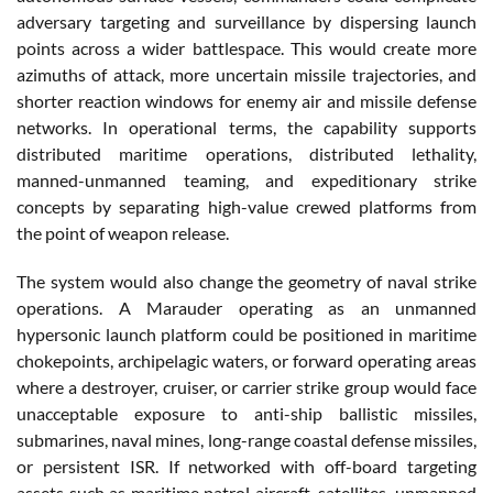
adversary targeting and surveillance by dispersing launch
points across a wider battlespace. This would create more
azimuths of attack, more uncertain missile trajectories, and
shorter reaction windows for enemy air and missile defense
networks. In operational terms, the capability supports
distributed maritime operations, distributed lethality,
manned-unmanned teaming, and expeditionary strike
concepts by separating high-value crewed platforms from
the point of weapon release.
The system would also change the geometry of naval strike
operations. A Marauder operating as an unmanned
hypersonic launch platform could be positioned in maritime
chokepoints, archipelagic waters, or forward operating areas
where a destroyer, cruiser, or carrier strike group would face
unacceptable exposure to anti-ship ballistic missiles,
submarines, naval mines, long-range coastal defense missiles,
or persistent ISR. If networked with off-board targeting
assets such as maritime patrol aircraft, satellites, unmanned