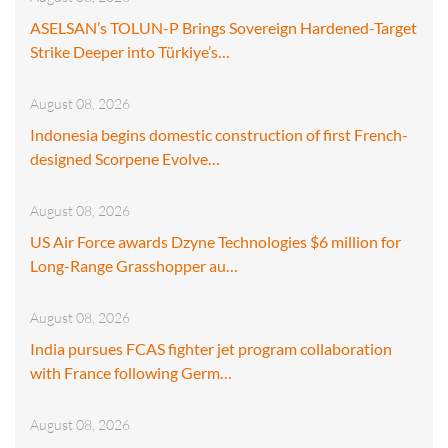
ASELSAN’s TOLUN-P Brings Sovereign Hardened-Target
Strike Deeper into Türkiye’s…
August 08, 2026
Indonesia begins domestic construction of first French-
designed Scorpene Evolve…
August 08, 2026
US Air Force awards Dzyne Technologies $6 million for
Long-Range Grasshopper au…
August 08, 2026
India pursues FCAS fighter jet program collaboration
with France following Germ…
August 08, 2026