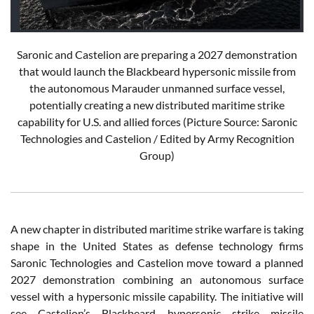
Saronic and Castelion are preparing a 2027 demonstration
that would launch the Blackbeard hypersonic missile from
the autonomous Marauder unmanned surface vessel,
potentially creating a new distributed maritime strike
capability for U.S. and allied forces (Picture Source: Saronic
Technologies and Castelion / Edited by Army Recognition
Group)
A new chapter in distributed maritime strike warfare is taking
shape in the United States as defense technology firms
Saronic Technologies and Castelion move toward a planned
2027 demonstration combining an autonomous surface
vessel with a hypersonic missile capability. The initiative will
see Castelion’s Blackbeard hypersonic strike missile