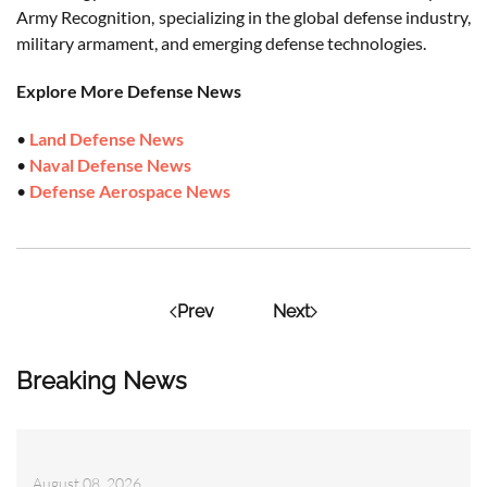
Army Recognition, specializing in the global defense industry,
military armament, and emerging defense technologies.
Explore More Defense News
•
Land Defense News
•
Naval Defense News
•
Defense Aerospace News
Prev
Next
Breaking News
August 08, 2026