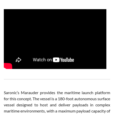
Saronic’s Marauder provides the maritime launch platform
for this concept. The vessel is a 180-foot autonomous surface
vessel designed to host and deliver payloads in complex
maritime environments, with a maximum payload capacity of