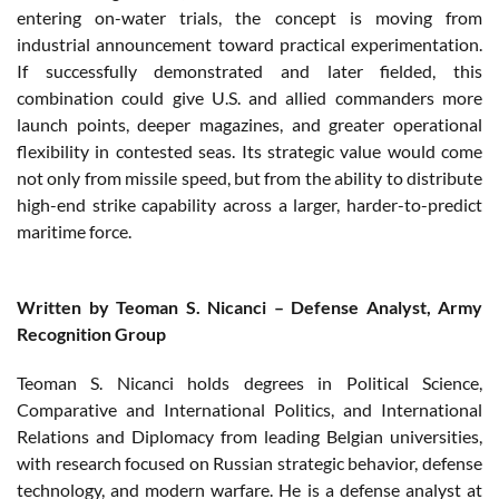
entering on-water trials, the concept is moving from
industrial announcement toward practical experimentation.
If successfully demonstrated and later fielded, this
combination could give U.S. and allied commanders more
launch points, deeper magazines, and greater operational
flexibility in contested seas. Its strategic value would come
not only from missile speed, but from the ability to distribute
high-end strike capability across a larger, harder-to-predict
maritime force.
Written by Teoman S. Nicanci – Defense Analyst, Army
Recognition Group
Teoman S. Nicanci holds degrees in Political Science,
Comparative and International Politics, and International
Relations and Diplomacy from leading Belgian universities,
with research focused on Russian strategic behavior, defense
technology, and modern warfare. He is a defense analyst at