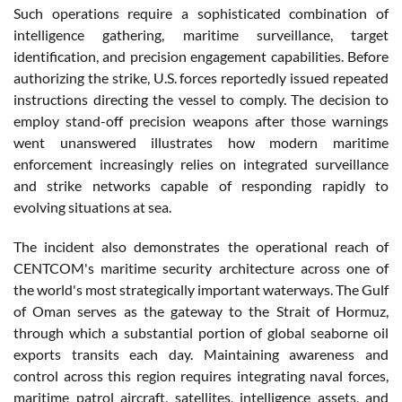
Such operations require a sophisticated combination of
intelligence gathering, maritime surveillance, target
identification, and precision engagement capabilities. Before
authorizing the strike, U.S. forces reportedly issued repeated
instructions directing the vessel to comply. The decision to
employ stand-off precision weapons after those warnings
went unanswered illustrates how modern maritime
enforcement increasingly relies on integrated surveillance
and strike networks capable of responding rapidly to
evolving situations at sea.
The incident also demonstrates the operational reach of
CENTCOM's maritime security architecture across one of
the world's most strategically important waterways. The Gulf
of Oman serves as the gateway to the Strait of Hormuz,
through which a substantial portion of global seaborne oil
exports transits each day. Maintaining awareness and
control across this region requires integrating naval forces,
maritime patrol aircraft, satellites, intelligence assets, and