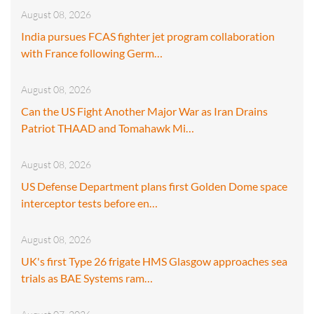
August 08, 2026
India pursues FCAS fighter jet program collaboration
with France following Germ…
August 08, 2026
Can the US Fight Another Major War as Iran Drains
Patriot THAAD and Tomahawk Mi…
August 08, 2026
US Defense Department plans first Golden Dome space
interceptor tests before en…
August 08, 2026
UK's first Type 26 frigate HMS Glasgow approaches sea
trials as BAE Systems ram…