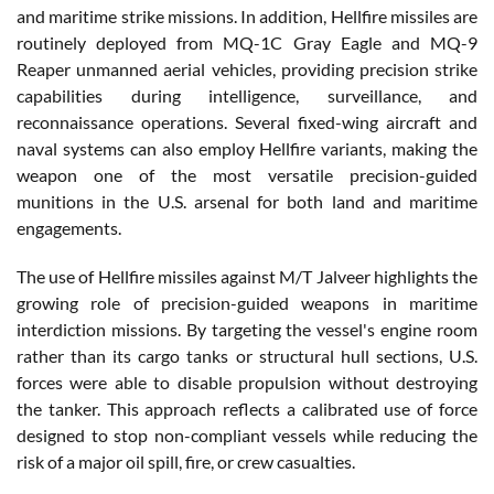
and maritime strike missions. In addition, Hellfire missiles are
routinely deployed from MQ-1C Gray Eagle and MQ-9
Reaper unmanned aerial vehicles, providing precision strike
capabilities during intelligence, surveillance, and
reconnaissance operations. Several fixed-wing aircraft and
naval systems can also employ Hellfire variants, making the
weapon one of the most versatile precision-guided
munitions in the U.S. arsenal for both land and maritime
engagements.
The use of Hellfire missiles against M/T Jalveer highlights the
growing role of precision-guided weapons in maritime
interdiction missions. By targeting the vessel's engine room
rather than its cargo tanks or structural hull sections, U.S.
forces were able to disable propulsion without destroying
the tanker. This approach reflects a calibrated use of force
designed to stop non-compliant vessels while reducing the
risk of a major oil spill, fire, or crew casualties.