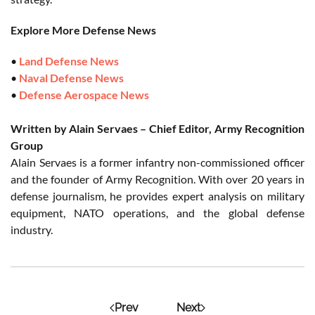
Explore More Defense News
•
Land Defense News
•
Naval Defense News
•
Defense Aerospace News
Written by Alain Servaes – Chief Editor, Army Recognition
Group
Alain Servaes is a former infantry non-commissioned officer
and the founder of Army Recognition. With over 20 years in
defense journalism, he provides expert analysis on military
equipment, NATO operations, and the global defense
industry.
Prev
Next