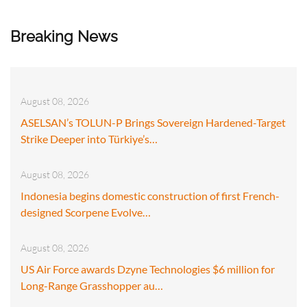
Breaking News
August 08, 2026
ASELSAN’s TOLUN-P Brings Sovereign Hardened-Target
Strike Deeper into Türkiye’s…
August 08, 2026
Indonesia begins domestic construction of first French-
designed Scorpene Evolve…
August 08, 2026
US Air Force awards Dzyne Technologies $6 million for
Long-Range Grasshopper au…