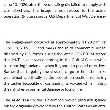
June 10, 2026, after the vessel allegedly failed to comply with
U.S. directives. The image is not related to the actual
operation. (Picture source: U.S. Department of War/Defense)
The engagement occurred at approximately 11:20 p.m. on
June 10, 2026, ET and marks the third commercial vessel
disabled by U.S. forces during the week. CENTCOM stated
that M/T Jalveer was operating in the Gulf of Oman while
transporting Iranian oil when it ignored repeated directives.
Rather than targeting the vessel's cargo or hull, the strike
was aimed specifically at the propulsion section, rendering
the tanker incapable of continuing its voyage while limiting
the risk of environmental damage or loss of life.
The AGM-114 Hellfire is a combat-proven precision-guided
missile originally developed by the United States as an anti-