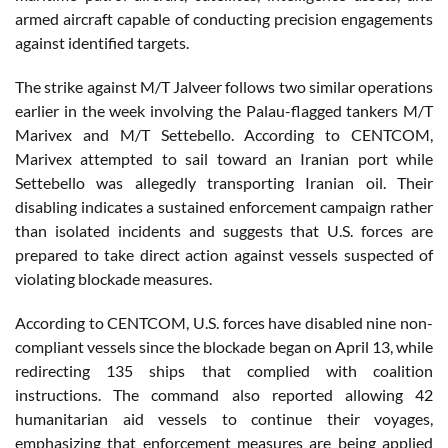
armed aircraft capable of conducting precision engagements
against identified targets.
The strike against M/T Jalveer follows two similar operations
earlier in the week involving the Palau-flagged tankers M/T
Marivex and M/T Settebello. According to CENTCOM,
Marivex attempted to sail toward an Iranian port while
Settebello was allegedly transporting Iranian oil. Their
disabling indicates a sustained enforcement campaign rather
than isolated incidents and suggests that U.S. forces are
prepared to take direct action against vessels suspected of
violating blockade measures.
According to CENTCOM, U.S. forces have disabled nine non-
compliant vessels since the blockade began on April 13, while
redirecting 135 ships that complied with coalition
instructions. The command also reported allowing 42
humanitarian aid vessels to continue their voyages,
emphasizing that enforcement measures are being applied