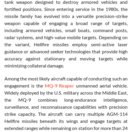
tank weapon designed to destroy armored vehicles and
fortified positions. Since entering service in the 1980s, the
missile family has evolved into a versatile precision-strike
weapon capable of engaging a broad range of targets,
including armored vehicles, small boats, command posts,
radar systems, and high-value mobile targets. Depending on
the variant, Hellfire missiles employ semi-active laser
guidance or advanced seeker technologies that provide high
accuracy against stationary and moving targets while
minimizing collateral damage.
Among the most likely aircraft capable of conducting such an
engagement is the
MQ-9 Reaper
unmanned aerial vehicle.
Widely deployed by the U.S. military across the Middle East,
the MQ-9 combines long-endurance intelligence,
surveillance, and reconnaissance capabilities with precision
strike capacity. The aircraft can carry multiple AGM-114
Hellfire missiles beneath its wings and engage targets at
extended ranges while remaining on station for more than 24