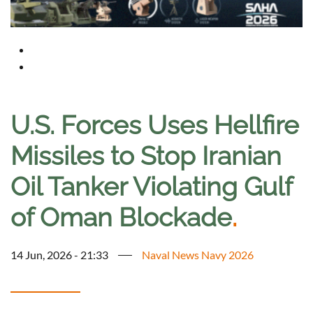
U.S. Forces Uses Hellfire
Missiles to Stop Iranian
Oil Tanker Violating Gulf
of Oman Blockade
.
14 Jun, 2026 - 21:33
Naval News Navy 2026