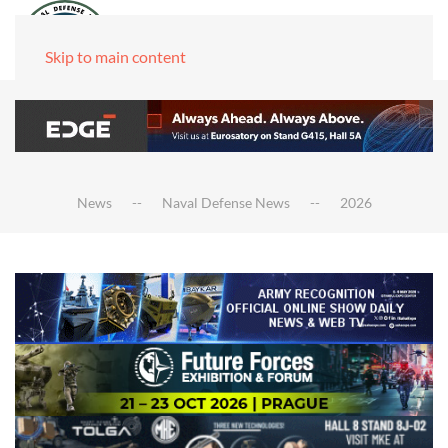
Skip to main content
News
Naval Defense News
2026