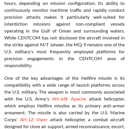
hours, depending on mission configuration. Its ability to
continuously monitor maritime traffic and rapidly conduct
precision attacks makes it particularly well-suited for
interdiction missions against non-compliant vessels
operating in the Gulf of Oman and surrounding waters.
While CENTCOM has not disclosed the aircraft involved in
the strike against M/T Jalveer, the MQ-9 remains one of the
U.S. military's most frequently employed platforms for
precision engagements in the CENTCOM area of
responsibility.
One of the key advantages of the Hellfire missile is its
compatibility with a wide range of launch platforms across
the U.S. military. The weapon is most commonly associated
with the U.S. Army's
AH-64E Apache
attack helicopter,
which employs Hellfire missiles as its primary anti-armor
armament. The missile is also carried by the U.S. Marine
Corps'
AH-1Z Viper
attack helicopter, a combat aircraft
designed for close air support, armed reconnaissance, escort,