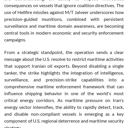
consequences on vessels that ignore coalition directives. The
use of Hellfire missiles against M/T Jalveer underscores how
precision-guided munitions, combined with persistent
surveillance and maritime domain awareness, are becoming
central tools in modern economic and security enforcement
campaigns.
From a strategic standpoint, the operation sends a clear
message about the U.S. resolve to restrict maritime activities
that support Iranian oil exports. Beyond disabling a single
tanker, the strike highlights the integration of intelligence,
surveillance, and precision-strike capabilities into a
comprehensive maritime enforcement framework that can
influence shipping behavior in one of the world's most
critical energy corridors. As maritime pressure on Iran's
energy sector intensifies, the ability to rapidly detect, track,
and disable non-compliant vessels is emerging as a key
component of U.S. regional deterrence and maritime security
strategy.