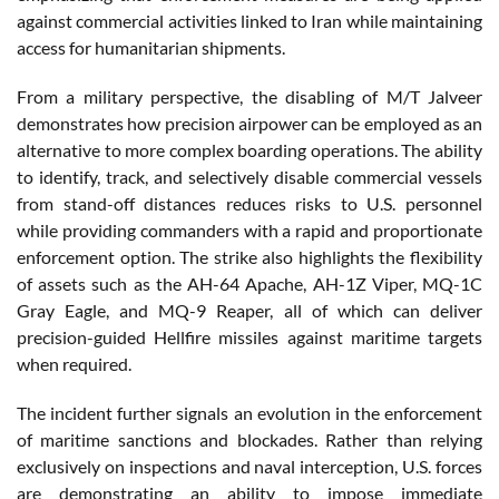
against commercial activities linked to Iran while maintaining
access for humanitarian shipments.
From a military perspective, the disabling of M/T Jalveer
demonstrates how precision airpower can be employed as an
alternative to more complex boarding operations. The ability
to identify, track, and selectively disable commercial vessels
from stand-off distances reduces risks to U.S. personnel
while providing commanders with a rapid and proportionate
enforcement option. The strike also highlights the flexibility
of assets such as the AH-64 Apache, AH-1Z Viper, MQ-1C
Gray Eagle, and MQ-9 Reaper, all of which can deliver
precision-guided Hellfire missiles against maritime targets
when required.
The incident further signals an evolution in the enforcement
of maritime sanctions and blockades. Rather than relying
exclusively on inspections and naval interception, U.S. forces
are demonstrating an ability to impose immediate