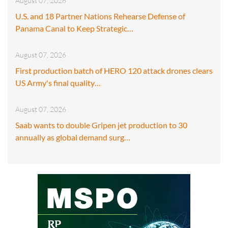
August 07, 2026
U.S. and 18 Partner Nations Rehearse Defense of
Panama Canal to Keep Strategic…
August 07, 2026
First production batch of HERO 120 attack drones clears
US Army's final quality…
August 07, 2026
Saab wants to double Gripen jet production to 30
annually as global demand surg…