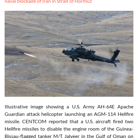
naval blockade of Iran in Strait of Hormuz
Illustrative image showing a U.S. Army AH-64E Apache
Guardian attack helicopter launching an AGM-114 Hellfire
missile. CENTCOM reported that a U.S. aircraft fired two
Hellfire missiles to disable the engine room of the Guinea-
Bissau-flagged tanker M/T Jalveer in the Gulf of Oman on