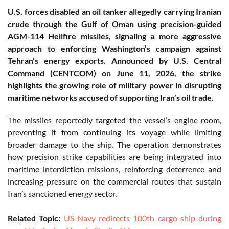
U.S. forces disabled an oil tanker allegedly carrying Iranian
crude through the Gulf of Oman using precision-guided
AGM-114 Hellfire missiles, signaling a more aggressive
approach to enforcing Washington’s campaign against
Tehran’s energy exports. Announced by U.S. Central
Command (CENTCOM) on June 11, 2026, the strike
highlights the growing role of military power in disrupting
maritime networks accused of supporting Iran’s oil trade.
The missiles reportedly targeted the vessel’s engine room,
preventing it from continuing its voyage while limiting
broader damage to the ship. The operation demonstrates
how precision strike capabilities are being integrated into
maritime interdiction missions, reinforcing deterrence and
increasing pressure on the commercial routes that sustain
Iran’s sanctioned energy sector.
Related Topic:
US Navy redirects 100th cargo ship during