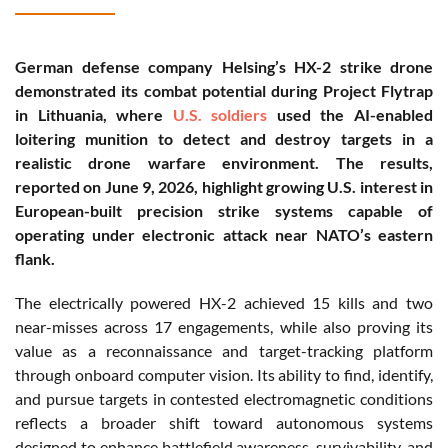
German defense company Helsing’s HX-2 strike drone
demonstrated its combat potential during Project Flytrap
in Lithuania, where
U.S. soldiers
used the AI-enabled
loitering munition to detect and destroy targets in a
realistic drone warfare environment. The results,
reported on June 9, 2026, highlight growing U.S. interest in
European-built precision strike systems capable of
operating under electronic attack near NATO’s eastern
flank.
The electrically powered HX-2 achieved 15 kills and two
near-misses across 17 engagements, while also proving its
value as a reconnaissance and target-tracking platform
through onboard computer vision. Its ability to find, identify,
and pursue targets in contested electromagnetic conditions
reflects a broader shift toward autonomous systems
designed to enhance battlefield awareness, survivability, and