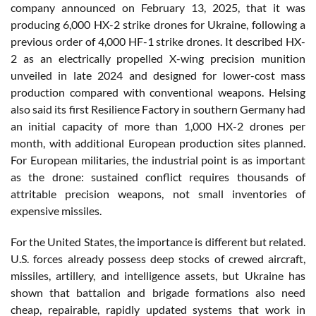
company announced on February 13, 2025, that it was
producing 6,000 HX-2 strike drones for Ukraine, following a
previous order of 4,000 HF-1 strike drones. It described HX-
2 as an electrically propelled X-wing precision munition
unveiled in late 2024 and designed for lower-cost mass
production compared with conventional weapons. Helsing
also said its first Resilience Factory in southern Germany had
an initial capacity of more than 1,000 HX-2 drones per
month, with additional European production sites planned.
For European militaries, the industrial point is as important
as the drone: sustained conflict requires thousands of
attritable precision weapons, not small inventories of
expensive missiles.
For the United States, the importance is different but related.
U.S. forces already possess deep stocks of crewed aircraft,
missiles, artillery, and intelligence assets, but Ukraine has
shown that battalion and brigade formations also need
cheap, repairable, rapidly updated systems that work in