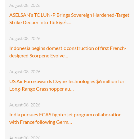
August 08, 2026
ASELSAN’s TOLUN-P Brings Sovereign Hardened-Target
Strike Deeper into Türkiye’s…
August 08, 2026
Indonesia begins domestic construction of first French-
designed Scorpene Evolve…
August 08, 2026
US Air Force awards Dzyne Technologies $6 million for
Long-Range Grasshopper au…
August 08, 2026
India pursues FCAS fighter jet program collaboration
with France following Germ…
August 08, 2026