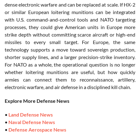
dense electronic warfare and can be replaced at scale. If HX-2
or similar European loitering munitions can be integrated
with U.S. command-and-control tools and NATO targeting
processes, they could give American units in Europe more
strike depth without committing scarce aircraft or high-end
missiles to every small target. For Europe, the same
technology supports a move toward sovereign production,
shorter supply lines, and a larger precision-strike inventory.
For NATO as a whole, the operational question is no longer
whether loitering munitions are useful, but how quickly
armies can connect them to reconnaissance, artillery,
electronic warfare, and air defense in a disciplined kill chain.
Explore More Defense News
•
Land Defense News
•
Naval Defense News
•
Defense Aerospace News