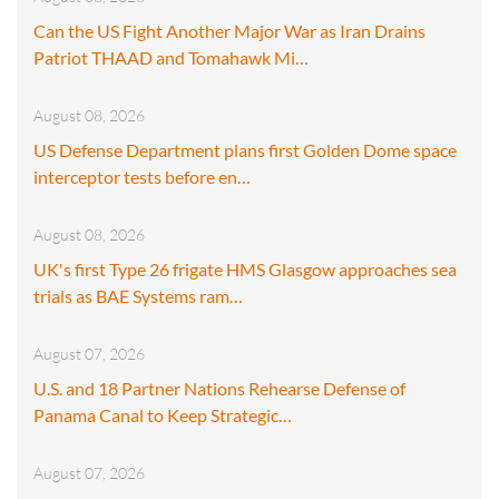
Can the US Fight Another Major War as Iran Drains
Patriot THAAD and Tomahawk Mi…
August 08, 2026
US Defense Department plans first Golden Dome space
interceptor tests before en…
August 08, 2026
UK's first Type 26 frigate HMS Glasgow approaches sea
trials as BAE Systems ram…
August 07, 2026
U.S. and 18 Partner Nations Rehearse Defense of
Panama Canal to Keep Strategic…
August 07, 2026