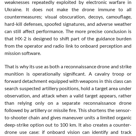
weaknesses repeatedly exploited by electronic warfare in
Ukraine. It does not make the drone immune to all
countermeasures; visual obscuration, decoys, camouflage,
hard-kill defenses, spoofed signatures, and adverse weather
can still affect performance. The more precise conclusion is
that HX-2 is designed to shift part of the guidance burden
from the operator and radio link to onboard perception and
mission software.
That is why its use as both a reconnaissance drone and strike
munition is operationally significant. A cavalry troop or
forward detachment equipped with weapons in this class can
search suspected artillery positions, hold a target area under
observation, and attack when a valid target appears, rather
than relying only on a separate reconnaissance drone
followed by artillery or missile fire. This shortens the sensor-
to-shooter chain and gives maneuver units a limited organic
deep-strike option out to 100 km. It also creates a counter-
drone use case: if onboard vision can identify and track