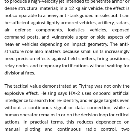
to produce a high-velocity jet intended to penetrate armor or
dense structural material; in a 12 kg air vehicle, the effect is
not comparable to a heavy anti-tank guided missile, but it can
be sufficient against lightly armored vehicles, artillery, radars,
air defense components, logistics vehicles, exposed
command posts, and vulnerable upper or side aspects of
heavier vehicles depending on impact geometry. The anti-
structure role also matters because small units increasingly
need precision effects against field shelters, firing positions,
relay nodes, and temporary fortifications without waiting for
divisional fires.
The tactical value demonstrated at Flytrap was not only the
explosive effect. Helsing says HX-2 uses onboard artificial
intelligence to search for, re-identify, and engage targets even
without a continuous signal or data connection, while a
human operator remains in or on the decision loop for critical
actions. In practical terms, this reduces dependence on
manual piloting and continuous radio control, two