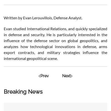
Written by Evan Lerouvillois, Defense Analyst.
Evan studied International Relations, and quickly specialized
in defense and security. He is particularly interested in the
influence of the defense sector on global geopolitics, and
analyzes how technological innovations in defense, arms
export contracts, and military strategies influence the
international geopolitical scene.
Prev
Next
Breaking News