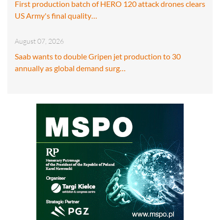
First production batch of HERO 120 attack drones clears
US Army's final quality…
August 07, 2026
Saab wants to double Gripen jet production to 30
annually as global demand surg…