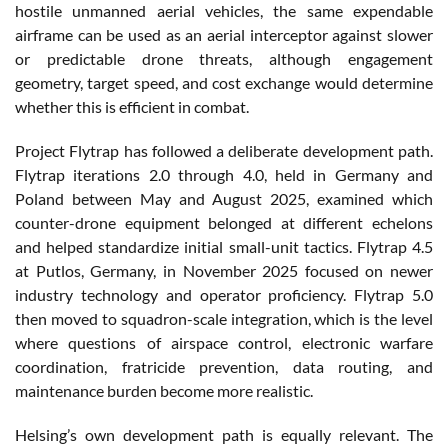
hostile unmanned aerial vehicles, the same expendable
airframe can be used as an aerial interceptor against slower
or predictable drone threats, although engagement
geometry, target speed, and cost exchange would determine
whether this is efficient in combat.
Project Flytrap has followed a deliberate development path.
Flytrap iterations 2.0 through 4.0, held in Germany and
Poland between May and August 2025, examined which
counter-drone equipment belonged at different echelons
and helped standardize initial small-unit tactics. Flytrap 4.5
at Putlos, Germany, in November 2025 focused on newer
industry technology and operator proficiency. Flytrap 5.0
then moved to squadron-scale integration, which is the level
where questions of airspace control, electronic warfare
coordination, fratricide prevention, data routing, and
maintenance burden become more realistic.
Helsing’s own development path is equally relevant. The