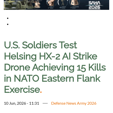
U.S. Soldiers Test
Helsing HX-2 AI Strike
Drone Achieving 15 Kills
in NATO Eastern Flank
Exercise
.
10 Jun, 2026 - 11:31
Defense News Army 2026