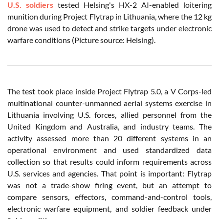
U.S. soldiers
tested Helsing's HX-2 AI-enabled loitering
munition during Project Flytrap in Lithuania, where the 12 kg
drone was used to detect and strike targets under electronic
warfare conditions (Picture source: Helsing).
The test took place inside Project Flytrap 5.0, a V Corps-led
multinational counter-unmanned aerial systems exercise in
Lithuania involving U.S. forces, allied personnel from the
United Kingdom and Australia, and industry teams. The
activity assessed more than 20 different systems in an
operational environment and used standardized data
collection so that results could inform requirements across
U.S. services and agencies. That point is important: Flytrap
was not a trade-show firing event, but an attempt to
compare sensors, effectors, command-and-control tools,
electronic warfare equipment, and soldier feedback under