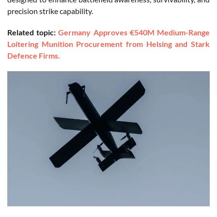
precision strike capability.
Related topic:
Germany Approves €540M Medium-Range
Loitering Munition Procurement from Helsing and Stark
Defence Firms.