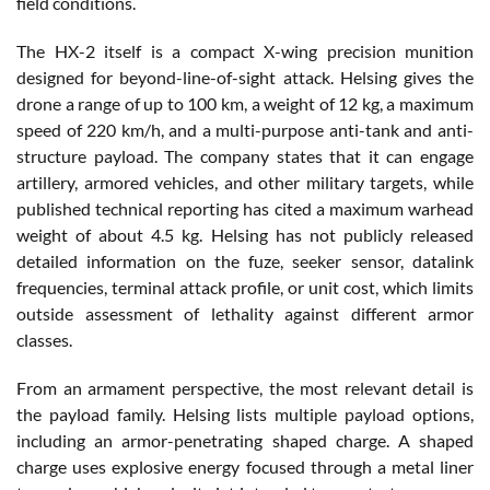
field conditions.
The HX-2 itself is a compact X-wing precision munition
designed for beyond-line-of-sight attack. Helsing gives the
drone a range of up to 100 km, a weight of 12 kg, a maximum
speed of 220 km/h, and a multi-purpose anti-tank and anti-
structure payload. The company states that it can engage
artillery, armored vehicles, and other military targets, while
published technical reporting has cited a maximum warhead
weight of about 4.5 kg. Helsing has not publicly released
detailed information on the fuze, seeker sensor, datalink
frequencies, terminal attack profile, or unit cost, which limits
outside assessment of lethality against different armor
classes.
From an armament perspective, the most relevant detail is
the payload family. Helsing lists multiple payload options,
including an armor-penetrating shaped charge. A shaped
charge uses explosive energy focused through a metal liner