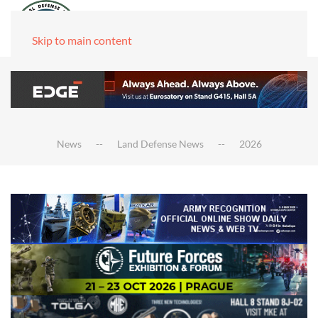
Skip to main content
News
Land Defense News
2026