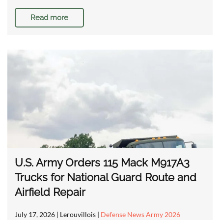
Read more
U.S. Army Orders 115 Mack M917A3
Trucks for National Guard Route and
Airfield Repair
July 17, 2026
| Lerouvillois |
Defense News Army 2026