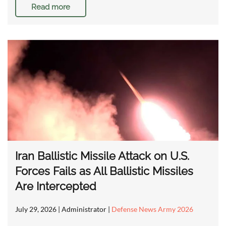
Read more
Iran Ballistic Missile Attack on U.S.
Forces Fails as All Ballistic Missiles
Are Intercepted
July 29, 2026
| Administrator |
Defense News Army 2026