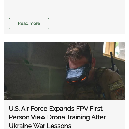
…
Read more
U.S. Air Force Expands FPV First
Person View Drone Training After
Ukraine War Lessons