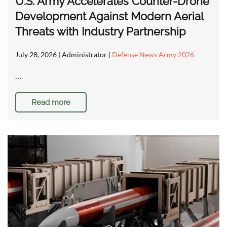
U.S. Army Accelerates Counter-Drone
Development Against Modern Aerial
Threats with Industry Partnership
July 28, 2026
| Administrator |
Defense News Army 2026
…
Read more