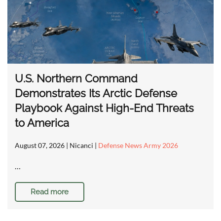
U.S. Northern Command
Demonstrates Its Arctic Defense
Playbook Against High-End Threats
to America
August 07, 2026
| Nicanci |
Defense News Army 2026
…
Read more