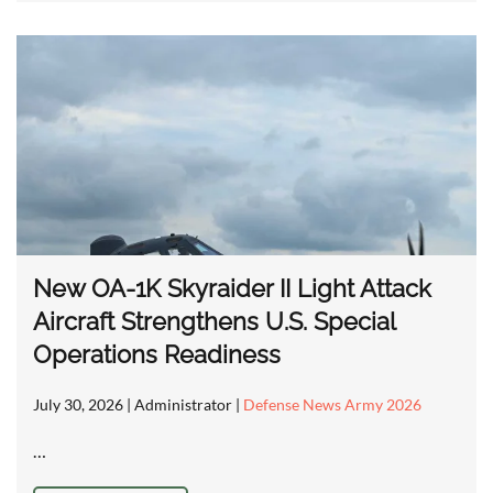
New OA-1K Skyraider II Light Attack
Aircraft Strengthens U.S. Special
Operations Readiness
July 30, 2026
| Administrator |
Defense News Army 2026
…