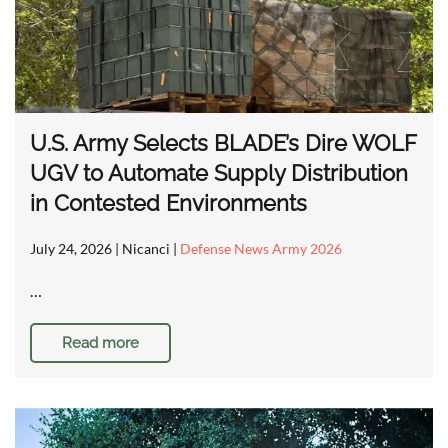
U.S. Army Selects BLADE’s Dire WOLF
UGV to Automate Supply Distribution
in Contested Environments
July 24, 2026
| Nicanci |
Defense News Army 2026
…
Read more