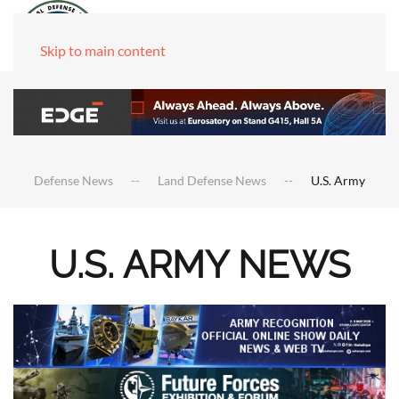
Skip to main content
Defense News
Land Defense News
U.S. Army
U.S. ARMY NEWS