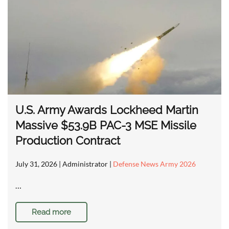
U.S. Army Awards Lockheed Martin
Massive $53.9B PAC-3 MSE Missile
Production Contract
July 31, 2026
| Administrator |
Defense News Army 2026
…
Read more