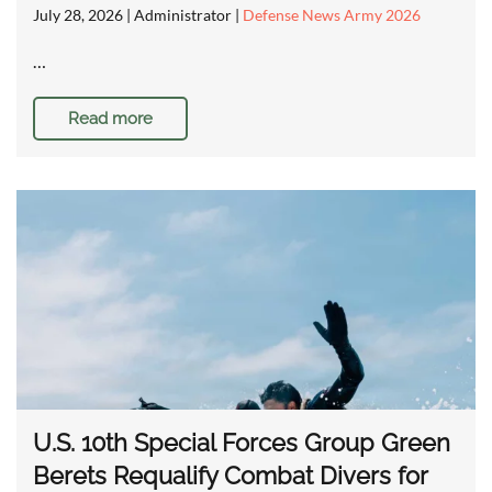
July 28, 2026
| Administrator |
Defense News Army 2026
…
Read more
U.S. 10th Special Forces Group Green
Berets Requalify Combat Divers for