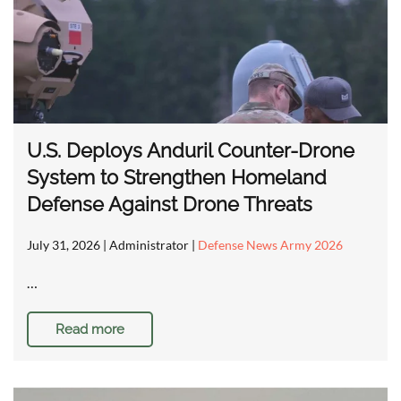
U.S. Deploys Anduril Counter-Drone
System to Strengthen Homeland
Defense Against Drone Threats
July 31, 2026
| Administrator |
Defense News Army 2026
…
Read more