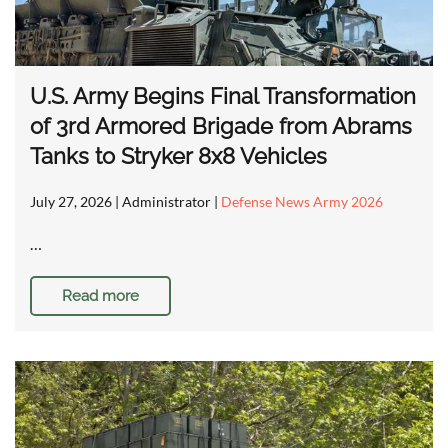
U.S. Army Begins Final Transformation
of 3rd Armored Brigade from Abrams
Tanks to Stryker 8x8 Vehicles
July 27, 2026
| Administrator |
Defense News Army 2026
…
Read more