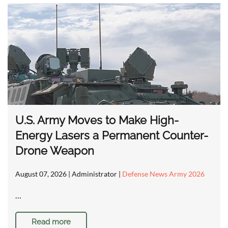
U.S. Army Moves to Make High-
Energy Lasers a Permanent Counter-
Drone Weapon
August 07, 2026
| Administrator |
Defense News Army 2026
…
Read more