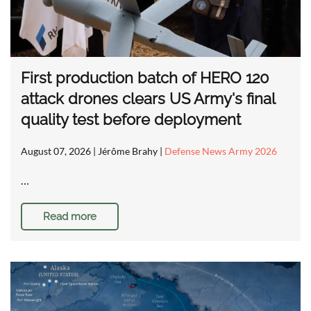
First production batch of HERO 120
attack drones clears US Army's final
quality test before deployment
August 07, 2026
| Jérôme Brahy |
Defense News Army 2026
…
Read more