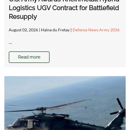
Logistics UGV Contract for Battlefield
Resupply
August 02, 2026
| Halna du Fretay |
Defense News Army 2026
…
Read more