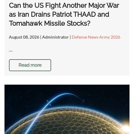
Can the US Fight Another Major War
as Iran Drains Patriot THAAD and
Tomahawk Missile Stocks?
August 08, 2026
| Administrator |
Defense News Army 2026
…
Read more