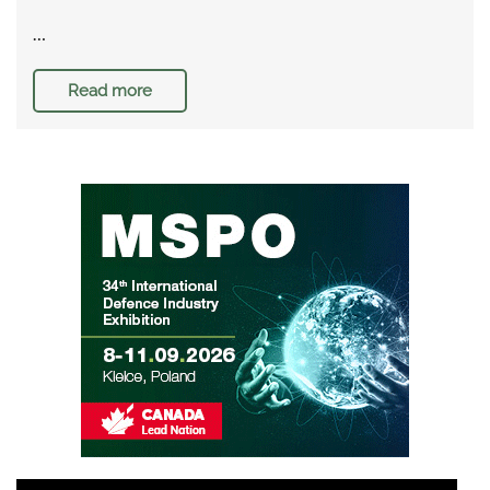
…
Read more