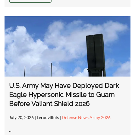
U.S. Army May Have Deployed Dark
Eagle Hypersonic Missile to Guam
Before Valiant Shield 2026
July 20, 2026
| Lerouvillois |
Defense News Army 2026
…