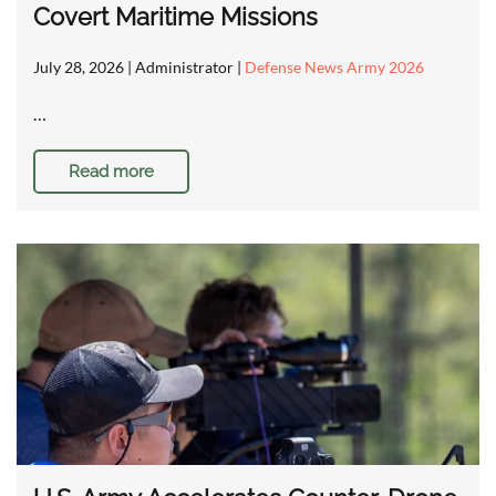
Covert Maritime Missions
July 28, 2026
| Administrator |
Defense News Army 2026
…
Read more