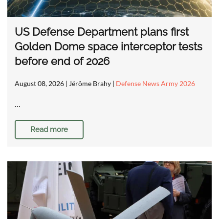
US Defense Department plans first
Golden Dome space interceptor tests
before end of 2026
August 08, 2026
| Jérôme Brahy |
Defense News Army 2026
…
Read more