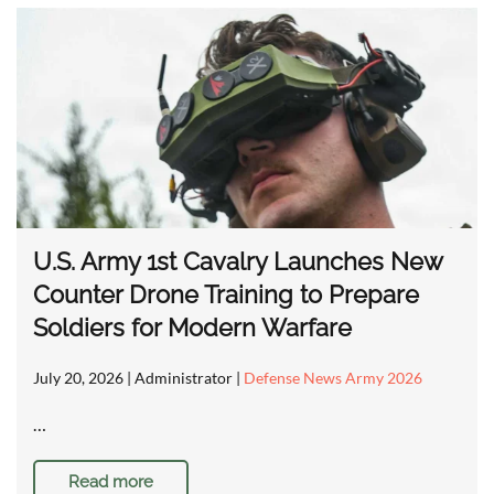
U.S. Army 1st Cavalry Launches New
Counter Drone Training to Prepare
Soldiers for Modern Warfare
July 20, 2026
| Administrator |
Defense News Army 2026
…
Read more