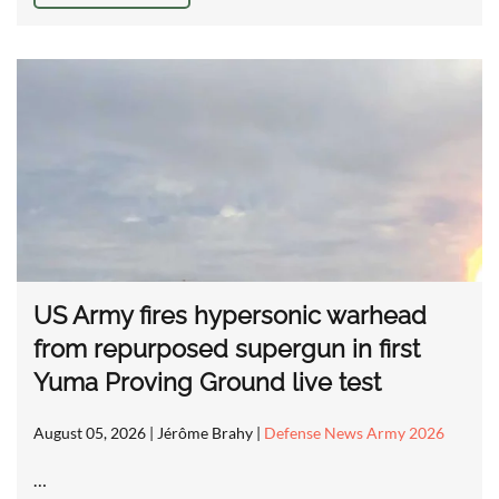
US Army fires hypersonic warhead
from repurposed supergun in first
Yuma Proving Ground live test
August 05, 2026
| Jérôme Brahy |
Defense News Army 2026
…