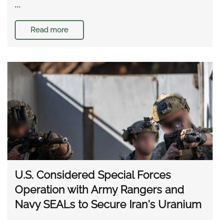
…
Read more
U.S. Considered Special Forces
Operation with Army Rangers and
Navy SEALs to Secure Iran's Uranium