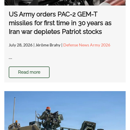
US Army orders PAC-2 GEM-T
missiles for first time in 30 years as
Iran war depletes Patriot stocks
July 28, 2026
| Jérôme Brahy |
Defense News Army 2026
…
Read more