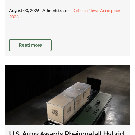
August 03, 2026
| Administrator |
Defense News Aerospace
2026
…
Read more
U.S. Army Awards Rheinmetall Hybrid