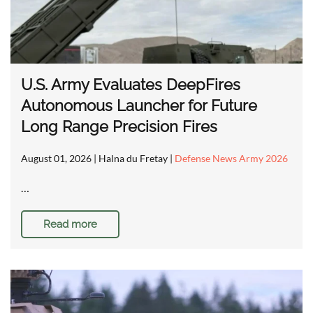
U.S. Army Evaluates DeepFires
Autonomous Launcher for Future
Long Range Precision Fires
August 01, 2026
| Halna du Fretay |
Defense News Army 2026
…
Read more