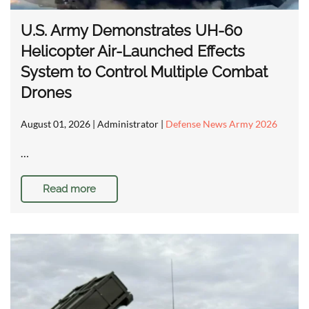
U.S. Army Demonstrates UH-60
Helicopter Air-Launched Effects
System to Control Multiple Combat
Drones
August 01, 2026
| Administrator |
Defense News Army 2026
…
Read more