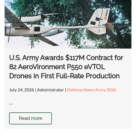
U.S. Army Awards $117M Contract for
82 AeroVironment P550 eVTOL
Drones in First Full-Rate Production
July 24, 2026
| Administrator |
Defense News Army 2026
…
Read more