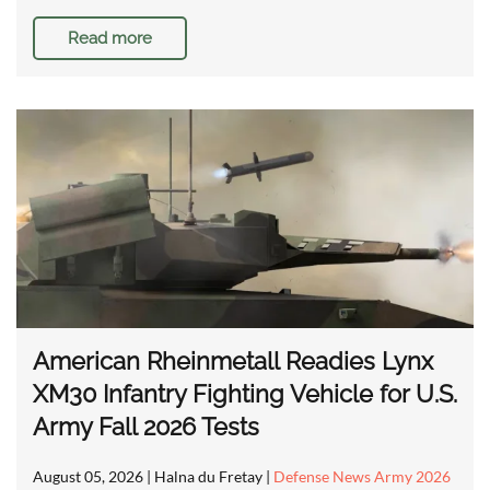
Read more
American Rheinmetall Readies Lynx
XM30 Infantry Fighting Vehicle for U.S.
Army Fall 2026 Tests
August 05, 2026
| Halna du Fretay |
Defense News Army 2026