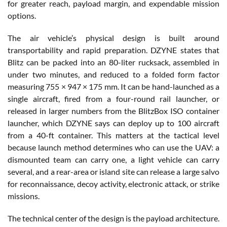
for greater reach, payload margin, and expendable mission
options.
The air vehicle’s physical design is built around
transportability and rapid preparation. DZYNE states that
Blitz can be packed into an 80-liter rucksack, assembled in
under two minutes, and reduced to a folded form factor
measuring 755 × 947 × 175 mm. It can be hand-launched as a
single aircraft, fired from a four-round rail launcher, or
released in larger numbers from the BlitzBox ISO container
launcher, which DZYNE says can deploy up to 100 aircraft
from a 40-ft container. This matters at the tactical level
because launch method determines who can use the UAV: a
dismounted team can carry one, a light vehicle can carry
several, and a rear-area or island site can release a large salvo
for reconnaissance, decoy activity, electronic attack, or strike
missions.
The technical center of the design is the payload architecture.