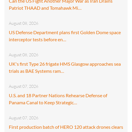
Can the US Fight Another Major War as Iran Drains
Patriot THAAD and Tomahawk Mi…
August 08, 2026
US Defense Department plans first Golden Dome space
interceptor tests before en…
August 08, 2026
UK's first Type 26 frigate HMS Glasgow approaches sea
trials as BAE Systems ram…
August 07, 2026
U.S. and 18 Partner Nations Rehearse Defense of
Panama Canal to Keep Strategic…
August 07, 2026
First production batch of HERO 120 attack drones clears