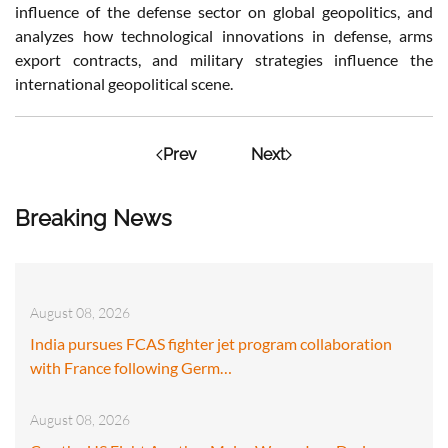
influence of the defense sector on global geopolitics, and
analyzes how technological innovations in defense, arms
export contracts, and military strategies influence the
international geopolitical scene.
Prev
Next
Breaking News
August 08, 2026
India pursues FCAS fighter jet program collaboration
with France following Germ…
August 08, 2026