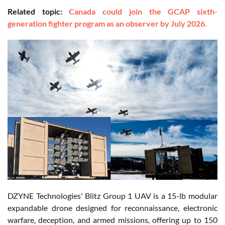
Related topic:
Canada could join the GCAP sixth-
generation fighter program as an observer by July 2026.
DZYNE Technologies' Blitz Group 1 UAV is a 15-lb modular
expandable drone designed for reconnaissance, electronic
warfare, deception, and armed missions, offering up to 150