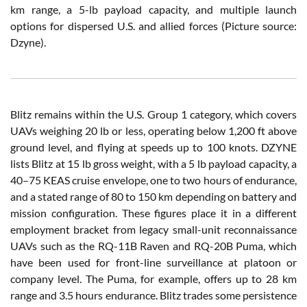
km range, a 5-lb payload capacity, and multiple launch
options for dispersed U.S. and allied forces (Picture source:
Dzyne).
Blitz remains within the U.S. Group 1 category, which covers
UAVs weighing 20 lb or less, operating below 1,200 ft above
ground level, and flying at speeds up to 100 knots. DZYNE
lists Blitz at 15 lb gross weight, with a 5 lb payload capacity, a
40–75 KEAS cruise envelope, one to two hours of endurance,
and a stated range of 80 to 150 km depending on battery and
mission configuration. These figures place it in a different
employment bracket from legacy small-unit reconnaissance
UAVs such as the RQ-11B Raven and RQ-20B Puma, which
have been used for front-line surveillance at platoon or
company level. The Puma, for example, offers up to 28 km
range and 3.5 hours endurance. Blitz trades some persistence