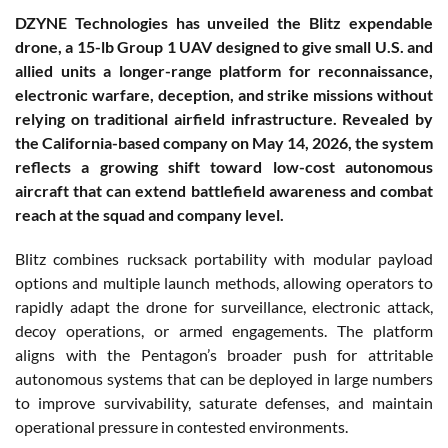
DZYNE Technologies has unveiled the Blitz expendable
drone, a 15-lb Group 1 UAV designed to give small U.S. and
allied units a longer-range platform for reconnaissance,
electronic warfare, deception, and strike missions without
relying on traditional airfield infrastructure. Revealed by
the California-based company on May 14, 2026, the system
reflects a growing shift toward low-cost autonomous
aircraft that can extend battlefield awareness and combat
reach at the squad and company level.
Blitz combines rucksack portability with modular payload
options and multiple launch methods, allowing operators to
rapidly adapt the drone for surveillance, electronic attack,
decoy operations, or armed engagements. The platform
aligns with the Pentagon’s broader push for attritable
autonomous systems that can be deployed in large numbers
to improve survivability, saturate defenses, and maintain
operational pressure in contested environments.