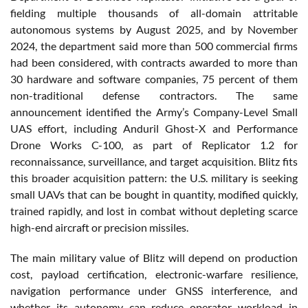
fielding multiple thousands of all-domain attritable
autonomous systems by August 2025, and by November
2024, the department said more than 500 commercial firms
had been considered, with contracts awarded to more than
30 hardware and software companies, 75 percent of them
non-traditional defense contractors. The same
announcement identified the Army’s Company-Level Small
UAS effort, including Anduril Ghost-X and Performance
Drone Works C-100, as part of Replicator 1.2 for
reconnaissance, surveillance, and target acquisition. Blitz fits
this broader acquisition pattern: the U.S. military is seeking
small UAVs that can be bought in quantity, modified quickly,
trained rapidly, and lost in combat without depleting scarce
high-end aircraft or precision missiles.
The main military value of Blitz will depend on production
cost, payload certification, electronic-warfare resilience,
navigation performance under GNSS interference, and
whether its autonomy can reduce operator workload in