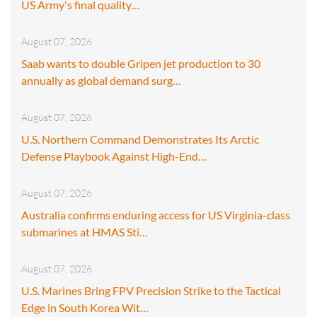
US Army's final quality…
August 07, 2026
Saab wants to double Gripen jet production to 30
annually as global demand surg…
August 07, 2026
U.S. Northern Command Demonstrates Its Arctic
Defense Playbook Against High-End…
August 07, 2026
Australia confirms enduring access for US Virginia-class
submarines at HMAS Sti…
August 07, 2026
U.S. Marines Bring FPV Precision Strike to the Tactical
Edge in South Korea Wit…