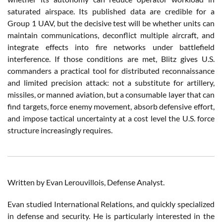
saturated airspace. Its published data are credible for a
Group 1 UAV, but the decisive test will be whether units can
maintain communications, deconflict multiple aircraft, and
integrate effects into fire networks under battlefield
interference. If those conditions are met, Blitz gives U.S.
commanders a practical tool for distributed reconnaissance
and limited precision attack: not a substitute for artillery,
missiles, or manned aviation, but a consumable layer that can
find targets, force enemy movement, absorb defensive effort,
and impose tactical uncertainty at a cost level the U.S. force
structure increasingly requires.
Written by Evan Lerouvillois, Defense Analyst.
Evan studied International Relations, and quickly specialized
in defense and security. He is particularly interested in the