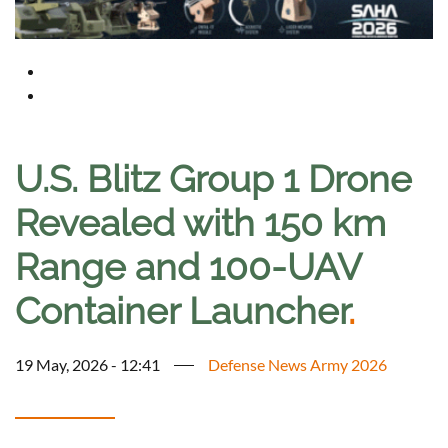
U.S. Blitz Group 1 Drone
Revealed with 150 km
Range and 100-UAV
Container Launcher
.
19 May, 2026 - 12:41
Defense News Army 2026