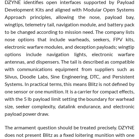
DZYNE identifies open interfaces supported by Payload
Development Kits and aligned with Modular Open Systems
Approach principles, allowing the nose, payload bay,
wingtips, telemetry tail, navigation module, and battery pack
to be changed according to mission need. The company lists
nose options that include warheads, seekers, FPV kits,
electronic warfare modules, and deception payloads; wingtip
options include navigation lights, electronic warfare
antennas, and dispensers. The tail is described as compatible
with communications equipment from suppliers such as
Silvus, Doodle Labs, Sine Engineering, DTC, and Persistent
Systems. In practical terms, this means Blitz is not defined by
one sensor or one munition. It is a carrier for compact effects,
with the 5 lb payload limit setting the boundary for warhead
size, seeker complexity, datalink endurance, and electronic
payload power draw.
The armament question should be treated precisely. DZYNE
does not present Blitz as a fixed loitering munition with one