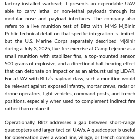
factory-installed warhead; it presents an expendable UAV
able to carry lethal or non-lethal payloads through its
modular nose and payload interfaces. The company also
refers to a live munition test of Blitz with MMS Mjölnir.
Public technical detail on that specific integration is limited,
but the U.S. Marine Corps separately described Mjölnir
during a July 3, 2025, live-fire exercise at Camp Lejeune as a
small munition with stabilizer fins, a top-mounted sensor,
500 grams of explosive, and a directional ball-bearing effect
that can detonate on impact or as an airburst using LiDAR.
For a UAV with Blitz’s payload class, such a munition would
be relevant against exposed infantry, mortar crews, radar or
drone operators, light vehicles, command posts, and trench
positions, especially when used to complement indirect fire
rather than replace it.
Operationally, Blitz addresses a gap between short-range
quadcopters and larger tactical UAVs. A quadcopter is useful
for observation over a wood line, village, or trench complex,