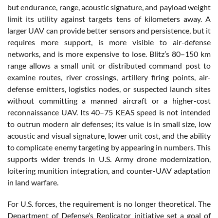
but endurance, range, acoustic signature, and payload weight
limit its utility against targets tens of kilometers away. A
larger UAV can provide better sensors and persistence, but it
requires more support, is more visible to air-defense
networks, and is more expensive to lose. Blitz’s 80–150 km
range allows a small unit or distributed command post to
examine routes, river crossings, artillery firing points, air-
defense emitters, logistics nodes, or suspected launch sites
without committing a manned aircraft or a higher-cost
reconnaissance UAV. Its 40–75 KEAS speed is not intended
to outrun modern air defenses; its value is in small size, low
acoustic and visual signature, lower unit cost, and the ability
to complicate enemy targeting by appearing in numbers. This
supports wider trends in U.S. Army drone modernization,
loitering munition integration, and counter-UAV adaptation
in land warfare.
For U.S. forces, the requirement is no longer theoretical. The
Department of Defense’s Replicator initiative set a goal of