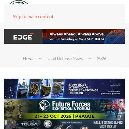
Skip to main content
News
Land Defense News
2026