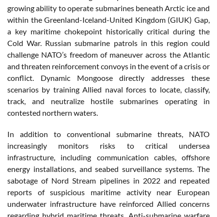
growing ability to operate submarines beneath Arctic ice and
within the Greenland-Iceland-United Kingdom (GIUK) Gap,
a key maritime chokepoint historically critical during the
Cold War. Russian submarine patrols in this region could
challenge NATO’s freedom of maneuver across the Atlantic
and threaten reinforcement convoys in the event of a crisis or
conflict. Dynamic Mongoose directly addresses these
scenarios by training Allied naval forces to locate, classify,
track, and neutralize hostile submarines operating in
contested northern waters.
In addition to conventional submarine threats, NATO
increasingly monitors risks to critical undersea
infrastructure, including communication cables, offshore
energy installations, and seabed surveillance systems. The
sabotage of Nord Stream pipelines in 2022 and repeated
reports of suspicious maritime activity near European
underwater infrastructure have reinforced Allied concerns
regarding hybrid maritime threats. Anti-submarine warfare