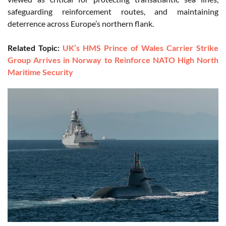
safeguarding reinforcement routes, and maintaining
deterrence across Europe’s northern flank.
Related Topic:
UK’s HMS Prince of Wales Carrier Strike
Group Arrives in Norway to Reinforce NATO High North
Maritime Security