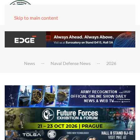
Skip to main content
News
Naval Defense News
2026