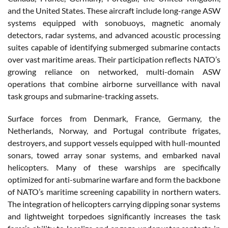
and the United States. These aircraft include long-range ASW
systems equipped with sonobuoys, magnetic anomaly
detectors, radar systems, and advanced acoustic processing
suites capable of identifying submerged submarine contacts
over vast maritime areas. Their participation reflects NATO’s
growing reliance on networked, multi-domain ASW
operations that combine airborne surveillance with naval
task groups and submarine-tracking assets.
Surface forces from Denmark, France, Germany, the
Netherlands, Norway, and Portugal contribute frigates,
destroyers, and support vessels equipped with hull-mounted
sonars, towed array sonar systems, and embarked naval
helicopters. Many of these warships are specifically
optimized for anti-submarine warfare and form the backbone
of NATO’s maritime screening capability in northern waters.
The integration of helicopters carrying dipping sonar systems
and lightweight torpedoes significantly increases the task