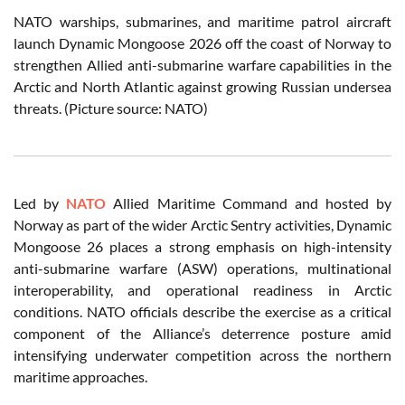
NATO warships, submarines, and maritime patrol aircraft
launch Dynamic Mongoose 2026 off the coast of Norway to
strengthen Allied anti-submarine warfare capabilities in the
Arctic and North Atlantic against growing Russian undersea
threats. (Picture source: NATO)
Led by
NATO
Allied Maritime Command and hosted by
Norway as part of the wider Arctic Sentry activities, Dynamic
Mongoose 26 places a strong emphasis on high-intensity
anti-submarine warfare (ASW) operations, multinational
interoperability, and operational readiness in Arctic
conditions. NATO officials describe the exercise as a critical
component of the Alliance’s deterrence posture amid
intensifying underwater competition across the northern
maritime approaches.