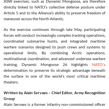
ASW exercises, such as Dynamic Mongoose, are therefore
directly linked to NATO’s collective defense posture under
Article 5 and to the Alliance’s ability to preserve freedom of
maneuver across the North Atlantic.
As the exercise continues through late May, participating
forces will conduct increasingly complex tracking operations,
coordinated submarine hunts, and integrated maritime
warfare scenarios designed to push crews and systems to
operational limits. By combining Arctic operations,
multinational coordination, and advanced undersea warfare
training, Dynamic Mongoose 26 highlights
NATO’s
determination to preserve its strategic advantage beneath
the surface in one of the world’s most critical maritime
theaters.
Written by Alain Servaes – Chief Editor, Army Recognition
Group
Alain Servaes is a former infantry non-commissioned officer