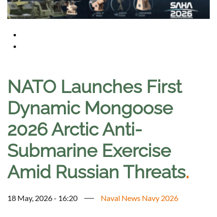
NATO Launches First
Dynamic Mongoose
2026 Arctic Anti-
Submarine Exercise
Amid Russian Threats
.
18 May, 2026 - 16:20
Naval News Navy 2026