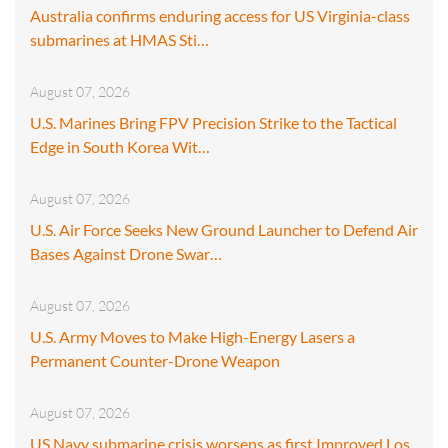
Australia confirms enduring access for US Virginia-class
submarines at HMAS Sti…
August 07, 2026
U.S. Marines Bring FPV Precision Strike to the Tactical
Edge in South Korea Wit…
August 07, 2026
U.S. Air Force Seeks New Ground Launcher to Defend Air
Bases Against Drone Swar…
August 07, 2026
U.S. Army Moves to Make High-Energy Lasers a
Permanent Counter-Drone Weapon
August 07, 2026
US Navy submarine crisis worsens as first Improved Los