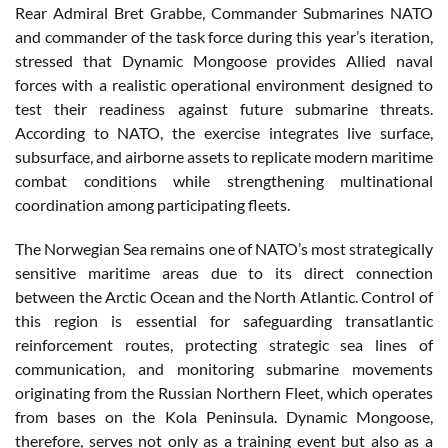
Rear Admiral Bret Grabbe, Commander Submarines NATO
and commander of the task force during this year’s iteration,
stressed that Dynamic Mongoose provides Allied naval
forces with a realistic operational environment designed to
test their readiness against future submarine threats.
According to NATO, the exercise integrates live surface,
subsurface, and airborne assets to replicate modern maritime
combat conditions while strengthening multinational
coordination among participating fleets.
The Norwegian Sea remains one of NATO’s most strategically
sensitive maritime areas due to its direct connection
between the Arctic Ocean and the North Atlantic. Control of
this region is essential for safeguarding transatlantic
reinforcement routes, protecting strategic sea lines of
communication, and monitoring submarine movements
originating from the Russian Northern Fleet, which operates
from bases on the Kola Peninsula. Dynamic Mongoose,
therefore, serves not only as a training event but also as a