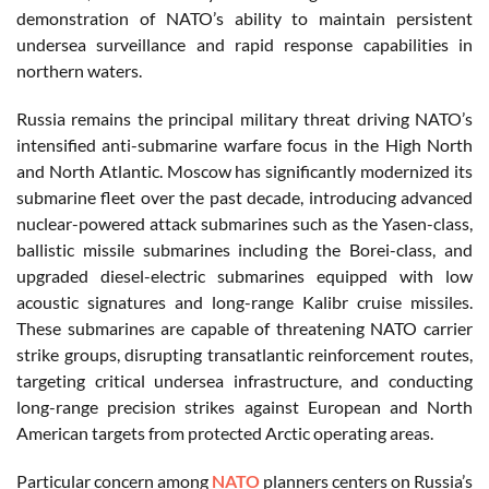
demonstration of NATO’s ability to maintain persistent
undersea surveillance and rapid response capabilities in
northern waters.
Russia remains the principal military threat driving NATO’s
intensified anti-submarine warfare focus in the High North
and North Atlantic. Moscow has significantly modernized its
submarine fleet over the past decade, introducing advanced
nuclear-powered attack submarines such as the Yasen-class,
ballistic missile submarines including the Borei-class, and
upgraded diesel-electric submarines equipped with low
acoustic signatures and long-range Kalibr cruise missiles.
These submarines are capable of threatening NATO carrier
strike groups, disrupting transatlantic reinforcement routes,
targeting critical undersea infrastructure, and conducting
long-range precision strikes against European and North
American targets from protected Arctic operating areas.
Particular concern among
NATO
planners centers on Russia’s