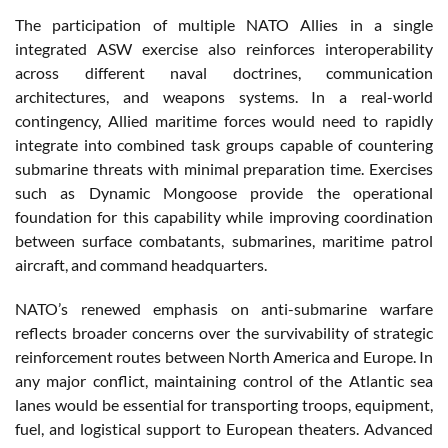
The participation of multiple NATO Allies in a single
integrated ASW exercise also reinforces interoperability
across different naval doctrines, communication
architectures, and weapons systems. In a real-world
contingency, Allied maritime forces would need to rapidly
integrate into combined task groups capable of countering
submarine threats with minimal preparation time. Exercises
such as Dynamic Mongoose provide the operational
foundation for this capability while improving coordination
between surface combatants, submarines, maritime patrol
aircraft, and command headquarters.
NATO’s renewed emphasis on anti-submarine warfare
reflects broader concerns over the survivability of strategic
reinforcement routes between North America and Europe. In
any major conflict, maintaining control of the Atlantic sea
lanes would be essential for transporting troops, equipment,
fuel, and logistical support to European theaters. Advanced