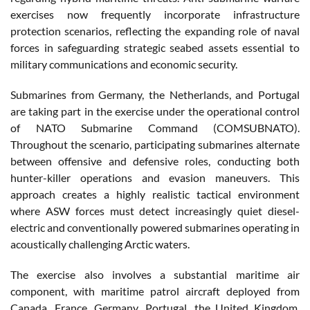
exercises now frequently incorporate infrastructure
protection scenarios, reflecting the expanding role of naval
forces in safeguarding strategic seabed assets essential to
military communications and economic security.
Submarines from Germany, the Netherlands, and Portugal
are taking part in the exercise under the operational control
of NATO Submarine Command (COMSUBNATO).
Throughout the scenario, participating submarines alternate
between offensive and defensive roles, conducting both
hunter-killer operations and evasion maneuvers. This
approach creates a highly realistic tactical environment
where ASW forces must detect increasingly quiet diesel-
electric and conventionally powered submarines operating in
acoustically challenging Arctic waters.
The exercise also involves a substantial maritime air
component, with maritime patrol aircraft deployed from
Canada, France, Germany, Portugal, the United Kingdom,