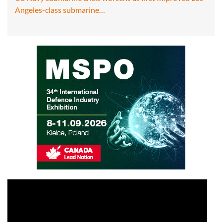
Angeles-class submarine…