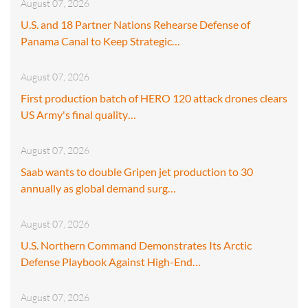
August 07, 2026
U.S. and 18 Partner Nations Rehearse Defense of
Panama Canal to Keep Strategic…
August 07, 2026
First production batch of HERO 120 attack drones clears
US Army's final quality…
August 07, 2026
Saab wants to double Gripen jet production to 30
annually as global demand surg…
August 07, 2026
U.S. Northern Command Demonstrates Its Arctic
Defense Playbook Against High-End…
August 07, 2026