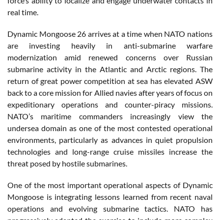
force’s ability to localize and engage underwater contacts in
real time.
Dynamic Mongoose 26 arrives at a time when NATO nations
are investing heavily in anti-submarine warfare
modernization amid renewed concerns over Russian
submarine activity in the Atlantic and Arctic regions. The
return of great power competition at sea has elevated ASW
back to a core mission for Allied navies after years of focus on
expeditionary operations and counter-piracy missions.
NATO’s maritime commanders increasingly view the
undersea domain as one of the most contested operational
environments, particularly as advances in quiet propulsion
technologies and long-range cruise missiles increase the
threat posed by hostile submarines.
One of the most important operational aspects of Dynamic
Mongoose is integrating lessons learned from recent naval
operations and evolving submarine tactics. NATO has