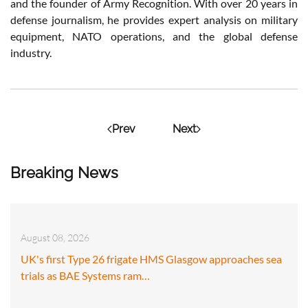
and the founder of Army Recognition. With over 20 years in
defense journalism, he provides expert analysis on military
equipment, NATO operations, and the global defense
industry.
Prev
Next
Breaking News
August 08, 2026
UK's first Type 26 frigate HMS Glasgow approaches sea
trials as BAE Systems ram…