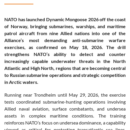
NATO has launched Dynamic Mongoose 2026 off the coast
of Norway, bringing submarines, warships, and maritime
patrol aircraft from nine Allied nations into one of the
Alliance’s most demanding anti-submarine warfare
exercises, as confirmed on May 18, 2026. The drill
strengthens NATO’s ability to detect and counter
increasingly capable underwater threats in the North
Atlantic and High North, regions that are becoming central
to Russian submarine operations and strategic competition
in Arctic waters.
Running near Trondheim until May 29, 2026, the exercise
tests coordinated submarine-hunting operations involving
Allied naval aviation, surface combatants, and undersea
assets in complex maritime conditions. The training
reinforces NATO’s focus on undersea dominance, a capability
viewed as critical for protecting transatlantic sea lines,