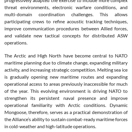
progressively adapted the exercise to include more complex
threat environments, electronic warfare conditions, and
multi-domain coordination challenges. This allows
participating crews to refine acoustic tracking techniques,
improve communication procedures between Allied forces,
and validate new tactical concepts for distributed ASW
operations.
The Arctic and High North have become central to NATO
maritime planning due to climate change, expanding military
activity, and increasing strategic competition. Melting sea ice
is gradually opening new maritime routes and expanding
operational access to areas previously inaccessible for much
of the year. This evolving environment is driving NATO to
strengthen its persistent naval presence and improve
operational familiarity with Arctic conditions. Dynamic
Mongoose, therefore, serves as a practical demonstration of
the Alliance’s ability to sustain combat-ready maritime forces
in cold-weather and high-latitude operations.