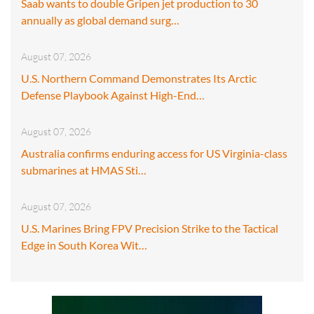
Saab wants to double Gripen jet production to 30
annually as global demand surg…
August 07, 2026
U.S. Northern Command Demonstrates Its Arctic
Defense Playbook Against High-End…
August 07, 2026
Australia confirms enduring access for US Virginia-class
submarines at HMAS Sti…
August 07, 2026
U.S. Marines Bring FPV Precision Strike to the Tactical
Edge in South Korea Wit…