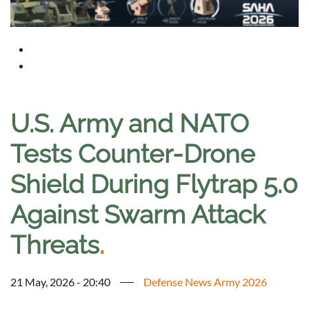
U.S. Army and NATO
Tests Counter-Drone
Shield During Flytrap 5.0
Against Swarm Attack
Threats
.
21 May, 2026 - 20:40
Defense News Army 2026