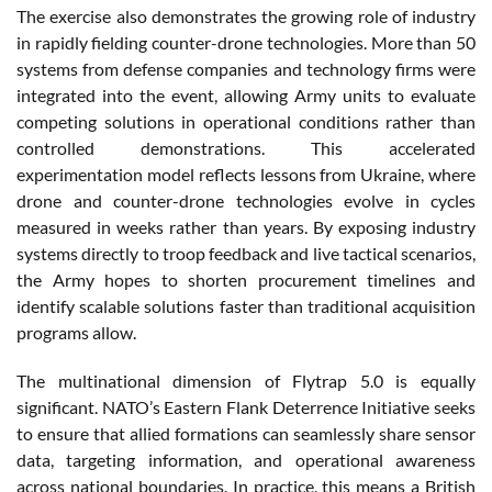
The exercise also demonstrates the growing role of industry
in rapidly fielding counter-drone technologies. More than 50
systems from defense companies and technology firms were
integrated into the event, allowing Army units to evaluate
competing solutions in operational conditions rather than
controlled demonstrations. This accelerated
experimentation model reflects lessons from Ukraine, where
drone and counter-drone technologies evolve in cycles
measured in weeks rather than years. By exposing industry
systems directly to troop feedback and live tactical scenarios,
the Army hopes to shorten procurement timelines and
identify scalable solutions faster than traditional acquisition
programs allow.
The multinational dimension of Flytrap 5.0 is equally
significant. NATO’s Eastern Flank Deterrence Initiative seeks
to ensure that allied formations can seamlessly share sensor
data, targeting information, and operational awareness
across national boundaries. In practice, this means a British