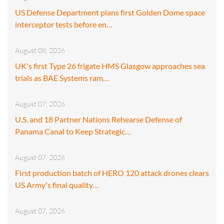
US Defense Department plans first Golden Dome space
interceptor tests before en…
August 08, 2026
UK's first Type 26 frigate HMS Glasgow approaches sea
trials as BAE Systems ram…
August 07, 2026
U.S. and 18 Partner Nations Rehearse Defense of
Panama Canal to Keep Strategic…
August 07, 2026
First production batch of HERO 120 attack drones clears
US Army's final quality…
August 07, 2026