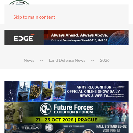
Skip to main content
News
Land Defense News
2026