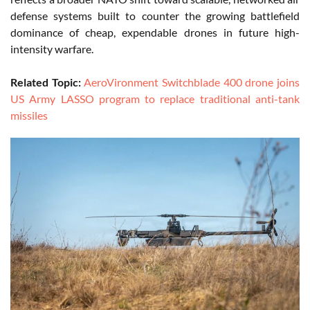
defense systems built to counter the growing battlefield
dominance of cheap, expendable drones in future high-
intensity warfare.
Related Topic:
AeroVironment Switchblade 400 drone joins
US Army LASSO program to replace traditional anti-tank
missiles