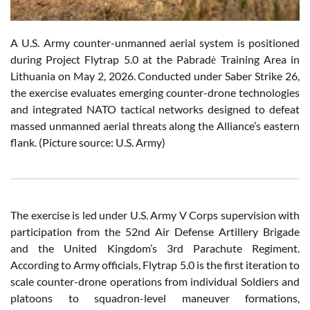
A U.S. Army counter-unmanned aerial system is positioned
during Project Flytrap 5.0 at the Pabradė Training Area in
Lithuania on May 2, 2026. Conducted under Saber Strike 26,
the exercise evaluates emerging counter-drone technologies
and integrated NATO tactical networks designed to defeat
massed unmanned aerial threats along the Alliance’s eastern
flank. (Picture source: U.S. Army)
The exercise is led under U.S. Army V Corps supervision with
participation from the 52nd Air Defense Artillery Brigade
and the United Kingdom’s 3rd Parachute Regiment.
According to Army officials, Flytrap 5.0 is the first iteration to
scale counter-drone operations from individual Soldiers and
platoons to squadron-level maneuver formations,