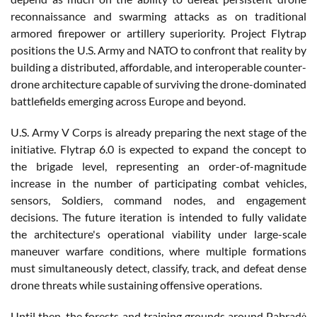
reconnaissance and swarming attacks as on traditional
armored firepower or artillery superiority. Project Flytrap
positions the U.S. Army and NATO to confront that reality by
building a distributed, affordable, and interoperable counter-
drone architecture capable of surviving the drone-dominated
battlefields emerging across Europe and beyond.
U.S. Army V Corps is already preparing the next stage of the
initiative. Flytrap 6.0 is expected to expand the concept to
the brigade level, representing an order-of-magnitude
increase in the number of participating combat vehicles,
sensors, Soldiers, command nodes, and engagement
decisions. The future iteration is intended to fully validate
the architecture's operational viability under large-scale
maneuver warfare conditions, where multiple formations
must simultaneously detect, classify, track, and defeat dense
drone threats while sustaining offensive operations.
Until then, the forests and training grounds around Pabradė