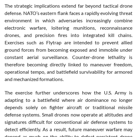
The strategic implications extend far beyond tactical drone
defense. NATO’s eastern flank faces a rapidly evolving threat
environment in which adversaries increasingly combine
electronic warfare, loitering munitions, reconnaissance
drones, and precision fires into integrated kill chains.
Exercises such as Flytrap are intended to prevent allied
ground forces from becoming exposed and immobile under
constant aerial surveillance. Counter-drone lethality is
therefore becoming directly linked to maneuver freedom,
operational tempo, and battlefield survivability for armored
and mechanized formations.
The exercise further underscores how the U.S. Army is
adapting to a battlefield where air dominance no longer
depends solely on fighter aircraft or traditional missile
defense systems. Small drones now operate at altitudes and
signatures difficult for conventional air defense systems to
detect efficiently. As a result, future maneuver warfare may
depend as much on the ability to defeat persistent drone