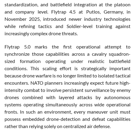
standardization, and battlefield integration at the platoon
and company level. Flytrap 4.5 at Putlos, Germany, in
November 2025, introduced newer industry technologies
while refining tactics and Soldier-level training against
increasingly complex drone threats.
Flytrap 5.0 marks the first operational attempt to
synchronize those capabilities across a cavalry squadron-
sized formation operating under realistic battlefield
conditions. This scaling effort is strategically important
because drone warfare is no longer limited to isolated tactical
encounters. NATO planners increasingly expect future high-
intensity combat to involve persistent surveillance by enemy
drones combined with layered attacks by autonomous
systems operating simultaneously across wide operational
fronts. In such an environment, every maneuver unit must
possess embedded drone-detection and defeat capabilities
rather than relying solely on centralized air defense.