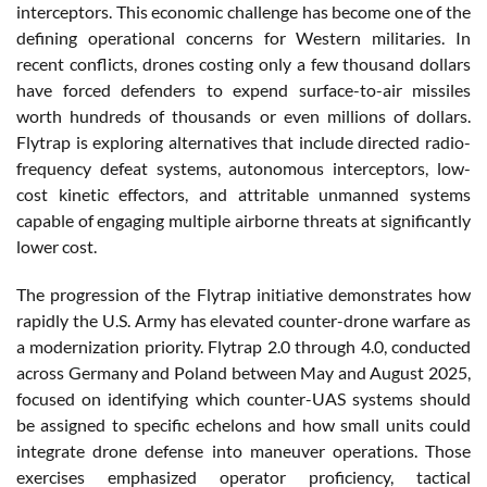
interceptors. This economic challenge has become one of the
defining operational concerns for Western militaries. In
recent conflicts, drones costing only a few thousand dollars
have forced defenders to expend surface-to-air missiles
worth hundreds of thousands or even millions of dollars.
Flytrap is exploring alternatives that include directed radio-
frequency defeat systems, autonomous interceptors, low-
cost kinetic effectors, and attritable unmanned systems
capable of engaging multiple airborne threats at significantly
lower cost.
The progression of the Flytrap initiative demonstrates how
rapidly the U.S. Army has elevated counter-drone warfare as
a modernization priority. Flytrap 2.0 through 4.0, conducted
across Germany and Poland between May and August 2025,
focused on identifying which counter-UAS systems should
be assigned to specific echelons and how small units could
integrate drone defense into maneuver operations. Those
exercises emphasized operator proficiency, tactical