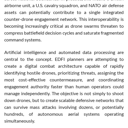
airborne unit, a U.S. cavalry squadron, and NATO air defense
assets can potentially contribute to a single integrated
counter-drone engagement network. This interoperability is
becoming increasingly critical as drone swarms threaten to
compress battlefield decision cycles and saturate fragmented
command systems.
Artificial intelligence and automated data processing are
central to the concept. EDFI planners are attempting to
create a digital combat architecture capable of rapidly
identifying hostile drones, prioritizing threats, assigning the
most cost-effective countermeasure, and coordinating
engagement authority faster than human operators could
manage independently. The objective is not simply to shoot
down drones, but to create scalable defensive networks that
can survive mass attacks involving dozens, or potentially
hundreds, of autonomous aerial systems operating
simultaneously.