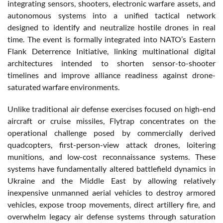
integrating sensors, shooters, electronic warfare assets, and
autonomous systems into a unified tactical network
designed to identify and neutralize hostile drones in real
time. The event is formally integrated into NATO’s Eastern
Flank Deterrence Initiative, linking multinational digital
architectures intended to shorten sensor-to-shooter
timelines and improve alliance readiness against drone-
saturated warfare environments.
Unlike traditional air defense exercises focused on high-end
aircraft or cruise missiles, Flytrap concentrates on the
operational challenge posed by commercially derived
quadcopters, first-person-view attack drones, loitering
munitions, and low-cost reconnaissance systems. These
systems have fundamentally altered battlefield dynamics in
Ukraine and the Middle East by allowing relatively
inexpensive unmanned aerial vehicles to destroy armored
vehicles, expose troop movements, direct artillery fire, and
overwhelm legacy air defense systems through saturation