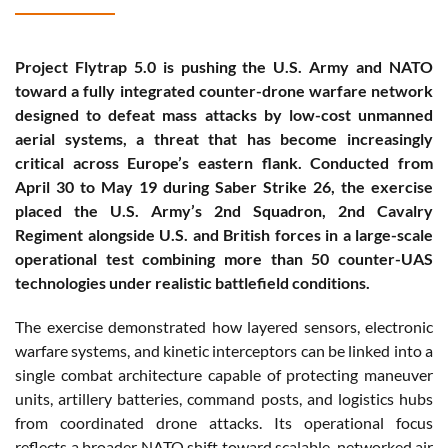
Project Flytrap 5.0 is pushing the U.S. Army and NATO
toward a fully integrated counter-drone warfare network
designed to defeat mass attacks by low-cost unmanned
aerial systems, a threat that has become increasingly
critical across Europe’s eastern flank. Conducted from
April 30 to May 19 during Saber Strike 26, the exercise
placed the U.S. Army’s 2nd Squadron, 2nd Cavalry
Regiment alongside U.S. and British forces in a large-scale
operational test combining more than 50 counter-UAS
technologies under realistic battlefield conditions.
The exercise demonstrated how layered sensors, electronic
warfare systems, and kinetic interceptors can be linked into a
single combat architecture capable of protecting maneuver
units, artillery batteries, command posts, and logistics hubs
from coordinated drone attacks. Its operational focus
reflects a broader NATO shift toward scalable, networked air