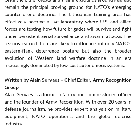
remain the principal proving ground for NATO’s emerging
counter-drone doctrine. The Lithuanian training area has
effectively become a live laboratory where U.S. and allied
forces are testing how future brigades will survive and fight
under persistent aerial surveillance and swarm attacks. The
lessons learned there are likely to influence not only NATO’s
eastern-flank deterrence posture but also the broader
evolution of Western land warfare doctrine in an era
increasingly dominated by low-cost autonomous systems.
Written by Alain Servaes – Chief Editor, Army Recognition
Group
Alain Servaes is a former infantry non-commissioned officer
and the founder of Army Recognition. With over 20 years in
defense journalism, he provides expert analysis on military
equipment, NATO operations, and the global defense
industry.