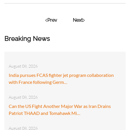
Prev
Next
Breaking News
August 08, 2026
India pursues FCAS fighter jet program collaboration
with France following Germ…
August 08, 2026
Can the US Fight Another Major War as Iran Drains
Patriot THAAD and Tomahawk Mi…
August 08, 2026