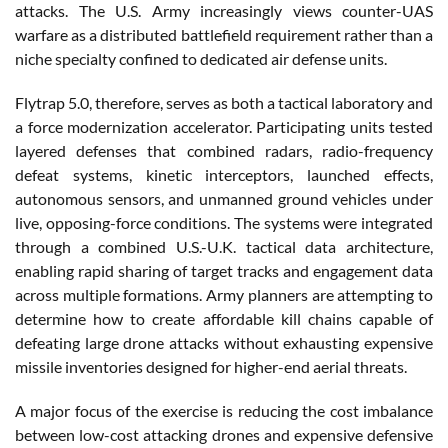
attacks. The U.S. Army increasingly views counter-UAS
warfare as a distributed battlefield requirement rather than a
niche specialty confined to dedicated air defense units.
Flytrap 5.0, therefore, serves as both a tactical laboratory and
a force modernization accelerator. Participating units tested
layered defenses that combined radars, radio-frequency
defeat systems, kinetic interceptors, launched effects,
autonomous sensors, and unmanned ground vehicles under
live, opposing-force conditions. The systems were integrated
through a combined U.S.-U.K. tactical data architecture,
enabling rapid sharing of target tracks and engagement data
across multiple formations. Army planners are attempting to
determine how to create affordable kill chains capable of
defeating large drone attacks without exhausting expensive
missile inventories designed for higher-end aerial threats.
A major focus of the exercise is reducing the cost imbalance
between low-cost attacking drones and expensive defensive